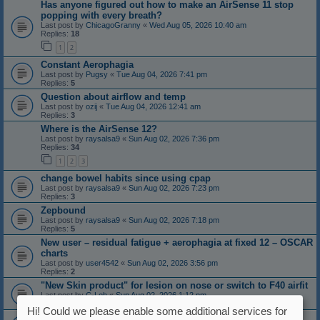
Has anyone figured out how to make an AirSense 11 stop
popping with every breath?
Last post by
ChicagoGranny
«
Wed Aug 05, 2026 10:40 am
Replies:
18
1
2
Constant Aerophagia
Last post by
Pugsy
«
Tue Aug 04, 2026 7:41 pm
Replies:
5
Question about airflow and temp
Last post by
ozij
«
Tue Aug 04, 2026 12:41 am
Replies:
3
Where is the AirSense 12?
Last post by
raysalsa9
«
Sun Aug 02, 2026 7:36 pm
Replies:
34
1
2
3
change bowel habits since using cpap
Last post by
raysalsa9
«
Sun Aug 02, 2026 7:23 pm
Replies:
3
Zepbound
Last post by
raysalsa9
«
Sun Aug 02, 2026 7:18 pm
Replies:
5
New user – residual fatigue + aerophagia at fixed 12 – OSCAR
charts
Last post by
user4542
«
Sun Aug 02, 2026 3:56 pm
Replies:
2
"New Skin product" for lesion on nose or switch to F40 airfit
Last post by
C-Loh
«
Sun Aug 02, 2026 1:12 pm
Replies:
4
Hi! Could we please enable some additional services for
Non Refreshing Sleep