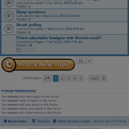
Last post by
eoram
«
Thu Jul 16, 2026 6:26 am
Replies:
2
Bipap questions
Last post by
ozij
«
Thu Jul 16, 2026 12:19 am
Replies:
3
Mouth puffing
Last post by
zonker
«
Wed Jul 15, 2026 5:08 pm
Replies:
8
Pilairo adjustable headgear with Brevida mask?
Last post by
Pugsy
«
Tue Jul 14, 2026 7:45 am
Replies:
34
1
2
3
Page
1
of
2389
1
2
3
4
5
2389
Next
119450 topics
…
FORUM PERMISSIONS
You
cannot
post new topics in this forum
You
cannot
reply to topics in this forum
You
cannot
edit your posts in this forum
You
cannot
delete your posts in this forum
You
cannot
post attachments in this forum
Board index
The team
Delete all board cookies
All times are
UTC-06:00