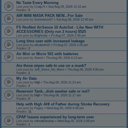
No Taste Every Morning
Last post by
Craig H
«
Sun Aug 09, 2026 12:10 am
Replies:
5
AIR MINI MASK PACK NEW...For Sale
Last post by
Summeruv67
«
Sat Aug 08, 2026 12:40 pm
FS ResNed AirSense 10 AutoSet - Like New WITH
ACCESSORIES (Only run 2 hours) $525
Last post by
Brightstar
«
Fri Aug 07, 2026 2:48 pm
Long time user with increased leakage
Last post by
elizabeth25
«
Fri Aug 07, 2026 1:00 pm
Replies:
2
Air Mini or Micro 501 with batteries
Last post by
Snerd
«
Thu Aug 06, 2026 6:13 pm
Are these wipes safe to use on a mask?
Last post by
Jeff_Snore_No_More
«
Thu Aug 06, 2026 4:06 pm
Replies:
2
My Air Data
Last post by
Mijjil
«
Thu Aug 06, 2026 11:23 am
Replies:
2
Reservoir Tank...dish washer safe or not?
Last post by
Mijjil
«
Thu Aug 06, 2026 11:17 am
Replies:
6
Help with High AHI of Father during Stroke Recovery
Last post by
Pugsy
«
Wed Aug 05, 2026 6:49 pm
Replies:
11
CPAP Issues experienced by long-term user
Last post by
mlmollenkamp
«
Wed Aug 05, 2026 2:08 pm
Replies:
1