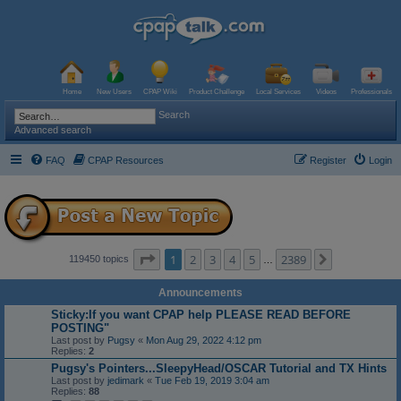
Home
New Users
CPAP Wiki
Product Challenge
Local Services
Videos
Professionals
Search
Advanced search
FAQ
CPAP Resources
Register
Login
Page
1
of
2389
1
2
3
4
5
2389
Next
119450 topics
…
Announcements
Sticky:If you want CPAP help PLEASE READ BEFORE
POSTING"
Last post by
Pugsy
«
Mon Aug 29, 2022 4:12 pm
Replies:
2
Pugsy's Pointers...SleepyHead/OSCAR Tutorial and TX Hints
Last post by
jedimark
«
Tue Feb 19, 2019 3:04 am
Replies:
88