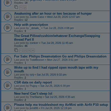
Replies:
18
1
2
Awakening after an hour or two because of hunger
Last post by
Justin Case
«
Wed Jul 29, 2026 12:07 am
Replies:
12
Help with prescription
Last post by
_details_
«
Tue Jul 28, 2026 4:08 pm
Replies:
9
The Great Pillow/cushion/whatever Exchange/Swapping
thread Part II
Last post by
zonker
«
Tue Jul 28, 2026 11:45 am
Replies:
46
1
2
3
4
For Sale: Philips Dreamstation Go and Philips Dreamstation
Last post by
ToddBoston
«
Mon Jul 27, 2026 3:51 pm
Replies:
1
Woke up to find I had ripped open mouth tape with my
mouth
Last post by
ozij
«
Sat Jul 25, 2026 9:32 pm
Replies:
2
CSR data on daily report
Last post by
Pugsy
«
Sat Jul 25, 2026 6:39 pm
Replies:
1
New here! Can’t sleep lol
Last post by
TheStamp
«
Sat Jul 25, 2026 4:35 am
Replies:
2
Please help me troubleshoot my AirMini with Airfit P10 setup
Last post by
jsmit86
«
Fri Jul 24, 2026 12:19 pm