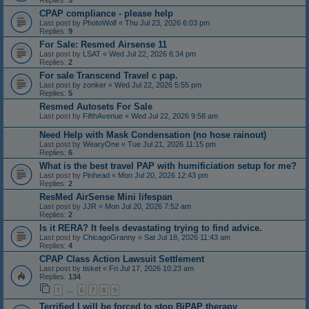
Replies:
5
CPAP compliance - please help
Last post by
PhotoWolf
«
Thu Jul 23, 2026 6:03 pm
Replies:
9
For Sale: Resmed Airsense 11
Last post by
LSAT
«
Wed Jul 22, 2026 6:34 pm
Replies:
2
For sale Transcend Travel c pap.
Last post by
zonker
«
Wed Jul 22, 2026 5:55 pm
Replies:
5
Resmed Autosets For Sale
Last post by
FifthAvenue
«
Wed Jul 22, 2026 9:58 am
Need Help with Mask Condensation (no hose rainout)
Last post by
WearyOne
«
Tue Jul 21, 2026 11:15 pm
Replies:
6
What is the best travel PAP with humificiation setup for me?
Last post by
Pinhead
«
Mon Jul 20, 2026 12:43 pm
Replies:
2
ResMed AirSense Mini lifespan
Last post by
JJR
«
Mon Jul 20, 2026 7:52 am
Replies:
2
Is it RERA? It feels devastating trying to find advice.
Last post by
ChicagoGranny
«
Sat Jul 18, 2026 11:43 am
Replies:
4
CPAP Class Action Lawsuit Settlement
Last post by
tisket
«
Fri Jul 17, 2026 10:23 am
Replies:
134
1
6
7
8
9
…
Terrified I will be forced to stop BiPAP therapy