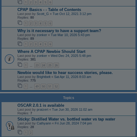
1
2
3
4
5
6
CPAP Basics - - Table of Contents
Last post by
Scott_G
«
Tue Oct 12, 2021 3:12 pm
Replies:
80
1
2
3
4
5
6
Why is it necessary to have a support team?
Last post by
zonker
«
Tue Mar 10, 2026 5:43 pm
Replies:
89
1
2
3
4
5
6
Where A CPAP Newbie Should Start
Last post by
zonker
«
Wed Dec 24, 2025 5:48 pm
Replies:
381
1
23
24
25
26
…
Newbie would like to hear success stories, please.
Last post by
Brightbelt
«
Sat Apr 11, 2026 8:03 am
Replies:
775
1
49
50
51
52
…
Topics
OSCAR 2.0.1 is available
Last post by
pratzert
«
Tue Jun 30, 2026 11:02 am
Replies:
7
Sticky: Distilled Water vs. bottled water vs tap water
Last post by
Cathyann
«
Fri Jun 28, 2024 7:04 pm
Replies:
28
1
2