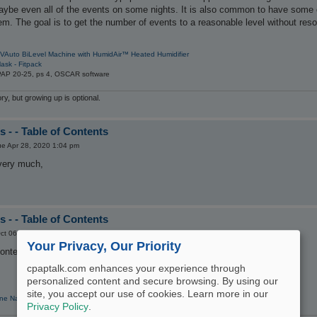
maybe even all of the events on some nights. It is also common to have some
em. The goal is to get the number of events to a reasonable level without resor
VAuto BiLevel Machine with HumidAir™ Heated Humidifier
ask - Fitpack
PAP 20-25, ps 4, OSCAR software
y, but growing up is optional.
 - - Table of Contents
ue Apr 28, 2020 1:04 pm
 very much,
 - - Table of Contents
ct 06, 2021 9:54 am
Your Privacy, Our Priority
Contents and see nothing.
cpaptalk.com enhances your experience through
personalized content and secure browsing. By using our
site, you accept our use of cookies. Learn more in our
ne Nasal Pillow CPAP Mask with Headgear
Privacy Policy
.