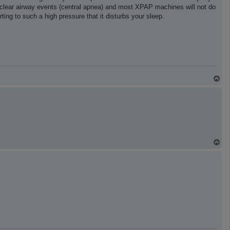
 clear airway events (central apnea) and most XPAP machines will not do
ting to such a high pressure that it disturbs your sleep.
T
o
p
T
o
p