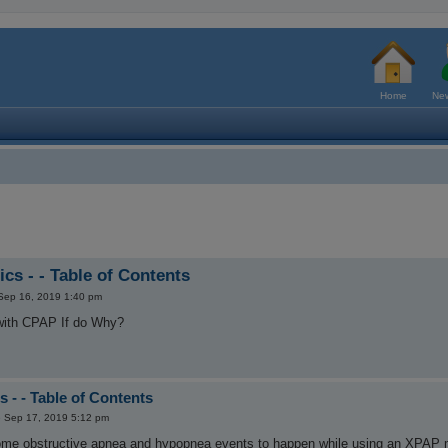
Home
New
cs - - Table of Contents
Sep 16, 2019 1:40 pm
s with CPAP If do Why?
 - - Table of Contents
 Sep 17, 2019 5:12 pm
ome obstructive apnea and hypopnea events to happen while using an XPAP mac