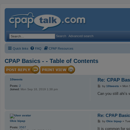
Search
Advanced search
Quick links
FAQ
CPAP Resources
CPAP Basics - - Table of Contents
Re: CPAP Basi
10tweets
Posts:
2
P
by
10tweets
»
Mon 
Joined:
Mon Sep 16, 2019 1:38 pm
o
s
Can you still ahi’
t
Re: CPAP Basics
P
Okie bipap
by
Okie bipap
»
Tue
o
Posts:
3567
s
It is common for s