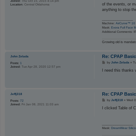
Joined:
Thu Oct 15, 2015 4:14 pm
t
of the events, or 
Location:
Central Oklahoma
anything to stop th
_________________
Machine:
AirCurve™ 10 
Mask:
Evora Full Face M
Additional Comments: I
Growing old is mandator
Re: CPAP Basics
John Zelada
P
by
John Zelada
»
T
Posts:
1
o
Joined:
Tue Apr 28, 2020 12:57 pm
s
I need this thanks
t
Re: CPAP Basics
Jeffj318
P
by
Jeffj318
»
Wed O
Posts:
72
o
Joined:
Fri Jan 08, 2021 11:03 am
s
I clicked Table of 
t
_________________
Mask:
DreamWear Silico