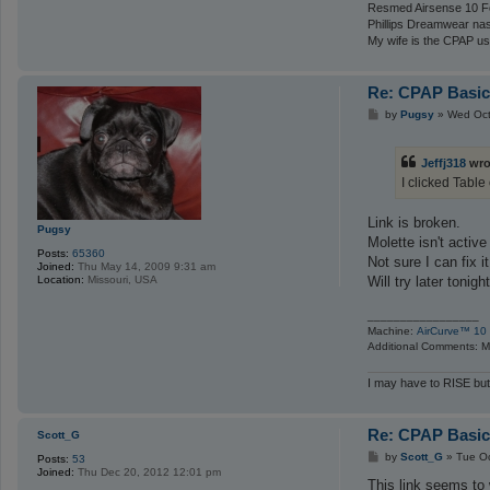
Resmed Airsense 10 Fo
Phillips Dreamwear na
My wife is the CPAP us
Re: CPAP Basics
P
by
Pugsy
»
Wed Oct
o
s
t
Jeffj318
wro
I clicked Table
Link is broken.
Pugsy
Molette isn't activ
Posts:
65360
Not sure I can fix i
Joined:
Thu May 14, 2009 9:31 am
Will try later tonight
Location:
Missouri, USA
_________________
Machine:
AirCurve™ 10 
Additional Comments: Ma
I may have to RISE but
Re: CPAP Basics
Scott_G
P
by
Scott_G
»
Tue Oc
Posts:
53
o
Joined:
Thu Dec 20, 2012 12:01 pm
s
This link seems to