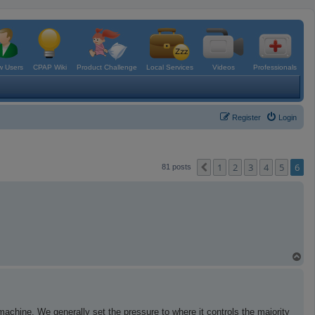
 Users
CPAP Wiki
Product Challenge
Local Services
Videos
Professionals
Register
Login
1
2
3
4
5
6
Previous
81 posts
T
o
p
hine. We generally set the pressure to where it controls the majority