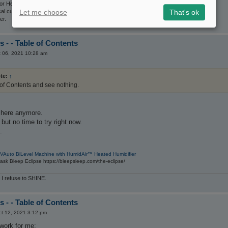
r Her set on the For Her mode.
Let me choose
That's ok
sal cushion mask
er.
 - - Table of Contents
 06, 2021 10:28 am
te:
↑
 of Contents and see nothing.
e here anymore.
t but no time to try right now.
.
VAuto BiLevel Machine with HumidAir™ Heated Humidifier
sk Bleep Eclipse https://bleepsleep.com/the-eclipse/
 I refuse to SHINE.
 - - Table of Contents
t 12, 2021 3:12 pm
 work for me: