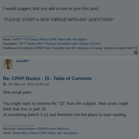
t
I would suggest that you add a note to your first post:
"PLEASE START A NEW THREAD WITH ANY QUESTIONS"
_________________
Mask:
AirFit™ P10 Nasal Pillow CPAP Mask with Headgear
Humidifier:
S9™ Series H5i™ Heated Humidifier with Climate Control
Additional Comments: CPAP 9cm. Hunidity Auto 82 degrees. no ramp. previous mask Swift FX
jdm2857
Re: CPAP Basics - 15 - Table of Contents
P
Thu May 02, 2013 12:55 pm
o
s
One small point.
t
You might want to remove the "15" from the subject. New users might
think that this is part 15
of something (which it is) and therefore not the place to start reading.
_________________
Machine:
DreamStation BiPAP® Auto Machine
Mask:
DreamWear Nasal CPAP Mask with Headgear