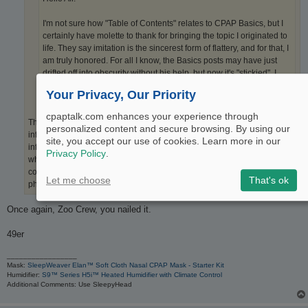
I'm not sure how "Table of Contents" relates to CPAP Basics, but I
certainly have molette to thank for bringing the topic I originated to
life. They say imitation is the sincerest form of flattery, and for that, I
am truly honored. For all I know, the Basics posts may have just
drifted off into obscurity without his help, but now it's "stickied". I
wasn't sure what that meant until I read this thread.
Your Privacy, Our Priority
cpaptalk.com enhances your experience through
This wasn't imitation or flattery. It was replacing the fluff with actual
personalized content and secure browsing. By using our
information that is useful. No bias. Nothing to sell. Just good, useful
site, you accept our use of cookies. Learn more in our
information. He listened to the responses to your posts and gave us
Privacy Policy
.
what we asked for. You seem to ignore our responses and simply
continue on with your infomercial. Kind of like a telemarketer on the
Let me choose
That's ok
phone who follows a script regardless of what response they get.
Once again, Zoo Crew, you nailed it.
49er
_________________
Mask:
SleepWeaver Elan™ Soft Cloth Nasal CPAP Mask - Starter Kit
Humidifier:
S9™ Series H5i™ Heated Humidifier with Climate Control
Additional Comments: Use SleepyHead