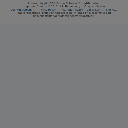
Powered by
phpBB
® Forum Software © phpBB Limited
Logo and Content © 2017 U.S. Expediters, LLC, cpaptalk.com
User Agreement
|
Privacy Policy
|
Manage Privacy Preferences
|
Site Map
The information provided on this site is not intended nor recommended
as a substitute for professional medical advice.