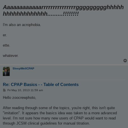
Aaaaaaaaaaaarrrrrrrrrrrrrrrggggggggghhhhh
hhhhhhhhhhhhh.........!!!!!!!!
I'm also an acrophobia.
er.
ette.
whatever.
SleepWellCPAP
Re: CPAP Basics - - Table of Contents
P
Fri May 10, 2013 11:59 am
o
s
Hello zoocrewphoto,
t
After reading through some of the topics, you're right, this isn't quite
"imitation". It appears the basics idea was taken to a more advanced
level. I'm not sure how many new users of CPAP would want to read
through JCSM clinical guidelines for manual titration.