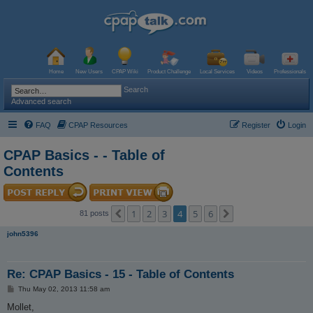
Home
New Users
CPAP Wiki
Product Challenge
Local Services
Videos
Professionals
Search
Advanced search
FAQ
CPAP Resources
Register
Login
CPAP Basics - - Table of
Contents
1
2
3
4
5
6
Previous
Next
81 posts
john5396
Re: CPAP Basics - 15 - Table of Contents
P
Thu May 02, 2013 11:58 am
o
s
Mollet,