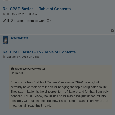
Re: CPAP Basics - - Table of Contents
P
Thu May 02, 2013 3:55 pm
o
s
Well, 2 spaces seem to work OK.
t
zoocrewphoto
Re: CPAP Basics - 15 - Table of Contents
P
Sat May 04, 2013 3:40 am
o
s
t
SleepWellCPAP wrote:
Hello All!
I'm not sure how "Table of Contents" relates to CPAP Basics, but I
certainly have molette to thank for bringing the topic I originated to life.
They say imitation is the sincerest form of flattery, and for that, I am truly
honored. For all I know, the Basics posts may have just drifted off into
obscurity without his help, but now it's "stickied". I wasn't sure what that
meant until I read this thread.