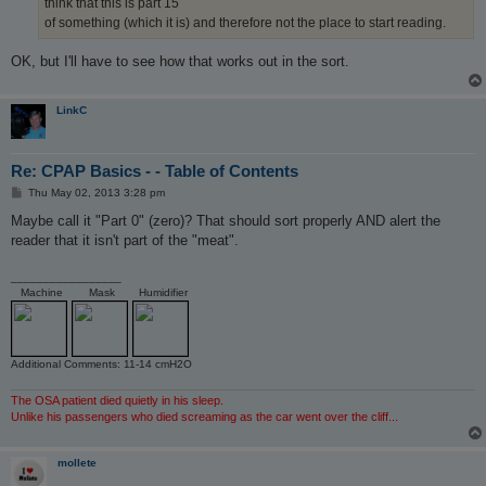
think that this is part 15
of something (which it is) and therefore not the place to start reading.
OK, but I'll have to see how that works out in the sort.
LinkC
Re: CPAP Basics - - Table of Contents
P
Thu May 02, 2013 3:28 pm
o
s
Maybe call it "Part 0" (zero)? That should sort properly AND alert the
t
reader that it isn't part of the "meat".
_________________
Machine
Mask
Humidifier
Additional Comments: 11-14 cmH2O
The OSA patient died quietly in his sleep.
Unlike his passengers who died screaming as the car went over the cliff...
mollete