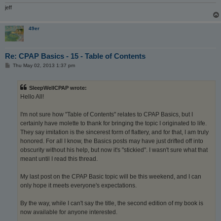
jeff
49er
Re: CPAP Basics - 15 - Table of Contents
P
Thu May 02, 2013 1:37 pm
o
s
t
SleepWellCPAP wrote:
Hello All!
I'm not sure how "Table of Contents" relates to CPAP Basics, but I
certainly have molette to thank for bringing the topic I originated to life.
They say imitation is the sincerest form of flattery, and for that, I am truly
honored. For all I know, the Basics posts may have just drifted off into
obscurity without his help, but now it's "stickied". I wasn't sure what that
meant until I read this thread.
My last post on the CPAP Basic topic will be this weekend, and I can
only hope it meets everyone's expectations.
By the way, while I can't say the title, the second edition of my book is
now available for anyone interested.