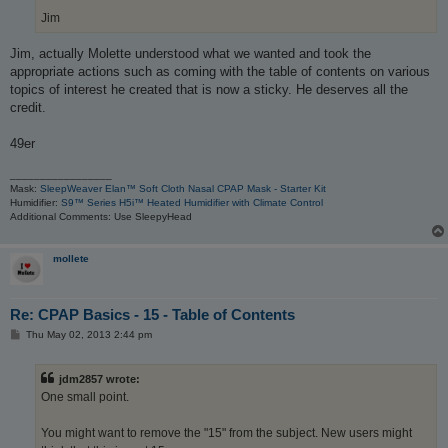
Jim
Jim, actually Molette understood what we wanted and took the
appropriate actions such as coming with the table of contents on various
topics of interest he created that is now a sticky. He deserves all the
credit.
49er
_________________
Mask:
SleepWeaver Elan™ Soft Cloth Nasal CPAP Mask - Starter Kit
Humidifier:
S9™ Series H5i™ Heated Humidifier with Climate Control
Additional Comments: Use SleepyHead
mollete
Re: CPAP Basics - 15 - Table of Contents
P
Thu May 02, 2013 2:44 pm
o
s
t
jdm2857 wrote:
One small point.
You might want to remove the "15" from the subject. New users might