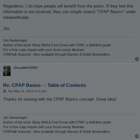
Regardless, I do hope people will benefit from the posts. If they feel this
information is too involved, they can simple search "CPAP Basics" under
sleepwellcpap.
Jim
Jim Swearingen
Author of the book Sleep Well & Feel Great with CPAP, a definitive guide
For a free copy inquire with your local county librarian
CPAPtalk featured - Also available through Barnes & Noble Booksellers
SleepWellCPAP
Re: CPAP Basics - - Table of Contents
P
Sat May 11, 2013 6:11 pm
o
s
Thanks for running with the CPAP Basics concept. Great idea!
t
Jim Swearingen
Author of the book Sleep Well & Feel Great with CPAP, a definitive guide
For a free copy inquire with your local county librarian
CPAPtalk featured - Also available through Barnes & Noble Booksellers