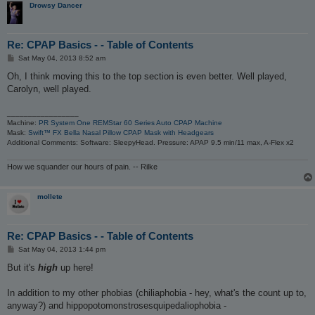
Drowsy Dancer
Re: CPAP Basics - - Table of Contents
P
Sat May 04, 2013 8:52 am
o
s
Oh, I think moving this to the top section is even better. Well played,
t
Carolyn, well played.
_________________
Machine:
PR System One REMStar 60 Series Auto CPAP Machine
Mask:
Swift™ FX Bella Nasal Pillow CPAP Mask with Headgears
Additional Comments: Software: SleepyHead. Pressure: APAP 9.5 min/11 max, A-Flex x2
How we squander our hours of pain. -- Rilke
mollete
Re: CPAP Basics - - Table of Contents
P
Sat May 04, 2013 1:44 pm
o
s
But it's
high
up here!
t
In addition to my other phobias (chiliaphobia - hey, what's the count up to,
anyway?) and hippopotomonstrosesquipedaliophobia -