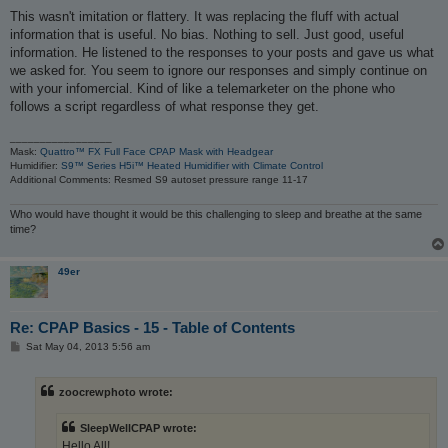
This wasn't imitation or flattery. It was replacing the fluff with actual
information that is useful. No bias. Nothing to sell. Just good, useful
information. He listened to the responses to your posts and gave us what
we asked for. You seem to ignore our responses and simply continue on
with your infomercial. Kind of like a telemarketer on the phone who
follows a script regardless of what response they get.
_________________
Mask:
Quattro™ FX Full Face CPAP Mask with Headgear
Humidifier:
S9™ Series H5i™ Heated Humidifier with Climate Control
Additional Comments: Resmed S9 autoset pressure range 11-17
Who would have thought it would be this challenging to sleep and breathe at the same
time?
49er
Re: CPAP Basics - 15 - Table of Contents
P
Sat May 04, 2013 5:56 am
o
s
t
zoocrewphoto wrote:
SleepWellCPAP wrote:
Hello All!