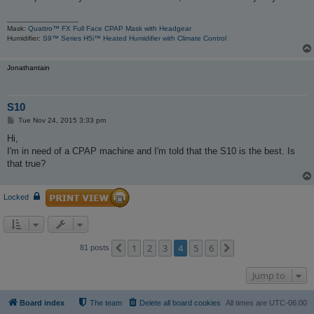
_________________
Mask:
Quattro™ FX Full Face CPAP Mask with Headgear
Humidifier:
S9™ Series H5i™ Heated Humidifier with Climate Control
Jonathantain
S10
P
Tue Nov 24, 2015 3:33 pm
o
s
Hi,
t
I'm in need of a CPAP machine and I'm told that the S10 is the best. Is
that true?
Locked
1
2
3
4
5
6
Previous
Next
81 posts
Jump to
Board index
The team
Delete all board cookies
All times are
UTC-06:00