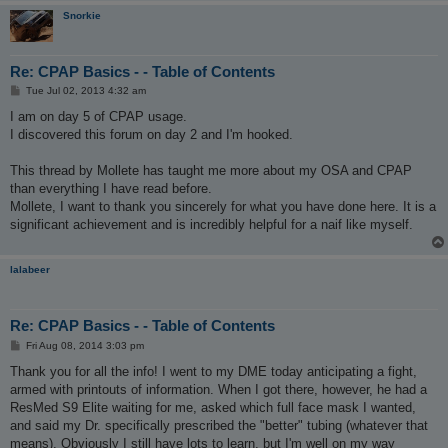
Snorkie
Re: CPAP Basics - - Table of Contents
P
Tue Jul 02, 2013 4:32 am
o
s
I am on day 5 of CPAP usage.
t
I discovered this forum on day 2 and I'm hooked.
This thread by Mollete has taught me more about my OSA and CPAP
than everything I have read before.
Mollete, I want to thank you sincerely for what you have done here. It is a
significant achievement and is incredibly helpful for a naif like myself.
lalabeer
Re: CPAP Basics - - Table of Contents
P
Fri Aug 08, 2014 3:03 pm
o
s
Thank you for all the info! I went to my DME today anticipating a fight,
t
armed with printouts of information. When I got there, however, he had a
ResMed S9 Elite waiting for me, asked which full face mask I wanted,
and said my Dr. specifically prescribed the "better" tubing (whatever that
means). Obviously I still have lots to learn, but I'm well on my way