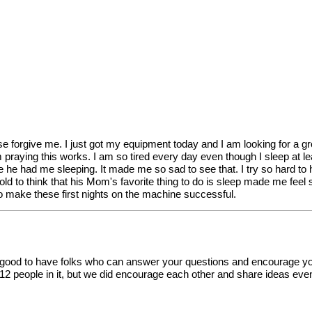
se forgive me. I just got my equipment today and I am looking for a gro
am praying this works. I am so tired every day even though I sleep at le
 he had me sleeping. It made me so sad to see that. I try so hard to 
old to think that his Mom's favorite thing to do is sleep made me feel so
o make these first nights on the machine successful.
o good to have folks who can answer your questions and encourage yo
12 people in it, but we did encourage each other and share ideas e