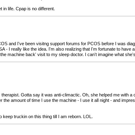
 life. Cpap is no different.
COS and I've been visitng support forums for PCOS before I was diagno
SA - I really like the idea. I'm also realizing that I'm fortunate to have
 the machine back' visit to my sleep doctor. I can't imagine what she'
ry therapist. Gotta say it was anti-climactic. Oh, she helped me with a 
 the amount of time I use the machine - I use it all night - and impre
o keep truckin on this thing till I am reborn. LOL.