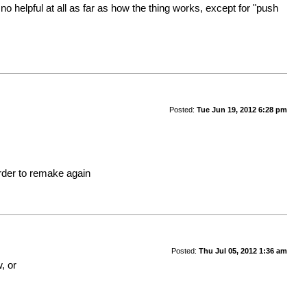
 helpful at all as far as how the thing works, except for "push
Posted:
Tue Jun 19, 2012 6:28 pm
order to remake again
Posted:
Thu Jul 05, 2012 1:36 am
, or