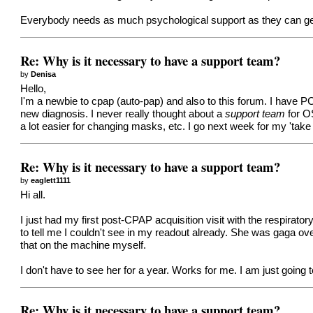
Everybody needs as much psychological support as they can get in
Re: Why is it necessary to have a support team?
by
Denisa
Hello,
I'm a newbie to cpap (auto-pap) and also to this forum. I have P
new diagnosis. I never really thought about a
support team
for O
a lot easier for changing masks, etc. I go next week for my 'take
Re: Why is it necessary to have a support team?
by
eaglett1111
Hi all.
I just had my first post-CPAP acquisition visit with the respirato
to tell me I couldn't see in my readout already. She was gaga over
that on the machine myself.
I don't have to see her for a year. Works for me. I am just going t
Re: Why is it necessary to have a support team?