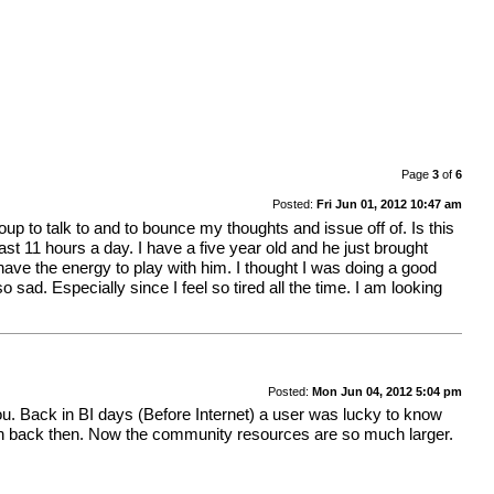
Page
3
of
6
Posted:
Fri Jun 01, 2012 10:47 am
up to talk to and to bounce my thoughts and issue off of. Is this
ast 11 hours a day. I have a five year old and he just brought
have the energy to play with him. I thought I was doing a good
 sad. Especially since I feel so tired all the time. I am looking
Posted:
Mon Jun 04, 2012 5:04 pm
u. Back in BI days (Before Internet) a user was lucky to know
ven back then. Now the community resources are so much larger.