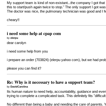
My support team is kind of non-existant...the company I got that
this to start/push again twice to stop." The only support I got was
The doctor was nice, the pulmonary technician was good and I fel
cheary!!
i need some help at cpap com
by
elerpu
dear carolyn
i need some help from you
i prepare an order (703824) (elerpu yahoo com), but we had probl
please you can find it?
Re: Why is it necessary to have a support team?
by
DavidCarolina
Its human nature to need help, accountability, guidance and ev
trying to complete a complicated task. This definitely fits "difficul
No different than being a baby and needing the care of parents. 