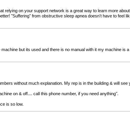
hat relying on your support network is a great way to learn more about 
 better! "Suffering" from obstructive sleep apnea doesn't have to feel
achine but its used and there is no manual with it my machine is a re
mbers without much explanation. My rep is in the building & will see 
chine on & off.... call this phone number, if you need anything".
ce is so low.