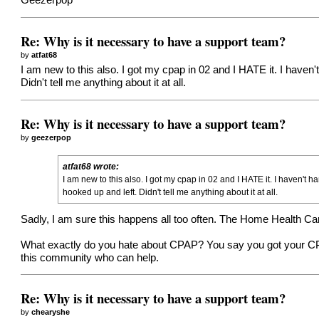
Geezerpop
Re: Why is it necessary to have a support team?
by
atfat68
I am new to this also. I got my cpap in 02 and I HATE it. I haven
Didn't tell me anything about it at all.
Re: Why is it necessary to have a support team?
by
geezerpop
atfat68 wrote:
I am new to this also. I got my cpap in 02 and I HATE it. I haven't 
hooked up and left. Didn't tell me anything about it at all.
Sadly, I am sure this happens all too often. The Home Health Car
What exactly do you hate about CPAP? You say you got your CPA
this community who can help.
Re: Why is it necessary to have a support team?
by
chearyshe