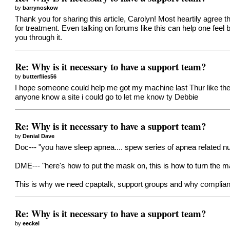
by
barrynoskow
Thank you for sharing this article, Carolyn! Most heartily agree t
for treatment. Even talking on forums like this can help one feel
you through it.
Re: Why is it necessary to have a support team?
by
butterflies56
I hope someone could help me got my machine last Thur like the m
anyone know a site i could go to let me know ty Debbie
Re: Why is it necessary to have a support team?
by
Denial Dave
Doc--- "you have sleep apnea.... spew series of apnea related nu
DME--- "here's how to put the mask on, this is how to turn the ma
This is why we need cpaptalk, support groups and why complian
Re: Why is it necessary to have a support team?
by
eeckel