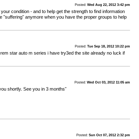
Posted:
Wed Aug 22, 2012 3:42 pm
your condition - and to help get the strength to find information
 like "suffering" anymore when you have the proper groups to help
Posted:
Tue Sep 18, 2012 10:22 pm
m star auto m series i have try3ed the site already no luck if
Posted:
Wed Oct 03, 2012 11:05 am
you shortly. See you in 3 months"
Posted:
Sun Oct 07, 2012 2:32 pm