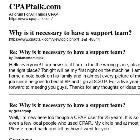
CPAPtalk.com
A Forum For All Things CPAP
https://www.cpaptalk.com/
Why is it necessary to have a support team?
https://www.cpaptalk.com/viewtopic.php?f=1&t=48844
Re: Why is it necessary to have a support team?
by
Jordansmominjax
Hello everyone! I am new so, if I am in the the wrong place, plea
the right place? Tonight will be my first night on the machine. I 
home a note book on his family and in almost every picture of me
job since he goes to bed at 8P and I go at 8:30 P. For a five year 
forward to meeting you guys. Thanks for any thoughts or ideas t
Re: Why is it necessary to have a support team?
by
geezerpop
Well, I'm new here too though a CPAP user for 25 years. It is s
even a few local people who used CPAP.. My circle had at most 
Please report back and tell us how it went for you.