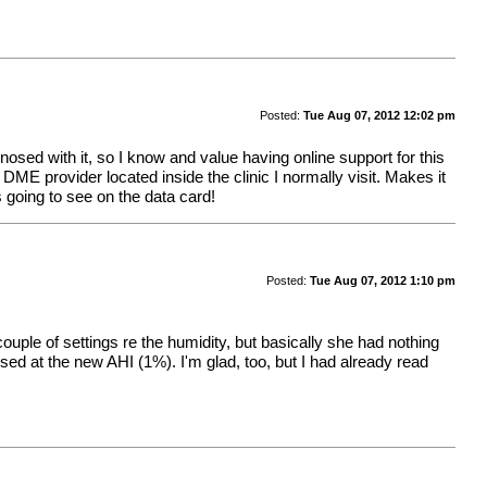
Posted:
Tue Aug 07, 2012 12:02 pm
sed with it, so I know and value having online support for this
 a DME provider located inside the clinic I normally visit. Makes it
s going to see on the data card!
Posted:
Tue Aug 07, 2012 1:10 pm
couple of settings re the humidity, but basically she had nothing
ssed at the new AHI (1%). I'm glad, too, but I had already read