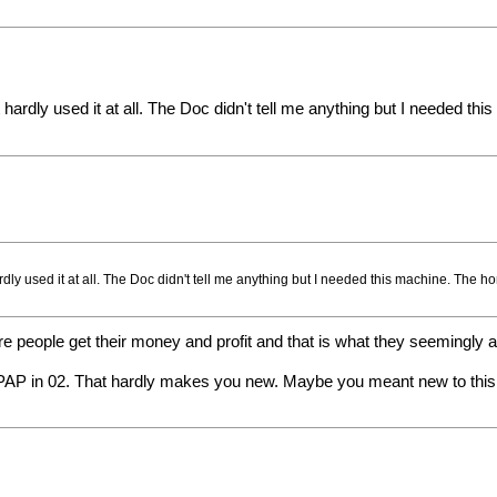
't hardly used it at all. The Doc didn't tell me anything but I needed 
hardly used it at all. The Doc didn't tell me anything but I needed this machine. The
e people get their money and profit and that is what they seemingly ar
P in 02. That hardly makes you new. Maybe you meant new to this si