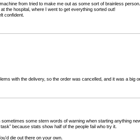
 machine from tried to make me out as some sort of brainless person.no
 at the hospital, where I went to get everything sorted out!
t confident.
ems with the delivery, so the order was cancelled, and it was a big 
en sometimes some stern words of warning when starting anything new
t task" because stats show half of the people fail who try it.
You'd die out there on your own.