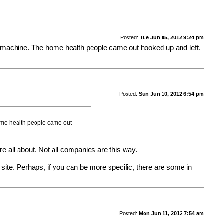
Posted:
Tue Jun 05, 2012 9:24 pm
this machine. The home health people came out hooked up and left.
Posted:
Sun Jun 10, 2012 6:54 pm
 home health people came out
e all about. Not all companies are this way.
te. Perhaps, if you can be more specific, there are some in
Posted:
Mon Jun 11, 2012 7:54 am