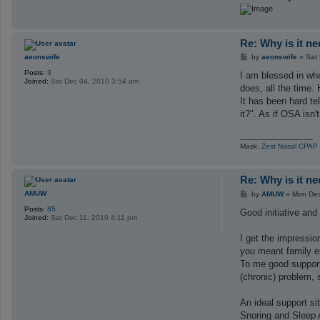
c
t
R
i
Re: Why is it n
p
V
P
aeonswife
by
aeonswife
»
Sat
W
o
Posts:
3
s
I am blessed in wh
Joined:
Sat Dec 04, 2010 3:54 am
t
does, all the time
It has been hard te
it?". As if OSA isn
_________________
Mask:
Zest Nasal CPAP
Re: Why is it n
P
AMUW
by
AMUW
»
Mon Dec
o
Posts:
85
s
Good initiative and
Joined:
Sat Dec 11, 2010 4:11 pm
t
I get the impressio
you meant family e
To me good support 
(chronic) problem,
An ideal support si
Snoring and Sleep