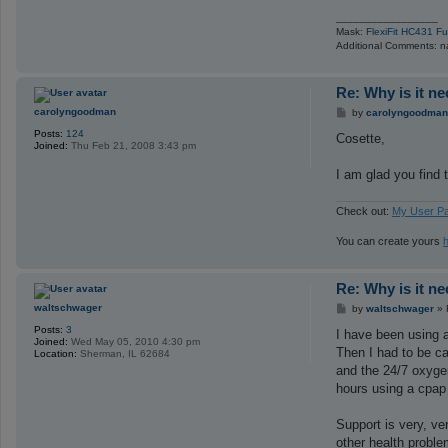
_________________
Mask:
FlexiFit HC431 F
Additional Comments: na
Re: Why is it n
P
carolyngoodman
by
carolyngoodman
o
Posts:
124
s
Cosette,
Joined:
Thu Feb 21, 2008 3:43 pm
t
I am glad you find 
Check out:
My User P
You can create yours
Re: Why is it n
P
waltschwager
by
waltschwager
»
o
Posts:
3
s
I have been using a
Joined:
Wed May 05, 2010 4:30 pm
t
Then I had to be c
Location:
Sherman, IL 62684
and the 24/7 oxygen
hours using a cpap 
Support is very, ve
other health problem