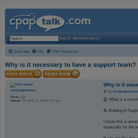
Search
Advanced search
Quick links
FAQ
CPAP Resources
Why is it necessary to have a support team?
Why is it nec
carolyngoodman
P
by
carolyngoodman
o
Posts:
124
s
Q:
What is a commo
Joined:
Thu Feb 21, 2008 3:43 pm
t
A:
Building A Supp
I know this is prea
especially for the 