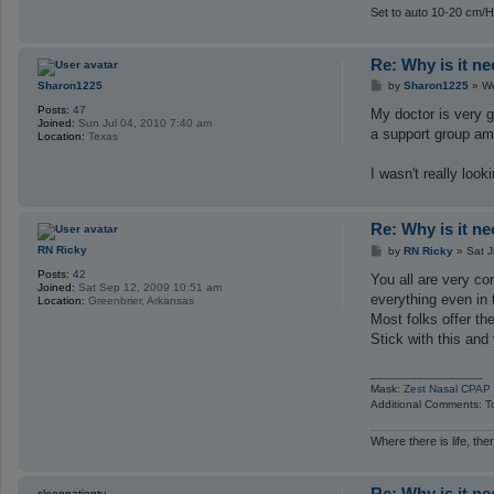
Set to auto 10-20 cm/H
Re: Why is it n
P
Sharon1225
by
Sharon1225
»
We
o
Posts:
47
s
My doctor is very g
Joined:
Sun Jul 04, 2010 7:40 am
t
a support group amo
Location:
Texas
I wasn't really loo
Re: Why is it n
P
RN Ricky
by
RN Ricky
»
Sat J
o
Posts:
42
s
You all are very c
Joined:
Sat Sep 12, 2009 10:51 am
t
everything even in 
Location:
Greenbrier, Arkansas
Most folks offer th
Stick with this and
_________________
Mask:
Zest Nasal CPAP
Additional Comments: To
Where there is life, the
Re: Why is it n
sleepnationtv