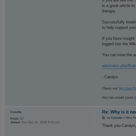
If you are like me,
is a great article 
therapy.
Successfully treati
to help support you
If you have insight 
logged into the Wik
You can view the ar
wiki/index.php/Bu
- Carolyn
Check out:
My User P
You can create yours
Re: Why is it n
Cosette
P
by
Cosette
»
Mon Fe
Posts:
57
o
Joined:
Tue Dec 15, 2009 5:03 pm
s
Thank you Carolyn,
t