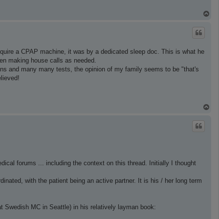
T
o
p
equire a CPAP machine, it was by a dedicated sleep doc. This is what he
even making house calls as needed.
ations and many many tests, the opinion of my family seems to be "that's
elieved!
T
o
p
cal forums ... including the context on this thread. Initially I thought
ated, with the patient being an active partner. It is his / her long term
t Swedish MC in Seattle) in his relatively layman book: