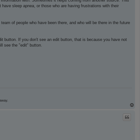
e information with. Sometimes it helps coming from another source. This
t have sleep apnea, or those who are having frustrations with their
 team of people who have been there, and who will be there in the future
edit button. If you don't see an edit button, that is because you have not
l see the "edit" button.
 away.
T
o
p