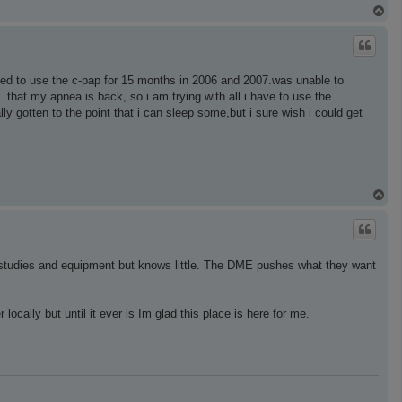
T
o
p
ied to use the c-pap for 15 months in 2006 and 2007.was unable to
. that my apnea is back, so i am trying with all i have to use the
lly gotten to the point that i can sleep some,but i sure wish i could get
T
o
p
or studies and equipment but knows little. The DME pushes what they want
ocally but until it ever is Im glad this place is here for me.