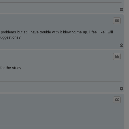
T
o
p
oblems but still have trouble with it blowing me up. I feel like i will
 suggestions?
T
o
p
for the study
T
o
p