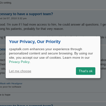
2o setting.
ecessary to have a support team?
d Jul 07, 2010 3:32 pm
ood. I'm sure if I had more access to him, he could answer all questions. I get
ng his patients, probably for that very reason.
king for a support group when I stumbled on this, but I've found some valuable 
Your Privacy, Our Priority
ecessary to have a support team?
cpaptalk.com enhances your experience through
personalized content and secure browsing. By using our
ul 17, 2010 5:05 am
site, you accept our use of cookies. Learn more in our
orrect in giving thumbs up to this forum. My ENT doc does not know much abou
Privacy Policy
.
their specialty. I have learned so much here that it is very reassuring know
e usual "disclaimer" but they do actually
know more
than some licensed profe
Let me choose
That's ok
 you will do well, with CPAPTALK.
 Mask with Headgear
o poor for software
re is hope
ecessary to have a support team?