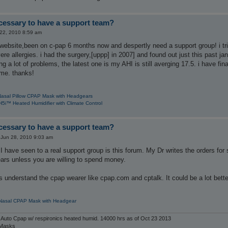
ecessary to have a support team?
22, 2010 8:59 am
e website,been on c-pap 6 months now and despertly need a support group! i tr
re allergies. i had the surgery,[uppp] in 2007] and found out just this past jan
 a lot of problems, the latest one is my AHI is still averging 17.5. i have fina
ome. thanks!
Nasal Pillow CPAP Mask with Headgears
5i™ Heated Humidifier with Climate Control
ecessary to have a support team?
Jun 28, 2010 9:03 am
I have seen to a real support group is this forum. My Dr writes the orders f
ears unless you are willing to spend money.
 understand the cpap wearer like cpap.com and cptalk. It could be a lot better l
 Nasal CPAP Mask with Headgear
 Auto Cpap w/ respironics heated humid. 14000 hrs as of Oct 23 2013
 Masks