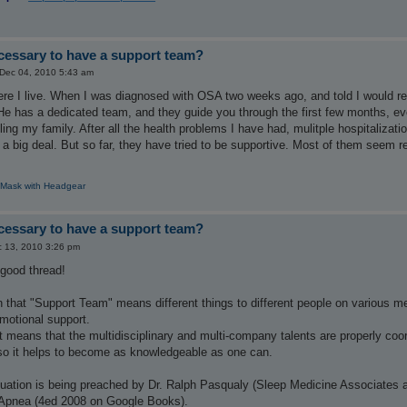
ecessary to have a support team?
 Dec 04, 2010 5:43 am
ere I live. When I was diagnosed with OSA two weeks ago, and told I would r
. He has a dedicated team, and they guide you through the first few months, 
lling my family. After all the health problems I have had, mulitple hospitaliz
't a big deal. But so far, they have tried to be supportive. Most of them seem r
 Mask with Headgear
ecessary to have a support team?
 13, 2010 3:26 pm
 good thread!
n that "Support Team" means different things to different people on various medi
motional support.
means that the multidisciplinary and multi-company talents are properly coordin
 so it helps to become as knowledgeable as one can.
tuation is being preached by Dr. Ralph Pasqualy (Sleep Medicine Associates a
 Apnea (4ed 2008 on Google Books).