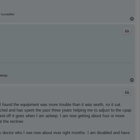
 humidifier
T
o
p
 away.
T
o
p
 found the equipment was more trouble than it was worth, so it sat.
cted and has spent the past three years helping me to adjust to the cpap
 and off it goes when I am asleep. I am now getting about four or more
 the recliner.
r my doctor who I see now about ever right months. I am disabled and have