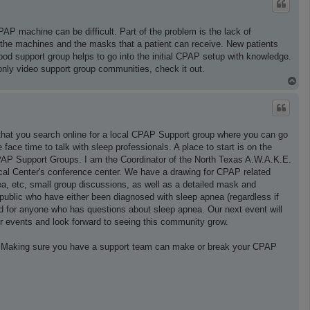
CPAP machine can be difficult. Part of the problem is the lack of
the machines and the masks that a patient can receive. New patients
ood support group helps to go into the initial CPAP setup with knowledge.
only video support group communities, check it out.
T
o
p
that you search online for a local CPAP Support group where you can go
ce time to talk with sleep professionals. A place to start is on the
PAP Support Groups. I am the Coordinator of the North Texas A.W.A.K.E.
al Center's conference center. We have a drawing for CPAP related
a, etc, small group discussions, as well as a detailed mask and
ublic who have either been diagnosed with sleep apnea (regardless if
and for anyone who has questions about sleep apnea. Our next event will
 events and look forward to seeing this community grow.
n. Making sure you have a support team can make or break your CPAP