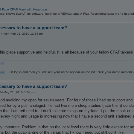
ull Face CPAP Mask with Headgear
sel pillows SwiftLT, no software, machine is REMstar auto A-Flex, Respironics system one heated
ecessary to have a support team?
»
Mon Feb 01, 2010 12:36 pm
this place supportive and helpful. It is all because of your fellow CPAPtalkers!
age
here
. Just log in and then you will see your name appear on the list. Click your name and edit
ecessary to have a support team?
Fri May 21, 2010 5:24 pm
nd avoiding my cpap for seven years. For four of those I had no support and I
ared for by a pulmanologist. He had two more sleep studies (hate them) condu
 that I am tethered to. I don't tollerate things on my face. I put the mask on
every night and usage is increasing now that I have a second unit stationed at
ry important. Problem is that on the local level there is very little except fo
s but the cpap is one of the things that I know I need but still don't like.