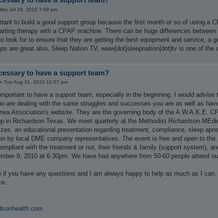
Mon Jul 19, 2010 7:09 pm
portant to build a good support group because the first month or so of using a 
tarting therapy with a CPAP machine. There can be huge differences between 
o look for to ensure that they are getting the best equipment and service, a g
ps are great also, Sleep Nation TV, www{dot}sleepnation{dot}tv is one of the 
ecessary to have a support team?
»
Tue Aug 31, 2010 12:57 pm
portant to have a support team, especially in the beginning. I would advise 
 are dealing with the same struggles and successes you are as well as have fa
ea Association's website. They are the governing body of the A.W.A.K.E. C
 in Richardson Texas. We meet quarterly at the Methodist Richardson MEdic
zes, an educational presentation regarding treatment, compliance, sleep apne
on by local DME company representatives. The event is free and open to the p
compliant with the treatment or not, their friends & family (support system), 
mber 9, 2010 at 6:30pm. We have had anywhere from 50-60 people attend our
 if you have any questions and I am always happy to help as much as I ca
ce.
dsonhealth.com