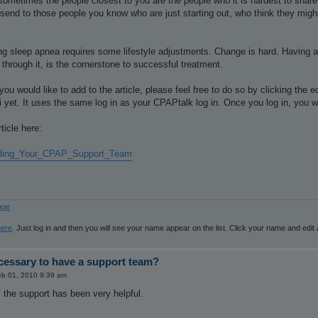
 sometimes the people closest to you are the people who it is hardest to shar
to send to those people you know who are just starting out, who think they migh
ng sleep apnea requires some lifestyle adjustments. Change is hard. Having a
 through it, is the cornerstone to successful treatment.
you would like to add to the article, please feel free to do so by clicking the 
i yet. It uses the same log in as your CPAPtalk log in. Once you log in, you wil
ticle here:
ilding_Your_CPAP_Support_Team
age
here
. Just log in and then you will see your name appear on the list. Click your name and edit
ecessary to have a support team?
b 01, 2010 9:39 am
 the support has been very helpful.