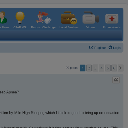
 Users
CPAP Wiki
Product Challenge
Local Services
Videos
Professionals
Register
Login
1
2
3
4
5
6
N
90 posts
leep Apnea?
ritten by Mile High Sleeper, which I think is good to bring up on occasion