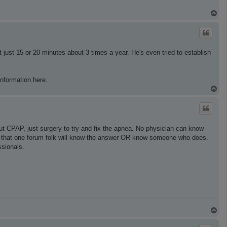
T
o
p
 just 15 or 20 minutes about 3 times a year. He's even tried to establish
information here.
T
o
p
t CPAP, just surgery to try and fix the apnea. No physician can know
ing that one forum folk will know the answer OR know someone who does.
ssionals.
T
o
p