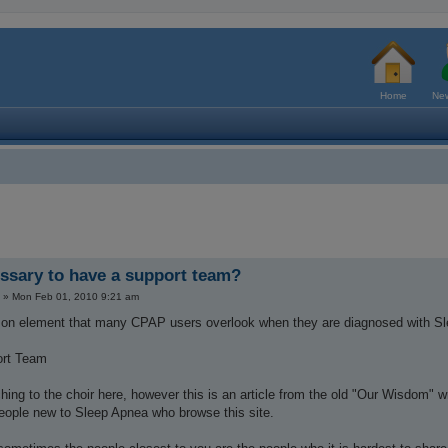
Home
New
essary to have a support team?
»
Mon Feb 01, 2010 9:21 am
n element that many CPAP users overlook when they are diagnosed with S
ort Team
ching to the choir here, however this is an article from the old "Our Wisdom" w
people new to Sleep Apnea who browse this site.