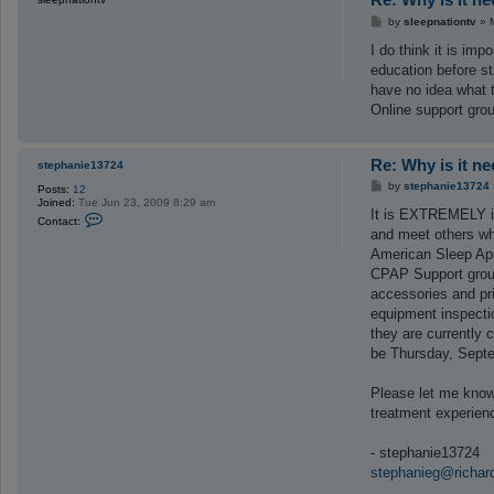
P
by
sleepnationtv
»
o
s
I do think it is im
t
education before s
have no idea what t
Online support grou
Re: Why is it n
stephanie13724
P
by
stephanie13724
Posts:
12
o
Joined:
Tue Jun 23, 2009 8:29 am
s
It is EXTREMELY im
C
Contact:
t
o
and meet others who
n
American Sleep Apn
t
a
CPAP Support group
c
accessories and pri
t
s
equipment inspecti
t
they are currently 
e
p
be Thursday, Septe
h
a
n
Please let me know
i
treatment experien
e
1
3
- stephanie13724
7
2
stephanieg@richar
4