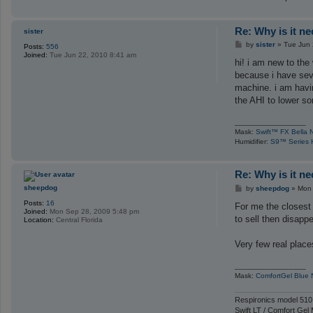
Re: Why is it n
sister
P
by
sister
»
Tue Jun 
Posts:
556
o
Joined:
Tue Jun 22, 2010 8:41 am
s
hi! i am new to th
t
because i have seve
machine. i am having
the AHI to lower s
_________________
Mask:
Swift™ FX Bella 
Humidifier:
S9™ Series H
Re: Why is it n
P
sheepdog
by
sheepdog
»
Mon 
o
Posts:
16
s
For me the closest 
Joined:
Mon Sep 28, 2009 5:48 pm
t
to sell then disapp
Location:
Central Florida
Very few real places
_________________
Mask:
ComfortGel Blue
Respironics model 510
Swift LT / Comfort Gel