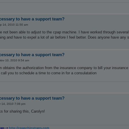
ecessary to have a support team?
p 14, 2010 11:50 am
ve not been able to adjust to the cpap machine. I have worked through several pr
ing and have to expel a lot of air before I feel better. Does anyone have any
ecessary to have a support team?
ov 10, 2010 9:54 am
n obtains the authorization from the insurance company to bill your insurance 
l call you to schedule a time to come in for a consulatation
ecessary to have a support team?
 14, 2010 7:06 pm
s for sharing this, Carolyn!
rap-->
http://cpapchinstraps.com