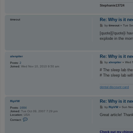
Stephanie13724
Re: Why is it n
timeout
P
by
timeout
»
Tue Se
o
s
[quote][/quote]i ha
t
explode in the morn
Re: Why is it n
alenpiter
P
by
alenpiter
»
Wed N
Posts:
2
o
Joined:
Wed Nov 10, 2010 9:50 am
s
# The sleep lab the
t
# The sleep lab wil
dental discount card
Re: Why is it n
RipVW
P
by
RipVW
»
Sun Nov
Posts:
1684
o
Joined:
Tue Oct 09, 2007 7:29 pm
s
Great article! Thank
Location:
USA
t
C
Contact:
o
n
t
Check out my chinst
a