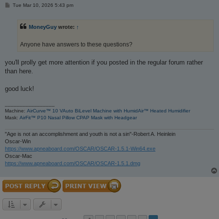
P
Tue Mar 10, 2026 5:43 pm
o
s
t
MoneyGuy
wrote:
↑
Anyone have answers to these questions?
you'll prolly get more attention if you posted in the regular forum rather
than here.
good luck!
_________________
Machine:
AirCurve™ 10 VAuto BiLevel Machine with HumidAir™ Heated Humidifier
Mask:
AirFit™ P10 Nasal Pillow CPAP Mask with Headgear
"Age is not an accomplishment and youth is not a sin"-Robert A. Heinlein
Oscar-Win
https://www.apneaboard.com/OSCAR/OSCAR-1.5.1-Win64.exe
Oscar-Mac
https://www.apneaboard.com/OSCAR/OSCAR-1.5.1.dmg