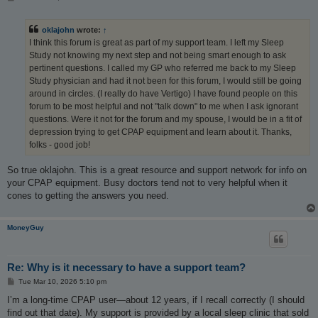
o
s
t
oklajohn
wrote:
↑
I think this forum is great as part of my support team. I left my Sleep
Study not knowing my next step and not being smart enough to ask
pertinent questions. I called my GP who referred me back to my Sleep
Study physician and had it not been for this forum, I would still be going
around in circles. (I really do have Vertigo) I have found people on this
forum to be most helpful and not "talk down" to me when I ask ignorant
questions. Were it not for the forum and my spouse, I would be in a fit of
depression trying to get CPAP equipment and learn about it. Thanks,
folks - good job!
So true oklajohn. This is a great resource and support network for info on
your CPAP equipment. Busy doctors tend not to very helpful when it
cones to getting the answers you need.
MoneyGuy
Re: Why is it necessary to have a support team?
P
Tue Mar 10, 2026 5:10 pm
o
s
I’m a long-time CPAP user—about 12 years, if I recall correctly (I should
t
find out that date). My support is provided by a local sleep clinic that sold