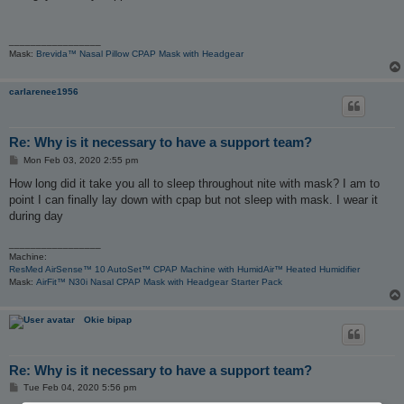
t
_________________
Mask:
Brevida™ Nasal Pillow CPAP Mask with Headgear
carlarenee1956
Re: Why is it necessary to have a support team?
P
Mon Feb 03, 2020 2:55 pm
o
s
How long did it take you all to sleep throughout nite with mask? I am to
t
point I can finally lay down with cpap but not sleep with mask. I wear it
during day
_________________
Machine:
ResMed AirSense™ 10 AutoSet™ CPAP Machine with HumidAir™ Heated Humidifier
Mask:
AirFit™ N30i Nasal CPAP Mask with Headgear Starter Pack
Okie bipap
Re: Why is it necessary to have a support team?
P
Tue Feb 04, 2020 5:56 pm
o