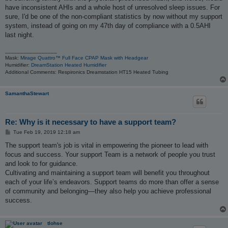
have inconsistent AHIs and a whole host of unresolved sleep issues. For
sure, I'd be one of the non-compliant statistics by now without my support
system, instead of going on my 47th day of compliance with a 0.5AHI
last night.
_________________
Mask:
Mirage Quattro™ Full Face CPAP Mask with Headgear
Humidifier:
DreamStation Heated Humidifier
Additional Comments: Respironics Dreamstation HT15 Heated Tubing
SamanthaStewart
Re: Why is it necessary to have a support team?
P
Tue Feb 19, 2019 12:18 am
o
s
The support team's job is vital in empowering the pioneer to lead with
t
focus and success. Your support Team is a network of people you trust
and look to for guidance.
Cultivating and maintaining a support team will benefit you throughout
each of your life’s endeavors. Support teams do more than offer a sense
of community and belonging—they also help you achieve professional
success.
tlohse