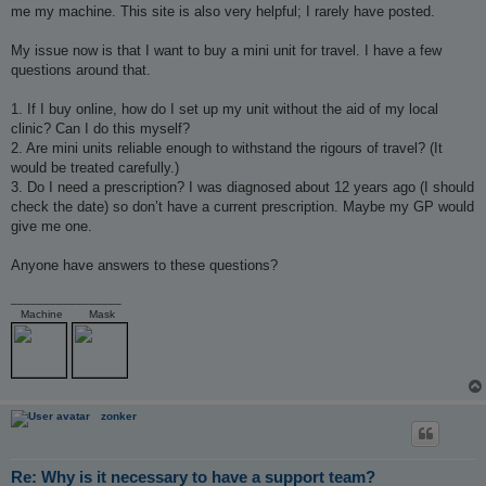
me my machine. This site is also very helpful; I rarely have posted.
My issue now is that I want to buy a mini unit for travel. I have a few
questions around that.
1. If I buy online, how do I set up my unit without the aid of my local
clinic? Can I do this myself?
2. Are mini units reliable enough to withstand the rigours of travel? (It
would be treated carefully.)
3. Do I need a prescription? I was diagnosed about 12 years ago (I should
check the date) so don’t have a current prescription. Maybe my GP would
give me one.
Anyone have answers to these questions?
_________________
Machine
Mask
zonker
Re: Why is it necessary to have a support team?