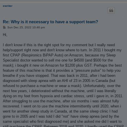
ewriter
Re: Why is it necessary to have a support team?
P
Sun Dec 25, 2022 10:46 pm
o
s
Hi,
t
I don't know if this is the right spot for my comment but I really need
help/support right now and don't know where to turn. In 2011 I bought my
first CPAP (Respironics BiPAP Auto) on Amazon, because my Sleep
Specialist doctor wanted to sell me one for $4500 (and $500 for the
mask); i bought it new on Amazon for $1200 plus GST. Perhaps the best
feature of this machine is that it provides a "pressure pulse" to help you
breathe if you have stopped. That was back in 2011, after i had been
diagnosed with sleep apnea with an AHI of 23 in 2005 in Canada (but
refused to purchase a machine or wear a mask). Unfortunately, over the
next few years, i deteriorated without the machine, until I was literally
dying on my feet from hypoxia and cardiac stress, until i gave in, in 2011.
After struggling to use the machine, after six months i was almost fully
recovered. I went on to use the machine intermittently until 2020, when i
went for another sleep study in Canada, at the same sleep clinic I had
gone to in 2005 and I was told I did "not" have sleep apnea (and by the
same specialist who first diagnosed me) and she asked me did I want to
still purchase the CPAP. Between 2018 and 2020, I hardly used the CPAP