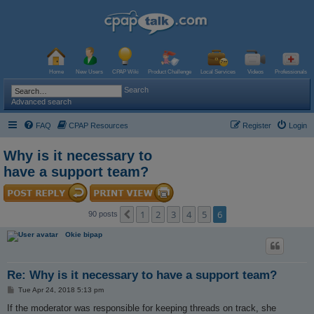
Home
New Users
CPAP Wiki
Product Challenge
Local Services
Videos
Professionals
Search
Advanced search
FAQ
CPAP Resources
Register
Login
Why is it necessary to
have a support team?
1
2
3
4
5
6
Previous
90 posts
Okie bipap
Re: Why is it necessary to have a support team?
P
Tue Apr 24, 2018 5:13 pm
o
s
If the moderator was responsible for keeping threads on track, she