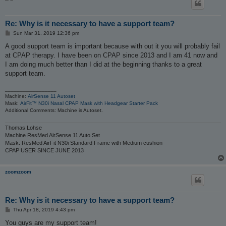
Re: Why is it necessary to have a support team?
P
Sun Mar 31, 2019 12:36 pm
o
s
A good support team is important because with out it you will probably fail
t
at CPAP therapy. I have been on CPAP since 2013 and I am 41 now and
I am doing much better than I did at the beginning thanks to a great
support team.
_________________
Machine:
AirSense 11 Autoset
Mask:
AirFit™ N30i Nasal CPAP Mask with Headgear Starter Pack
Additional Comments: Machine is Autoset.
Thomas Lohse
Machine ResMed AirSense 11 Auto Set
Mask: ResMed AirFit N30i Standard Frame with Medium cushion
CPAP USER SINCE JUNE 2013
zoomzoom
Re: Why is it necessary to have a support team?
P
Thu Apr 18, 2019 4:43 pm
o
s
You guys are my support team!