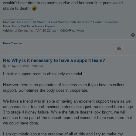
t
wouldn't have time to do anything else and her poor little pugs would
starve to death.
_________________
Machine:
AirCurve™ 10 VAuto BiLevel Machine with HumidAir™ Heated Humidifier
Mask:
Evora Full Face Mask - Fitpack
Additional Comments: IPAP 20-25, ps 4, OSCAR software
HoseCrusher
Re: Why is it necessary to have a support team?
P
Fri Apr 27, 2018 7:04 pm
o
s
I think a support team is absolutely essential.
t
However there is no guarantee of success even if you have excellent
support. Sometimes the body doesn't cooperate.
We have a friend who in spite of having an excellent support team as well
as an excellent team of medical professionals just transitioned from stage
3 to stage 4 kidney failure. While the future doesn't look bright, we will
continue to be part of the support team and wonder if there was more that
we could have done.
I am optimistic about the outcome of all of this and I try to make my