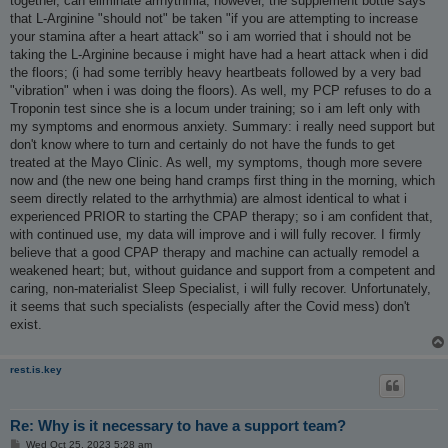
together, can eliminate arrhythmia; however, the supplement bottle says
that L-Arginine "should not" be taken "if you are attempting to increase
your stamina after a heart attack" so i am worried that i should not be
taking the L-Arginine because i might have had a heart attack when i did
the floors; (i had some terribly heavy heartbeats followed by a very bad
"vibration" when i was doing the floors). As well, my PCP refuses to do a
Troponin test since she is a locum under training; so i am left only with
my symptoms and enormous anxiety. Summary: i really need support but
don't know where to turn and certainly do not have the funds to get
treated at the Mayo Clinic. As well, my symptoms, though more severe
now and (the new one being hand cramps first thing in the morning, which
seem directly related to the arrhythmia) are almost identical to what i
experienced PRIOR to starting the CPAP therapy; so i am confident that,
with continued use, my data will improve and i will fully recover. I firmly
believe that a good CPAP therapy and machine can actually remodel a
weakened heart; but, without guidance and support from a competent and
caring, non-materialist Sleep Specialist, i will fully recover. Unfortunately,
it seems that such specialists (especially after the Covid mess) don't
exist.
rest.is.key
Re: Why is it necessary to have a support team?
P
Wed Oct 25, 2023 5:28 am