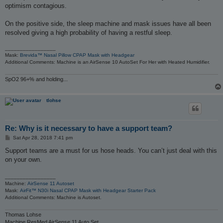
optimism contagious.
On the positive side, the sleep machine and mask issues have all been
resolved giving a high probability of having a restful sleep.
_________________
Mask:
Brevida™ Nasal Pillow CPAP Mask with Headgear
Additional Comments: Machine is an AirSense 10 AutoSet For Her with Heated Humidifier.
SpO2 96+% and holding...
tlohse
Re: Why is it necessary to have a support team?
P
Sat Apr 28, 2018 7:41 pm
o
s
Support teams are a must for us hose heads. You can’t just deal with this
t
on your own.
_________________
Machine:
AirSense 11 Autoset
Mask:
AirFit™ N30i Nasal CPAP Mask with Headgear Starter Pack
Additional Comments: Machine is Autoset.
Thomas Lohse
Machine ResMed AirSense 11 Auto Set