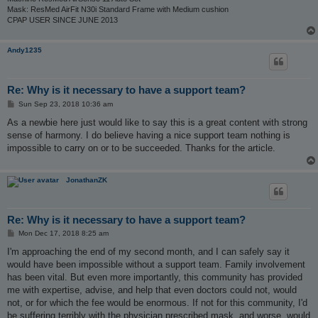
Mask: ResMed AirFit N30i Standard Frame with Medium cushion
CPAP USER SINCE JUNE 2013
Andy1235
Re: Why is it necessary to have a support team?
P
Sun Sep 23, 2018 10:36 am
o
s
As a newbie here just would like to say this is a great content with strong
t
sense of harmony. I do believe having a nice support team nothing is
impossible to carry on or to be succeeded. Thanks for the article.
JonathanZK
Re: Why is it necessary to have a support team?
P
Mon Dec 17, 2018 8:25 am
o
s
I'm approaching the end of my second month, and I can safely say it
t
would have been impossible without a support team. Family involvement
has been vital. But even more importantly, this community has provided
me with expertise, advise, and help that even doctors could not, would
not, or for which the fee would be enormous. If not for this community, I'd
be suffering terribly with the physician prescribed mask, and worse, would