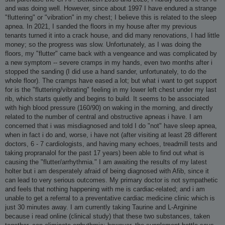
and was doing well. However, since about 1997 I have endured a strange
"fluttering" or "vibration" in my chest; I believe this is related to the sleep
apnea. In 2021, I sanded the floors in my house after my previous
tenants turned it into a crack house, and did many renovations, I had little
money; so the progress was slow. Unfortunately, as I was doing the
floors, my "flutter" came back with a vengeance and was complicated by
a new symptom -- severe cramps in my hands, even two months after i
stopped the sanding (I did use a hand sander, unfortunately, to do the
whole floor). The cramps have eased a lot; but what i want to get support
for is the "fluttering/vibrating" feeling in my lower left chest under my last
rib, which starts quietly and begins to build. It seems to be associated
with high blood pressure (160/90) on waking in the morning, and directly
related to the number of central and obstructive apneas i have. I am
concerned that i was misdiagnosed and told I do "not" have sleep apnea,
when in fact i do and, worse, i have not (after visiting at least 28 different
doctors, 6 - 7 cardiologists, and having many echoes, treadmill tests and
taking propranalol for the past 17 years) been able to find out what is
causing the "flutter/arrhythmia." I am awaiting the results of my latest
holter but i am desperately afraid of being diagnosed with Afib, since it
can lead to very serious outcomes. My primary doctor is not sympathetic
and feels that nothing happening with me is cardiac-related; and i am
unable to get a referral to a preventative cardiac medicine clinic which is
just 30 minutes away. I am currently taking Taurine and L-Arginine
because i read online (clinical study) that these two substances, taken