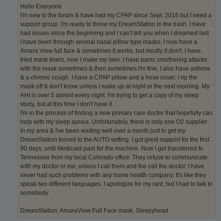
Hello Everyone
I'm new to the forum & have had my CPAP since Sept. 2016 but I need a
support group. I'm ready to throw my DreamStation in the trash. I have
had issues since the beginning and I can't tell you when I dreamed last.
I have been through several nasal pillow type masks, I now have a
Amara View full face & sometimes it works, but mostly it don't. I have
tried mask liners, now I make my own. I have panic smothering attacks
with the mask sometimes & then sometimes I'm fine, I also have asthma
& a chronic cough. I have a CPAP pillow and a hose cover. I rip the
mask off & don't know unless I wake up at night or the next morning. My
AHI is over 5 almost every night. I'm trying to get a copy of my sleep
study, but at this time I don't have it
I'm in the process of finding a new primary care doctor that hopefully can
help with my sleep apnea. Unfortunately, there is only one O2 supplier
in my area & I've been waiting well over a month just to get my
DreamStation turned to the AUTO setting. I got great support for the first
90 days, until Medicaid paid for the machine. Now I get transferred to
Tennessee from my local Colorado office. They refuse to communicate
with my doctor or me, unless I call them and the call the doctor. I have
never had such problems with any home health company. It's like they
speak two different languages. I apologize for my rant, but I had to talk to
somebody.
DreamStation; AmaraView Full Face mask, Sleepyhead