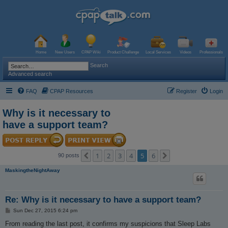
Home
New Users
CPAP Wiki
Product Challenge
Local Services
Videos
Professionals
Search
Advanced search
FAQ
CPAP Resources
Register
Login
Why is it necessary to
have a support team?
1
2
3
4
5
6
Previous
Next
90 posts
MaskingtheNightAway
Re: Why is it necessary to have a support team?
P
Sun Dec 27, 2015 6:24 pm
o
s
From reading the last post, it confirms my suspicions that Sleep Labs