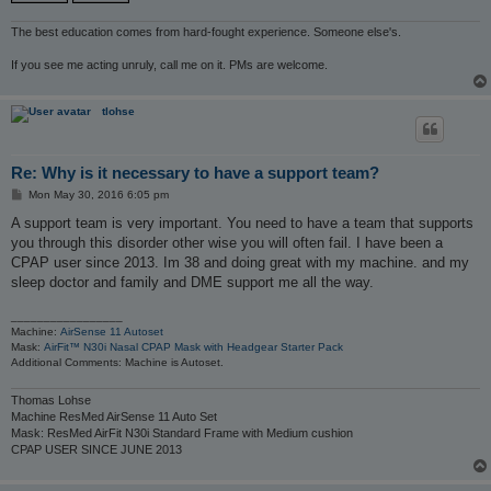
The best education comes from hard-fought experience. Someone else's.
If you see me acting unruly, call me on it. PMs are welcome.
tlohse
Re: Why is it necessary to have a support team?
P
Mon May 30, 2016 6:05 pm
o
s
A support team is very important. You need to have a team that supports
t
you through this disorder other wise you will often fail. I have been a
CPAP user since 2013. Im 38 and doing great with my machine. and my
sleep doctor and family and DME support me all the way.
_________________
Machine:
AirSense 11 Autoset
Mask:
AirFit™ N30i Nasal CPAP Mask with Headgear Starter Pack
Additional Comments: Machine is Autoset.
Thomas Lohse
Machine ResMed AirSense 11 Auto Set
Mask: ResMed AirFit N30i Standard Frame with Medium cushion
CPAP USER SINCE JUNE 2013