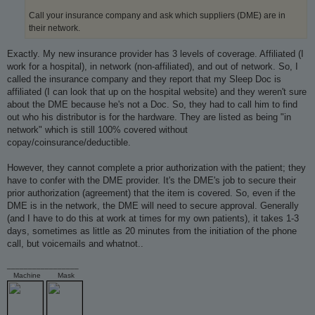
Call your insurance company and ask which suppliers (DME) are in
their network.
Exactly. My new insurance provider has 3 levels of coverage. Affiliated (I
work for a hospital), in network (non-affiliated), and out of network. So, I
called the insurance company and they report that my Sleep Doc is
affiliated (I can look that up on the hospital website) and they weren't sure
about the DME because he's not a Doc. So, they had to call him to find
out who his distributor is for the hardware. They are listed as being "in
network" which is still 100% covered without
copay/coinsurance/deductible.
However, they cannot complete a prior authorization with the patient; they
have to confer with the DME provider. It's the DME's job to secure their
prior authorization (agreement) that the item is covered. So, even if the
DME is in the network, the DME will need to secure approval. Generally
(and I have to do this at work at times for my own patients), it takes 1-3
days, sometimes as little as 20 minutes from the initiation of the phone
call, but voicemails and whatnot..
_________________
Machine
Mask