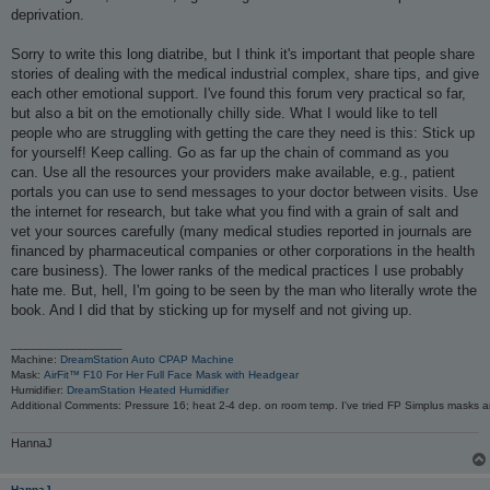
deprivation.
Sorry to write this long diatribe, but I think it's important that people share
stories of dealing with the medical industrial complex, share tips, and give
each other emotional support. I've found this forum very practical so far,
but also a bit on the emotionally chilly side. What I would like to tell
people who are struggling with getting the care they need is this: Stick up
for yourself! Keep calling. Go as far up the chain of command as you
can. Use all the resources your providers make available, e.g., patient
portals you can use to send messages to your doctor between visits. Use
the internet for research, but take what you find with a grain of salt and
vet your sources carefully (many medical studies reported in journals are
financed by pharmaceutical companies or other corporations in the health
care business). The lower ranks of the medical practices I use probably
hate me. But, hell, I'm going to be seen by the man who literally wrote the
book. And I did that by sticking up for myself and not giving up.
_________________
Machine:
DreamStation Auto CPAP Machine
Mask:
AirFit™ F10 For Her Full Face Mask with Headgear
Humidifier:
DreamStation Heated Humidifier
Additional Comments: Pressure 16; heat 2-4 dep. on room temp. I've tried FP Simplus masks a
HannaJ
HannaJ