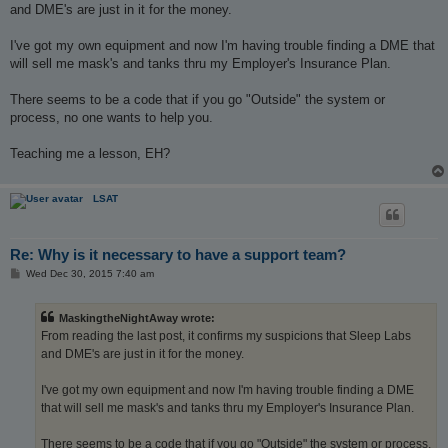
t
and DME's are just in it for the money.
I've got my own equipment and now I'm having trouble finding a DME that
will sell me mask's and tanks thru my Employer's Insurance Plan.
There seems to be a code that if you go "Outside" the system or
process, no one wants to help you.
Teaching me a lesson, EH?
LSAT
Re: Why is it necessary to have a support team?
P
Wed Dec 30, 2015 7:40 am
o
s
t
MaskingtheNightAway wrote:
From reading the last post, it confirms my suspicions that Sleep Labs
and DME's are just in it for the money.
I've got my own equipment and now I'm having trouble finding a DME
that will sell me mask's and tanks thru my Employer's Insurance Plan.
There seems to be a code that if you go "Outside" the system or process,