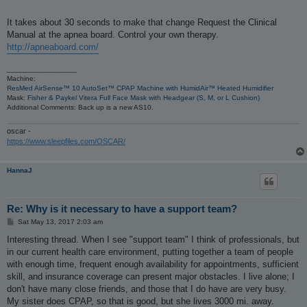
It takes about 30 seconds to make that change Request the Clinical
Manual at the apnea board. Control your own therapy.
http://apneaboard.com/
_________________
Machine:
ResMed AirSense™ 10 AutoSet™ CPAP Machine with HumidAir™ Heated Humidifier
Mask:
Fisher & Paykel Vitera Full Face Mask with Headgear (S, M, or L Cushion)
Additional Comments: Back up is a new AS10.
oscar -
https://www.sleepfiles.com/OSCAR/
HannaJ
Re: Why is it necessary to have a support team?
P
Sat May 13, 2017 2:03 am
o
s
Interesting thread. When I see "support team" I think of professionals, but
t
in our current health care environment, putting together a team of people
with enough time, frequent enough availability for appointments, sufficient
skill, and insurance coverage can present major obstacles. I live alone; I
don't have many close friends, and those that I do have are very busy.
My sister does CPAP, so that is good, but she lives 3000 mi. away.