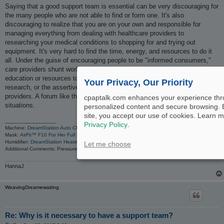
Saying that a good support team is essential can be very discouraging for
the many people who are not able to find or form one. It's also
discouraging to realize that you are on your own and responsible for
managing everything from dealing with healthcare providers to
researching your medical conditions to shopping for and trying out
equipment. It's very hard to find the time, energy, and resources to do it
all. Under the guise of encouraging people to be "informed consumers,"
care providers shunt work onto sick people, not all of whom have the
education or resources to read complicated medical and pharmaceutical
Your Privacy, Our Priority
research, or the assertiveness to demand what they deserve from
providers. A forum like this is very important in helping people in such
cpaptalk.com enhances your experience th
situations.
personalized content and secure browsing. 
site, you accept our use of cookies. Learn m
_________________
Privacy Policy
.
Machine:
DreamStation Auto CPAP Machine
Mask:
AirFit™ F10 For Her Full Face Mask with Headgear
Humidifier:
DreamStation Heated Humidifier
Let me choose
Additional Comments: Pressure 16; heat 2-4 dep. on room temp. I've tried FP Simplus masks a
HannaJ
WeavingDreamewaiting
Re: Why is it necessary to have a support team?