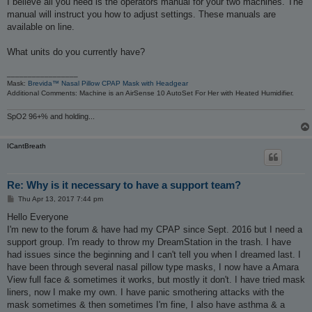
I believe all you need is the operators manual for your two machines. The
t
manual will instruct you how to adjust settings. These manuals are
available on line.
What units do you currently have?
_________________
Mask:
Brevida™ Nasal Pillow CPAP Mask with Headgear
Additional Comments: Machine is an AirSense 10 AutoSet For Her with Heated Humidifier.
SpO2 96+% and holding...
ICantBreath
Re: Why is it necessary to have a support team?
P
Thu Apr 13, 2017 7:44 pm
o
s
Hello Everyone
t
I'm new to the forum & have had my CPAP since Sept. 2016 but I need a
support group. I'm ready to throw my DreamStation in the trash. I have
had issues since the beginning and I can't tell you when I dreamed last. I
have been through several nasal pillow type masks, I now have a Amara
View full face & sometimes it works, but mostly it don't. I have tried mask
liners, now I make my own. I have panic smothering attacks with the
mask sometimes & then sometimes I'm fine, I also have asthma & a