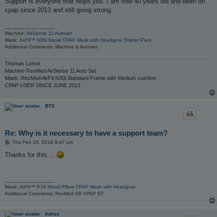
Support is everyone that helps you. I am now 40 years old and been on
t
cpap since 2013 and still going strong.
_________________
Machine:
AirSense 11 Autoset
Mask:
AirFit™ N30i Nasal CPAP Mask with Headgear Starter Pack
Additional Comments: Machine is Autoset.
Thomas Lohse
Machine ResMed AirSense 11 Auto Set
Mask: ResMed AirFit N30i Standard Frame with Medium cushion
CPAP USER SINCE JUNE 2013
BTS
Re: Why is it necessary to have a support team?
P
Thu Feb 15, 2018 9:47 pm
o
s
Thanks for this....
t
_________________
Mask:
AirFit™ P10 Nasal Pillow CPAP Mask with Headgear
Additional Comments: ResMed S9 VPAP ST
tlohse