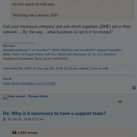
no one wants to help you.
Teaching me a lesson, EH?
Call your insurance company and ask which suppliers (DME) are in their
network.....By the way....what business is not in it for money?
_________________
Machine:
ResMed AirSense™ 10 AutoSet™ CPAP Machine with HumidAir™ Heated Humidifier
Mask:
Fisher & Paykel Vitera Full Face Mask with Headgear (S, M, or L Cushion)
Additional Comments: Back up is a new AS10.
Last edited by
LSAT
on Sun Jan 03, 2016 10:12 pm, edited 1 time in total.
oscar -
https://www.sleepfiles.com/OSCAR/
Roman Hokie
Re: Why is it necessary to have a support team?
P
Fri Jan 01, 2016 6:32 am
o
s
t
LSAT wrote: