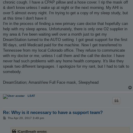
chronic cough. I have a CPAP pillow and a hose cover. I rip the mask off
& don't know unless I wake up at night or the next morning. My AHI is
over 5 almost every night. I'm trying to get a copy of my sleep study, but
at this time I don't have it
I'm in the process of finding a new primary care doctor that hopefully can
help with my sleep apnea. Unfortunately, there is only one O2 supplier in
my area & I've been waiting well over a month just to get my
DreamStation turned to the AUTO setting. I got great support for the first
90 days, until Medicaid paid for the machine. Now I get transferred to
Tennessee from my local Colorado office. They refuse to communicate
with my doctor or me, unless I call them and the call the doctor. I have
never had such problems with any home health company. It's like they
speak two different languages. I apologize for my rant, but I had to talk to
somebody.
DreamStation; AmaraView Full Face mask, Sleepyhead
LSAT
Re: Why is it necessary to have a support team?
P
Thu Apr 20, 2017 3:49 pm
o
s
t
ICantBreath wrote: