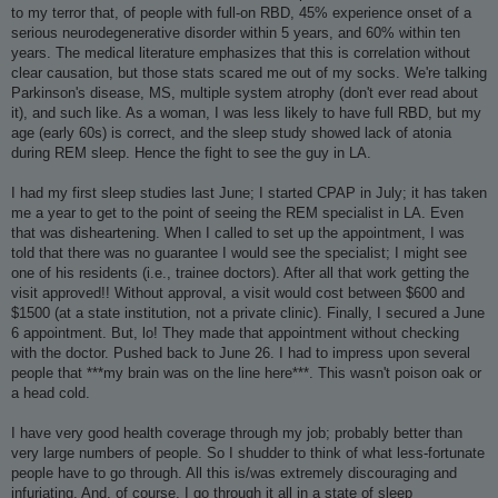
to my terror that, of people with full-on RBD, 45% experience onset of a
serious neurodegenerative disorder within 5 years, and 60% within ten
years. The medical literature emphasizes that this is correlation without
clear causation, but those stats scared me out of my socks. We're talking
Parkinson's disease, MS, multiple system atrophy (don't ever read about
it), and such like. As a woman, I was less likely to have full RBD, but my
age (early 60s) is correct, and the sleep study showed lack of atonia
during REM sleep. Hence the fight to see the guy in LA.
I had my first sleep studies last June; I started CPAP in July; it has taken
me a year to get to the point of seeing the REM specialist in LA. Even
that was disheartening. When I called to set up the appointment, I was
told that there was no guarantee I would see the specialist; I might see
one of his residents (i.e., trainee doctors). After all that work getting the
visit approved!! Without approval, a visit would cost between $600 and
$1500 (at a state institution, not a private clinic). Finally, I secured a June
6 appointment. But, lo! They made that appointment without checking
with the doctor. Pushed back to June 26. I had to impress upon several
people that ***my brain was on the line here***. This wasn't poison oak or
a head cold.
I have very good health coverage through my job; probably better than
very large numbers of people. So I shudder to think of what less-fortunate
people have to go through. All this is/was extremely discouraging and
infuriating. And, of course, I go through it all in a state of sleep