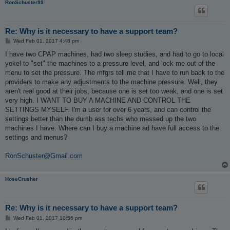
RonSchuster99
Re: Why is it necessary to have a support team?
P
Wed Feb 01, 2017 4:48 pm
o
s
I have two CPAP machines, had two sleep studies, and had to go to local
t
yokel to "set" the machines to a pressure level, and lock me out of the
menu to set the pressure. The mfgrs tell me that I have to run back to the
providers to make any adjustments to the machine pressure. Well, they
aren't real good at their jobs, because one is set too weak, and one is set
very high. I WANT TO BUY A MACHINE AND CONTROL THE
SETTINGS MYSELF. I'm a user for over 6 years, and can control the
settings better than the dumb ass techs who messed up the two
machines I have. Where can I buy a machine ad have full access to the
settings and menus?
RonSchuster@Gmail.com
HoseCrusher
Re: Why is it necessary to have a support team?
P
Wed Feb 01, 2017 10:56 pm
o
s