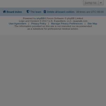
Jump to
Board index
The team
Delete all board cookies
All times are
UTC-06:00
Powered by
phpBB
® Forum Software © phpBB Limited
Logo and Content © 2017 U.S. Expediters, LLC, cpaptalk.com
User Agreement
|
Privacy Policy
|
Manage Privacy Preferences
|
Site Map
The information provided on this site is not intended nor recommended
as a substitute for professional medical advice.