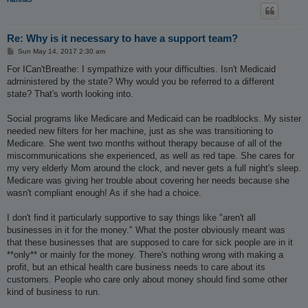
Re: Why is it necessary to have a support team?
P
Sun May 14, 2017 2:30 am
o
s
For ICan'tBreathe: I sympathize with your difficulties. Isn't Medicaid
t
administered by the state? Why would you be referred to a different
state? That's worth looking into.
Social programs like Medicare and Medicaid can be roadblocks. My sister
needed new filters for her machine, just as she was transitioning to
Medicare. She went two months without therapy because of all of the
miscommunications she experienced, as well as red tape. She cares for
my very elderly Mom around the clock, and never gets a full night's sleep.
Medicare was giving her trouble about covering her needs because she
wasn't compliant enough! As if she had a choice.
I don't find it particularly supportive to say things like "aren't all
businesses in it for the money." What the poster obviously meant was
that these businesses that are supposed to care for sick people are in it
**only** or mainly for the money. There's nothing wrong with making a
profit, but an ethical health care business needs to care about its
customers. People who care only about money should find some other
kind of business to run.