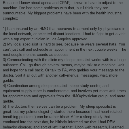
Because I know about apnea and CPAP, I knew I'd have to adjust to the
machine. I've had some problems with that, but I think they are
surmountable. My biggest problems have been with the health industrial
complex:
1) I am insured by an HMO that approves treatment only by physicians in
the local network, or selected distant locations. I had to fight to get a visit
with a top expert clinician in Los Angeles approved.
2) My local specialist is hard to see, because he wears several hats. You
can't just call and schedule an appointment in the next couple weeks. The
next couple months counts as success.
3) Communicating with the clinic my sleep specialist works with is a huge
nuisance. Call, go through several menus, maybe talk to a machine, wait
and hope for a call back. Or talk to PA, who garbles your message to the
doctor. Sort it all out with another call--menus, messages, wait, more
garble.
4) Coordination among sleep specialist, sleep study center, and
equipment supply store is cumbersome, and involves yet more wait times
for appointments and approvals from the HMO/physician group, and more
garble.
5) The doctors themselves can be a problem. My sleep specialist is
great, but my pulmonologist (I started there because I had heart-related
breathing problems) can be rather blasé. After a sleep study that
continued into the next day, he blithely informed me that I had REM
behavior disorder, and sort of left it at that. Upon web research, I learned