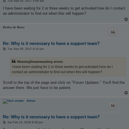
P
Tue Sep 05, 2017 5:08 am
o
s
I have been waiting for 2 or three weeks to get activated how do I contact
t
an administrator to find out when this will happen?
Bertha de Blues
Re: Why is it necessary to have a support team?
P
Tue Sep 05, 2017 6:10 pm
o
s
t
WeavingDreamewaiting wrote:
I have been waiting for 2 or three weeks to get activated how do I
contact an administrator to find out when this will happen?
Scroll to the top of the page and click on "Forum Updates." You'll find the
answer there. We just have to be patient.
tlohse
Re: Why is it necessary to have a support team?
P
Sat Feb 10, 2018 9:28 pm
o
s