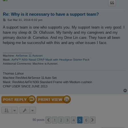
Re: Why is it necessary to have a support team?
P
Sat Mar 31, 2018 6:02 pm
o
s
A support team is one who supports you. My support team is very good. I
t
have my sleep dr. Dr. Olafsson. My family and my caregivers and my
primary doctor dr. Cornelius. And my Dme Lin care. They have all been
helping me be successful with this and any other issues I face.
_________________
Machine:
AirSense 11 Autoset
Mask:
AirFit™ N30i Nasal CPAP Mask with Headgear Starter Pack
Additional Comments: Machine is Autoset.
Thomas Lohse
Machine ResMed AirSense 11 Auto Set
Mask: ResMed AirFit N30i Standard Frame with Medium cushion
CPAP USER SINCE JUNE 2013
1
2
3
4
5
6
Previous
Next
90 posts