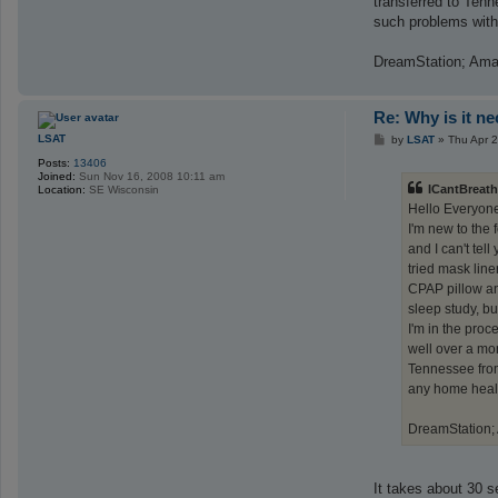
transferred to Tenn
such problems with 
DreamStation; Ama
Re: Why is it n
P
LSAT
by
LSAT
»
Thu Apr 
o
Posts:
13406
s
Joined:
Sun Nov 16, 2008 10:11 am
t
ICantBreath
Location:
SE Wisconsin
Hello Everyon
I'm new to the
and I can't tel
tried mask lin
CPAP pillow and
sleep study, but
I'm in the proc
well over a mon
Tennessee from
any home health
DreamStation;
It takes about 30 