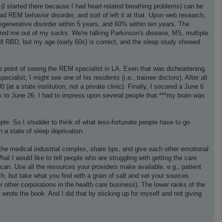
(I started there because I had heart-related breathing problems) can be
had REM behavior disorder, and sort of left it at that. Upon web research,
degenerative disorder within 5 years, and 60% within ten years. The
cared me out of my socks. We're talking Parkinson's disease, MS, multiple
full RBD, but my age (early 60s) is correct, and the sleep study showed
the point of seeing the REM specialist in LA. Even that was disheartening.
ialist; I might see one of his residents (i.e., trainee doctors). After all
at a state institution, not a private clinic). Finally, I secured a June 6
 to June 26. I had to impress upon several people that ***my brain was
le. So I shudder to think of what less-fortunate people have to go
n a state of sleep deprivation.
th the medical industrial complex, share tips, and give each other emotional
What I would like to tell people who are struggling with getting the care
can. Use all the resources your providers make available, e.g., patient
h, but take what you find with a grain of salt and vet your sources
 other corporations in the health care business). The lower ranks of the
 wrote the book. And I did that by sticking up for myself and not giving