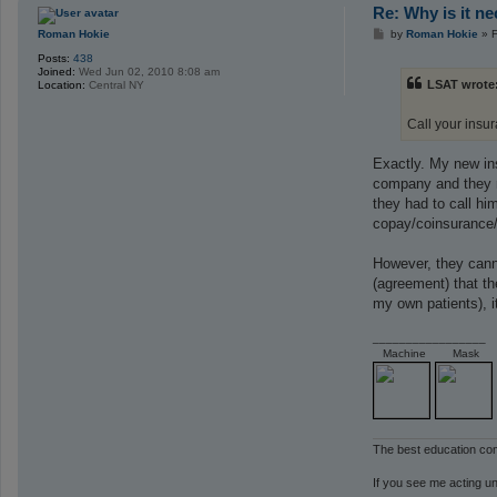
Re: Why is it n
P
Roman Hokie
by
Roman Hokie
»
F
o
Posts:
438
s
Joined:
Wed Jun 02, 2010 8:08 am
t
LSAT wrote
Location:
Central NY
Call your insu
Exactly. My new insu
company and they re
they had to call hi
copay/coinsurance/
However, they canno
(agreement) that th
my own patients), i
_________________
Machine
Mask
The best education co
If you see me acting un