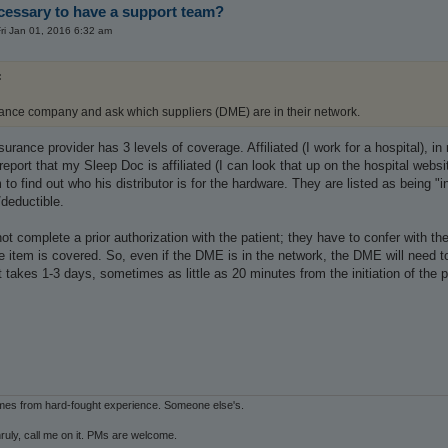
ecessary to have a support team?
ri Jan 01, 2016 6:32 am
:
rance company and ask which suppliers (DME) are in their network.
rance provider has 3 levels of coverage. Affiliated (I work for a hospital), in 
port that my Sleep Doc is affiliated (I can look that up on the hospital web
m to find out who his distributor is for the hardware. They are listed as being "
deductible.
t complete a prior authorization with the patient; they have to confer with the
e item is covered. So, even if the DME is in the network, the DME will need to
t takes 1-3 days, sometimes as little as 20 minutes from the initiation of the 
mes from hard-fought experience. Someone else's.
ruly, call me on it. PMs are welcome.