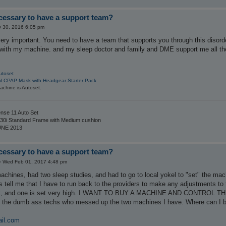
ecessary to have a support team?
 30, 2016 6:05 pm
ery important. You need to have a team that supports you through this disorde
 with my machine. and my sleep doctor and family and DME support me all th
utoset
al CPAP Mask with Headgear Starter Pack
chine is Autoset.
nse 11 Auto Set
30i Standard Frame with Medium cushion
UNE 2013
ecessary to have a support team?
»
Wed Feb 01, 2017 4:48 pm
hines, had two sleep studies, and had to go to local yokel to "set" the mach
 tell me that I have to run back to the providers to make any adjustments to 
ak, and one is set very high. I WANT TO BUY A MACHINE AND CONTROL THE 
an the dumb ass techs who messed up the two machines I have. Where can I b
il.com