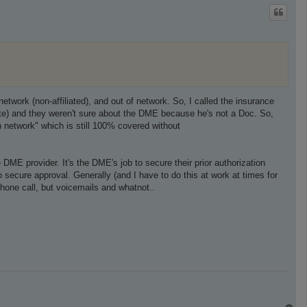
p
network (non-affiliated), and out of network. So, I called the insurance
site) and they weren't sure about the DME because he's not a Doc. So,
in network" which is still 100% covered without
 DME provider. It's the DME's job to secure their prior authorization
 secure approval. Generally (and I have to do this at work at times for
phone call, but voicemails and whatnot..