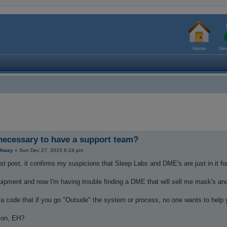
Home
New
 necessary to have a support team?
tAway
»
Sun Dec 27, 2015 6:24 pm
st post, it confirms my suspicions that Sleep Labs and DME's are just in it f
uipment and now I'm having trouble finding a DME that will sell me mask's an
a code that if you go "Outside" the system or process, no one wants to help 
son, EH?