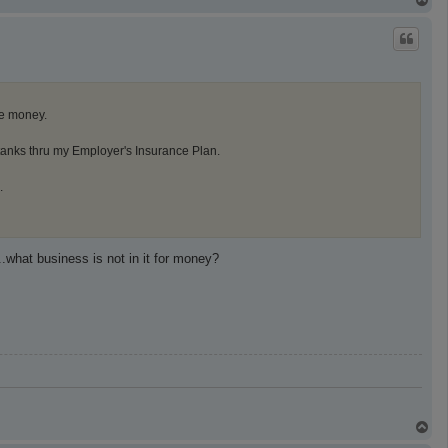
o
p
he money.
tanks thru my Employer's Insurance Plan.
.
.what business is not in it for money?
T
o