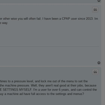
T
o
p
r other wise you will often fail. I have been a CPAP user since 2013. Im
e way.
T
o
p
ines to a pressure level, and lock me out of the menu to set the
the machine pressure. Well, they aren't real good at their jobs, because
SETTINGS MYSELF. I'm a user for over 6 years, and can control the
uy a machine ad have full access to the settings and menus?