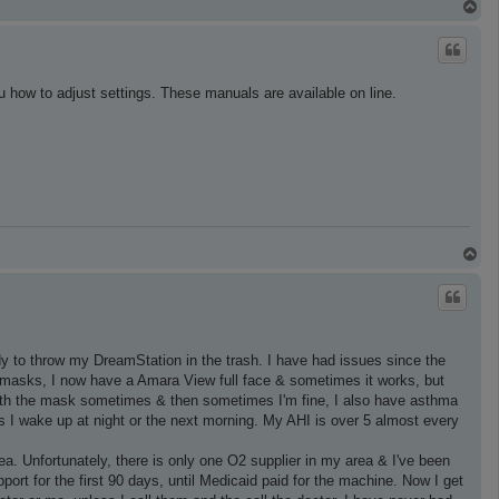
T
o
p
u how to adjust settings. These manuals are available on line.
T
o
p
y to throw my DreamStation in the trash. I have had issues since the
pe masks, I now have a Amara View full face & sometimes it works, but
 with the mask sometimes & then sometimes I'm fine, I also have asthma
s I wake up at night or the next morning. My AHI is over 5 almost every
ea. Unfortunately, there is only one O2 supplier in my area & I've been
ort for the first 90 days, until Medicaid paid for the machine. Now I get