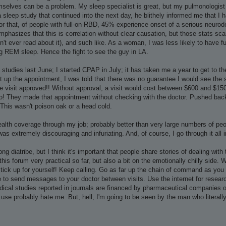
selves can be a problem. My sleep specialist is great, but my pulmonologist 
 a sleep study that continued into the next day, he blithely informed me that I 
ror that, of people with full-on RBD, 45% experience onset of a serious neuro
emphasizes that this is correlation without clear causation, but those stats s
't ever read about it), and such like. As a woman, I was less likely to have 
ng REM sleep. Hence the fight to see the guy in LA.
p studies last June; I started CPAP in July; it has taken me a year to get to 
 up the appointment, I was told that there was no guarantee I would see the spec
e visit approved!! Without approval, a visit would cost between $600 and $1500 (
lo! They made that appointment without checking with the doctor. Pushed back
. This wasn't poison oak or a head cold.
alth coverage through my job; probably better than very large numbers of peop
/was extremely discouraging and infuriating. And, of course, I go through it all i
long diatribe, but I think it's important that people share stories of dealing wi
this forum very practical so far, but also a bit on the emotionally chilly side. 
Stick up for yourself! Keep calling. Go as far up the chain of command as you 
 to send messages to your doctor between visits. Use the internet for researc
ical studies reported in journals are financed by pharmaceutical companies or
 use probably hate me. But, hell, I'm going to be seen by the man who literally