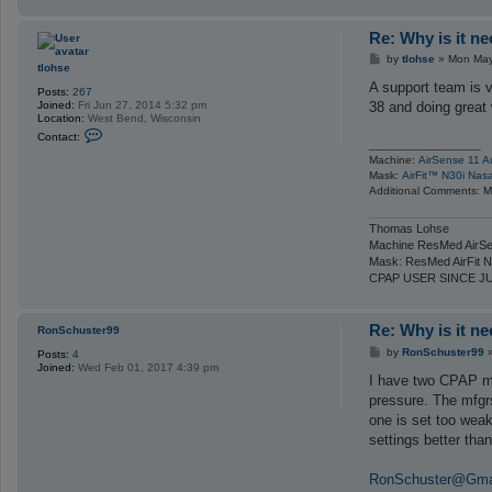
Re: Why is it n
P
by
tlohse
»
Mon May
tlohse
o
s
A support team is v
Posts:
267
t
Joined:
Fri Jun 27, 2014 5:32 pm
38 and doing great
Location:
West Bend, Wisconsin
C
Contact:
o
_________________
n
Machine:
AirSense 11 A
t
Mask:
AirFit™ N30i Nas
a
Additional Comments: Ma
c
t
t
Thomas Lohse
l
Machine ResMed AirSe
o
Mask: ResMed AirFit N
h
s
CPAP USER SINCE J
e
Re: Why is it n
RonSchuster99
P
by
RonSchuster99
Posts:
4
o
Joined:
Wed Feb 01, 2017 4:39 pm
s
I have two CPAP mac
t
pressure. The mfgrs
one is set too we
settings better th
RonSchuster@Gma