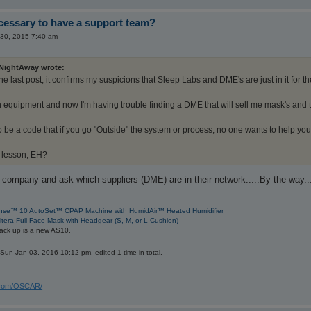
ecessary to have a support team?
30, 2015 7:40 am
NightAway wrote:
e last post, it confirms my suspicions that Sleep Labs and DME's are just in it for t
n equipment and now I'm having trouble finding a DME that will sell me mask's and 
 be a code that if you go "Outside" the system or process, no one wants to help you
 lesson, EH?
 company and ask which suppliers (DME) are in their network.....By the way...
nse™ 10 AutoSet™ CPAP Machine with HumidAir™ Heated Humidifier
itera Full Face Mask with Headgear (S, M, or L Cushion)
ack up is a new AS10.
Sun Jan 03, 2016 10:12 pm, edited 1 time in total.
s.com/OSCAR/