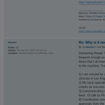
http://apneaboard.
_________________
Machine:
ResMed AirSe
Mask:
Fisher & Paykel V
Additional Comments: B
oscar -
https://www.sleepfile
Re: Why is it n
HannaJ
P
by
HannaJ
»
Sat Ma
Posts:
13
o
Joined:
Thu Apr 20, 2017 12:24 am
s
Interesting thread.
Location:
Central Coast of California, USA
t
frequent enough ava
those that I do ha
to the machine. I'v
1) I am insured by 
clinician in Los An
2) My local special
counts as success
3) Communicating wi
back. Or talk to PA
4) Coordination am
approvals from the