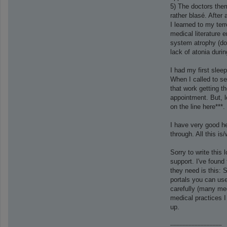
5) The doctors them
rather blasé. After
I learned to my ter
medical literature 
system atrophy (don
lack of atonia duri
I had my first slee
When I called to set
that work getting th
appointment. But, 
on the line here***
I have very good he
through. All this is
Sorry to write this 
support. I've found 
they need is this: 
portals you can use
carefully (many med
medical practices I
up.
_________________