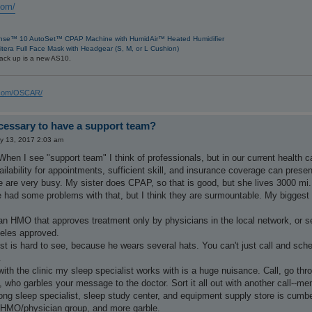
com/
nse™ 10 AutoSet™ CPAP Machine with HumidAir™ Heated Humidifier
itera Full Face Mask with Headgear (S, M, or L Cushion)
ack up is a new AS10.
s.com/OSCAR/
ecessary to have a support team?
y 13, 2017 2:03 am
 When I see "support team" I think of professionals, but in our current health
ilability for appointments, sufficient skill, and insurance coverage can presen
ve are very busy. My sister does CPAP, so that is good, but she lives 3000 m
e had some problems with that, but I think they are surmountable. My biggest
an HMO that approves treatment only by physicians in the local network, or selec
geles approved.
ist is hard to see, because he wears several hats. You can't just call and s
.
th the clinic my sleep specialist works with is a huge nuisance. Call, go th
, who garbles your message to the doctor. Sort it all out with another call--m
ong sleep specialist, sleep study center, and equipment supply store is cum
 HMO/physician group, and more garble.