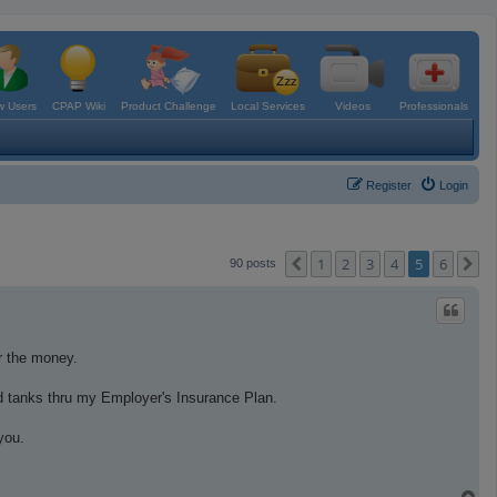
 Users
CPAP Wiki
Product Challenge
Local Services
Videos
Professionals
Register
Login
1
2
3
4
5
6
Previous
N
90 posts
or the money.
d tanks thru my Employer's Insurance Plan.
you.
T