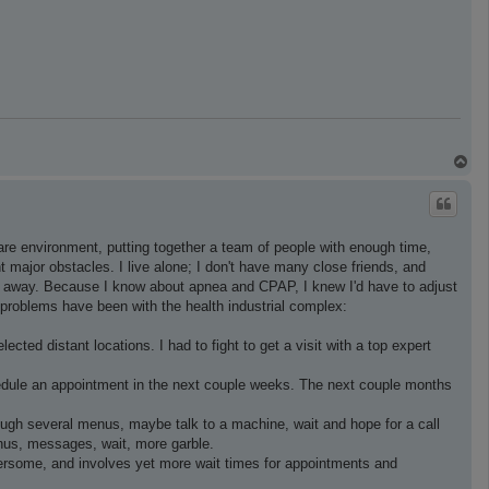
T
o
p
 care environment, putting together a team of people with enough time,
t major obstacles. I live alone; I don't have many close friends, and
i. away. Because I know about apnea and CPAP, I knew I'd have to adjust
 problems have been with the health industrial complex:
ted distant locations. I had to fight to get a visit with a top expert
chedule an appointment in the next couple weeks. The next couple months
rough several menus, maybe talk to a machine, wait and hope for a call
enus, messages, wait, more garble.
bersome, and involves yet more wait times for appointments and