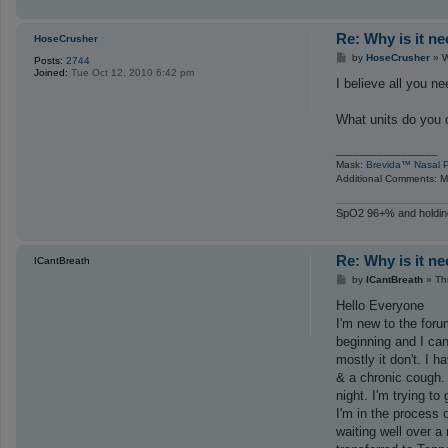
Re: Why is it n
HoseCrusher
P
by
HoseCrusher
»
W
Posts:
2744
o
Joined:
Tue Oct 12, 2010 6:42 pm
s
I believe all you n
t
What units do you 
_________________
Mask:
Brevida™ Nasal P
Additional Comments: Ma
SpO2 96+% and holding
Re: Why is it n
ICantBreath
P
by
ICantBreath
»
Th
o
s
Hello Everyone
t
I'm new to the for
beginning and I can
mostly it don't. I
& a chronic cough. 
night. I'm trying to
I'm in the process 
waiting well over a