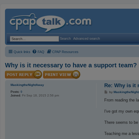
Search
Advanced search
Quick links
FAQ
CPAP Resources
Why is it necessary to have a support team?
Re: Why is it
MaskingtheNightAway
Posts:
9
P
by
MaskingtheNigh
Joined:
Fri Sep 18, 2015 2:56 pm
o
s
From reading the la
t
I've got my own eq
There seems to be 
Teaching me a les