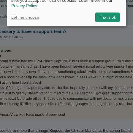
site, you accept our use of cookies. Learn more in our
essee from my local Colorado office. They refuse to communicate with my doct
Privacy Policy
.
any home health company. It's like they speak two different languages. I apol
raView Full Face mask, Sleepyhead
Let me choose
That's ok
ecessary to have a support team?
20, 2017 3:49 pm
 wrote:
e
 forum & have had my CPAP since Sept. 2016 but I need a support group. I'm ready t
l you when I dreamed last. I have been through several nasal pillow type masks, I no
ers, now I make my own. I have panic smothering attacks with the mask sometimes & 
 a hose cover. I rip the mask off & don't know unless I wake up at night or the next 
 at this time I don't have it
ess of finding a new primary care doctor that hopefully can help with my sleep apnea
th just to get my DreamStation turned to the AUTO setting. I got great support for the
 my local Colorado office. They refuse to communicate with my doctor or me, unless
 company. It's like they speak two different languages. I apologize for my rant, but 
 AmaraView Full Face mask, Sleepyhead
seconds to make that change Request the Clinical Manual at the apnea board. 