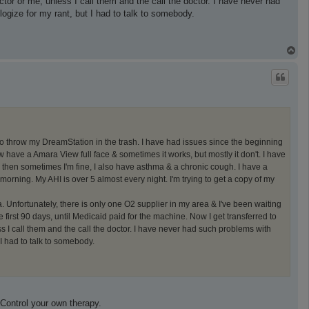
or or me, unless I call them and the call the doctor. I have never had
ogize for my rant, but I had to talk to somebody.
T
o
p
o throw my DreamStation in the trash. I have had issues since the beginning
w have a Amara View full face & sometimes it works, but mostly it don't. I have
then sometimes I'm fine, I also have asthma & a chronic cough. I have a
morning. My AHI is over 5 almost every night. I'm trying to get a copy of my
. Unfortunately, there is only one O2 supplier in my area & I've been waiting
 first 90 days, until Medicaid paid for the machine. Now I get transferred to
 I call them and the call the doctor. I have never had such problems with
I had to talk to somebody.
Control your own therapy.