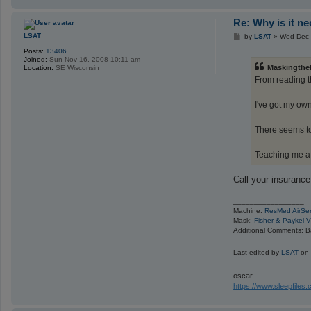
Re: Why is it n
P
LSAT
by
LSAT
»
Wed Dec 
o
Posts:
13406
s
Joined:
Sun Nov 16, 2008 10:11 am
t
Maskingthe
Location:
SE Wisconsin
From reading th
I've got my ow
There seems to
Teaching me a
Call your insurance
_________________
Machine:
ResMed AirSe
Mask:
Fisher & Paykel V
Additional Comments: B
Last edited by
LSAT
on 
oscar -
https://www.sleepfile