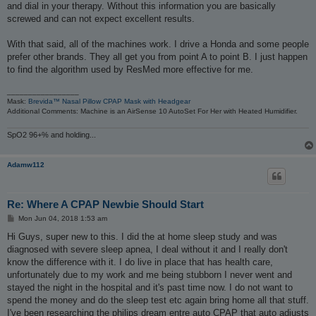
and dial in your therapy. Without this information you are basically
screwed and can not expect excellent results.
With that said, all of the machines work. I drive a Honda and some people
prefer other brands. They all get you from point A to point B. I just happen
to find the algorithm used by ResMed more effective for me.
_________________
Mask:
Brevida™ Nasal Pillow CPAP Mask with Headgear
Additional Comments: Machine is an AirSense 10 AutoSet For Her with Heated Humidifier.
SpO2 96+% and holding...
Adamw112
Re: Where A CPAP Newbie Should Start
P
Mon Jun 04, 2018 1:53 am
o
s
Hi Guys, super new to this. I did the at home sleep study and was
t
diagnosed with severe sleep apnea, I deal without it and I really don't
know the difference with it. I do live in place that has health care,
unfortunately due to my work and me being stubborn I never went and
stayed the night in the hospital and it's past time now. I do not want to
spend the money and do the sleep test etc again bring home all that stuff.
I've been researching the philips dream entre auto CPAP that auto adjusts