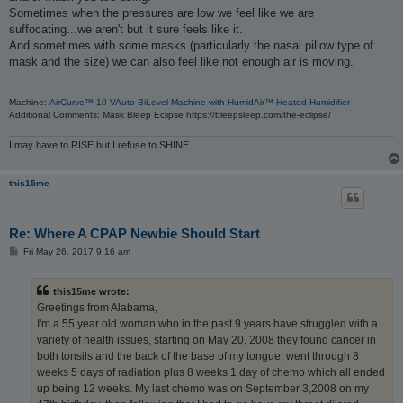
Sometimes when the pressures are low we feel like we are
suffocating...we aren't but it sure feels like it.
And sometimes with some masks (particularly the nasal pillow type of
mask and the size) we can also feel like not enough air is moving.
_________________
Machine:
AirCurve™ 10 VAuto BiLevel Machine with HumidAir™ Heated Humidifier
Additional Comments: Mask Bleep Eclipse https://bleepsleep.com/the-eclipse/
I may have to RISE but I refuse to SHINE.
this15me
Re: Where A CPAP Newbie Should Start
P
Fri May 26, 2017 9:16 am
o
s
t
this15me wrote:
Greetings from Alabama,
I'm a 55 year old woman who in the past 9 years have struggled with a
variety of health issues, starting on May 20, 2008 they found cancer in
both tonsils and the back of the base of my tongue, went through 8
weeks 5 days of radiation plus 8 weeks 1 day of chemo which all ended
up being 12 weeks. My last chemo was on September 3,2008 on my