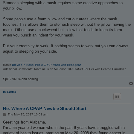
t
Stomach sleeping with a mask requires some creative approaches to
your pillow.
Some people use a foam pillow and cut out areas where the mask
touches. This allows them to stomach sleep without the pillow moving the
mask. Others use a buckwheat hull pillow that tends to keep its form
when you punch an indent for your mask.
Put your creativity to work. If nothing seems to work out you can always
adjust to sleeping on your side.
_________________
Mask:
Brevida™ Nasal Pillow CPAP Mask with Headgear
Additional Comments: Machine is an AirSense 10 AutoSet For Her with Heated Humidifier.
SpO2 96+% and holding...
this15me
Re: Where A CPAP Newbie Should Start
P
Thu May 25, 2017 10:03 am
o
s
Greetings from Alabama,
t
I'm a 55 year old woman who in the past 9 years have struggled with a
variety of health issues, starting on May 20, 2008 they found cancer in