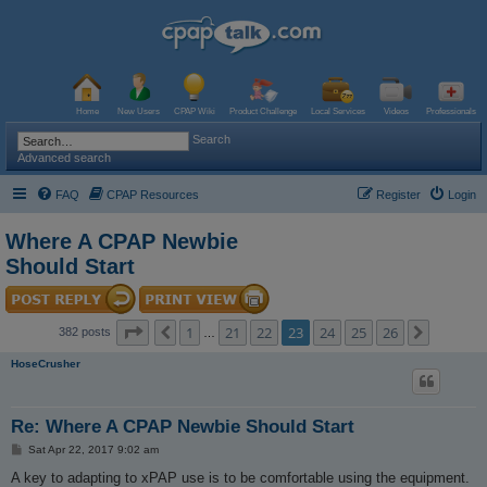
Home
New Users
CPAP Wiki
Product Challenge
Local Services
Videos
Professionals
Search
Advanced search
FAQ
CPAP Resources
Register
Login
Where A CPAP Newbie
Should Start
Page
23
of
26
1
21
22
23
24
25
26
Previous
Next
382 posts
…
HoseCrusher
Re: Where A CPAP Newbie Should Start
P
Sat Apr 22, 2017 9:02 am
o
s
A key to adapting to xPAP use is to be comfortable using the equipment.