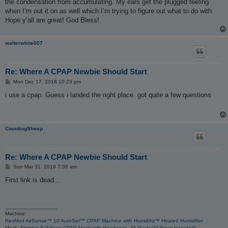
the condensation from accumulating. My ears get the plugged feeling
when I’m out it on as well which I’m trying to figure out what to do with.
Hope y’all are great! God Bless!
walterwhite007
Re: Where A CPAP Newbie Should Start
P
Mon Dec 17, 2018 10:23 pm
o
s
i use a cpap. Guess i landed the right place. got quite a few questions
t
CountingSheep
Re: Where A CPAP Newbie Should Start
P
Sun Mar 31, 2019 7:36 am
o
s
First link is dead...
t
_________________
Machine:
ResMed AirSense™ 10 AutoSet™ CPAP Machine with HumidAir™ Heated Humidifier
Mask:
Simplus Full Face CPAP Mask with Headgear - Fit Pack (All Sizes Included)