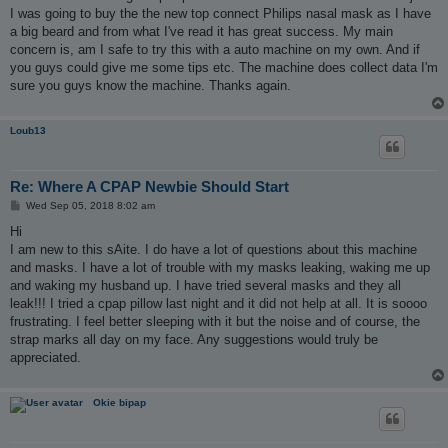
I was going to buy the the new top connect Philips nasal mask as I have
a big beard and from what I've read it has great success. My main
concern is, am I safe to try this with a auto machine on my own. And if
you guys could give me some tips etc. The machine does collect data I'm
sure you guys know the machine. Thanks again.
Loub13
Re: Where A CPAP Newbie Should Start
P
Wed Sep 05, 2018 8:02 am
o
s
Hi
t
I am new to this sAite. I do have a lot of questions about this machine
and masks. I have a lot of trouble with my masks leaking, waking me up
and waking my husband up. I have tried several masks and they all
leak!!! I tried a cpap pillow last night and it did not help at all. It is soooo
frustrating. I feel better sleeping with it but the noise and of course, the
strap marks all day on my face. Any suggestions would truly be
appreciated.
Okie bipap