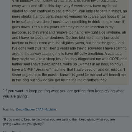
47th birthday, then following that I had to go have my throat dilated
every week and still to this day every 6 weeks now have my throat
dilated so I can continue to eat, although I can only eat certain things, no
more steaks, hamburgers, steamed veggies no coarse type foods it has
to be soft and even then I must have something to drink to make sure it
goes down. Then a few years later they found an infection in my
jawbone, so they went and remove top half of my right side jawbone, oh
and I have no teeth nor dentures. Doctors told me that my jaw could
fracture or break even with the slightest yawn, but thank the great Lord
I've done well thus far. Then 2 years ago they discovered I have scarring
around the airway causing me to have difficulty breathing. A year ago
they made me take a sleep test after they diagnosed me with COPD and
further said I have sleep apnea, woke up 14 times in an hour, so now I
have a CPAP "Dreamer" machine, that I have used off and on, just can't
seem to get use to the mask. I know it is good for me and will benefit me
in the long but how do you get by the feeling of suffocating?
"If you want to keep getting what you are getting then keep giving what
you are giving".
_________________
Machine:
DreamStation CPAP Machine
"If you want to keep getting what you are getting then keep giving what you are
giving...what are you giving?"