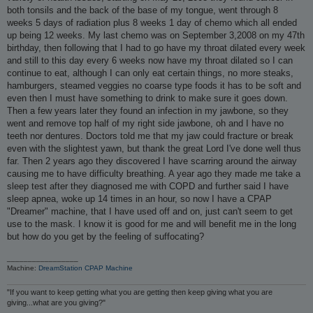
both tonsils and the back of the base of my tongue, went through 8
weeks 5 days of radiation plus 8 weeks 1 day of chemo which all ended
up being 12 weeks. My last chemo was on September 3,2008 on my 47th
birthday, then following that I had to go have my throat dilated every week
and still to this day every 6 weeks now have my throat dilated so I can
continue to eat, although I can only eat certain things, no more steaks,
hamburgers, steamed veggies no coarse type foods it has to be soft and
even then I must have something to drink to make sure it goes down.
Then a few years later they found an infection in my jawbone, so they
went and remove top half of my right side jawbone, oh and I have no
teeth nor dentures. Doctors told me that my jaw could fracture or break
even with the slightest yawn, but thank the great Lord I've done well thus
far. Then 2 years ago they discovered I have scarring around the airway
causing me to have difficulty breathing. A year ago they made me take a
sleep test after they diagnosed me with COPD and further said I have
sleep apnea, woke up 14 times in an hour, so now I have a CPAP
"Dreamer" machine, that I have used off and on, just can't seem to get
use to the mask. I know it is good for me and will benefit me in the long
but how do you get by the feeling of suffocating?
_________________
Machine:
DreamStation CPAP Machine
"If you want to keep getting what you are getting then keep giving what you are
giving...what are you giving?"