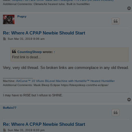
Additional Comments: ClimateAir heated tube. Built in humidifier.
Pugsy
Re: Where A CPAP Newbie Should Start
P
Sun Mar 31, 2019 8:06 am
o
s
t
CountingSheep
wrote:
↑
First link is dead...
Very, very old thread. So broken links are commonplace in any old thread.
_________________
Machine:
AirCurve™ 10 VAuto BiLevel Machine with HumidAir™ Heated Humidifier
Additional Comments: Mask Bleep Eclipse https://bleepsleep.com/the-eclipse/
I may have to RISE but I refuse to SHINE.
Buffalo77
Re: Where A CPAP Newbie Should Start
P
Sun Mar 31, 2019 8:03 pm