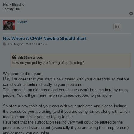
Many Blessing,
Tammy Hall
Pugsy
Re: Where A CPAP Newbie Should Start
P
Thu May 25, 2017 11:07 am
o
s
t
this15me wrote:
how do you get by the feeling of suffocating?
Welcome to the forum.
May I suggest that you start a new thread with your questions so that we
can devote attention directly to your problems.
This thread is an old thread and your issues won't be seen here by many
people. You will get more help in a thread devoted to you alone.
So start a new topic of your own with your problems and please include
the pressures you are using (and if you are using ramp), along with which
machine and mask you are trying to use.
I suspect that the suffocation feeling very well could be related to the
pressures used starting out (especially if you are using the ramp feature)
and/or mask you are using.