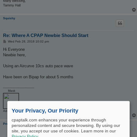
Many Blessing,
Tammy Hall
Squishy
Re: Where A CPAP Newbie Should Start
P
Wed Feb 28, 2018 10:02 pm
o
s
Hi Everyone
t
Newbie here,
Using an Aircurve 10cs auto pace wave
Have been on Bipap for about 5 months
_________________
Mask
Your Privacy, Our Priority
Additional Comments: Air curve 10cs Pacewave
cpaptalk.com enhances your experience through
PregnantWithOSA
personalized content and secure browsing. By using our
site, you accept our use of cookies. Learn more in our
Privacy Policy
.