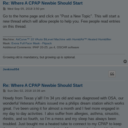
Re: Where A CPAP Newbie Should Start
P
Wed Sep 05, 2018 3:50 pm
o
s
Go to the home page and click on "Post a New Topic". This will start a
t
new thread which will allow people to help you. Few people read entries
on this thread.
_________________
Machine:
AirCurve™ 10 VAuto BiLevel Machine with HumidAir™ Heated Humidifier
Mask:
Evora Full Face Mask - Fitpack
Additional Comments: IPAP 20-25, ps 4, OSCAR software
Growing old is mandatory, but growing up is optional.
Jenkins054
Re: Where A CPAP Newbie Should Start
P
Sun Dec 02, 2018 10:36 am
o
s
Howdy from Texas y’all! I’m 34 yrs old and was diagnosed with OSA, our
t
wonderful Veterans Affairs issued me a philips dream station which works
great. I’ve been using it for almost a month and I feel more engaged in
my day to day activities. I also suffer from allergies, asthma, sinusitis,
rhinitis, and so fourth, so I’m a mess and my sleep has always been
troubled. Just bought me a heated tube to connect to my CPAP to keep