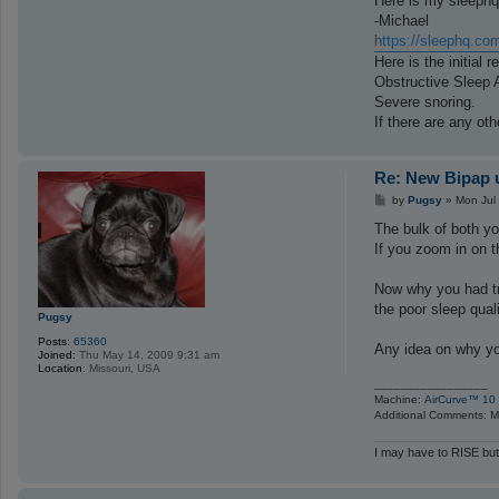
Here is my sleephq 
-Michael
https://sleephq.co
Here is the initial r
Obstructive Sleep 
Severe snoring.
If there are any ot
Re: New Bipap u
P
by
Pugsy
»
Mon Jul
o
s
The bulk of both y
t
If you zoom in on t
Now why you had tr
the poor sleep quali
Pugsy
Posts:
65360
Any idea on why y
Joined:
Thu May 14, 2009 9:31 am
Location:
Missouri, USA
_________________
Machine:
AirCurve™ 10 
Additional Comments: Ma
I may have to RISE but