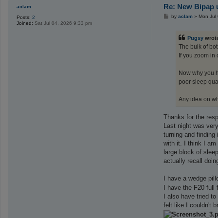
Re: New Bipap u
aclam
P
by
aclam
»
Mon Jul
Posts:
2
o
Joined:
Sat Jul 04, 2026 9:33 pm
s
t
Pugsy
wrot
The bulk of bo
If you zoom in 
Now why you ha
poor sleep qual
Any idea on w
Thanks for the resp
Last night was very
turning and finding 
with it. I think I 
large block of slee
actually recall do
I have a wedge pi
I have the F20 full
I also have tried t
felt like I couldn'