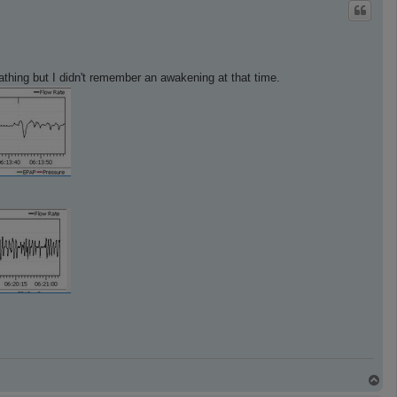
p
reathing but I didn't remember an awakening at that time.
T
o