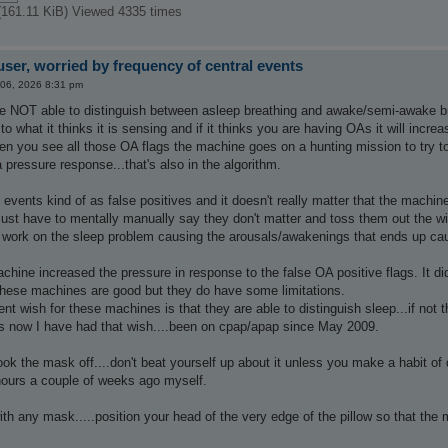
(161.11 KiB) Viewed 4335 times
ser, worried by frequency of central events
 06, 2026 8:31 pm
 NOT able to distinguish between asleep breathing and awake/semi-awake br
to what it thinks it is sensing and if it thinks you are having OAs it will incre
hen you see all those OA flags the machine goes on a hunting mission to try t
a pressure response...that's also in the algorithm.
e events kind of as false positives and it doesn't really matter that the machi
just have to mentally manually say they don't matter and toss them out the w
 work on the sleep problem causing the arousals/awakenings that ends up caus
achine increased the pressure in response to the false OA positive flags. It
 These machines are good but they do have some limitations.
nt wish for these machines is that they are able to distinguish sleep...if not 
 now I have had that wish....been on cpap/apap since May 2009.
ok the mask off....don't beat yourself up about it unless you make a habit of d
2 hours a couple of weeks ago myself.
ith any mask.....position your head of the very edge of the pillow so that the