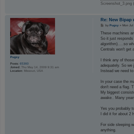
Screenshot_3.png 
Re: New Bipap u
P
by
Pugsy
»
Mon Jul
o
s
These machines are
t
So it just responds 
algorithm).....so w
Centrals won't get 
Pugsy
I think any of thos
Posts:
65360
adequately. So we 
Joined:
Thu May 14, 2009 9:31 am
Instead we need to
Location:
Missouri, USA
In your case the m
don't need a flag.
My biggest consiste
awake.. Many years
Yes you probably to
I did it for about 
For side sleeping w
anything.