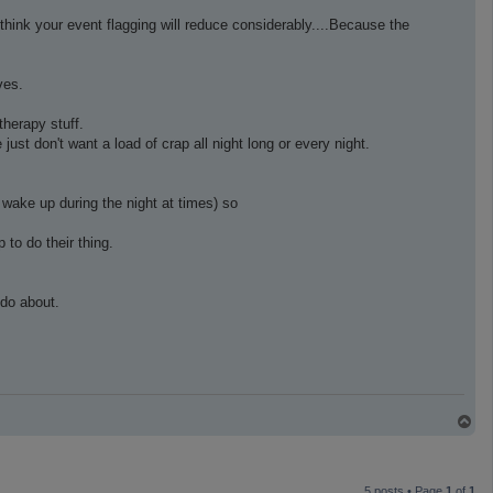
hink your event flagging will reduce considerably....Because the
ves.
therapy stuff.
st don't want a load of crap all night long or every night.
wake up during the night at times) so
 to do their thing.
 do about.
T
o
p
5 posts • Page
1
of
1