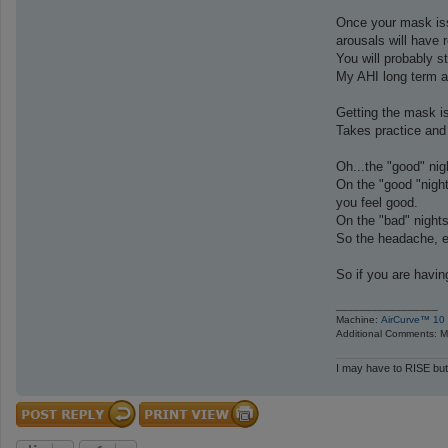
Once your mask issu
arousals will have 
You will probably s
My AHI long term av
Getting the mask iss
Takes practice and 
Oh...the "good" nig
On the "good "night
you feel good.
On the "bad" nights
So the headache, e
So if you are havin
_________________
Machine:
AirCurve™ 10 
Additional Comments: Ma
I may have to RISE but