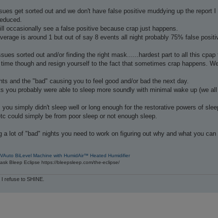
es get sorted out and we don't have false positive muddying up the report I t
reduced.
till occasionally see a false positive because crap just happens.
erage is around 1 but out of say 8 events all night probably 75% false positi
ues sorted out and/or finding the right mask......hardest part to all this cpap 
time though and resign yourself to the fact that sometimes crap happens. We ju
hts and the "bad" causing you to feel good and/or bad the next day.
s you probably were able to sleep more soundly with minimal wake up (we all 
 you simply didn't sleep well or long enough for the restorative powers of sleep
tc could simply be from poor sleep or not enough sleep.
g a lot of "bad" nights you need to work on figuring out why and what you can
VAuto BiLevel Machine with HumidAir™ Heated Humidifier
sk Bleep Eclipse https://bleepsleep.com/the-eclipse/
 I refuse to SHINE.