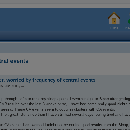
Home
New
ral events
r, worried by frequency of central events
 05, 2026 9:03 pm
ap through Lofta to treat my sleep apnea. I went straight to Bipap after getting
AR results over the last 3 weeks or so, I have had some really good nights 
 seeing. These CA events seem to occur in clusters with OA events.
ht, I felt great. But since then I have still had several days feeling tired and
se CA events I am worried I might not be getting good results from the Bipap, bu