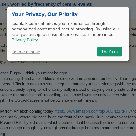
ser, worried by frequency of central events
 06, 2026 2:07 pm
Your Privacy, Our Priority
cpaptalk.com enhances your experience through
e:
↑
personalized content and secure browsing. By using our
th your CA/Central and OAs are post arousal/awake events pointing to not being s
site, you accept our use of cookies. Learn more in our
on those event flags you will see large irregular big breaths in you flow rate and 
Privacy Policy
.
d trouble sleeping....we don't have any way to know for sure but the events are a 
ity.
Let me choose
That's ok
hy you were awake so much?
onse Pugsy. I think you might be right.
 interesting. I had a solid block of sleep with no apparent problems. Then I got
it very difficult to maintain side-sleep (I'm naturally a back-sleeper) with the 
am unconsciously trying to roll onto my belly instead of staying on my side at 
p where the machine isn't recording, but I know I was actually asleep when thi
ing it. The OSCAR screenshot below shows what I mean.
llow from Amazon coming today
https://www.amazon.com/dp/B0GN21RKHW
to
 face mask, where the hose is on the front of the mask. It is inconvenient for
o Resmed F30 Hybrid mask, which seemed ideal because the hose comes out of t
t breath enough through my nose. (I breath through both my mouth and nose at n