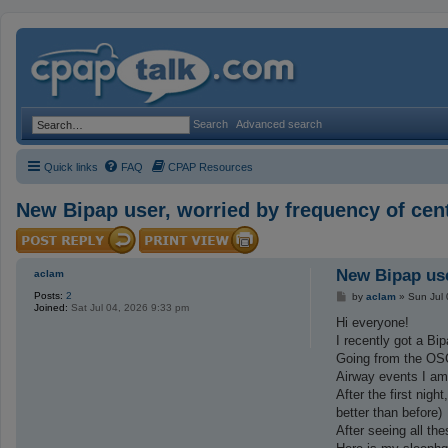
Search
Advanced search
Quick links
FAQ
CPAP Resources
New Bipap user, worried by frequency of cent
New Bipap use
aclam
Posts:
2
P
by
aclam
»
Sun Jul
Joined:
Sat Jul 04, 2026 9:33 pm
o
s
Hi everyone!
t
I recently got a Bip
Going from the OSC
Airway events I am
After the first nig
better than before)
After seeing all the