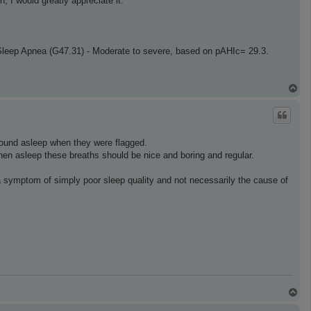
, I would greatly appreciate it.
Sleep Apnea (G47.31) - Moderate to severe, based on pAHIc= 29.3.
T
o
p
sound asleep when they were flagged.
 when asleep these breaths should be nice and boring and regular.
a symptom of simply poor sleep quality and not necessarily the cause of
T
o