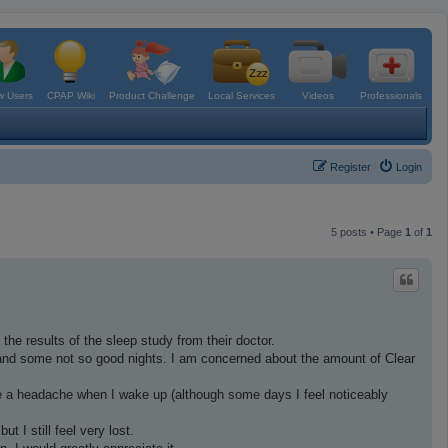
 Users
CPAP Wiki
Product Challenge
Local Services
Videos
Professionals
Register
Login
5 posts • Page
1
of
1
 the results of the sleep study from their doctor.
and some not so good nights. I am concerned about the amount of Clear
 have a headache when I wake up (although some days I feel noticeably
t I still feel very lost.