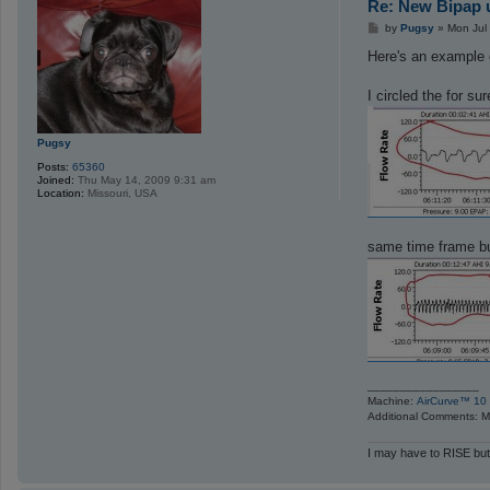
Re: New Bipap u
P
by
Pugsy
»
Mon Jul
o
s
Here's an example 
t
I circled the for su
Pugsy
Posts:
65360
Joined:
Thu May 14, 2009 9:31 am
Location:
Missouri, USA
same time frame b
_________________
Machine:
AirCurve™ 10 
Additional Comments: Ma
I may have to RISE but