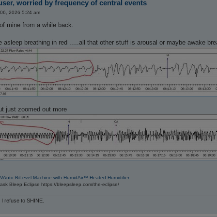
ser, worried by frequency of central events
 06, 2026 5:24 am
of mine from a while back.
re asleep breathing in red .....all that other stuff is arousal or maybe awake b
ut just zoomed out more
VAuto BiLevel Machine with HumidAir™ Heated Humidifier
sk Bleep Eclipse https://bleepsleep.com/the-eclipse/
 I refuse to SHINE.