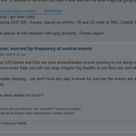
link. If anyone in the know can take a look and tell me what might be going on
m/public/teams/share_ ... 2e438f09e
esult I got from Lofta:
Apnea (G47.33) - Severe, based on pAHIo= 78 and O2 nadir of 78%. Central 
her pieces of info needed I will reply promptly. Thanks again!
ser, worried by frequency of central events
 06, 2026 5:22 am
our CA/Central and OAs are post arousal/awake events pointing to not being 
hose event flags you will see large irregular big breaths in you flow rate and
ouble sleeping....we don't have any way to know for sure but the events are 
ty.
ou were awake so much?
VAuto BiLevel Machine with HumidAir™ Heated Humidifier
sk Bleep Eclipse https://bleepsleep.com/the-eclipse/
 I refuse to SHINE.