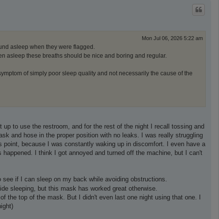
p
Mon Jul 06, 2026 5:22 am
ound asleep when they were flagged.
when asleep these breaths should be nice and boring and regular.
symptom of simply poor sleep quality and not necessarily the cause of the
 up to use the restroom, and for the rest of the night I recall tossing and
mask and hose in the proper position with no leaks. I was really struggling
this point, because I was constantly waking up in discomfort. I even have a
s happened. I think I got annoyed and turned off the machine, but I can't
 see if I can sleep on my back while avoiding obstructions.
 side sleeping, but this mask has worked great otherwise.
he top of the mask. But I didn't even last one night using that one. I
ight)