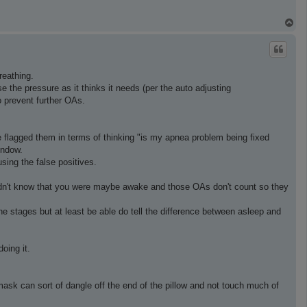
T
o
p
eathing.
ase the pressure as it thinks it needs (per the auto adjusting
o prevent further OAs.
ne flagged them in terms of thinking "is my apnea problem being fixed
indow.
ing the false positives.
 didn't know that you were maybe awake and those OAs don't count so they
the stages but at least be able do tell the difference between asleep and
oing it.
 mask can sort of dangle off the end of the pillow and not touch much of