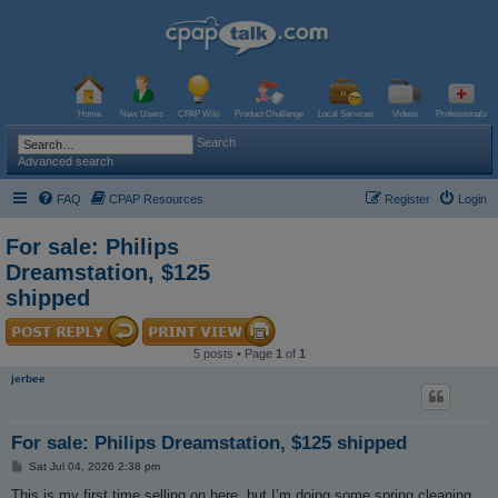
Home
New Users
CPAP Wiki
Product Challenge
Local Services
Videos
Professionals
Search
Advanced search
FAQ
CPAP Resources
Register
Login
For sale: Philips
Dreamstation, $125
shipped
5 posts • Page
1
of
1
jerbee
For sale: Philips Dreamstation, $125 shipped
P
Sat Jul 04, 2026 2:38 pm
o
s
This is my first time selling on here, but I’m doing some spring cleaning