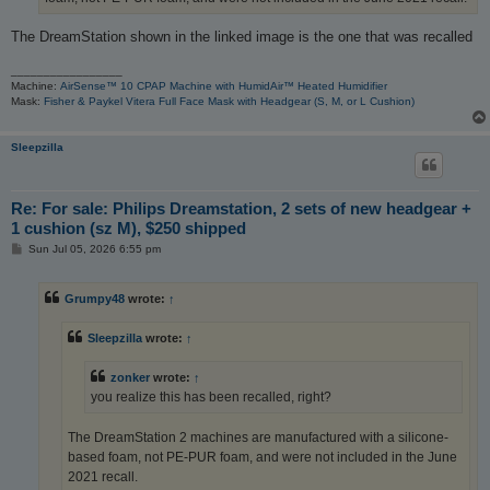
The DreamStation shown in the linked image is the one that was recalled
_________________
Machine:
AirSense™ 10 CPAP Machine with HumidAir™ Heated Humidifier
Mask:
Fisher & Paykel Vitera Full Face Mask with Headgear (S, M, or L Cushion)
Sleepzilla
Re: For sale: Philips Dreamstation, 2 sets of new headgear +
1 cushion (sz M), $250 shipped
P
Sun Jul 05, 2026 6:55 pm
o
s
t
Grumpy48
wrote:
↑
Sleepzilla
wrote:
↑
zonker
wrote:
↑
you realize this has been recalled, right?
The DreamStation 2 machines are manufactured with a silicone-
based foam, not PE-PUR foam, and were not included in the June
2021 recall.