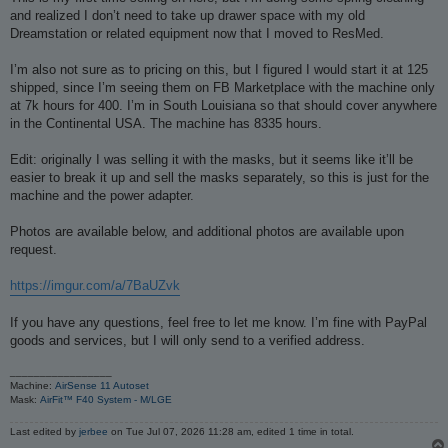
t
and realized I don’t need to take up drawer space with my old
Dreamstation or related equipment now that I moved to ResMed.
I’m also not sure as to pricing on this, but I figured I would start it at 125
shipped, since I’m seeing them on FB Marketplace with the machine only
at 7k hours for 400. I’m in South Louisiana so that should cover anywhere
in the Continental USA. The machine has 8335 hours.
Edit: originally I was selling it with the masks, but it seems like it’ll be
easier to break it up and sell the masks separately, so this is just for the
machine and the power adapter.
Photos are available below, and additional photos are available upon
request.
https://imgur.com/a/7BaUZvk
If you have any questions, feel free to let me know. I’m fine with PayPal
goods and services, but I will only send to a verified address.
_________________
Machine:
AirSense 11 Autoset
Mask:
AirFit™ F40 System - M/LGE
Last edited by
jerbee
on Tue Jul 07, 2026 11:28 am, edited 1 time in total.