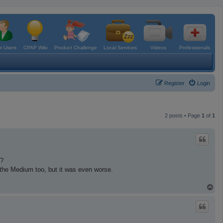
 Users
CPAP Wiki
Product Challenge
Local Services
Videos
Professionals
Register
Login
2 posts • Page
1
of
1
i?
ed the Medium too, but it was even worse.
T
o
p