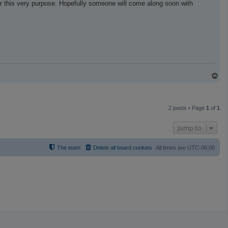
r this very purpose. Hopefully someone will come along soon with
T
o
p
2 posts • Page
1
of
1
Jump to
The team
Delete all board cookies
All times are
UTC-06:00