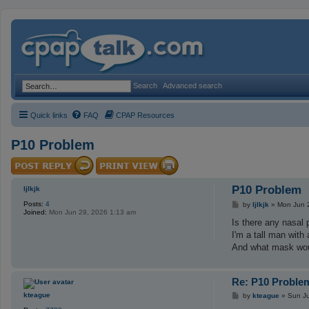
Search
Advanced search
Quick links
FAQ
CPAP Resources
P10 Problem
P10 Problem
ljlkjk
Posts:
4
P
by
ljlkjk
»
Mon Jun 
Joined:
Mon Jun 29, 2026 1:13 am
o
s
Is there any nasal 
t
I'm a tall man with
And what mask wou
Re: P10 Proble
P
kteague
by
kteague
»
Sun Ju
o