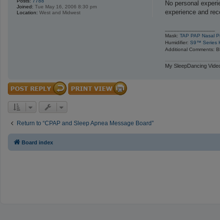
Posts:
7788
s
No personal experi
Joined:
Tue May 16, 2006 8:30 pm
t
experience and re
Location:
West and Midwest
_________________
Mask:
TAP PAP Nasal Pi
Humidifier:
S9™ Series H
Additional Comments: Bl
My SleepDancing Video
Return to “CPAP and Sleep Apnea Message Board”
Board index