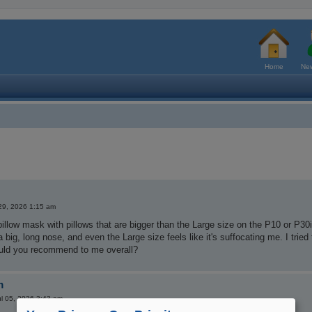
Home
New
29, 2026 1:15 am
pillow mask with pillows that are bigger than the Large size on the P10 or P30
 a big, long nose, and even the Large size feels like it's suffocating me. I tri
ld you recommend to me overall?
m
l 05, 2026 3:43 am