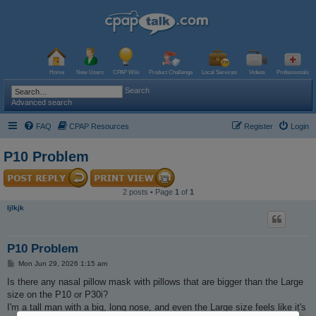
Home
New Users
CPAP Wiki
Product Challenge
Local Services
Videos
Professionals
Search
Advanced search
FAQ
CPAP Resources
Register
Login
P10 Problem
2 posts • Page
1
of
1
ljlkjk
P10 Problem
P
Mon Jun 29, 2026 1:15 am
o
s
Is there any nasal pillow mask with pillows that are bigger than the Large
t
size on the P10 or P30i?
I'm a tall man with a big, long nose, and even the Large size feels like it's