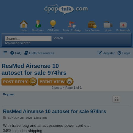
Home
New Users
CPAP Wiki
Product Challenge
Local Services
Videos
Professionals
Search
Advanced search
FAQ
CPAP Resources
Register
Login
ResMed Airsense 10
autoset for sale 974hrs
2 posts • Page
1
of
1
Rcypert
ResMed Airsense 10 autoset for sale 974hrs
P
Sun Jun 28, 2026 12:41 pm
o
s
With travel bag and all accessories power cord etc.
t
349$ includes shipping.