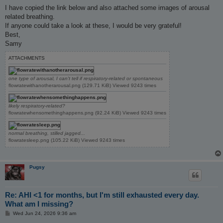
I have copied the link below and also attached some images of arousal
related breathing.
If anyone could take a look at these, I would be very grateful!
Best,
Samy
ATTACHMENTS
one type of arousal, I can't tell if respiratory-related or spontaneous
flowratewithanotherarousal.png (129.71 KiB) Viewed 9243 times
likely respiratory-related?
flowratewhensomethinghappens.png (92.24 KiB) Viewed 9243 times
normal breathing, stilled jagged...
flowratesleep.png (105.22 KiB) Viewed 9243 times
Pugsy
Re: AHI <1 for months, but I'm still exhausted every day.
What am I missing?
P
Wed Jun 24, 2026 9:36 am
o