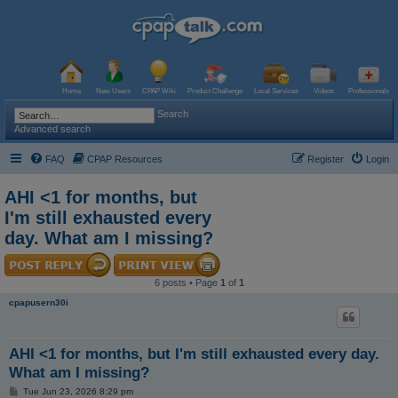
Home
New Users
CPAP Wiki
Product Challenge
Local Services
Videos
Professionals
Search
Advanced search
FAQ
CPAP Resources
Register
Login
AHI <1 for months, but
I'm still exhausted every
day. What am I missing?
6 posts • Page
1
of
1
cpapusern30i
AHI <1 for months, but I'm still exhausted every day.
What am I missing?
P
Tue Jun 23, 2026 8:29 pm