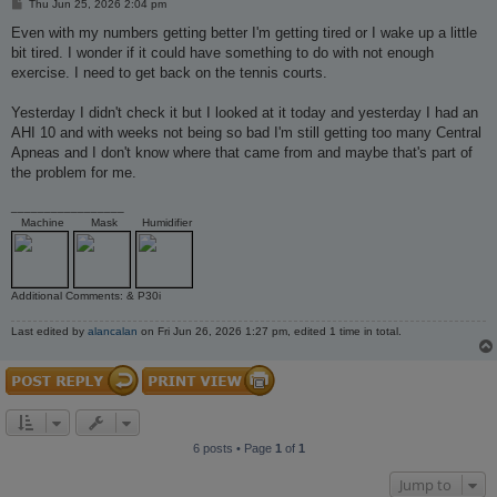
P
Thu Jun 25, 2026 2:04 pm
o
s
Even with my numbers getting better I'm getting tired or I wake up a little
t
bit tired. I wonder if it could have something to do with not enough
exercise. I need to get back on the tennis courts.
Yesterday I didn't check it but I looked at it today and yesterday I had an
AHI 10 and with weeks not being so bad I'm still getting too many Central
Apneas and I don't know where that came from and maybe that's part of
the problem for me.
_________________
Machine
Mask
Humidifier
Additional Comments: & P30i
Last edited by
alancalan
on Fri Jun 26, 2026 1:27 pm, edited 1 time in total.
6 posts • Page
1
of
1
Jump to