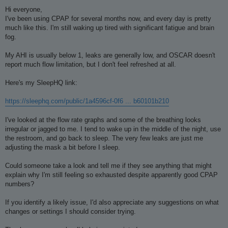
o
s
Hi everyone,
t
I've been using CPAP for several months now, and every day is pretty
much like this. I'm still waking up tired with significant fatigue and brain
fog.
My AHI is usually below 1, leaks are generally low, and OSCAR doesn't
report much flow limitation, but I don't feel refreshed at all.
Here's my SleepHQ link:
https://sleephq.com/public/1a4596cf-0f6 ... b60101b210
I've looked at the flow rate graphs and some of the breathing looks
irregular or jagged to me. I tend to wake up in the middle of the night, use
the restroom, and go back to sleep. The very few leaks are just me
adjusting the mask a bit before I sleep.
Could someone take a look and tell me if they see anything that might
explain why I'm still feeling so exhausted despite apparently good CPAP
numbers?
If you identify a likely issue, I'd also appreciate any suggestions on what
changes or settings I should consider trying.