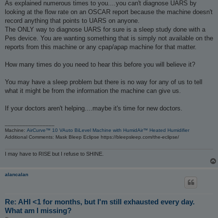
s
As explained numerous times to you....you can't diagnose UARS by
t
looking at the flow rate on an OSCAR report because the machine doesn't
record anything that points to UARS on anyone.
The ONLY way to diagnose UARS for sure is a sleep study done with a
Pes device. You are wanting something that is simply not available on the
reports from this machine or any cpap/apap machine for that matter.
How many times do you need to hear this before you will believe it?
You may have a sleep problem but there is no way for any of us to tell
what it might be from the information the machine can give us.
If your doctors aren't helping....maybe it's time for new doctors.
_________________
Machine:
AirCurve™ 10 VAuto BiLevel Machine with HumidAir™ Heated Humidifier
Additional Comments: Mask Bleep Eclipse https://bleepsleep.com/the-eclipse/
I may have to RISE but I refuse to SHINE.
alancalan
Re: AHI <1 for months, but I'm still exhausted every day.
What am I missing?