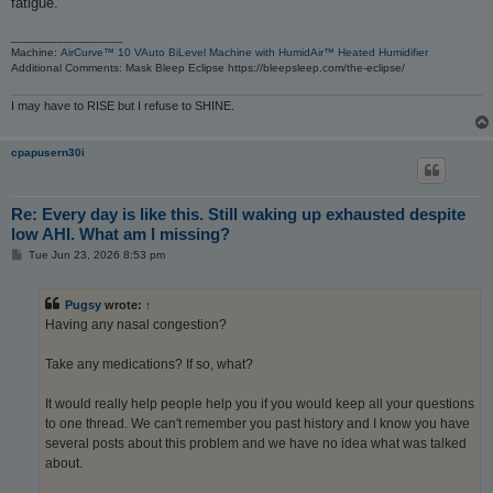
fatigue.
_________________
Machine:
AirCurve™ 10 VAuto BiLevel Machine with HumidAir™ Heated Humidifier
Additional Comments: Mask Bleep Eclipse https://bleepsleep.com/the-eclipse/
I may have to RISE but I refuse to SHINE.
cpapusern30i
Re: Every day is like this. Still waking up exhausted despite
low AHI. What am I missing?
P
Tue Jun 23, 2026 8:53 pm
o
s
t
Pugsy
wrote:
↑
Having any nasal congestion?
Take any medications? If so, what?
It would really help people help you if you would keep all your questions
to one thread. We can't remember you past history and I know you have
several posts about this problem and we have no idea what was talked
about.