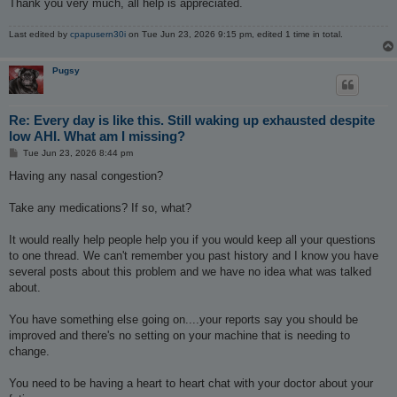
Thank you very much, all help is appreciated.
Last edited by
cpapusern30i
on Tue Jun 23, 2026 9:15 pm, edited 1 time in total.
Pugsy
Re: Every day is like this. Still waking up exhausted despite
low AHI. What am I missing?
P
Tue Jun 23, 2026 8:44 pm
o
s
Having any nasal congestion?
t
Take any medications? If so, what?
It would really help people help you if you would keep all your questions
to one thread. We can't remember you past history and I know you have
several posts about this problem and we have no idea what was talked
about.
You have something else going on....your reports say you should be
improved and there's no setting on your machine that is needing to
change.
You need to be having a heart to heart chat with your doctor about your