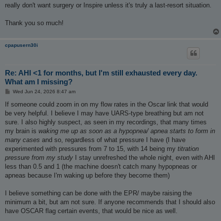
really don't want surgery or Inspire unless it's truly a last-resort situation.
Thank you so much!
cpapusern30i
Re: AHI <1 for months, but I'm still exhausted every day.
What am I missing?
P
Wed Jun 24, 2026 8:47 am
o
s
If someone could zoom in on my flow rates in the Oscar link that would
t
be very helpful. I believe I may have UARS-type breathing but am not
sure. I also highly suspect, as seen in my recordings, that many times
my brain is
waking me up as soon as a hypopnea/ apnea starts to form in
many cases
and so, regardless of what pressure I have (I have
experimented with pressures from 7 to 15, with 14 being my
titration
pressure from my study
I stay unrefreshed the whole night, even with AHI
less than 0.5 and 1 (the machine doesn't catch many hypopneas or
apneas because I'm waking up before they become them)
I believe something can be done with the EPR/ maybe raising the
minimum a bit, but am not sure. If anyone recommends that I should also
have OSCAR flag certain events, that would be nice as well.