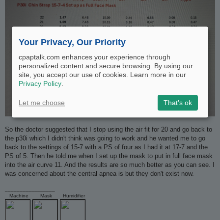
Your Privacy, Our Priority
cpaptalk.com enhances your experience through
personalized content and secure browsing. By using our
site, you accept our use of cookies. Learn more in our
Privacy Policy
.
Let me choose
That's ok
So the doctor suggested that I stop using the air fit for 20 and go back to
the p30i which I didn't think was going to work and he wanted me to go
back to the settings of 15-7 with a PS of four as I had it at 17-7 and the
PS of 5. Then he told me when I set up the mask to put in full face mask
into the air curve 11. And the results are so much better as you can see. I
was concerned about the central apnea is but they don't exist now.
_________________
Machine
Mask
Humidifier