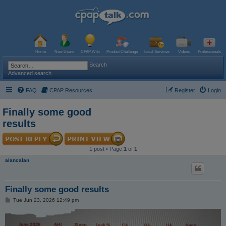
Home
New Users
CPAP Wiki
Product Challenge
Local Services
Videos
Professionals
Search
Advanced search
FAQ
CPAP Resources
Register
Login
Finally some good
results
1 post • Page
1
of
1
alancalan
Finally some good results
P
Tue Jun 23, 2026 12:49 pm
o
s
t