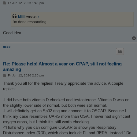
P
Fri Jun 12, 2026 1:48 pm
o
s
t
Mijjil
wrote:
↑
I'm done responding
Good idea.
gssp
Re: Please help! Almost a year on CPAP, still not feeling
amazing
P
Fri Jun 12, 2026 2:20 pm
o
s
Thank you all for the replies! I really appreciate the advice. A couple
t
replies:
-I did have both vitamin D checked and testosterone. Vitamin D was on
the slightly lower side of normal, but both were still normal.
-I will definitely get an Sp02 ring and connect it to OSCAR. Because I
think my case resembles UARS more than OSA, I never had significant
oxygen drops, but I think it’s still worth checking.
-“That's why you can configure OSCAR to show you Respiratory
Disturbance Index (RDI), which does include FL and RERA, instead.” Do