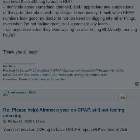
you need the Sp02 ring to add in RDI?
-I definitely agree something changed, and I appreciate any suggestions
of things to chat about with my doctor. Unfortunately, I think when CPAP
numbers look good my doctor is not too keen on digging into other things,
even when I’m not feeling great, so I appreciate any leads.
-Has anyone else felt they were waking up a lot during REM/early morning
hours?
Thank you all again!
_________________
Machine:
ResMed AirSense™ 10 AutoSet™ CPAP Machine with HumidAir™ Heated Humidifier
Mask:
AirFit™ P30i Nasal Pillow CPAP Mask with Headgear Starter Pack
Humidifier:
DreamStation Heated Humidifier
Mijjil
Re: Please help! Almost a year on CPAP, still not feeling
amazing
P
Fri Jun 12, 2026 2:29 pm
o
s
You don't need an O2Ring to have OSCAR report
RDI
instead of
AHI
.
t