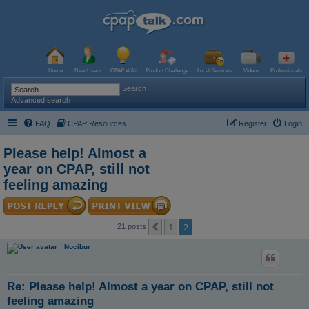
Home
New Users
CPAP Wiki
Product Challenge
Local Services
Videos
Professionals
Search
Advanced search
FAQ
CPAP Resources
Register
Login
Please help! Almost a
year on CPAP, still not
feeling amazing
1
2
Previous
21 posts
Nocibur
Re: Please help! Almost a year on CPAP, still not
feeling amazing