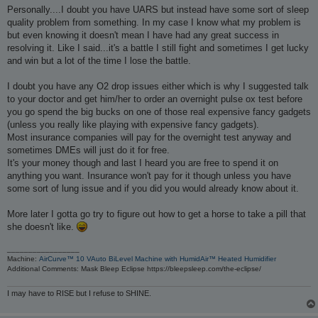
Personally....I doubt you have UARS but instead have some sort of sleep
quality problem from something. In my case I know what my problem is
but even knowing it doesn't mean I have had any great success in
resolving it. Like I said...it's a battle I still fight and sometimes I get lucky
and win but a lot of the time I lose the battle.
I doubt you have any O2 drop issues either which is why I suggested talk
to your doctor and get him/her to order an overnight pulse ox test before
you go spend the big bucks on one of those real expensive fancy gadgets
(unless you really like playing with expensive fancy gadgets).
Most insurance companies will pay for the overnight test anyway and
sometimes DMEs will just do it for free.
It's your money though and last I heard you are free to spend it on
anything you want. Insurance won't pay for it though unless you have
some sort of lung issue and if you did you would already know about it.
More later I gotta go try to figure out how to get a horse to take a pill that
she doesn't like.
_________________
Machine:
AirCurve™ 10 VAuto BiLevel Machine with HumidAir™ Heated Humidifier
Additional Comments: Mask Bleep Eclipse https://bleepsleep.com/the-eclipse/
I may have to RISE but I refuse to SHINE.