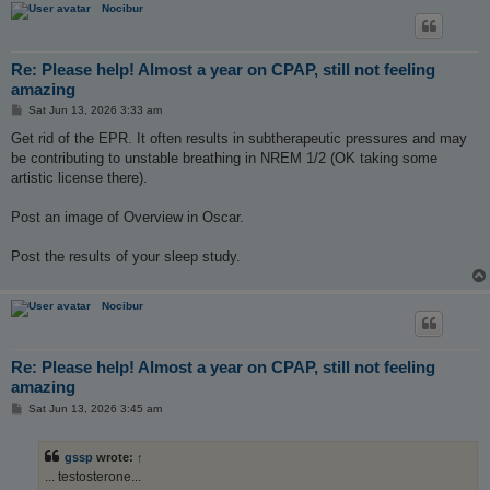
Nocibur
Re: Please help! Almost a year on CPAP, still not feeling
amazing
P
Sat Jun 13, 2026 3:33 am
o
s
Get rid of the EPR. It often results in subtherapeutic pressures and may
t
be contributing to unstable breathing in NREM 1/2 (OK taking some
artistic license there).
Post an image of Overview in Oscar.
Post the results of your sleep study.
Nocibur
Re: Please help! Almost a year on CPAP, still not feeling
amazing
P
Sat Jun 13, 2026 3:45 am
o
s
t
gssp
wrote:
↑
... testosterone...