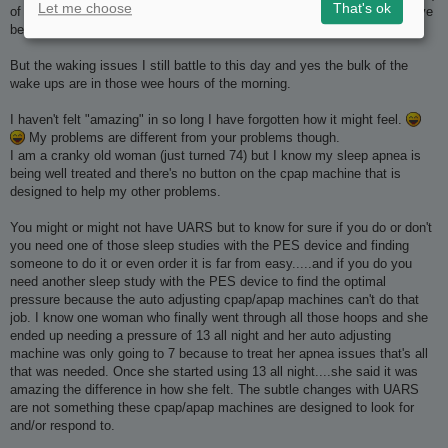
Let me choose
That's ok
of it with O2 levels going down to 73% so just about anything would have
been an improvement.
But the waking issues I still battle to this day and yes the bulk of the
wake ups are in those wee hours of the morning.
I haven't felt "amazing" in so long I have forgotten how it might feel.
My problems are different from your problems though.
I am a cranky old woman (just turned 74) but I know my sleep apnea is
being well treated and there's no button on the cpap machine that is
designed to help my other problems.
You might or might not have UARS but to know for sure if you do or don't
you need one of those sleep studies with the PES device and finding
someone to do it or even order it is far from easy.....and if you do you
need another sleep study with the PES device to find the optimal
pressure because the auto adjusting cpap/apap machines can't do that
job. I know one woman who finally went through all those hoops and she
ended up needing a pressure of 13 all night and her auto adjusting
machine was only going to 7 because to treat her apnea issues that's all
that was needed. Once she started using 13 all night....she said it was
amazing the difference in how she felt. The subtle changes with UARS
are not something these cpap/apap machines are designed to look for
and/or respond to.