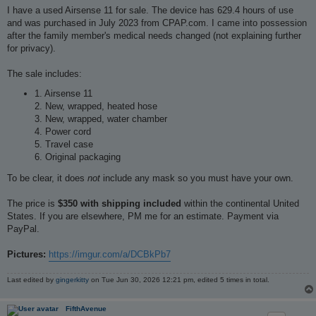
s
I have a used Airsense 11 for sale. The device has 629.4 hours of use
t
and was purchased in July 2023 from CPAP.com. I came into possession
after the family member's medical needs changed (not explaining further
for privacy).
The sale includes:
1. Airsense 11
2. New, wrapped, heated hose
3. New, wrapped, water chamber
4. Power cord
5. Travel case
6. Original packaging
To be clear, it does
not
include any mask so you must have your own.
The price is
$350 with shipping included
within the continental United
States. If you are elsewhere, PM me for an estimate. Payment via
PayPal.
Pictures:
https://imgur.com/a/DCBkPb7
Last edited by
gingerkitty
on Tue Jun 30, 2026 12:21 pm, edited 5 times in total.
FifthAvenue