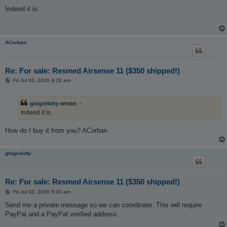
o
s
Indeed it is.
t
ACorban
Re: For sale: Resmed Airsense 11 ($350 shipped!)
P
Fri Jul 03, 2026 9:28 am
o
s
t
gingerkitty
wrote:
↑
Indeed it is.
How do I buy it from you? ACorban
gingerkitty
Re: For sale: Resmed Airsense 11 ($350 shipped!)
P
Fri Jul 03, 2026 9:30 am
o
s
Send me a private message so we can coordinate. This will require
t
PayPal and a PayPal verified address.