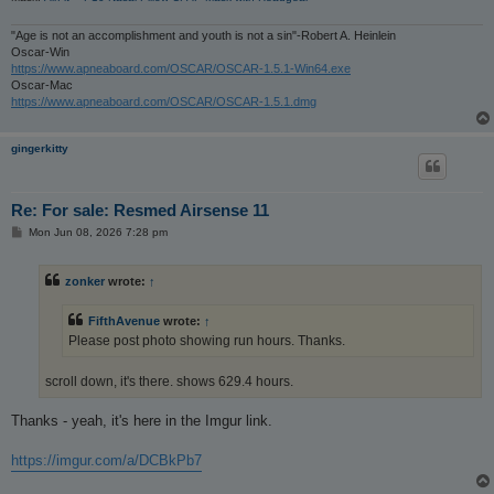
"Age is not an accomplishment and youth is not a sin"-Robert A. Heinlein
Oscar-Win
https://www.apneaboard.com/OSCAR/OSCAR-1.5.1-Win64.exe
Oscar-Mac
https://www.apneaboard.com/OSCAR/OSCAR-1.5.1.dmg
gingerkitty
Re: For sale: Resmed Airsense 11
P
Mon Jun 08, 2026 7:28 pm
o
s
t
zonker
wrote:
↑
FifthAvenue
wrote:
↑
Please post photo showing run hours. Thanks.
scroll down, it's there. shows 629.4 hours.
Thanks - yeah, it's here in the Imgur link.
https://imgur.com/a/DCBkPb7