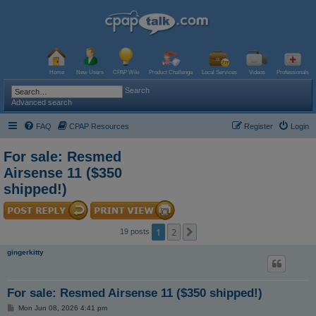
Home
New Users
CPAP Wiki
Product Challenge
Local Services
Videos
Professionals
Search
Advanced search
FAQ
CPAP Resources
Register
Login
For sale: Resmed
Airsense 11 ($350
shipped!)
1
2
Next
19 posts
gingerkitty
For sale: Resmed Airsense 11 ($350 shipped!)
P
Mon Jun 08, 2026 4:41 pm
o