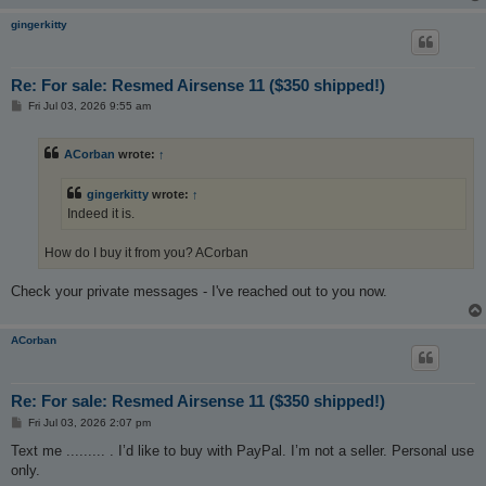
gingerkitty
Re: For sale: Resmed Airsense 11 ($350 shipped!)
P
Fri Jul 03, 2026 9:55 am
o
s
t
ACorban
wrote:
↑
gingerkitty
wrote:
↑
Indeed it is.
How do I buy it from you? ACorban
Check your private messages - I've reached out to you now.
ACorban
Re: For sale: Resmed Airsense 11 ($350 shipped!)
P
Fri Jul 03, 2026 2:07 pm
o
s
Text me ......... . I’d like to buy with PayPal. I’m not a seller. Personal use
t
only.