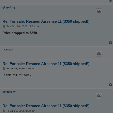
gingerkitty
Re: For sale: Resmed Airsense 11 ($350 shipped!)
P
Tue Jun 30, 2026 12:21 pm
o
s
Price dropped to $350.
t
ACorban
Re: For sale: Resmed Airsense 11 ($350 shipped!)
P
Fri Jul 03, 2026 7:16 am
o
s
Is this still for sale?
t
gingerkitty
Re: For sale: Resmed Airsense 11 ($350 shipped!)
P
Fri Jul 03, 2026 8:09 am