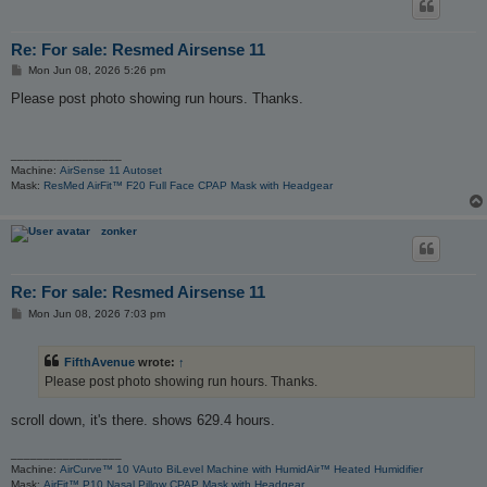
Re: For sale: Resmed Airsense 11
P
Mon Jun 08, 2026 5:26 pm
o
s
Please post photo showing run hours. Thanks.
t
_________________
Machine:
AirSense 11 Autoset
Mask:
ResMed AirFit™ F20 Full Face CPAP Mask with Headgear
zonker
Re: For sale: Resmed Airsense 11
P
Mon Jun 08, 2026 7:03 pm
o
s
t
FifthAvenue
wrote:
↑
Please post photo showing run hours. Thanks.
scroll down, it's there. shows 629.4 hours.
_________________
Machine:
AirCurve™ 10 VAuto BiLevel Machine with HumidAir™ Heated Humidifier
Mask:
AirFit™ P10 Nasal Pillow CPAP Mask with Headgear