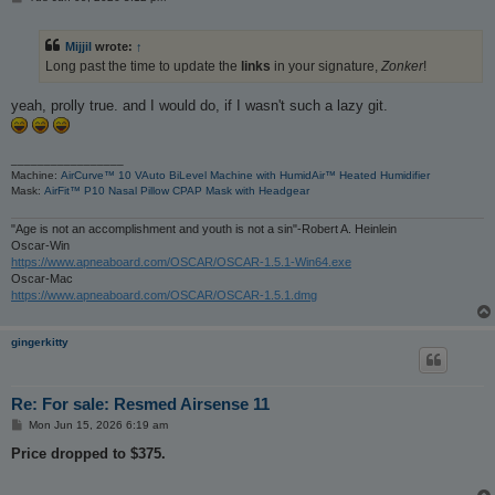
o
s
t
Mijjil
wrote:
↑
Long past the time to update the
links
in your signature,
Zonker
!
yeah, prolly true. and I would do, if I wasn't such a lazy git.
_________________
Machine:
AirCurve™ 10 VAuto BiLevel Machine with HumidAir™ Heated Humidifier
Mask:
AirFit™ P10 Nasal Pillow CPAP Mask with Headgear
"Age is not an accomplishment and youth is not a sin"-Robert A. Heinlein
Oscar-Win
https://www.apneaboard.com/OSCAR/OSCAR-1.5.1-Win64.exe
Oscar-Mac
https://www.apneaboard.com/OSCAR/OSCAR-1.5.1.dmg
gingerkitty
Re: For sale: Resmed Airsense 11
P
Mon Jun 15, 2026 6:19 am
o
s
Price dropped to $375.
t