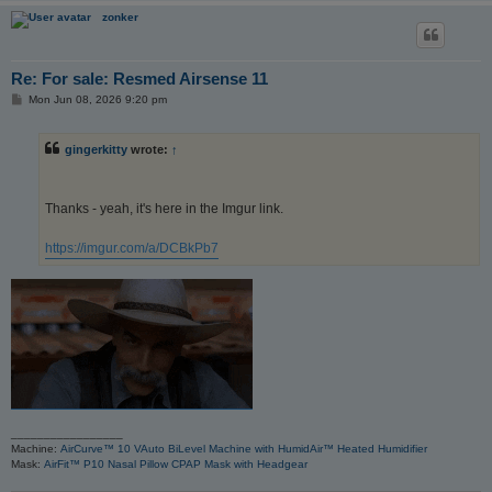
zonker
Re: For sale: Resmed Airsense 11
P
Mon Jun 08, 2026 9:20 pm
o
s
t
gingerkitty
wrote:
↑
Thanks - yeah, it's here in the Imgur link.
https://imgur.com/a/DCBkPb7
_________________
Machine:
AirCurve™ 10 VAuto BiLevel Machine with HumidAir™ Heated Humidifier
Mask:
AirFit™ P10 Nasal Pillow CPAP Mask with Headgear