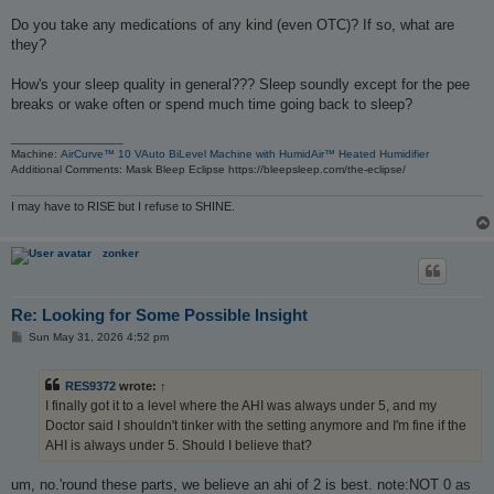
Do you take any medications of any kind (even OTC)? If so, what are
they?
How's your sleep quality in general??? Sleep soundly except for the pee
breaks or wake often or spend much time going back to sleep?
_________________
Machine:
AirCurve™ 10 VAuto BiLevel Machine with HumidAir™ Heated Humidifier
Additional Comments: Mask Bleep Eclipse https://bleepsleep.com/the-eclipse/
I may have to RISE but I refuse to SHINE.
zonker
Re: Looking for Some Possible Insight
P
Sun May 31, 2026 4:52 pm
o
s
t
RES9372
wrote:
↑
I finally got it to a level where the AHI was always under 5, and my
Doctor said I shouldn't tinker with the setting anymore and I'm fine if the
AHI is always under 5. Should I believe that?
um, no.'round these parts, we believe an ahi of 2 is best. note:NOT 0 as