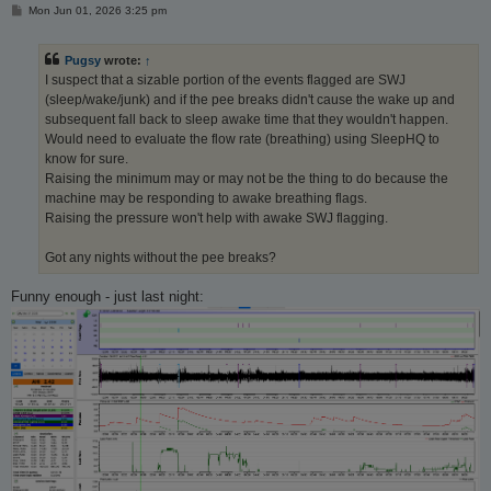
P
Mon Jun 01, 2026 3:25 pm
o
s
t
Pugsy
wrote:
↑
I suspect that a sizable portion of the events flagged are SWJ
(sleep/wake/junk) and if the pee breaks didn't cause the wake up and
subsequent fall back to sleep awake time that they wouldn't happen.
Would need to evaluate the flow rate (breathing) using SleepHQ to
know for sure.
Raising the minimum may or may not be the thing to do because the
machine may be responding to awake breathing flags.
Raising the pressure won't help with awake SWJ flagging.
Got any nights without the pee breaks?
Funny enough - just last night: