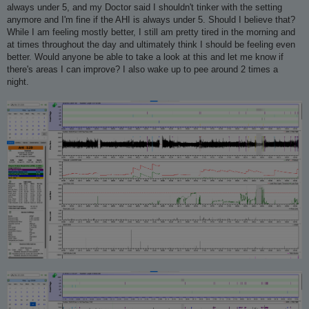
always under 5, and my Doctor said I shouldn't tinker with the setting
anymore and I'm fine if the AHI is always under 5. Should I believe that?
While I am feeling mostly better, I still am pretty tired in the morning and
at times throughout the day and ultimately think I should be feeling even
better. Would anyone be able to take a look at this and let me know if
there's areas I can improve? I also wake up to pee around 2 times a
night.