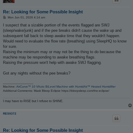
Re: Looking for Some Possible Insight
P
Mon Jun 01, 2026 4:14 am
o
s
I suspect that a sizable portion of the events flagged are SWJ
t
(sleep/wake/junk) and if the pee breaks didn't cause the wake up and
subsequent fall back to sleep awake time that they wouldn't happen.
Would need to evaluate the flow rate (breathing) using SleepHQ to know
for sure.
Raising the minimum may or may not be the thing to do because the
machine may be responding to awake breathing flags.
Raising the pressure won't help with awake SWJ flagging.
Got any nights without the pee breaks?
_________________
Machine:
AirCurve™ 10 VAuto BiLevel Machine with HumidAir™ Heated Humidifier
Additional Comments: Mask Bleep Eclipse https://bleepsleep.com/the-eclipse/
I may have to RISE but I refuse to SHINE.
RES9372
Re: Looking for Some Possible Insight