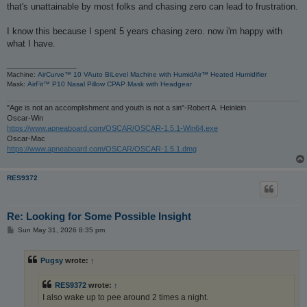
that's unattainable by most folks and chasing zero can lead to frustration.
I know this because I spent 5 years chasing zero. now i'm happy with
what I have.
_________________
Machine:
AirCurve™ 10 VAuto BiLevel Machine with HumidAir™ Heated Humidifier
Mask:
AirFit™ P10 Nasal Pillow CPAP Mask with Headgear
"Age is not an accomplishment and youth is not a sin"-Robert A. Heinlein
Oscar-Win
https://www.apneaboard.com/OSCAR/OSCAR-1.5.1-Win64.exe
Oscar-Mac
https://www.apneaboard.com/OSCAR/OSCAR-1.5.1.dmg
RES9372
Re: Looking for Some Possible Insight
P
Sun May 31, 2026 8:35 pm
o
s
t
Pugsy
wrote:
↑
RES9372
wrote:
↑
I also wake up to pee around 2 times a night.