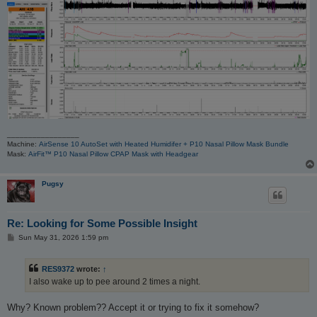
_________________
Machine:
AirSense 10 AutoSet with Heated Humidifer + P10 Nasal Pillow Mask Bundle
Mask:
AirFit™ P10 Nasal Pillow CPAP Mask with Headgear
Pugsy
Re: Looking for Some Possible Insight
P
Sun May 31, 2026 1:59 pm
o
s
t
RES9372
wrote:
↑
I also wake up to pee around 2 times a night.
Why? Known problem?? Accept it or trying to fix it somehow?