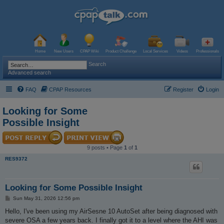
Home
New Users
CPAP Wiki
Product Challenge
Local Services
Videos
Professionals
Search
Advanced search
FAQ
CPAP Resources
Register
Login
Looking for Some
Possible Insight
9 posts • Page
1
of
1
RES9372
Looking for Some Possible Insight
P
Sun May 31, 2026 12:56 pm
o
s
Hello, I've been using my AirSesne 10 AutoSet after being diagnosed with
t
severe OSA a few years back. I finally got it to a level where the AHI was