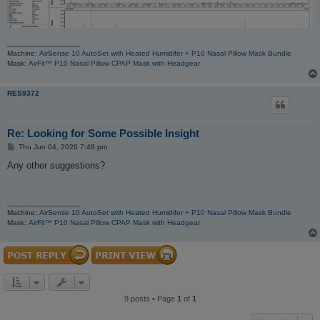
_________________
Machine:
AirSense 10 AutoSet with Heated Humidifer + P10 Nasal Pillow Mask Bundle
Mask:
AirFit™ P10 Nasal Pillow CPAP Mask with Headgear
RES9372
Re: Looking for Some Possible Insight
P
Thu Jun 04, 2026 7:48 pm
o
s
Any other suggestions?
t
_________________
Machine:
AirSense 10 AutoSet with Heated Humidifer + P10 Nasal Pillow Mask Bundle
Mask:
AirFit™ P10 Nasal Pillow CPAP Mask with Headgear
9 posts • Page
1
of
1