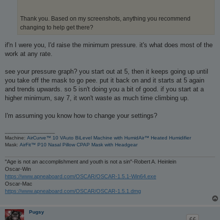
Thank you. Based on my screenshots, anything you recommend
changing to help get there?
if'n I were you, I'd raise the minimum pressure. it's what does most of the
work at any rate.
see your pressure graph? you start out at 5, then it keeps going up until
you take off the mask to go pee. put it back on and it starts at 5 again
and trends upwards. so 5 isn't doing you a bit of good. if you start at a
higher minimum, say 7, it won't waste as much time climbing up.
I'm assuming you know how to change your settings?
_________________
Machine:
AirCurve™ 10 VAuto BiLevel Machine with HumidAir™ Heated Humidifier
Mask:
AirFit™ P10 Nasal Pillow CPAP Mask with Headgear
"Age is not an accomplishment and youth is not a sin"-Robert A. Heinlein
Oscar-Win
https://www.apneaboard.com/OSCAR/OSCAR-1.5.1-Win64.exe
Oscar-Mac
https://www.apneaboard.com/OSCAR/OSCAR-1.5.1.dmg
Pugsy