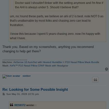
Doctor said I shouldn't tinker with the setting anymore and I'm fine if
the AHI is always under 5. Should I believe that?
um, no.'round these parts, we believe an ahi of 2 is best. note:NOT 0 as
that's unattainable by most folks and chasing zero can lead to
frustration.
I know this because I spent 5 years chasing zero. now i'm happy with
what I have.
Thank you. Based on my screenshots, anything you recommend
changing to help get there?
_________________
Machine:
AirSense 10 AutoSet with Heated Humidifer + P10 Nasal Pillow Mask Bundle
Mask:
AirFit™ P10 Nasal Pillow CPAP Mask with Headgear
zonker
Re: Looking for Some Possible Insight
P
Sun May 31, 2026 10:51 pm
o
s
t
RES9372
wrote:
↑