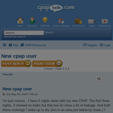
Home
New Users
CPAP Wiki
Product Challenge
Local Services
Videos
Professionals
Search
Advanced search
FAQ
CPAP Resources
Register
Login
New cpap user
2 posts • Page
1
of
1
Tmacall
New cpap user
P
Sat May 30, 2026 7:48 am
o
s
I’m just curious…I have 5 nights down with my new CPAP. The first three
t
nights, it showed no leaks but that two do show a bit of leakage. And both
those mornings I woke up to dry skin in an area just below by mask.( I