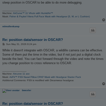
sleep position in OSCAR to be able to do more debugging.
_________________
Machine:
AirCurve™ 11 VAuto with HumidAir™
Mask:
Fisher & Paykel Vitera Full Face Mask with Headgear (S, M, or L Cushion)
mlmollenkamp
Re: position data/sensor in OSCAR?
P
Sun May 31, 2026 8:24 pm
o
s
While it doesn't integrate with OSCAR, a wildlife camera can be effective.
t
Some of them put the time in the video, but if not just put a digital clock
beside the bed. You can fast forward through the video and note the times
you change position to cross reference to OSCAR.
_________________
Machine:
Aircurve 11 asv
Mask:
AirFit™ P30i Nasal Pillow CPAP Mask with Headgear Starter Pack
Additional Comments: P30i is modified with Dreamwear headgear.
bwexler
Re: position data/sensor in OSCAR?