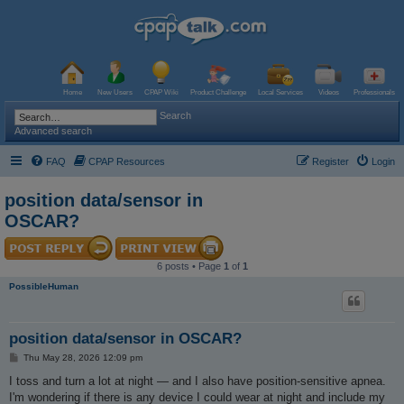
Home
New Users
CPAP Wiki
Product Challenge
Local Services
Videos
Professionals
Search
Advanced search
FAQ
CPAP Resources
Register
Login
position data/sensor in
OSCAR?
6 posts • Page
1
of
1
PossibleHuman
position data/sensor in OSCAR?
P
Thu May 28, 2026 12:09 pm
o
s
I toss and turn a lot at night — and I also have position-sensitive apnea.
t
I'm wondering if there is any device I could wear at night and include my