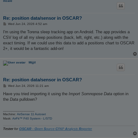
mcale
Re: position data/sensor in OSCAR?
P
Wed Jun 24, 2026 4:52 am
o
s
I'm using the Torena sleep tracking app on Android. The app provides a
t
CSV log of all my sleep positions (back, left, right, etc.) along with the
exact timing. If we could use this data to add a positions chart to OSCAR
2+, it would be a fantastic add-on!
Mijjil
Re: position data/sensor in OSCAR?
P
Wed Jun 24, 2026 11:21 am
o
s
Have you tried importing it using the
Import Somnopose Data
option in
t
the
Data
pulldown?
_________________
Machine:
AirSense 11 Autoset
Mask:
AirFit™ F40 System - L/STD
Tester
for
OSCAR - O
pen
S
ource
C
PAP
A
nalysis
R
eporter