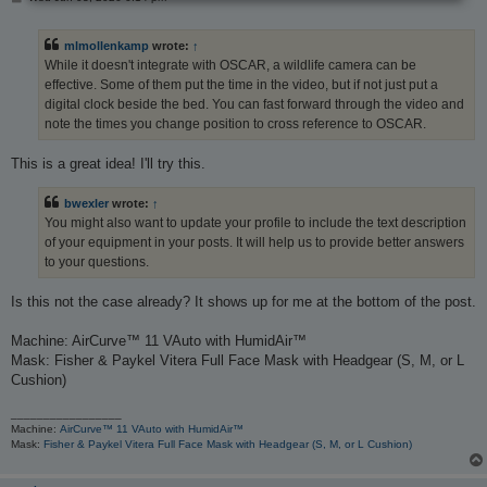
o
s
t
mlmollenkamp
wrote:
↑
While it doesn't integrate with OSCAR, a wildlife camera can be
effective. Some of them put the time in the video, but if not just put a
digital clock beside the bed. You can fast forward through the video and
note the times you change position to cross reference to OSCAR.
This is a great idea! I'll try this.
bwexler
wrote:
↑
You might also want to update your profile to include the text description
of your equipment in your posts. It will help us to provide better answers
to your questions.
Is this not the case already? It shows up for me at the bottom of the post.
Machine: AirCurve™ 11 VAuto with HumidAir™
Mask: Fisher & Paykel Vitera Full Face Mask with Headgear (S, M, or L
Cushion)
_________________
Machine:
AirCurve™ 11 VAuto with HumidAir™
Mask:
Fisher & Paykel Vitera Full Face Mask with Headgear (S, M, or L Cushion)