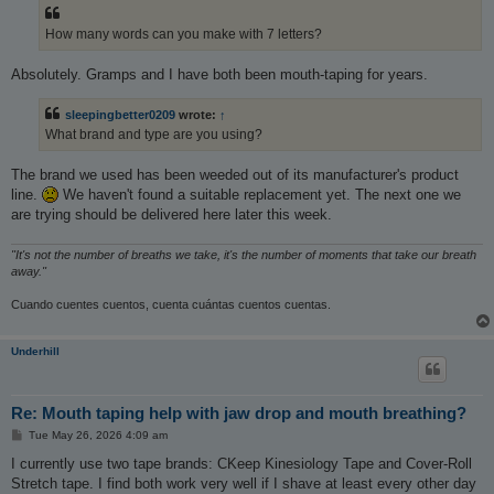
t
How many words can you make with 7 letters?
Absolutely. Gramps and I have both been mouth-taping for years.
sleepingbetter0209
wrote:
↑
What brand and type are you using?
The brand we used has been weeded out of its manufacturer's product
line.
We haven't found a suitable replacement yet. The next one we
are trying should be delivered here later this week.
"It's not the number of breaths we take, it's the number of moments that take our breath
away."
Cuando cuentes cuentos, cuenta cuántas cuentos cuentas.
Underhill
Re: Mouth taping help with jaw drop and mouth breathing?
P
Tue May 26, 2026 4:09 am
o
s
I currently use two tape brands: CKeep Kinesiology Tape and Cover-Roll
t
Stretch tape. I find both work very well if I shave at least every other day