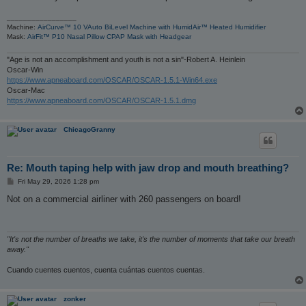
_________________
Machine:
AirCurve™ 10 VAuto BiLevel Machine with HumidAir™ Heated Humidifier
Mask:
AirFit™ P10 Nasal Pillow CPAP Mask with Headgear
"Age is not an accomplishment and youth is not a sin"-Robert A. Heinlein
Oscar-Win
https://www.apneaboard.com/OSCAR/OSCAR-1.5.1-Win64.exe
Oscar-Mac
https://www.apneaboard.com/OSCAR/OSCAR-1.5.1.dmg
ChicagoGranny
Re: Mouth taping help with jaw drop and mouth breathing?
P
Fri May 29, 2026 1:28 pm
o
s
Not on a commercial airliner with 260 passengers on board!
t
"It's not the number of breaths we take, it's the number of moments that take our breath
away."
Cuando cuentes cuentos, cuenta cuántas cuentos cuentas.
zonker