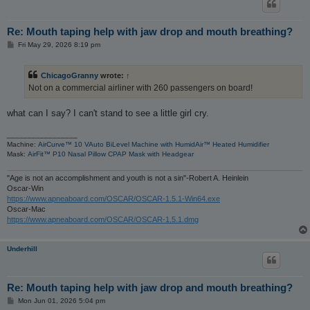
Re: Mouth taping help with jaw drop and mouth breathing?
P
Fri May 29, 2026 8:19 pm
o
s
t
ChicagoGranny
wrote:
↑
Not on a commercial airliner with 260 passengers on board!
what can I say? I can't stand to see a little girl cry.
_________________
Machine:
AirCurve™ 10 VAuto BiLevel Machine with HumidAir™ Heated Humidifier
Mask:
AirFit™ P10 Nasal Pillow CPAP Mask with Headgear
"Age is not an accomplishment and youth is not a sin"-Robert A. Heinlein
Oscar-Win
https://www.apneaboard.com/OSCAR/OSCAR-1.5.1-Win64.exe
Oscar-Mac
https://www.apneaboard.com/OSCAR/OSCAR-1.5.1.dmg
Underhill
Re: Mouth taping help with jaw drop and mouth breathing?
P
Mon Jun 01, 2026 5:04 pm
o