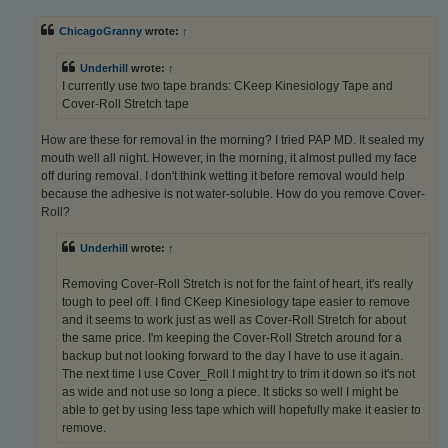
s
t
ChicagoGranny
wrote:
↑
Underhill
wrote:
↑
I currently use two tape brands: CKeep Kinesiology Tape and
Cover-Roll Stretch tape
How are these for removal in the morning? I tried PAP MD. It sealed my
mouth well all night. However, in the morning, it almost pulled my face
off during removal. I don't think wetting it before removal would help
because the adhesive is not water-soluble. How do you remove Cover-
Roll?
Underhill
wrote:
↑
Removing Cover-Roll Stretch is not for the faint of heart, it's really
tough to peel off. I find CKeep Kinesiology tape easier to remove
and it seems to work just as well as Cover-Roll Stretch for about
the same price. I'm keeping the Cover-Roll Stretch around for a
backup but not looking forward to the day I have to use it again.
The next time I use Cover_Roll I might try to trim it down so it's not
as wide and not use so long a piece. It sticks so well I might be
able to get by using less tape which will hopefully make it easier to
remove.