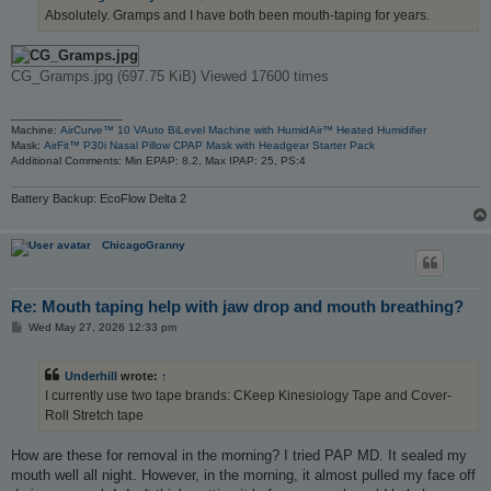
Absolutely. Gramps and I have both been mouth-taping for years.
CG_Gramps.jpg (697.75 KiB) Viewed 17600 times
_________________
Machine:
AirCurve™ 10 VAuto BiLevel Machine with HumidAir™ Heated Humidifier
Mask:
AirFit™ P30i Nasal Pillow CPAP Mask with Headgear Starter Pack
Additional Comments: Min EPAP: 8.2, Max IPAP: 25, PS:4
Battery Backup: EcoFlow Delta 2
ChicagoGranny
Re: Mouth taping help with jaw drop and mouth breathing?
P
Wed May 27, 2026 12:33 pm
o
s
t
Underhill
wrote:
↑
I currently use two tape brands: CKeep Kinesiology Tape and Cover-
Roll Stretch tape
How are these for removal in the morning? I tried PAP MD. It sealed my
mouth well all night. However, in the morning, it almost pulled my face off