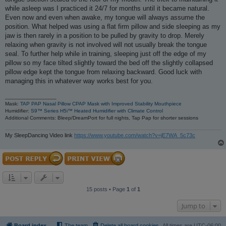
while asleep was I practiced it 24/7 for months until it became natural.
Even now and even when awake, my tongue will always assume the
position. What helped was using a flat firm pillow and side sleeping as my
jaw is then rarely in a position to be pulled by gravity to drop. Merely
relaxing when gravity is not involved will not usually break the tongue
seal. To further help while in training, sleeping just off the edge of my
pillow so my face tilted slightly toward the bed off the slightly collapsed
pillow edge kept the tongue from relaxing backward. Good luck with
managing this in whatever way works best for you.
_________________
Mask:
TAP PAP Nasal Pillow CPAP Mask with Improved Stability Mouthpiece
Humidifier:
S9™ Series H5i™ Heated Humidifier with Climate Control
Additional Comments: Bleep/DreamPort for full nights, Tap Pap for shorter sessions
My SleepDancing Video link
https://www.youtube.com/watch?v=jE7WA_5c73c
15 posts • Page
1
of
1
Jump to
Board index
The team
Delete all board cookies
All times are
UTC-06:00