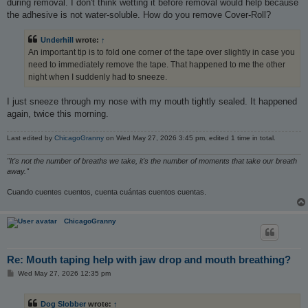
during removal. I don't think wetting it before removal would help because
the adhesive is not water-soluble. How do you remove Cover-Roll?
Underhill
wrote:
↑
An important tip is to fold one corner of the tape over slightly in case you
need to immediately remove the tape. That happened to me the other
night when I suddenly had to sneeze.
I just sneeze through my nose with my mouth tightly sealed. It happened
again, twice this morning.
Last edited by
ChicagoGranny
on Wed May 27, 2026 3:45 pm, edited 1 time in total.
"It's not the number of breaths we take, it's the number of moments that take our breath
away."
Cuando cuentes cuentos, cuenta cuántas cuentos cuentas.
ChicagoGranny
Re: Mouth taping help with jaw drop and mouth breathing?
P
Wed May 27, 2026 12:35 pm
o
s
t
Dog Slobber
wrote:
↑