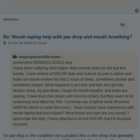
alancalan
Re: Mouth taping help with jaw drop and mouth breathing?
P
Fri Jun 19, 2026 12:15 pm
o
s
t
sleepingbetter0209
wrote:
↑
screenshot-20260524-223421.png
I have been suffering from higher-than-normal leaks for the last few
weeks. I have looked at OSCAR data and noticed my jaw is stable and
leaks are below redline the first 2 hours of sleep, sometimes shorter and
sometimes longer. What happens is as I toss and turn and get into
deeper sleep, my jaw drops, I begin to mouth breathe, and leaks are
spiking. I have tried chin straps and cervical collars, but they seem to be
restraining and affect my TMJ. I currently use a hybrid mask (Resmed
Airfit F40 which is under the nose ) . Does anyone have experience with
mouth taping that has helped? What brand and type are you using? I
appreciate the help. I have attached a recent OSCAR chart to illustrate
my point.
So jaw drop is the condition not a product like a chin strap that generally