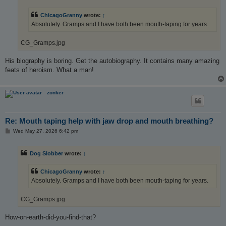
ChicagoGranny
wrote:
↑
Absolutely. Gramps and I have both been mouth-taping for years.
CG_Gramps.jpg
His biography is boring. Get the autobiography. It contains many amazing
feats of heroism. What a man!
zonker
Re: Mouth taping help with jaw drop and mouth breathing?
P
Wed May 27, 2026 6:42 pm
o
s
t
Dog Slobber
wrote:
↑
ChicagoGranny
wrote:
↑
Absolutely. Gramps and I have both been mouth-taping for years.
CG_Gramps.jpg
How-on-earth-did-you-find-that?