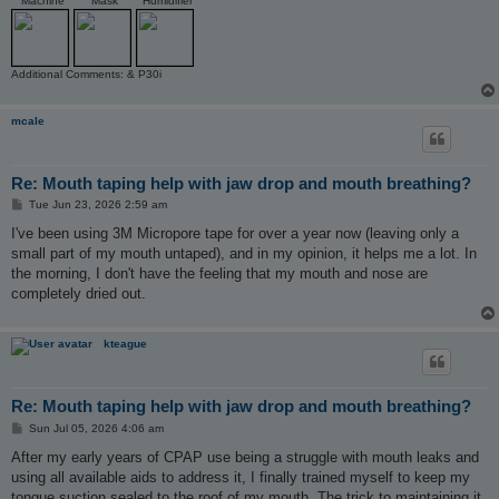
Machine
Mask
Humidifier
Additional Comments: & P30i
mcale
Re: Mouth taping help with jaw drop and mouth breathing?
P
Tue Jun 23, 2026 2:59 am
o
s
I've been using 3M Micropore tape for over a year now (leaving only a
t
small part of my mouth untaped), and in my opinion, it helps me a lot. In
the morning, I don't have the feeling that my mouth and nose are
completely dried out.
kteague
Re: Mouth taping help with jaw drop and mouth breathing?
P
Sun Jul 05, 2026 4:06 am
o
s
After my early years of CPAP use being a struggle with mouth leaks and
t
using all available aids to address it, I finally trained myself to keep my
tongue suction sealed to the roof of my mouth. The trick to maintaining it