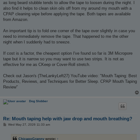
as long beard stubble tends to allow the tape to loosen during the night. I
also find it helps to clean skin oils off from my around my mouth with a
CPAP cleaning wipe before applying the tape. Both tapes are available
from Amazon.
An important tip is to fold one corner of the tape over slightly in case you
need to immediately remove the tape. That happened to me the other
night when I suddenly had to sneeze.
If cost is a factor, the cheapest option I've found so far is 3M Micropore
tape but it is narrow so you may want to use two strips. It is not as
effective for me as CKeep or Cover-Roll stretch.
Check out Jason's (TheLankyLeft27) YouTube video: "Mouth Taping: Best
Products, Reviews, and Techniques for Better Sleep. CPAP Mouth Taping
Review"
Dog Slobber
Re: Mouth taping help with jaw drop and mouth breathing?
P
Wed May 27, 2026 11:33 am
o
s
t
ChicagoGranny
wrote:
↑