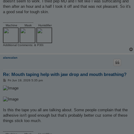
doesn't seem to work. I tried pep MD and I felt like I was suffocating and
then after an hour and a half I took it off and that was not pleasant. So it's
a good seal for tough skin.
_________________
Machine
Mask
Humidifier
Additional Comments: & P30i
alancalan
Re: Mouth taping help with jaw drop and mouth breathing?
P
Fri Jun 19, 2026 5:35 pm
o
s
t
Is this the tape you all are talking about. Some people complain that the
adhesive isn't good enough but that's probably better cuz some of these
things stick too much.
_________________