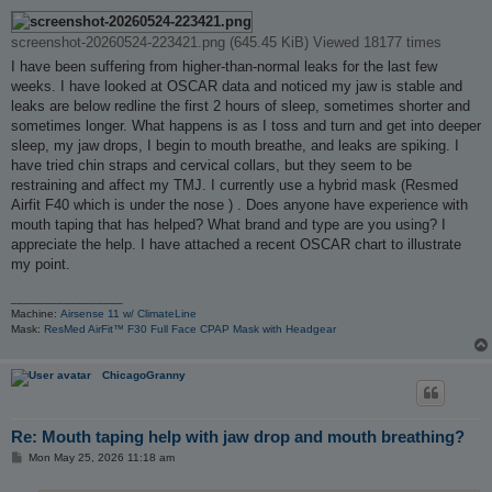
o
s
t
screenshot-20260524-223421.png (645.45 KiB) Viewed 18177 times
I have been suffering from higher-than-normal leaks for the last few
weeks. I have looked at OSCAR data and noticed my jaw is stable and
leaks are below redline the first 2 hours of sleep, sometimes shorter and
sometimes longer. What happens is as I toss and turn and get into deeper
sleep, my jaw drops, I begin to mouth breathe, and leaks are spiking. I
have tried chin straps and cervical collars, but they seem to be
restraining and affect my TMJ. I currently use a hybrid mask (Resmed
Airfit F40 which is under the nose ) . Does anyone have experience with
mouth taping that has helped? What brand and type are you using? I
appreciate the help. I have attached a recent OSCAR chart to illustrate
my point.
_________________
Machine:
Airsense 11 w/ ClimateLine
Mask:
ResMed AirFit™ F30 Full Face CPAP Mask with Headgear
ChicagoGranny
Re: Mouth taping help with jaw drop and mouth breathing?
P
Mon May 25, 2026 11:18 am
o
s