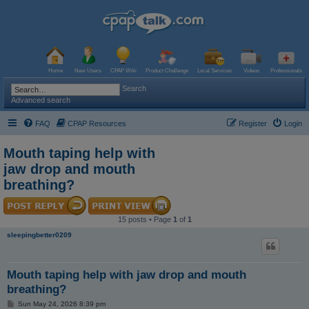
Home
New Users
CPAP Wiki
Product Challenge
Local Services
Videos
Professionals
Search
Advanced search
FAQ
CPAP Resources
Register
Login
Mouth taping help with
jaw drop and mouth
breathing?
15 posts • Page
1
of
1
sleepingbetter0209
Mouth taping help with jaw drop and mouth
breathing?
P
Sun May 24, 2026 8:39 pm