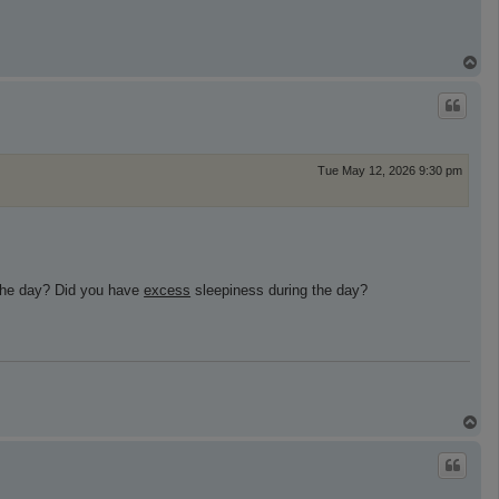
T
o
p
Tue May 12, 2026 9:30 pm
 the day? Did you have
excess
sleepiness during the day?
T
o
p