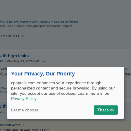
VAuto BiLevel Machine with HumidAir™ Heated Humidifier
sk Bleep Eclipse https://bleepsleep.com/the-eclipse/
 I refuse to SHINE.
with high leaks
209
»
Wed May 13, 2026 2:02 pm
 at wakeup but still experience daytime sleepiness sometimes. I DO have mor
Your Privacy, Our Priority
0/L or 44/L that is OK? I look at OSCAR leak over redline. Can a machine rea
cpaptalk.com enhances your experience through
personalized content and secure browsing. By using our
 ClimateLine
30 Full Face CPAP Mask with Headgear
site, you accept our use of cookies. Learn more in our
Privacy Policy
.
with high leaks
Let me choose
That's ok
 13, 2026 4:21 pm
ter0209
wrote:
↑
ells me 40/L or 44/L that is OK?