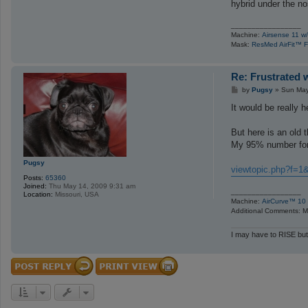
hybrid under the n
_________________
Machine:
Airsense 11 w/
Mask:
ResMed AirFit™ F
Re: Frustrated 
P
by
Pugsy
»
Sun May
o
s
It would be really 
t
But here is an old t
My 95% number for
Pugsy
viewtopic.php?f=1
Posts:
65360
Joined:
Thu May 14, 2009 9:31 am
_________________
Location:
Missouri, USA
Machine:
AirCurve™ 10 
Additional Comments: Ma
I may have to RISE but