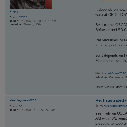
It depends on how 
Pugsy
were at OR BELOW t
Posts:
65360
Joined:
Thu May 14, 2009 9:31 am
Best to use OSCAR 
Location:
Missouri, USA
Software and SD 
ResMed uses 24 L/Mi
to do a good job up
So it depends on h
20 minutes over the 
_________________
Machine:
AirCurve™ 10 
Additional Comments: Ma
I may have to RISE but
Re: Frustrated 
sleepingbetter0209
P
by
sleepingbetter0
Posts:
56
o
Joined:
Thu Mar 07, 2024 9:43 am
s
Yes I rely on OSCAR
t
AM with 43/L regis
pressure to keep ai