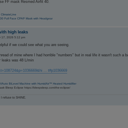
ose FF mask Resmed Airfit 40.
 ClimateLine
30 Full Face CPAP Mask with Headgear
with high leaks
 17, 2026 5:12 pm
helpful if we could see what you are seeing.
hread of mine where I had horrible "numbers" but in real life it wasn't such a b
 leaks was 48 L/min
&t=108724&p=1036669&hi ... t#p1036669
VAuto BiLevel Machine with HumidAir™ Heated Humidifier
sk Bleep Eclipse https://bleepsleep.com/the-eclipse/
 I refuse to SHINE.