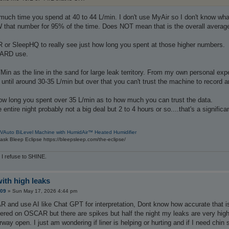
much time you spend at 40 to 44 L/min. I don't use MyAir so I don't know wh
hat number for 95% of the time. Does NOT mean that is the overall average or
or SleepHQ to really see just how long you spent at those higher numbers.
CARD use.
n as the line in the sand for large leak territory. From my own personal exper
 until around 30-35 L/min but over that you can't trust the machine to record 
ow long you spent over 35 L/min as to how much you can trust the data.
entire night probably not a big deal but 2 to 4 hours or so....that's a signific
VAuto BiLevel Machine with HumidAir™ Heated Humidifier
sk Bleep Eclipse https://bleepsleep.com/the-eclipse/
 I refuse to SHINE.
with high leaks
209
»
Sun May 17, 2026 4:44 pm
 and use AI like Chat GPT for interpretation, Dont know how accurate that is
tered on OSCAR but there are spikes but half the night my leaks are very hig
rway open. I just am wondering if liner is helping or hurting and if I need chi