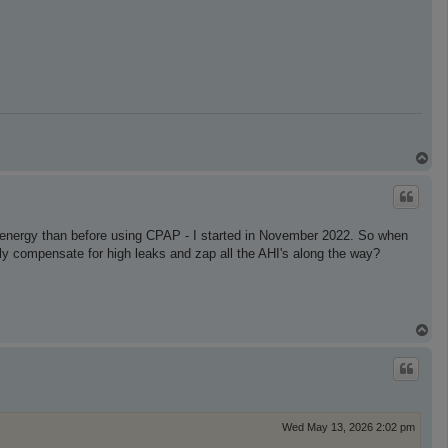
T
o
p
e energy than before using CPAP - I started in November 2022. So when
lly compensate for high leaks and zap all the AHI's along the way?
T
o
p
Wed May 13, 2026 2:02 pm