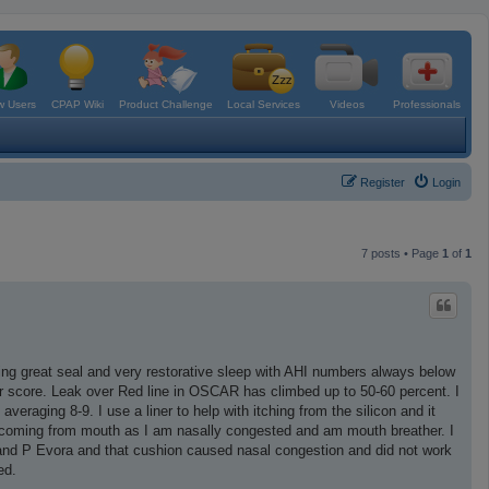
 Users
CPAP Wiki
Product Challenge
Local Services
Videos
Professionals
Register
Login
7 posts • Page
1
of
1
tting great seal and very restorative sleep with AHI numbers always below
r score. Leak over Red line in OSCAR has climbed up to 50-60 percent. I
veraging 8-9. I use a liner to help with itching from the silicon and it
re coming from mouth as I am nasally congested and am mouth breather. I
 and P Evora and that cushion caused nasal congestion and did not work
ed.