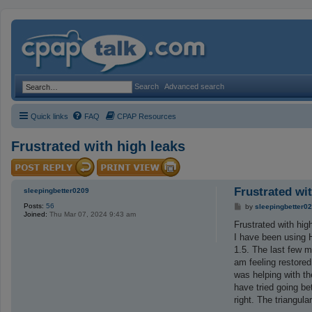
Search
Advanced search
Quick links
FAQ
CPAP Resources
Frustrated with high leaks
Frustrated wi
sleepingbetter0209
Posts:
56
P
by
sleepingbetter0
Joined:
Thu Mar 07, 2024 9:43 am
o
s
Frustrated with hig
t
I have been using H
1.5. The last few 
am feeling restored
was helping with th
have tried going b
right. The triangul