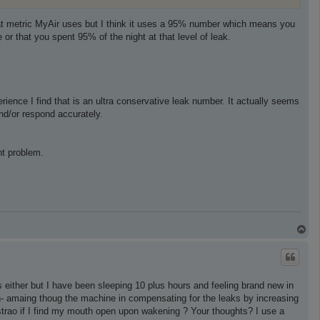
at metric MyAir uses but I think it uses a 95% number which means you
 that you spent 95% of the night at that level of leak.
ience I find that is an ultra conservative leak number. It actually seems
and/or respond accurately.
ant problem.
T
o
p
 either but I have been sleeping 10 plus hours and feeling brand new in
h- amaing thoug the machine in compensating for the leaks by increasing
n strao if I find my mouth open upon wakening ? Your thoughts? I use a