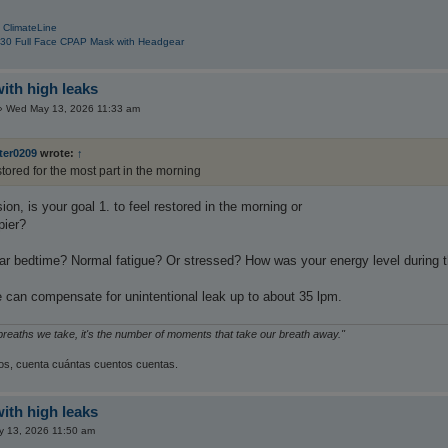
 ClimateLine
30 Full Face CPAP Mask with Headgear
with high leaks
»
Wed May 13, 2026 11:33 am
ter0209
wrote:
↑
stored for the most part in the morning
ion, is your goal 1. to feel restored in the morning or
pier?
ar bedtime? Normal fatigue? Or stressed? How was your energy level during
can compensate for unintentional leak up to about 35 lpm.
 breaths we take, it's the number of moments that take our breath away."
s, cuenta cuántas cuentos cuentas.
with high leaks
 13, 2026 11:50 am