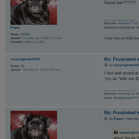
s
Facial hair??????
t
_________________
Machine:
AirCurve™ 10 
Pugsy
Additional Comments: Ma
Posts:
65360
Joined:
Thu May 14, 2009 9:31 am
I may have to RISE but
Location:
Missouri, USA
Re: Frustrated 
sleepingbetter0209
P
by
sleepingbetter0
Posts:
56
o
Joined:
Thu Mar 07, 2024 9:43 am
s
I feel well rested
t
"my air "tells me 4
_________________
Machine:
Airsense 11 w/
Mask:
ResMed AirFit™ F
Re: Frustrated 
P
by
Pugsy
»
Wed May
o
s
t
sleepingbet
when "my air "t