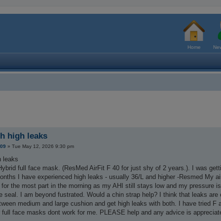
Home
New
th high leaks
209
»
Tue May 12, 2026 9:30 pm
h leaks
ybrid full face mask. (ResMed AirFit F 40 for just shy of 2 years.). I was ge
months I have experienced high leaks - usually 36/L and higher -Resmed My ai
 for the most part in the morning as my AHI still stays low and my pressure is a
e seal. I am beyond fustrated. Would a chin strap help? I think that leaks a
etween medium and large cushion and get high leaks with both. I have tried F
ar full face masks dont work for me. PLEASE help and any advice is appreciat