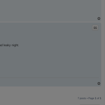
T
o
p
ad leaky night.
T
o
p
7 posts • Page
1
of
1