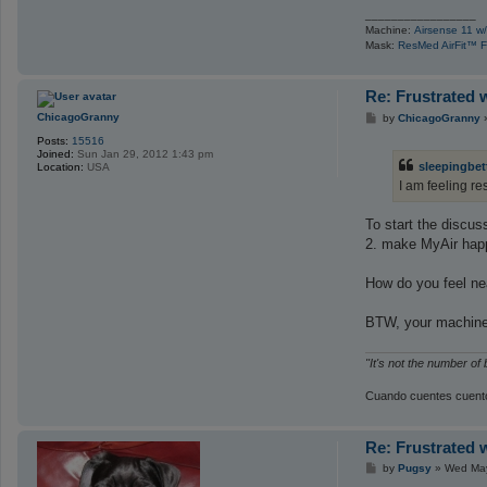
_________________
Machine:
Airsense 11 w/
Mask:
ResMed AirFit™ F
Re: Frustrated 
P
ChicagoGranny
by
ChicagoGranny
o
Posts:
15516
s
Joined:
Sun Jan 29, 2012 1:43 pm
t
sleepingbet
Location:
USA
I am feeling re
To start the discuss
2. make MyAir hap
How do you feel ne
BTW, your machine 
"It's not the number of
Cuando cuentes cuento
Re: Frustrated 
P
by
Pugsy
»
Wed May
o