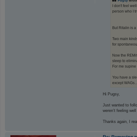
Pugsy
wrot
I don't feel we
person who I tr
But Ritalin is a
Two main kinds 
for spontaneou
Now the REM/s
sleep to elimi
For me supine 
You have a slee
except WAGs...
Hi Pugsy,
Just wanted to fol
weren’t feeling well
Thanks again, I rea
Re: Removing ma