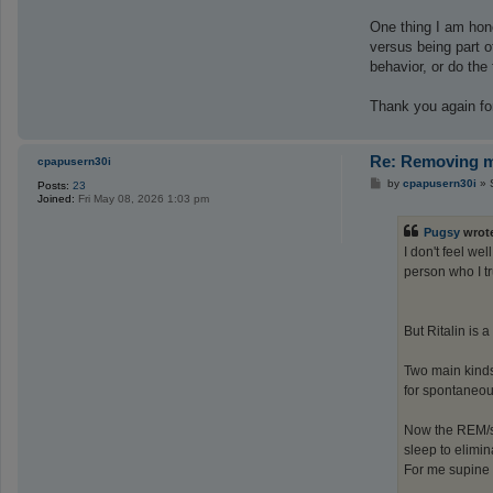
One thing I am hon
versus being part o
behavior, or do th
Thank you again for 
Re: Removing ma
cpapusern30i
P
by
cpapusern30i
»
Posts:
23
o
Joined:
Fri May 08, 2026 1:03 pm
s
t
Pugsy
wrot
I don't feel we
person who I tr
But Ritalin is a
Two main kinds 
for spontaneou
Now the REM/s
sleep to elimi
For me supine 