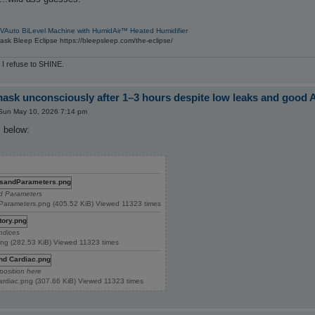
VAuto BiLevel Machine with HumidAir™ Heated Humidifier
sk Bleep Eclipse https://bleepsleep.com/the-eclipse/
 I refuse to SHINE.
sk unconsciously after 1–3 hours despite low leaks and good 
Sun May 10, 2026 7:14 pm
 below:
nd Parameters
Parameters.png (405.52 KiB) Viewed 11323 times
Indices
.png (282.53 KiB) Viewed 11323 times
position here
Cardiac.png (307.66 KiB) Viewed 11323 times