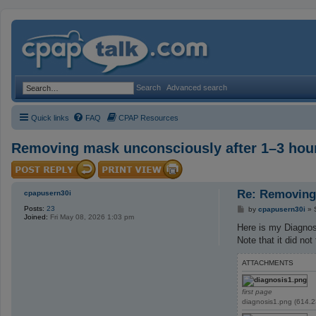
Search
Advanced search
Quick links
FAQ
CPAP Resources
Removing mask unconsciously after 1–3 hour
Re: Removing 
cpapusern30i
Posts:
23
P
by
cpapusern30i
»
Joined:
Fri May 08, 2026 1:03 pm
o
s
Here is my Diagnos
t
Note that it did not
ATTACHMENTS
first page
diagnosis1.png (614.2