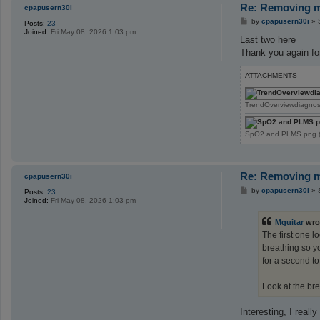
Re: Removing ma
cpapusern30i
P
by
cpapusern30i
»
Posts:
23
o
Joined:
Fri May 08, 2026 1:03 pm
s
Last two here
t
Thank you again for
ATTACHMENTS
TrendOverviewdiagnos
SpO2 and PLMS.png (2
Re: Removing ma
cpapusern30i
P
by
cpapusern30i
»
Posts:
23
o
Joined:
Fri May 08, 2026 1:03 pm
s
t
Mguitar
wro
The first one l
breathing so yo
for a second to
Look at the bre
Interesting, I reall