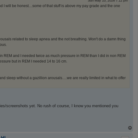
Sun May 10, 2026 7:12 pm
nd I will be honest....some of that stuff is above my pay grade and the one
 arousals related to sleep apnea and the not breathing. Won't do a damn thing
ous.
in REM and I needed twice as much pressure in REM than I did in non REM
ressure but in REM I needed 14 to 16 cm.
 sleep without a gazillion arousals.....we are really limited in what to offer
dies/screenshots yet. No rush of course, I know you mentioned you
T
o
p
AHI