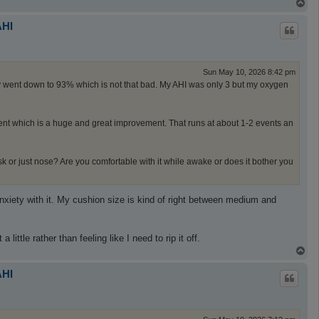
T
o
p
AHI
Sun May 10, 2026 8:42 pm
nly went down to 93% which is not that bad. My AHI was only 3 but my oxygen
vent which is a huge and great improvement. That runs at about 1-2 events an
ask or just nose? Are you comfortable with it while awake or does it bother you
 anxiety with it. My cushion size is kind of right between medium and
little rather than feeling like I need to rip it off.
T
o
p
AHI