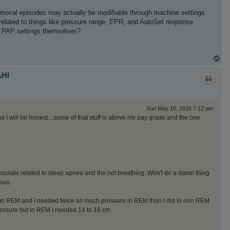
removal episodes may actually be modifiable through machine settings
 related to things like pressure range, EPR, and AutoSet response
e PAP settings themselves?
T
o
p
AHI
Sun May 10, 2026 7:12 pm
nd I will be honest....some of that stuff is above my pay grade and the one
 arousals related to sleep apnea and the not breathing. Won't do a damn thing
ous.
in REM and I needed twice as much pressure in REM than I did in non REM
ressure but in REM I needed 14 to 16 cm.