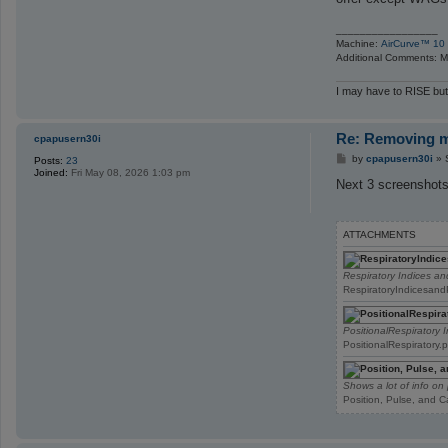
_________________
Machine:
AirCurve™ 10 
Additional Comments: Ma
I may have to RISE but
Re: Removing ma
cpapusern30i
P
by
cpapusern30i
»
Posts:
23
o
Joined:
Fri May 08, 2026 1:03 pm
s
Next 3 screenshots
t
ATTACHMENTS
Respiratory Indices a
RespiratoryIndicesand
PositionalRespiratory 
PositionalRespiratory
Shows a lot of info on 
Position, Pulse, and 