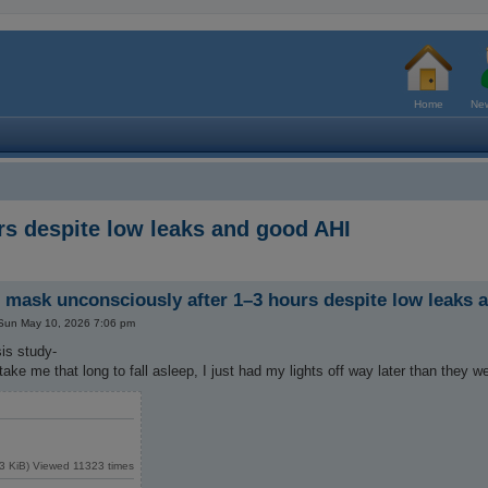
Home
New
s despite low leaks and good AHI
mask unconsciously after 1–3 hours despite low leaks 
Sun May 10, 2026 7:06 pm
is study-
 take me that long to fall asleep, I just had my lights off way later than they 
3 KiB) Viewed 11323 times