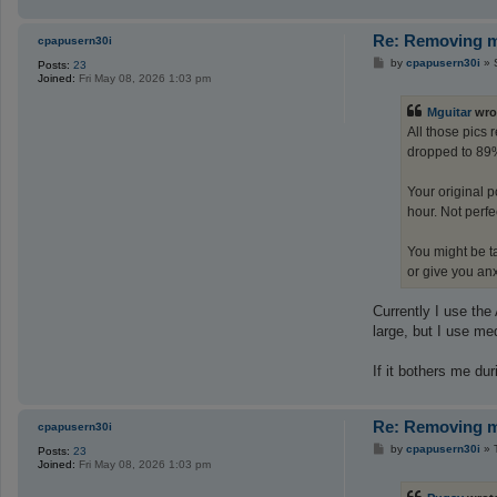
Re: Removing ma
cpapusern30i
P
by
cpapusern30i
»
Posts:
23
o
Joined:
Fri May 08, 2026 1:03 pm
s
t
Mguitar
wro
All those pics
dropped to 89%
Your original 
hour. Not perfec
You might be ta
or give you an
Currently I use the
large, but I use med
If it bothers me duri
Re: Removing ma
cpapusern30i
P
by
cpapusern30i
»
Posts:
23
o
Joined:
Fri May 08, 2026 1:03 pm
s
t