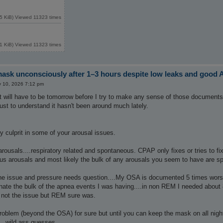
5 KiB) Viewed 11323 times
1 KiB) Viewed 11323 times
sk unconsciously after 1–3 hours despite low leaks and good 
 10, 2026 7:12 pm
o it will have to be tomorrow before I try to make any sense of those document
ust to understand it hasn't been around much lately.
ely culprit in some of your arousal issues.
rousals....respiratory related and spontaneous. CPAP only fixes or tries to f
ous arousals and most likely the bulk of any arousals you seem to have are s
 issue and pressure needs question....My OSA is documented 5 times worse
nate the bulk of the apnea events I was having....in non REM I needed about
not the issue but REM sure was.
oblem (beyond the OSA) for sure but until you can keep the mask on all night a
..wild ass guesses.