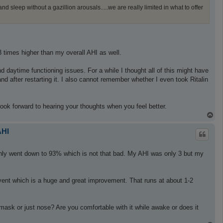
 sleep without a gazillion arousals.....we are really limited in what to offer
 times higher than my overall AHI as well.
d daytime functioning issues. For a while I thought all of this might have
d after restarting it. I also cannot remember whether I even took Ritalin
 look forward to hearing your thoughts when you feel better.
T
o
p
AHI
 only went down to 93% which is not that bad. My AHI was only 3 but my
event which is a huge and great improvement. That runs at about 1-2
e mask or just nose? Are you comfortable with it while awake or does it