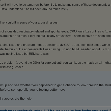
e:
↑
ll so it will have to be tomorrow before I try to make any sense of those documents a
ust to understand it hasn't been around much lately.
 likely culprit in some of your arousal issues.
of arousals....respiratory related and spontaneous. CPAP only fixes or tries to fix
s arousals and most likely the bulk of any arousals you seem to have are spontane
upine issue and pressure needs question....My OSA is documented 5 times worse 
nate the bulk of the apnea events I was having....in non REM I needed about 8 cm p
was not the issue but REM sure was.
p problem (beyond the OSA) for sure but until you can keep the mask on all night and
wild ass guesses.
low up and see whether you happened to get a chance to look through the stu
 before, so hopefully you’re feeling better now.
lly appreciate the help.
sk unconsciously after 1–3 hours despite low leaks and good 