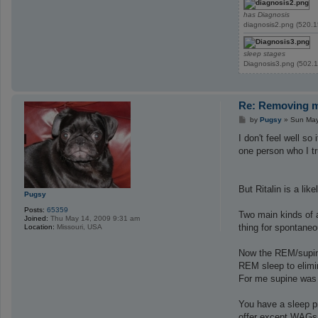
has Diagnosis
diagnosis2.png (520.1
sleep stages
Diagnosis3.png (502.1
Re: Removing ma
P
by
Pugsy
»
Sun May
o
s
I don't feel well s
t
one person who I tr
But Ritalin is a lik
Pugsy
Posts:
65359
Two main kinds of a
Joined:
Thu May 14, 2009 9:31 am
thing for spontane
Location:
Missouri, USA
Now the REM/supine
REM sleep to elimi
For me supine was 
You have a sleep pr
offer except WAGs.