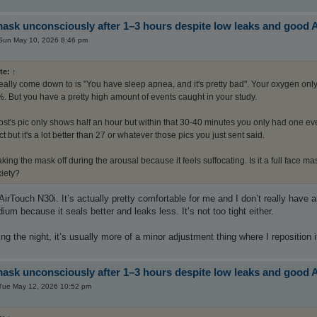
sk unconsciously after 1–3 hours despite low leaks and good 
Sun May 10, 2026 8:46 pm
te:
↑
 really come down to is "You have sleep apnea, and it's pretty bad". Your oxygen o
. But you have a pretty high amount of events caught in your study.
post's pic only shows half an hour but within that 30-40 minutes you only had one e
t but it's a lot better than 27 or whatever those pics you just sent said.
king the mask off during the arousal because it feels suffocating. Is it a full face m
xiety?
 AirTouch N30i. It’s actually pretty comfortable for me and I don’t really have
ium because it seals better and leaks less. It’s not too tight either.
ng the night, it’s usually more of a minor adjustment thing where I reposition it a 
sk unconsciously after 1–3 hours despite low leaks and good 
Tue May 12, 2026 10:52 pm