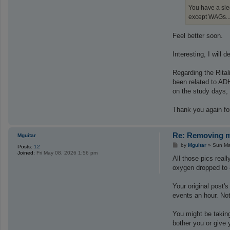
You have a slee
except WAGs...
Feel better soon.
Interesting, I will
Regarding the Rital
been related to ADH
on the study days, 
Thank you again for
Re: Removing ma
Mguitar
P
by
Mguitar
»
Sun Ma
Posts:
12
o
Joined:
Fri May 08, 2026 1:56 pm
s
All those pics rea
t
oxygen dropped to 
Your original post'
events an hour. Not 
You might be taking
bother you or give 