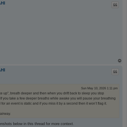
p
AHI
T
o
p
AHI
Sun May 10, 2026 1:11 pm
ake up”, breath deeper and then when you drift back to sleep you stop
t. If you take a few deeper breaths while awake you will pause your breathing
 an event is static and if you miss it by a second then it won’t flag it.
 airway.
reenshots below in this thread for more context.