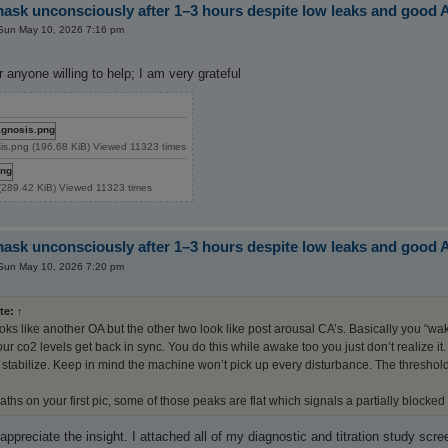
sk unconsciously after 1–3 hours despite low leaks and good 
Sun May 10, 2026 7:16 pm
 anyone willing to help; I am very grateful
is.png (196.68 KiB) Viewed 11323 times
89.42 KiB) Viewed 11323 times
sk unconsciously after 1–3 hours despite low leaks and good 
Sun May 10, 2026 7:20 pm
te:
↑
ooks like another OA but the other two look like post arousal CA’s. Basically you “w
ur co2 levels get back in sync. You do this while awake too you just don’t realize i
 stabilize. Keep in mind the machine won’t pick up every disturbance. The threshold for
aths on your first pic, some of those peaks are flat which signals a partially blocked
y appreciate the insight. I attached all of my diagnostic and titration study sc