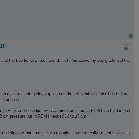
T
o
p
AHI
s and I will be honest....some of that stuff is above my pay grade and the
ix arousals related to sleep apnea and the not breathing. Won't do a damn
pontaneous.
 in REM and I needed twice as much pressure in REM than I did in non
 8 cm pressure but in REM I needed 14 to 16 cm.
nd sleep without a gazillion arousals.....we are really limited in what to