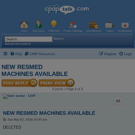
Home
New Users
CPAP Wiki
Product Challenge
Local Services
Videos
Professionals
Search
Advanced search
FAQ
CPAP Resources
Register
Login
NEW RESMED
MACHINES AVAILABLE
8 posts • Page
1
of
1
LSAT
NEW RESMED MACHINES AVAILABLE
P
Sat May 02, 2026 10:45 am
o
s
DELETED
t