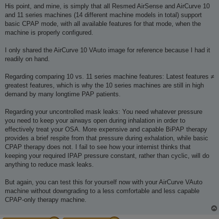
His point, and mine, is simply that all Resmed AirSense and AirCurve 10
and 11 series machines (14 different machine models in total) support
basic CPAP mode, with all available features for that mode, when the
machine is properly configured.
I only shared the AirCurve 10 VAuto image for reference because I had it
readily on hand.
Regarding comparing 10 vs. 11 series machine features: Latest features ≠
greatest features, which is why the 10 series machines are still in high
demand by many longtime PAP patients.
Regarding your uncontrolled mask leaks: You need whatever pressure
you need to keep your airways open during inhalation in order to
effectively treat your OSA. More expensive and capable BiPAP therapy
provides a brief respite from that pressure during exhalation, while basic
CPAP therapy does not. I fail to see how your internist thinks that
keeping your required IPAP pressure constant, rather than cyclic, will do
anything to reduce mask leaks.
But again, you can test this for yourself now with your AirCurve VAuto
machine without downgrading to a less comfortable and less capable
CPAP-only therapy machine.