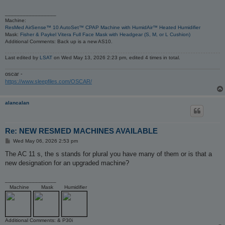
_________________
Machine:
ResMed AirSense™ 10 AutoSet™ CPAP Machine with HumidAir™ Heated Humidifier
Mask:
Fisher & Paykel Vitera Full Face Mask with Headgear (S, M, or L Cushion)
Additional Comments: Back up is a new AS10.
Last edited by
LSAT
on Wed May 13, 2026 2:23 pm, edited 4 times in total.
oscar -
https://www.sleepfiles.com/OSCAR/
alancalan
Re: NEW RESMED MACHINES AVAILABLE
P
Wed May 06, 2026 2:53 pm
o
s
The AC 11 s, the s stands for plural you have many of them or is that a
t
new designation for an upgraded machine?
_________________
Machine
Mask
Humidifier
Additional Comments: & P30i