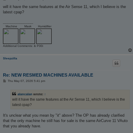
o
s
will it have the same features at the Air Sense 11, which I believe is the
t
latest cpap?
_________________
Machine
Mask
Humidifier
Additional Comments: & P30i
Sleepzilla
Re: NEW RESMED MACHINES AVAILABLE
P
Thu May 07, 2026 5:41 pm
o
s
t
alancalan
wrote:
↑
will it have the same features at the Air Sense 11, which I believe is the
latest cpap?
It's unclear what you mean by "it" above? The OP has already clarified
that the only machine he still has for sale is the same AirCurve 11 VAuto
that you already have.