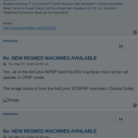
ResMed AirSense™ 10 AutoSet™ CPAP Machine with HumidAir™ Heated Humidifier
Mask:
Fisher & Paykel Vitera Full Face Mask with Headgear (S, M, or L Cushion)
Additional Comments: Back up is a new AS10.
oscar -
https://www.sleepfiles.com/OSCAR/
Sleepzilla
Re: NEW RESMED MACHINES AVAILABLE
P
Thu May 07, 2026 10:48 am
o
s
Yes, all of the AirCurve BiPAP (and the ASV machines too) can be set
t
operate in CPAP mode.
The image below is from the AirCurve 10 BiPAP machine's Clinical Guide:
alancalan
Re: NEW RESMED MACHINES AVAILABLE
P
Thu May 07, 2026 12:23 pm