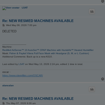
LSAT
Re: NEW RESMED MACHINES AVAILABLE
P
Wed May 06, 2026 7:00 pm
o
s
DELETED
t
_________________
Machine:
ResMed AirSense™ 10 AutoSet™ CPAP Machine with HumidAir™ Heated Humidifier
Mask:
Fisher & Paykel Vitera Full Face Mask with Headgear (S, M, or L Cushion)
Additional Comments: Back up is a new AS10.
Last edited by
LSAT
on Wed May 13, 2026 2:24 pm, edited 1 time in total.
oscar -
https://www.sleepfiles.com/OSCAR/
alancalan
Re: NEW RESMED MACHINES AVAILABLE
P
Thu May 07, 2026 9:09 am