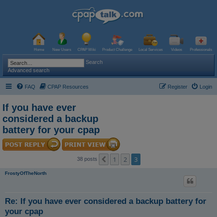
Home
New Users
CPAP Wiki
Product Challenge
Local Services
Videos
Professionals
Search
Advanced search
FAQ
CPAP Resources
Register
Login
If you have ever
considered a backup
battery for your cpap
1
2
3
Previous
38 posts
FrostyOfTheNorth
Re: If you have ever considered a backup battery for
your cpap