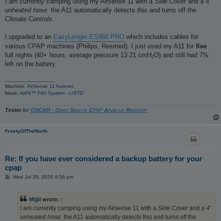
I am currently camping using my Airsense 11 with a
Side Cover
and a
4’
t
unheated hose
: the A11 automatically detects this and turns off the
Climate Controls
.
I upgraded to an
EasyLonger ES960 PRO
which includes cables for
various CPAP machines (Philips, Resmed). I just used my A11 for
five
full nights (40+ hours, average pressure 13.21 cmH₂O) and still had 7%
left on the battery.
_________________
Machine:
AirSense 11 Autoset
Mask:
AirFit™ F40 System - L/STD
Tester
for
OSCAR - O
pen
S
ource
C
PAP
A
nalysis
R
eporter
FrostyOfTheNorth
Re: If you have ever considered a backup battery for your
cpap
P
Wed Jul 29, 2026 9:58 pm
o
s
t
Mijjil
wrote:
↑
I am currently camping using my Airsense 11 with a
Side Cover
and a
4’
unheated hose
: the A11 automatically detects this and turns off the