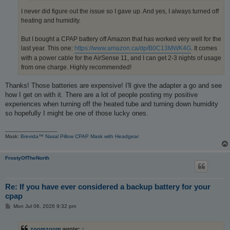
I never did figure out the issue so I gave up. And yes, I always turned off
heating and humidity.
But I bought a CPAP battery off Amazon that has worked very well for the
last year. This one:
https://www.amazon.ca/dp/B0C13MWK4G
. It comes
with a power cable for the AirSense 11, and I can get 2-3 nights of usage
from one charge. Highly recommended!
Thanks! Those batteries are expensive! I'll give the adapter a go and see
how I get on with it. There are a lot of people posting my positive
experiences when turning off the heated tube and turning down humidity
so hopefully I might be one of those lucky ones.
_________________
Mask:
Brevida™ Nasal Pillow CPAP Mask with Headgear
FrostyOfTheNorth
Re: If you have ever considered a backup battery for your
cpap
P
Mon Jul 06, 2026 9:32 pm
o
s
t
zoomzoom
wrote:
↑