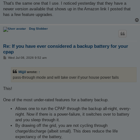
That's the same one that I use. I noticed yesterday that they have a
newer version available that shows up in the Amazon link I posted that
has a few feature upgrades.
Dog Slobber
Re: If you have ever considered a backup battery for your
cpap
P
Wed Jul 08, 2026 9:52 am
o
s
t
Mijjil
wrote:
↑
pass-through mode and will take over if your house power fails
This!
One of the most under-rated features for a battery backup.
Allows one to run the CPAP through the backup all-night, every-
night. Now if there is a power-failure, it switches over to battery
and you sleep through it.
By drawing off the grid, you are not cycling through
charge/discharge (albeit small). This does reduce the life
expectancy of the battery,