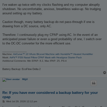
I've waken up twice with my clocks flashing and my computer abruptly
shutdown. No uncomfortable, anxious, breathless wake-up. No trudging
around setting up my battery.
Caution though, many battery backup do not pass-through if one is
drawing from a DC source, only AC.
Therefore: I continuously plug my CPAP using AC. In the event of an
anticipated power failure or even a good probability of one, I switch over
to the DC-DC converter for the more efficient use.
_________________
Machine:
AirCurve™ 10 VAuto BiLevel Machine with HumidAir™ Heated Humidifier
Mask:
AirFit™ P30i Nasal Pillow CPAP Mask with Headgear Starter Pack
Additional Comments: Min EPAP: 8.2, Max IPAP: 25, PS:4
Battery Backup: EcoFlow Delta 2
Mijjil
Re: If you have ever considered a backup battery for your
cpap
P
Wed Jul 29, 2026 12:12 pm
o
s