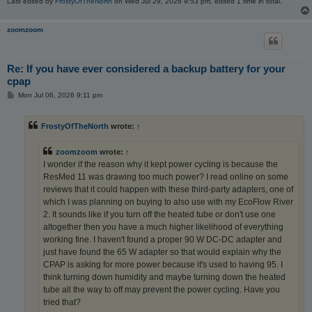
Last edited by
FrostyOfTheNorth
on Wed Jul 29, 2026 9:53 pm, edited 1 time in total.
zoomzoom
Re: If you have ever considered a backup battery for your
cpap
P
Mon Jul 06, 2026 9:11 pm
o
s
t
FrostyOfTheNorth
wrote:
↑
zoomzoom
wrote:
↑
I wonder if the reason why it kept power cycling is because the
ResMed 11 was drawing too much power? I read online on some
reviews that it could happen with these third-party adapters, one of
which I was planning on buying to also use with my EcoFlow River
2. It sounds like if you turn off the heated tube or don't use one
altogether then you have a much higher likelihood of everything
working fine. I haven't found a proper 90 W DC-DC adapter and
just have found the 65 W adapter so that would explain why the
CPAP is asking for more power because it's used to having 95. I
think turning down humidity and maybe turning down the heated
tube all the way to off may prevent the power cycling. Have you
tried that?