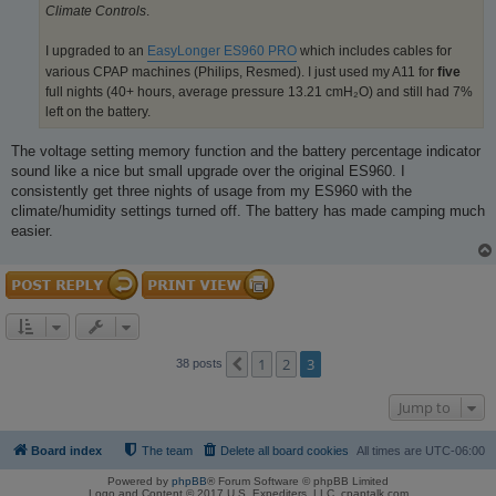
Climate Controls
.
I upgraded to an
EasyLonger ES960 PRO
which includes cables for
various CPAP machines (Philips, Resmed). I just used my A11 for
five
full nights (40+ hours, average pressure 13.21 cmH₂O) and still had 7%
left on the battery.
The voltage setting memory function and the battery percentage indicator
sound like a nice but small upgrade over the original ES960. I
consistently get three nights of usage from my ES960 with the
climate/humidity settings turned off. The battery has made camping much
easier.
1
2
3
Previous
38 posts
Jump to
Board index
The team
Delete all board cookies
All times are
UTC-06:00
Powered by
phpBB
® Forum Software © phpBB Limited
Logo and Content © 2017 U.S. Expediters, LLC, cpaptalk.com