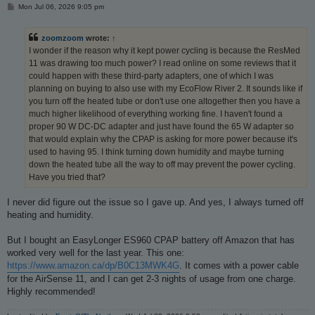
P
Mon Jul 06, 2026 9:05 pm
o
s
t
zoomzoom
wrote:
↑
I wonder if the reason why it kept power cycling is because the ResMed
11 was drawing too much power? I read online on some reviews that it
could happen with these third-party adapters, one of which I was
planning on buying to also use with my EcoFlow River 2. It sounds like if
you turn off the heated tube or don't use one altogether then you have a
much higher likelihood of everything working fine. I haven't found a
proper 90 W DC-DC adapter and just have found the 65 W adapter so
that would explain why the CPAP is asking for more power because it's
used to having 95. I think turning down humidity and maybe turning
down the heated tube all the way to off may prevent the power cycling.
Have you tried that?
I never did figure out the issue so I gave up. And yes, I always turned off
heating and humidity.
But I bought an EasyLonger ES960 CPAP battery off Amazon that has
worked very well for the last year. This one:
https://www.amazon.ca/dp/B0C13MWK4G
. It comes with a power cable
for the AirSense 11, and I can get 2-3 nights of usage from one charge.
Highly recommended!