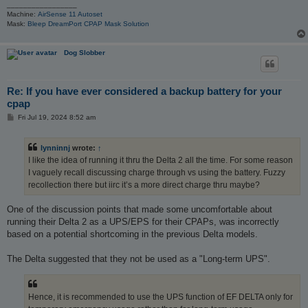
_________________
Machine:
AirSense 11 Autoset
Mask:
Bleep DreamPort CPAP Mask Solution
Dog Slobber
Re: If you have ever considered a backup battery for your
cpap
P
Fri Jul 19, 2024 8:52 am
o
s
t
lynninnj
wrote:
↑
I like the idea of running it thru the Delta 2 all the time. For some reason
I vaguely recall discussing charge through vs using the battery. Fuzzy
recollection there but iirc it’s a more direct charge thru maybe?
One of the discussion points that made some uncomfortable about
running their Delta 2 as a UPS/EPS for their CPAPs, was incorrectly
based on a potential shortcoming in the previous Delta models.
The Delta suggested that they not be used as a "Long-term UPS".
Hence, it is recommended to use the UPS function of EF DELTA only for