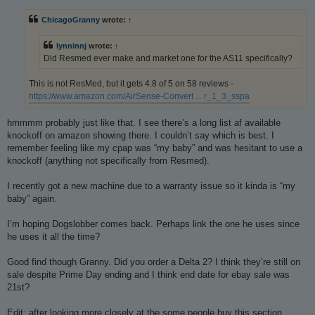
s
t
ChicagoGranny
wrote:
↑
lynninnj
wrote:
↑
Did Resmed ever make and market one for the AS11 specifically?
This is not ResMed, but it gets 4.8 of 5 on 58 reviews -
https://www.amazon.com/AirSense-Convert ... r_1_3_sspa
hmmmm probably just like that. I see there’s a long list af available
knockoff on amazon showing there. I couldn’t say which is best. I
remember feeling like my cpap was “my baby” and was hesitant to use a
knockoff (anything not specifically from Resmed).
I recently got a new machine due to a warranty issue so it kinda is “my
baby” again.
I’m hoping Dogslobber comes back. Perhaps link the one he uses since
he uses it all the time?
Good find though Granny. Did you order a Delta 2? I think they’re still on
sale despite Prime Day ending and I think end date for ebay sale was
21st?
Edit: after looking more closely at the some people buy this section