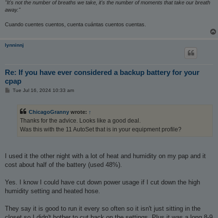
"It's not the number of breaths we take, it's the number of moments that take our breath
away."
Cuando cuentes cuentos, cuenta cuántas cuentos cuentas.
lynninnj
Re: If you have ever considered a backup battery for your
cpap
P
Tue Jul 16, 2024 10:33 am
o
s
t
ChicagoGranny
wrote:
↑
Thanks for the advice. Looks like a good deal.
Was this with the 11 AutoSet that is in your equipment profile?
I used it the other night with a lot of heat and humidity on my pap and it
cost about half of the battery (used 48%).
Yes. I know I could have cut down power usage if I cut down the high
humidity setting and heated hose.
They say it is good to run it every so often so it isn't just sitting in the
closet so I didn't bother to cut back on the settings. Plus it was a long 8-9