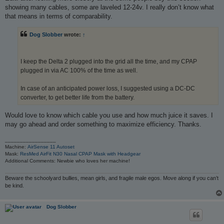
showing many cables, some are laveled 12-24v. I really don’t know what
that means in terms of comparability.
Dog Slobber
wrote:
↑
I keep the Delta 2 plugged into the grid all the time, and my CPAP
plugged in via AC 100% of the time as well.
In case of an anticipated power loss, I suggested using a DC-DC
converter, to get better life from the battery.
Would love to know which cable you use and how much juice it saves. I
may go ahead and order something to maximize efficiency. Thanks.
_________________
Machine:
AirSense 11 Autoset
Mask:
ResMed AirFit N30 Nasal CPAP Mask with Headgear
Additional Comments: Newbie who loves her machine!
Beware the schoolyard bullies, mean girls, and fragile male egos. Move along if you can’t
be kind.
Dog Slobber