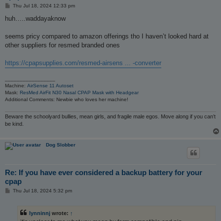
P
Thu Jul 18, 2024 12:33 pm
o
s
huh…..waddayaknow
t
seems pricy compared to amazon offerings tho I haven’t looked hard at
other suppliers for resmed branded ones
https://cpapsupplies.com/resmed-airsens ... -converter
_________________
Machine:
AirSense 11 Autoset
Mask:
ResMed AirFit N30 Nasal CPAP Mask with Headgear
Additional Comments: Newbie who loves her machine!
Beware the schoolyard bullies, mean girls, and fragile male egos. Move along if you can’t
be kind.
Dog Slobber
Re: If you have ever considered a backup battery for your
cpap
P
Thu Jul 18, 2024 5:32 pm
o
s
t
lynninnj
wrote:
↑