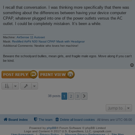
I recall that conversation. I was thinking more specifically that there was
something about the differences between having your device computer
CPAP, whatever plugged into one of the power outlets versus the AC
outlet. I could be completely mistaken. It’s been a while.
_________________
Machine:
AirSense 11 Autoset
Mask:
ResMed AirFit N30 Nasal CPAP Mask with Headgear
Additional Comments: Newbie who loves her machine!
Beware the schoolyard bullies, mean girls, and fragile male egos. Move along if you can’t
be kind.
1
2
3
Next
38 posts
Jump to
Board index
The team
Delete all board cookies
All times are
UTC-06:00
Powered by
phpBB
® Forum Software © phpBB Limited
Logo and Content © 2017 U.S. Expediters, LLC, cpaptalk.com
User Agreement
|
Privacy Policy
|
Manage Privacy Preferences
|
Site Map