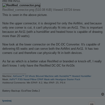
into the Air11.
ResMed_connector.png (510.08 KiB) Viewed 33724 times
This is seen in the above picture.
Note the upper connector, it is designed for only the AirMini, and because
only one corner is cut, it can't physically fit into an Air11. This is important
because an Air11 (with a humidifier and heated hose is capable of drawing
more than 20 watts).
Now look at the lower connector on the DC-DC Converter. It's capable of
delivering 65 watts and can serve both the AirMini and Air11. It has two
corners cut and therefore can physically fit in both devices.
As far as which is a better value ResMed or branded or knock-off, I really
don't know. I only have the ResMed DC-DC for Air10s
_________________
Machine:
AirCurve™ 10 VAuto BiLevel Machine with HumidAir™ Heated Humidifier
Mask:
AirFit™ P30i Nasal Pillow CPAP Mask with Headgear Starter Pack
Additional Comments: Min EPAP: 8.2, Max IPAP: 25, PS:4
Battery Backup: EcoFlow Delta 2
lynninnj