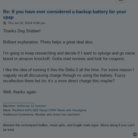
Re: If you have ever considered a backup battery for your
cpap
P
Thu Jul 18, 2024 8:08 pm
o
s
Thanks Dog Slobber!
t
Brilliant explanation. Photo helps a great deal also.
I’m going to keep researching and decide if I want to splurge and go name
brand or amazon knockoff. Gotta read reviews and look for coupons.
I like the idea of running it thru the Delta 2 all the time. For some reason I
vaguely recall discussing charge through vs using the battery. Fuzzy
recollection there but iirc it’s a more direct charge thru maybe?
Well, thanks again.
_________________
Machine:
AirSense 11 Autoset
Mask:
ResMed AirFit N30 Nasal CPAP Mask with Headgear
Additional Comments: Newbie who loves her machine!
Beware the schoolyard bullies, mean girls, and fragile male egos. Move along if you can’t
be kind.