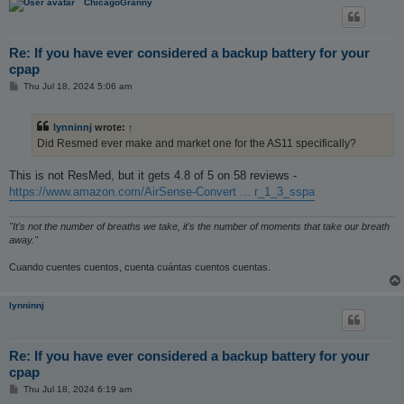
ChicagoGranny
Re: If you have ever considered a backup battery for your
cpap
P
Thu Jul 18, 2024 5:06 am
o
s
t
lynninnj
wrote:
↑
Did Resmed ever make and market one for the AS11 specifically?
This is not ResMed, but it gets 4.8 of 5 on 58 reviews -
https://www.amazon.com/AirSense-Convert ... r_1_3_sspa
"It's not the number of breaths we take, it's the number of moments that take our breath
away."
Cuando cuentes cuentos, cuenta cuántas cuentos cuentas.
lynninnj
Re: If you have ever considered a backup battery for your
cpap
P
Thu Jul 18, 2024 6:19 am
o