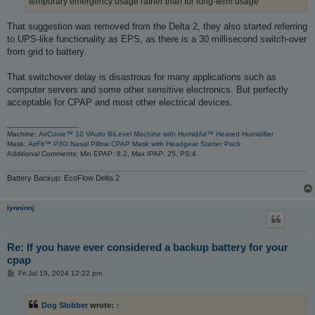
temporary emergency usage rather than for long-term usage
That suggestion was removed from the Delta 2, they also started referring
to UPS-like functionality as EPS, as there is a 30 millisecond switch-over
from grid to battery.
That switchover delay is disastrous for many applications such as
computer servers and some other sensitive electronics. But perfectly
acceptable for CPAP and most other electrical devices.
_________________
Machine:
AirCurve™ 10 VAuto BiLevel Machine with HumidAir™ Heated Humidifier
Mask:
AirFit™ P30i Nasal Pillow CPAP Mask with Headgear Starter Pack
Additional Comments: Min EPAP: 8.2, Max IPAP: 25, PS:4
Battery Backup: EcoFlow Delta 2
lynninnj
Re: If you have ever considered a backup battery for your
cpap
P
Fri Jul 19, 2024 12:22 pm
o
s
t
Dog Slobber
wrote:
↑