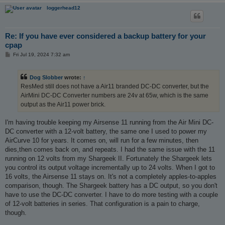
loggerhead12
Re: If you have ever considered a backup battery for your
cpap
P
Fri Jul 19, 2024 7:32 am
o
s
t
Dog Slobber
wrote:
↑
ResMed still does not have a Air11 branded DC-DC converter, but the
AirMini DC-DC Converter numbers are 24v at 65w, which is the same
output as the Air11 power brick.
I'm having trouble keeping my Airsense 11 running from the Air Mini DC-
DC converter with a 12-volt battery, the same one I used to power my
AirCurve 10 for years. It comes on, will run for a few minutes, then
dies,then comes back on, and repeats. I had the same issue with the 11
running on 12 volts from my Shargeek II. Fortunately the Shargeek lets
you control its output voltage incrementally up to 24 volts. When I got to
16 volts, the Airsense 11 stays on. It's not a completely apples-to-apples
comparison, though. The Shargeek battery has a DC output, so you don't
have to use the DC-DC converter. I have to do more testing with a couple
of 12-volt batteries in series. That configuration is a pain to charge,
though.