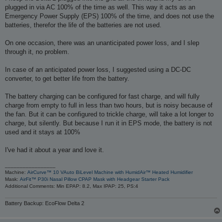
plugged in via AC 100% of the time as well. This way it acts as an
Emergency Power Supply (EPS) 100% of the time, and does not use the
batteries, therefor the life of the batteries are not used.
On one occasion, there was an unanticipated power loss, and I slep
through it, no problem.
In case of an anticipated power loss, I suggested using a DC-DC
converter, to get better life from the battery.
The battery charging can be configured for fast charge, and will fully
charge from empty to full in less than two hours, but is noisy because of
the fan. But it can be configured to trickle charge, will take a lot longer to
charge, but silently. But because I run it in EPS mode, the battery is not
used and it stays at 100%
I've had it about a year and love it.
_________________
Machine:
AirCurve™ 10 VAuto BiLevel Machine with HumidAir™ Heated Humidifier
Mask:
AirFit™ P30i Nasal Pillow CPAP Mask with Headgear Starter Pack
Additional Comments: Min EPAP: 8.2, Max IPAP: 25, PS:4
Battery Backup: EcoFlow Delta 2