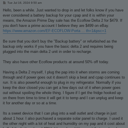
P
Tue Jul 16, 2024 9:50 am
o
s
Hello, been a while. Just wanted to drop in and let folks know if you have
t
ever considered a battery backup for your cpap and it is within your
means, the Amazon Prime Day sale has the Ecoflow Delta 2 for $479. If
you don't have a prime account I believe they are $499 on eBay.
https://www.amazon.com/EF-ECOFLOW-Porta ... th=1&psc=1
Be sure that you don't buy the "Backup battery" or refurbished as the
backup only works if you have the basic delta 2 and requires being
plugged into the main delta 2 unit in order to recharge.
They also have other Ecoflow products at around 50% off today.
Having a Delta 2 myself, I plug the pap into it when storms are coming
through and if power goes out it doesn't skip a beat and cpap continues to
run. It is also powerful enough to plug in my refrigerator. Normally if you
keep the door closed you can get a few days out of it when power goes
out without spoiling the whole thing. I figure if I get the fridge hooked up
on there from time to time it will get it to temp and I can unplug and keep
it for another day or so at a time.
Its a sweet device that I can plug into a wall outlet and charge in just
about 1 hour. I also purchased a separate solar panel to charge. I used it
the other night with a lot of heat and humidity on my pap and it cost about