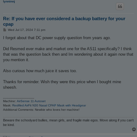
lynninnj
Re: If you have ever considered a backup battery for your
cpap
P
Wed Jul 17, 2024 7:11 pm
o
s
I forgot about that DC power supply question from years ago.
t
Did Resmed ever make and market one for the AS11 specifically? I think
that was the question back then and Im wondering about it again now that
you mention it.
Also curious how much juice it saves too.
Thanks for reminder. Wish they were this price when I bought mine
sheesh.
_________________
Machine:
AirSense 11 Autoset
Mask:
ResMed AirFit N30 Nasal CPAP Mask with Headgear
Additional Comments: Newbie who loves her machine!
Beware the schoolyard bullies, mean girls, and fragile male egos. Move along if you can’t
be kind.