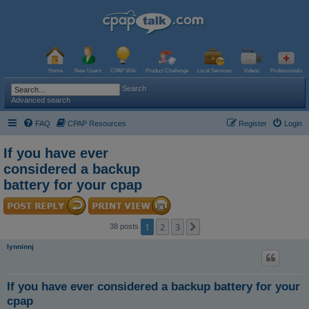
Home
New Users
CPAP Wiki
Product Challenge
Local Services
Videos
Professionals
Search
Advanced search
FAQ
CPAP Resources
Register
Login
If you have ever
considered a backup
battery for your cpap
1
2
3
Next
38 posts
lynninnj
If you have ever considered a backup battery for your
cpap