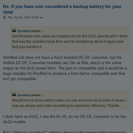
Re: If you have ever considered a backup battery for your
cpap
P
Thu Jul 18, 2024 9:09 am
o
s
t
lynninnj
wrote:
↑
Did Resmed ever make and market one for the AS11 specifically? I think
that was the question back then and Im wondering about it again now
that you mention it.
ResMed still does not have a Air11 branded DC-DC converter, but the
AirMini DC-DC Converter numbers are 24v at 65w, which is the same
output as the Air11 power brick. The port is compatible and it would be a
huge mistake for ResMed to produce a form-factor compatible port that
isn't pin compatible.
lynninnj
wrote:
↑
Would love to know which cable you use and how much juice it saves. I
may go ahead and order something to maximize efficiency. Thanks.
I don't have an Air11, I use the Air 10, so my DC-DC converter is for the
Air10 models.
But I *always* use the AC adapter, because the power-station bypasses