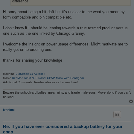
difference.
Hi sorry about being a bit daft but it’s unclear to me what you mean by
form compatible and pin compatible etc.
I don’t know if I should be leaning towards a true resmed product versus
one such as the one linked by Chicago Granny.
I welcome the insight on power usage differences. Might motivate me to
really get on to ordering one.
thanks for sharing your knowledge
_________________
Machine:
AirSense 11 Autoset
Mask:
ResMed AirFit N30 Nasal CPAP Mask with Headgear
Additional Comments: Newbie who loves her machine!
Beware the schoolyard bullies, mean girls, and fragile male egos. Move along if you can’t
be kind.
lynninnj
Re: If you have ever considered a backup battery for your
cpap