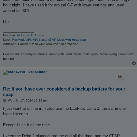
hour night. I have used it for around 6-7 with lower settings and used
around 35-40%
hth
_________________
Machine:
AirSense 11 Autoset
Mask:
ResMed AirFit N30 Nasal CPAP Mask with Headgear
Additional Comments: Newbie who loves her machine!
Beware the schoolyard bullies, mean girls, and fragile male egos. Move along if you can’t
be kind.
Dog Slobber
Re: If you have ever considered a backup battery for your
cpap
P
Wed Jul 17, 2024 12:29 pm
o
s
I just want to chime in, I also use the EcoFlow Delta 2, the same one
t
Lynn linked to.
Except I use it all the time.
I keep the Delta 2 plugged into the grid all the time, and my CPAP