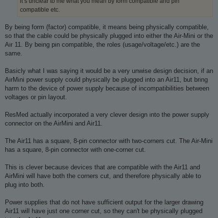
it’s unclear to me what you mean by form compatible and pin
compatible etc.
By being form (factor) compatible, it means being physically compatible,
so that the cable could be physically plugged into either the Air-Mini or the
Air 11. By being pin compatible, the roles (usage/voltage/etc.) are the
same.
Basicly what I was saying it would be a very unwise design decision, if an
AirMini power supply could physically be plugged into an Air11, but bring
harm to the device of power supply because of incompatibilities between
voltages or pin layout.
ResMed actually incorporated a very clever design into the power supply
connector on the AirMini and Air11.
The Air11 has a square, 8-pin connector with two-corners cut. The Air-Mini
has a square, 8-pin connector with one-corner cut.
This is clever because devices that are compatible with the Air11 and
AirMini will have both the corners cut, and therefore physically able to
plug into both.
Power supplies that do not have sufficient output for the larger drawing
Air11 will have just one corner cut, so they can't be physically plugged