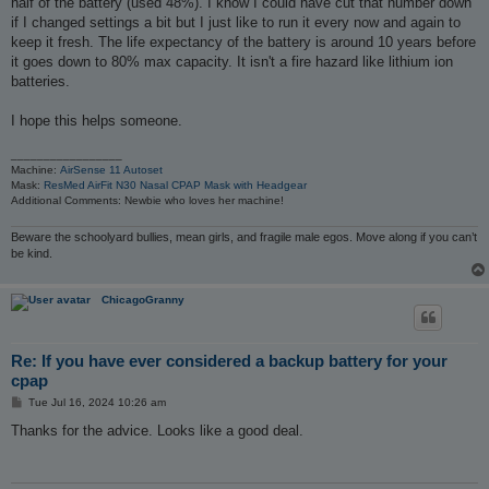
half of the battery (used 48%). I know I could have cut that number down
if I changed settings a bit but I just like to run it every now and again to
keep it fresh. The life expectancy of the battery is around 10 years before
it goes down to 80% max capacity. It isn't a fire hazard like lithium ion
batteries.
I hope this helps someone.
_________________
Machine:
AirSense 11 Autoset
Mask:
ResMed AirFit N30 Nasal CPAP Mask with Headgear
Additional Comments: Newbie who loves her machine!
Beware the schoolyard bullies, mean girls, and fragile male egos. Move along if you can’t
be kind.
ChicagoGranny
Re: If you have ever considered a backup battery for your
cpap
P
Tue Jul 16, 2024 10:26 am
o
s
Thanks for the advice. Looks like a good deal.
t