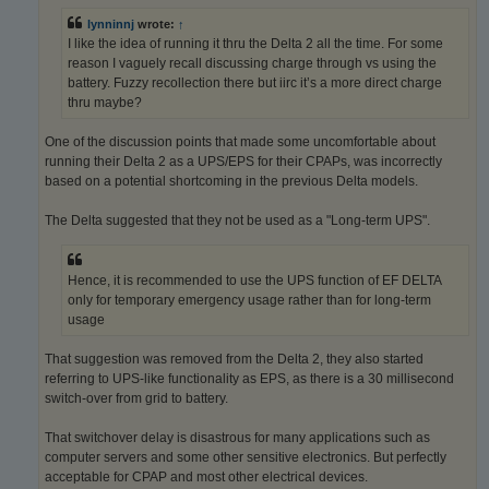
lynninnj
wrote:
↑
I like the idea of running it thru the Delta 2 all the time. For some
reason I vaguely recall discussing charge through vs using the
battery. Fuzzy recollection there but iirc it’s a more direct charge
thru maybe?
One of the discussion points that made some uncomfortable about
running their Delta 2 as a UPS/EPS for their CPAPs, was incorrectly
based on a potential shortcoming in the previous Delta models.
The Delta suggested that they not be used as a "Long-term UPS".
Hence, it is recommended to use the UPS function of EF DELTA
only for temporary emergency usage rather than for long-term
usage
That suggestion was removed from the Delta 2, they also started
referring to UPS-like functionality as EPS, as there is a 30 millisecond
switch-over from grid to battery.
That switchover delay is disastrous for many applications such as
computer servers and some other sensitive electronics. But perfectly
acceptable for CPAP and most other electrical devices.