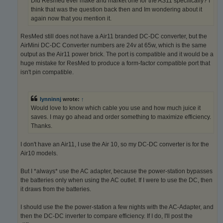
Did Resmed ever make and market one for the AS11 specifically? I
think that was the question back then and Im wondering about it
again now that you mention it.
ResMed still does not have a Air11 branded DC-DC converter, but the
AirMini DC-DC Converter numbers are 24v at 65w, which is the same
output as the Air11 power brick. The port is compatible and it would be a
huge mistake for ResMed to produce a form-factor compatible port that
isn't pin compatible.
lynninnj
wrote:
↑
Would love to know which cable you use and how much juice it
saves. I may go ahead and order something to maximize efficiency.
Thanks.
I don't have an Air11, I use the Air 10, so my DC-DC converter is for the
Air10 models.
But I *always* use the AC adapter, because the power-station bypasses
the batteries only when using the AC outlet. If I were to use the DC, then
it draws from the batteries.
I should use the the power-station a few nights with the AC-Adapter, and
then the DC-DC inverter to compare efficiency. If I do, I'll post the