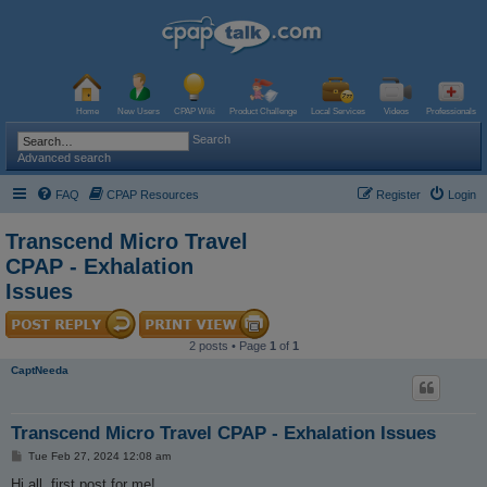
Home
New Users
CPAP Wiki
Product Challenge
Local Services
Videos
Professionals
Search
Advanced search
FAQ
CPAP Resources
Register
Login
Transcend Micro Travel
CPAP - Exhalation
Issues
2 posts • Page
1
of
1
CaptNeeda
Transcend Micro Travel CPAP - Exhalation Issues
P
Tue Feb 27, 2024 12:08 am
o
s
Hi all, first post for me!