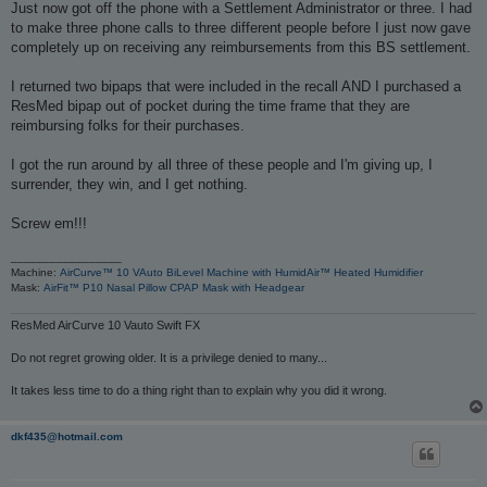
s
Just now got off the phone with a Settlement Administrator or three. I had
t
to make three phone calls to three different people before I just now gave
completely up on receiving any reimbursements from this BS settlement.
I returned two bipaps that were included in the recall AND I purchased a
ResMed bipap out of pocket during the time frame that they are
reimbursing folks for their purchases.
I got the run around by all three of these people and I'm giving up, I
surrender, they win, and I get nothing.
Screw em!!!
_________________
Machine:
AirCurve™ 10 VAuto BiLevel Machine with HumidAir™ Heated Humidifier
Mask:
AirFit™ P10 Nasal Pillow CPAP Mask with Headgear
ResMed AirCurve 10 Vauto Swift FX
Do not regret growing older. It is a privilege denied to many...
It takes less time to do a thing right than to explain why you did it wrong.
dkf435@hotmail.com