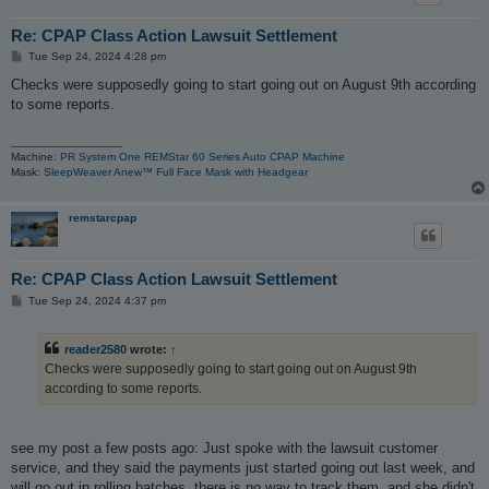
Re: CPAP Class Action Lawsuit Settlement
P
Tue Sep 24, 2024 4:28 pm
o
s
Checks were supposedly going to start going out on August 9th according
t
to some reports.
_________________
Machine:
PR System One REMStar 60 Series Auto CPAP Machine
Mask:
SleepWeaver Anew™ Full Face Mask with Headgear
remstarcpap
Re: CPAP Class Action Lawsuit Settlement
P
Tue Sep 24, 2024 4:37 pm
o
s
t
reader2580
wrote:
↑
Checks were supposedly going to start going out on August 9th
according to some reports.
see my post a few posts ago: Just spoke with the lawsuit customer
service, and they said the payments just started going out last week, and
will go out in rolling batches, there is no way to track them, and she didn't