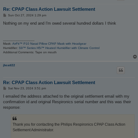
Re: CPAP Class Action Lawsuit Settlement
P
Sun Oct 27, 2024 1:29 pm
o
s
Nothing on my end and I'm owed several hundred dollars I think
t
_________________
Mask:
AirFit™ P10 Nasal Pillow CPAP Mask with Headgear
Humidifier:
S9™ Series H5i™ Heated Humidifier with Climate Control
Additional Comments: Tape on mouth
jbcatl22
Re: CPAP Class Action Lawsuit Settlement
P
Sat Nov 23, 2024 3:51 pm
o
s
I emailed the address attached to the original settlement email with my
t
confirmation id and original Respironics serial number and this was their
response:
Thank you for contacting the Philips Respironics CPAP Class Action
Settlement Administrator.