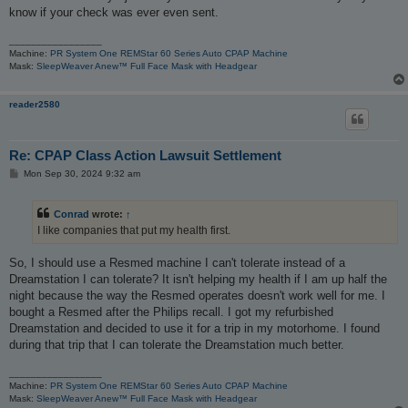
know if your check was ever even sent.
_________________
Machine:
PR System One REMStar 60 Series Auto CPAP Machine
Mask:
SleepWeaver Anew™ Full Face Mask with Headgear
reader2580
Re: CPAP Class Action Lawsuit Settlement
P
Mon Sep 30, 2024 9:32 am
o
s
t
Conrad
wrote:
↑
I like companies that put my health first.
So, I should use a Resmed machine I can't tolerate instead of a
Dreamstation I can tolerate? It isn't helping my health if I am up half the
night because the way the Resmed operates doesn't work well for me. I
bought a Resmed after the Philips recall. I got my refurbished
Dreamstation and decided to use it for a trip in my motorhome. I found
during that trip that I can tolerate the Dreamstation much better.
_________________
Machine:
PR System One REMStar 60 Series Auto CPAP Machine
Mask:
SleepWeaver Anew™ Full Face Mask with Headgear