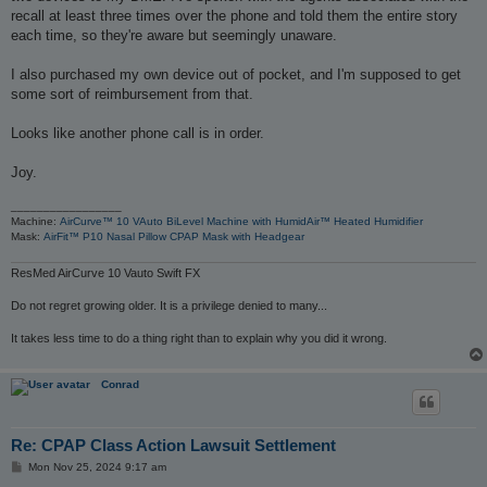
recall at least three times over the phone and told them the entire story
each time, so they're aware but seemingly unaware.
I also purchased my own device out of pocket, and I'm supposed to get
some sort of reimbursement from that.
Looks like another phone call is in order.
Joy.
_________________
Machine:
AirCurve™ 10 VAuto BiLevel Machine with HumidAir™ Heated Humidifier
Mask:
AirFit™ P10 Nasal Pillow CPAP Mask with Headgear
ResMed AirCurve 10 Vauto Swift FX
Do not regret growing older. It is a privilege denied to many...
It takes less time to do a thing right than to explain why you did it wrong.
Conrad
Re: CPAP Class Action Lawsuit Settlement
P
Mon Nov 25, 2024 9:17 am
o