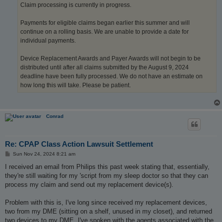
Claim processing is currently in progress.
Payments for eligible claims began earlier this summer and will
continue on a rolling basis. We are unable to provide a date for
individual payments.
Device Replacement Awards and Payer Awards will not begin to be
distributed until after all claims submitted by the August 9, 2024
deadline have been fully processed. We do not have an estimate on
how long this will take. Please be patient.
Conrad
Re: CPAP Class Action Lawsuit Settlement
P
Sun Nov 24, 2024 8:21 am
o
s
I received an email from Philips this past week stating that, essentially,
t
they're still waiting for my 'script from my sleep doctor so that they can
process my claim and send out my replacement device(s).
Problem with this is, I've long since received my replacement devices,
two from my DME (sitting on a shelf, unused in my closet), and returned
two devices to my DME. I've spoken with the agents associated with the