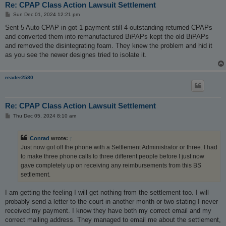
Re: CPAP Class Action Lawsuit Settlement
P
Sun Dec 01, 2024 12:21 pm
o
s
Sent 5 Auto CPAP in got 1 payment still 4 outstanding returned CPAPs
t
and converted them into remanufactured BiPAPs kept the old BiPAPs
and removed the disintegrating foam. They knew the problem and hid it
as you see the newer designes tried to isolate it.
reader2580
Re: CPAP Class Action Lawsuit Settlement
P
Thu Dec 05, 2024 8:10 am
o
s
t
Conrad
wrote:
↑
Just now got off the phone with a Settlement Administrator or three. I had
to make three phone calls to three different people before I just now
gave completely up on receiving any reimbursements from this BS
settlement.
I am getting the feeling I will get nothing from the settlement too. I will
probably send a letter to the court in another month or two stating I never
received my payment. I know they have both my correct email and my
correct mailing address. They managed to email me about the settlement,