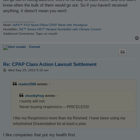
know when the bulk of them would go out. So if you haven't received
anything, it doesn't mean you won't.
_________________
Mask:
AirFit™ P10 Nasal Pillow CPAP Mask with Headgear
Humidifier:
S9™ Series H5i™ Heated Humidifier with Climate Control
Additional Comments: Tape on mouth
Conrad
Re: CPAP Class Action Lawsuit Settlement
P
Wed Sep 25, 2024 5:10 am
o
s
t
reader2580
wrote:
↑
chunkyfrog
wrote:
↑
I surely will not.
Never buying respironics----PRICELESS!
I like my Respironics more than my Resmed. I have been using my
refurbished Dreamstation for at least a year.
I like companies that put my health first.