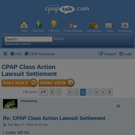
Home
New Users
CPAP Wiki
Product Challenge
Local Services
Videos
Professionals
Search
Advanced search
FAQ
CPAP Resources
Register
Login
CPAP Class Action
Lawsuit Settlement
Page
6
of
9
1
4
5
6
7
8
9
Previous
Next
135 posts
…
chunkyfrog
Re: CPAP Class Action Lawsuit Settlement
P
Tue Sep 17, 2024 12:37 pm
o
s
I surely will not.