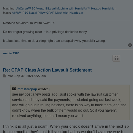
_________________
Machine:
AirCurve™ 10 VAuto BiLevel Machine with HumidAir™ Heated Humidifier
Mask:
AirFit™ P10 Nasal Pillow CPAP Mask with Headgear
ResMed AirCurve 10 Vauto Swift FX
Do not regret growing older. It is a privilege denied to many...
It takes less time to do a thing right than to explain why you did it wrong.
reader2580
Re: CPAP Class Action Lawsuit Settlement
P
Mon Sep 30, 2024 9:27 am
o
s
t
remstarcpap
wrote:
↑
see my post a few posts ago: Just spoke with the lawsuit customer
service, and they said the payments just started going out last week,
and will go out in rolling batches, there is no way to track them, and she
didn't know when the bulk of them would go out. So if you haven't
received anything, it doesn't mean you won't.
I think it is all just a scam. When your check doesn't arrive in the next six
to nine months they'll just tell you too bad as we don't have any way to