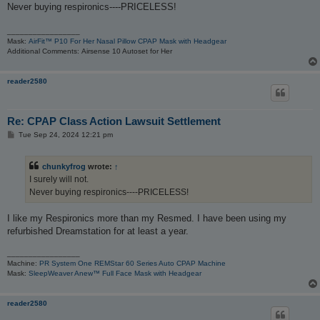
t
Never buying respironics----PRICELESS!
_________________
Mask:
AirFit™ P10 For Her Nasal Pillow CPAP Mask with Headgear
Additional Comments: Airsense 10 Autoset for Her
reader2580
Re: CPAP Class Action Lawsuit Settlement
P
Tue Sep 24, 2024 12:21 pm
o
s
t
chunkyfrog
wrote:
↑
I surely will not.
Never buying respironics----PRICELESS!
I like my Respironics more than my Resmed. I have been using my
refurbished Dreamstation for at least a year.
_________________
Machine:
PR System One REMStar 60 Series Auto CPAP Machine
Mask:
SleepWeaver Anew™ Full Face Mask with Headgear
reader2580