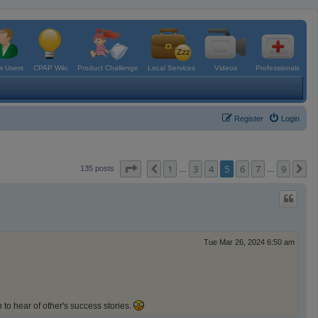
 Users
CPAP Wiki
Product Challenge
Local Services
Videos
Professionals
Register
Login
Page
5
of
9
1
3
4
5
6
7
9
Previous
N
135 posts
…
…
Tue Mar 26, 2024 6:50 am
 to hear of other's success stories.