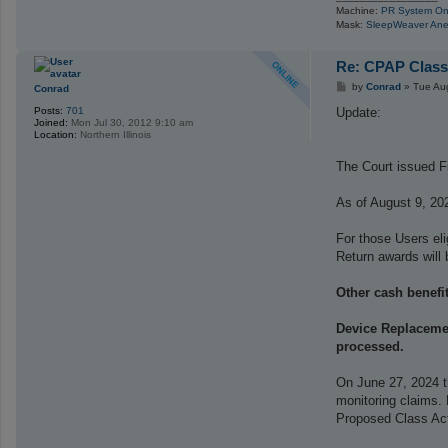
Machine:
PR System On
Mask:
SleepWeaver Ane
Re: CPAP Class
P
by
Conrad
»
Tue Au
Conrad
o
s
Update:
Posts:
701
t
Joined:
Mon Jul 30, 2012 9:10 am
Location:
Northern Illinois
The Court issued Fi
As of August 9, 20
For those Users el
Return awards will 
Other cash benefit
Device Replacemen
processed.
On June 27, 2024 t
monitoring claims.
Proposed Class Act