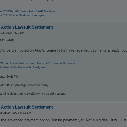
e REMStar 60 Series Auto CPAP Machine
w™ Full Face Mask with Headgear
 Action Lawsuit Settlement
 23, 2024 7:29 am
last week.
 to be distributed on Aug 9. Some folks have received payments already, but
VAuto BiLevel Machine with HumidAir™ Heated Humidifier
l Pillow CPAP Mask with Headgear
uto Swift FX
der. It is a privilege denied to many...
 a thing right than to explain why you did it wrong.
 Action Lawsuit Settlement
d Jul 24, 2024 6:22 am
d the advanced payment option, but no payment yet. Not a big deal. It will just