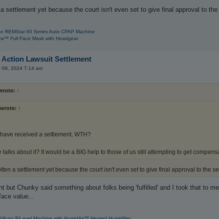
 settlement yet because the court isn't even set to give final approval to the s
e REMStar 60 Series Auto CPAP Machine
w™ Full Face Mask with Headgear
 Action Lawsuit Settlement
r 09, 2024 7:14 am
wrote:
↑
wrote:
↑
 have received a settlement, WTH?
talks about it? It would be a BIG help to those of us still attempting to get compensa
en a settlement yet because the court isn't even set to give final approval to the set
ht but Chunky said something about folks being 'fulfilled' and I took that to
face value...
VAuto BiLevel Machine with HumidAir™ Heated Humidifier