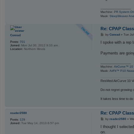
_________________
Machine:
PR System On
Mask:
SleepWeaver Ane
Re: CPAP Class
P
by
Conrad
»
Tue Jul
Conrad
o
s
I spoke with a rep 
Posts:
701
t
Joined:
Mon Jul 30, 2012 9:10 am
Location:
Northern Illinois
Payments are going
_________________
Machine:
AirCurve™ 10 
Mask:
AirFit™ P10 Nasa
ResMed AirCurve 10 Va
Do not regret growing ol
It takes less time to do
Re: CPAP Class
reader2580
P
by
reader2580
»
We
Posts:
129
o
Joined:
Tue May 14, 2013 6:57 pm
s
I thought I selecte
t
on.