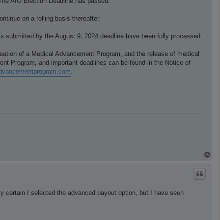
r. The AIO Election Deadline has passed.
ntinue on a rolling basis thereafter.
ims submitted by the August 9, 2024 deadline have been fully processed.
creation of a Medical Advancement Program, and the release of medical
ent Program, and important deadlines can be found in the Notice of
ladvancementprogram.com
.
T
o
p
ty certain I selected the advanced payout option, but I have seen