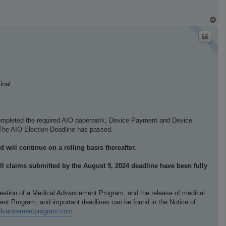
T
o
p
inal.
 completed the required AIO paperwork, Device Payment and Device
r. The AIO Election Deadline has passed.
 will continue on a rolling basis thereafter.
ll claims submitted by the August 9, 2024 deadline have been fully
creation of a Medical Advancement Program, and the release of medical
ent Program, and important deadlines can be found in the Notice of
ladvancementprogram.com
.