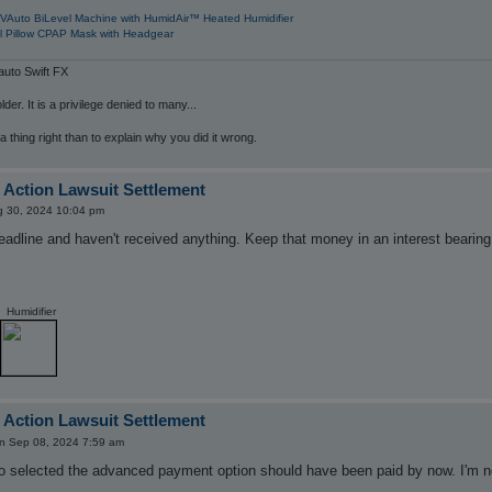
VAuto BiLevel Machine with HumidAir™ Heated Humidifier
l Pillow CPAP Mask with Headgear
uto Swift FX
der. It is a privilege denied to many...
 a thing right than to explain why you did it wrong.
 Action Lawsuit Settlement
ug 30, 2024 10:04 pm
eadline and haven't received anything. Keep that money in an interest bearin
Humidifier
 Action Lawsuit Settlement
n Sep 08, 2024 7:59 am
 selected the advanced payment option should have been paid by now. I'm not 