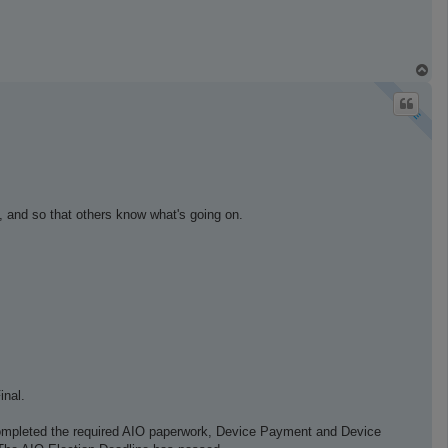
T
o
p
d, and so that others know what's going on.
inal.
 completed the required AIO paperwork, Device Payment and Device