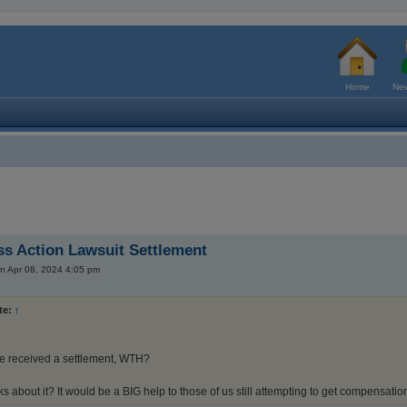
Home
New
s Action Lawsuit Settlement
n Apr 08, 2024 4:05 pm
te:
↑
e received a settlement, WTH?
s about it? It would be a BIG help to those of us still attempting to get compensation