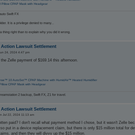
l Pillow CPAP Mask with Headgear
uto Swift FX
der. It is a privilege denied to many...
 a thing right than to explain why you did it wrong.
 Action Lawsuit Settlement
un 24, 2024 4:47 pm
the Zelle payment of $169.14 this afternoon.
nse™ 10 AutoSet™ CPAP Machine with HumidAir™ Heated Humidifier
Pillow CPAP Mask with Headgear
reamstation 2 backup, Swift FX, Z1 for travel.
 Action Lawsuit Settlement
n Jul 22, 2024 11:13 am
ten paid? I don't recall what payment method I chose, but it wasn't Zelle bec
lso put in a device replacement claim, but there is only $15 million total for 
laims, and then they will divvy up the $15 million.