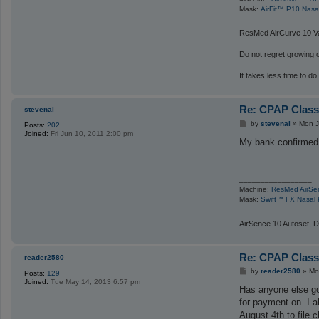
Mask:
AirFit™ P10 Nasa
ResMed AirCurve 10 Va
Do not regret growing ol
It takes less time to do
Re: CPAP Class
stevenal
P
by
stevenal
»
Mon J
Posts:
202
o
Joined:
Fri Jun 10, 2011 2:00 pm
s
My bank confirmed 
t
_________________
Machine:
ResMed AirSe
Mask:
Swift™ FX Nasal 
AirSence 10 Autoset, D
Re: CPAP Class
reader2580
P
by
reader2580
»
Mo
Posts:
129
o
Joined:
Tue May 14, 2013 6:57 pm
s
Has anyone else got
t
for payment on. I a
August 4th to file c