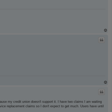
T
o
p
T
o
p
ause my credit union doesn't support it. I have two claims I am waiting
device replacement claims so I don't expect to get much. Users have until