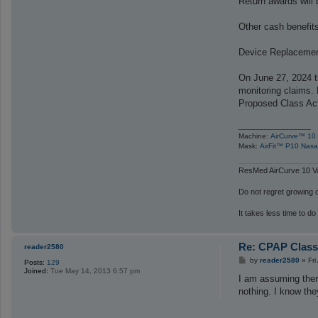
Return awards will 
Other cash benefits 
Device Replacement 
On June 27, 2024 t
monitoring claims.
Proposed Class Act
_________________
Machine:
AirCurve™ 10 
Mask:
AirFit™ P10 Nasa
ResMed AirCurve 10 Va
Do not regret growing ol
It takes less time to do
Re: CPAP Class
reader2580
P
by
reader2580
»
Fr
Posts:
129
o
Joined:
Tue May 14, 2013 6:57 pm
s
I am assuming there
t
nothing. I know the
_________________