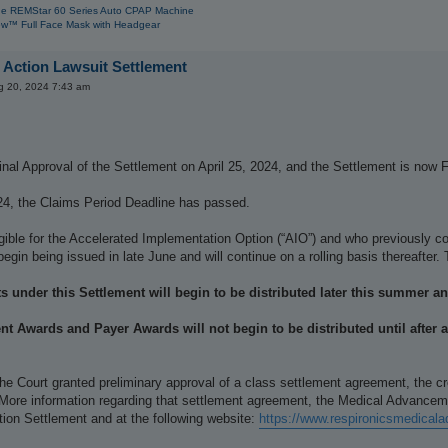
e REMStar 60 Series Auto CPAP Machine
w™ Full Face Mask with Headgear
 Action Lawsuit Settlement
g 20, 2024 7:43 am
nal Approval of the Settlement on April 25, 2024, and the Settlement is now F
24, the Claims Period Deadline has passed.
igible for the Accelerated Implementation Option (“AIO”) and who previously
begin being issued in late June and will continue on a rolling basis thereafte
s under this Settlement will begin to be distributed later this summer and
t Awards and Payer Awards will not begin to be distributed until after a
he Court granted preliminary approval of a class settlement agreement, the 
 More information regarding that settlement agreement, the Medical Advancem
ion Settlement and at the following website:
https://www.respironicsmedica