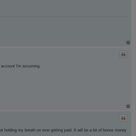
T
o
p
g account I'm assuming.
T
o
p
holding my breath on ever getting paid. It will be a bit of bonus money