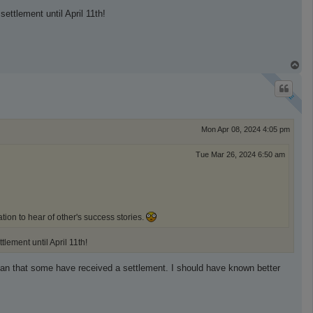
ettlement until April 11th!
T
o
p
Mon Apr 08, 2024 4:05 pm
Tue Mar 26, 2024 6:50 am
tion to hear of other's success stories.
tlement until April 11th!
 mean that some have received a settlement. I should have known better