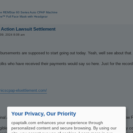
e REMStar 60 Series Auto CPAP Machine
w™ Full Face Mask with Headgear
 Action Lawsuit Settlement
 09, 2024 8:08 am
ursements are supposed to start going out today. Yeah, well see about that.
 folks who have received their payments would say so here. Just for the recor
onicscpap-elsettlement.com/
Your Privacy, Our Priority
nal Approval of the Settlement on April 25, 2024, and the Settlement is now F
cpaptalk.com enhances your experience through
personalized content and secure browsing. By using our
igible for the Accelerated Implementation Option (“AIO”) and who previously