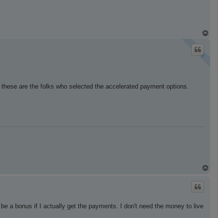
T
o
p
 these are the folks who selected the accelerated payment options.
T
o
p
 be a bonus if I actually get the payments. I don't need the money to live