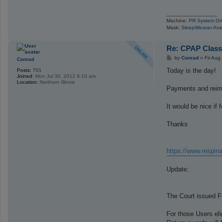
_________________
Machine:
PR System On
Mask:
SleepWeaver Ane
Re: CPAP Class
P
by
Conrad
»
Fri Aug
Conrad
o
s
Today is the day!
Posts:
701
t
Joined:
Mon Jul 30, 2012 9:10 am
Location:
Northern Illinois
Payments and reimb
It would be nice if
Thanks
https://www.respir
Update:
The Court issued Fi
For those Users el