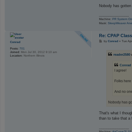
Nobody has gotten a
_________________
Machine:
PR System On
Mask:
SleepWeaver Ane
Re: CPAP Class
P
by
Conrad
»
Tue Ap
Conrad
o
s
Posts:
701
t
Joined:
Mon Jul 30, 2012 9:10 am
reader2580
Location:
Northern Illinois
Conrad
I agree!
Folks here
And no one 
Nobody has gott
That's what I thoug
than to take that a 
_________________
Machine:
AirCurve™ 10 