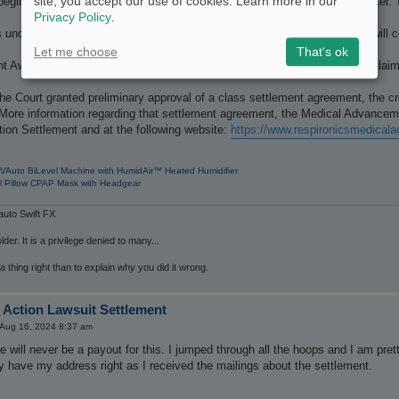
site, you accept our use of cookies. Learn more in our
begin being issued in late June and will continue on a rolling basis thereafte
Privacy Policy
.
under this Settlement will begin to be distributed later this summer and will co
Let me choose
That's ok
Awards and Payer Awards will not begin to be distributed until after all cla
he Court granted preliminary approval of a class settlement agreement, the 
 More information regarding that settlement agreement, the Medical Advancem
ion Settlement and at the following website:
https://www.respironicsmedica
VAuto BiLevel Machine with HumidAir™ Heated Humidifier
l Pillow CPAP Mask with Headgear
uto Swift FX
der. It is a privilege denied to many...
 a thing right than to explain why you did it wrong.
 Action Lawsuit Settlement
i Aug 16, 2024 8:37 am
 will never be a payout for this. I jumped through all the hoops and I am pret
y have my address right as I received the mailings about the settlement.