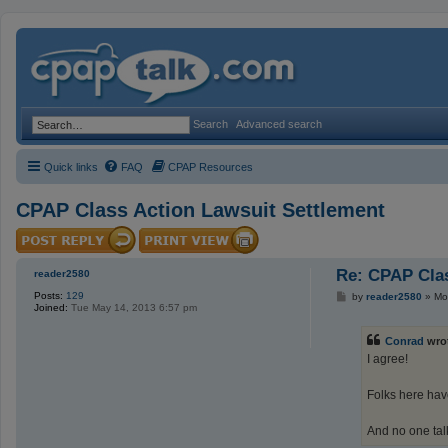
Search
Advanced search
Quick links
FAQ
CPAP Resources
CPAP Class Action Lawsuit Settlement
Re: CPAP Clas
reader2580
Posts:
129
P
by
reader2580
»
Mo
Joined:
Tue May 14, 2013 6:57 pm
o
s
t
Conrad
wro
I agree!
Folks here hav
And no one talk