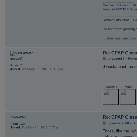
_________________
Machine:
AirCurve™ 10 
Mask:
AirFit™ P10 Nasa
ResMed AirCurve 10 Va
Do not regret growing ol
It takes less time to do
Re: CPAP Class
P
zoocp67
by
zoocp67
»
Fri A
o
Posts:
2
s
3 weeks past the d
Joined:
Wed May 06, 2020 11:42 pm
t
_________________
Machine
Mask
Re: CPAP Class
reader2580
P
by
reader2580
»
Su
Posts:
129
o
Joined:
Tue May 14, 2013 6:57 pm
s
Those, like me, who
t
if it ever happens.