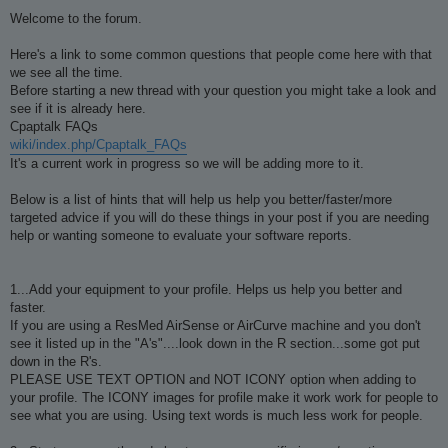
o
s
Welcome to the forum.
t
Here's a link to some common questions that people come here with that
we see all the time.
Before starting a new thread with your question you might take a look and
see if it is already here.
Cpaptalk FAQs
wiki/index.php/Cpaptalk_FAQs
It's a current work in progress so we will be adding more to it.
Below is a list of hints that will help us help you better/faster/more
targeted advice if you will do these things in your post if you are needing
help or wanting someone to evaluate your software reports.
1...Add your equipment to your profile. Helps us help you better and
faster.
If you are using a ResMed AirSense or AirCurve machine and you don't
see it listed up in the "A's"....look down in the R section...some got put
down in the R's.
PLEASE USE TEXT OPTION and NOT ICONY option when adding to
your profile. The ICONY images for profile make it work work for people to
see what you are using. Using text words is much less work for people.