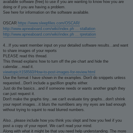
available software (free) to use if you are wanting to know how you are
doing or if you are having a problem.
See here for information on the software available.
OSCAR
https://www.sleepfiles.com/OSCAR/
http://www.apneaboard.com/wiki/index.ph ... stallation
http://www.apneaboard.com/wiki/index.ph ... rpretation
4...If you want member input on your detailed software results...and want
to share images of your reports
PLEASE read this thread.
This thread explains how to turn off the pie chart and hide the
calendar....read it.
viewtopic/t158560/How-to-post-images-for-review.html
Use the format I have shown in the examples. Don't do snippets unless
requested...Don't include a gazillion graphs either.
Just do the basics...and if someone needs or wants another graph they
can just request it.
Don't make the graphs tiny...we can't evaluate tiny graphs...don't shrink
your report images...it blurs the num6bers any my eyes are bad enough
without trying to squint to read blurred numbers.
Also...please include how you think you slept and how you feel if you
post a copy of your report. We can't read your mind.
Along with what it might be that you need help understanding. The more