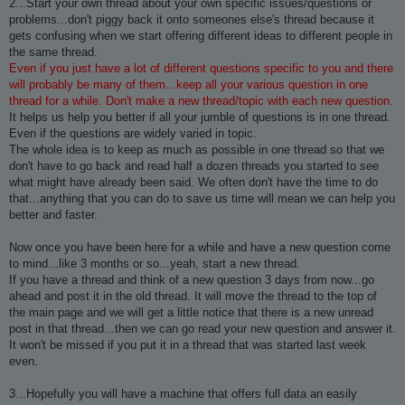
2...Start your own thread about your own specific issues/questions or
problems...don't piggy back it onto someones else's thread because it
gets confusing when we start offering different ideas to different people in
the same thread.
Even if you just have a lot of different questions specific to you and there
will probably be many of them...keep all your various question in one
thread for a while. Don't make a new thread/topic with each new question.
It helps us help you better if all your jumble of questions is in one thread.
Even if the questions are widely varied in topic.
The whole idea is to keep as much as possible in one thread so that we
don't have to go back and read half a dozen threads you started to see
what might have already been said. We often don't have the time to do
that...anything that you can do to save us time will mean we can help you
better and faster.
Now once you have been here for a while and have a new question come
to mind...like 3 months or so...yeah, start a new thread.
If you have a thread and think of a new question 3 days from now...go
ahead and post it in the old thread. It will move the thread to the top of
the main page and we will get a little notice that there is a new unread
post in that thread...then we can go read your new question and answer it.
It won't be missed if you put it in a thread that was started last week
even.
3...Hopefully you will have a machine that offers full data an easily