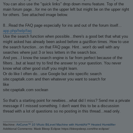
You can also use the "quick links" drop down menu feature. Top of the
main forum page...for me on the upper left but might be on the upper right
for others. See attached image below.
8...Read the FAQ page especially for ins and out of the forum itself...
app.php/help/faq
Use the search function when possible...there's a good bet that what you
might asked has already been asked before a gazillion times. How to use
the search function...on that FAQ page. Hint...won't do well with any
searches where just 3 or less letters in the search box.
And yes...I know the search engine is far from perfect because of the
filters...but at least try to find the answer to your question. You never
know what other good stuff you might learn.
Or do like I often do...use Google but site specific search
site:cpaptalk.com and then whatever you want to search for
like
site:cpaptalk.com soclean
So that's a starting point for newbies...what did I miss? Send me a private
message if I missed something. I don't want this to be a discussion
thread with a lot of questions so no posting in this thread...read only.
_________________
Machine:
AirCurve™ 10 VAuto BiLevel Machine with HumidAir™ Heated Humidifier
Additional Comments: Mask Bleep Eclipse https://bleepsleep.com/the-eclipse/