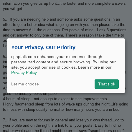
information you give us up front...the faster and more complete answers
you will get.
5... If you are needing help and someone asks some questions in an
effort to get a better idea what is going on with you then please take the
time to answer ALL the questions. Pet peeve of mine...I ask 3 questions
and get answer to only one of them. There's a reason I take the time to
ask questions...it's because I need that information to help you better.
I don't ask them just because I like to spend time typing.
Your Privacy, Our Priority
6.....Don't go asking how long is it going to take to notice
cpaptalk.com enhances your experience through
improvements...we don't have a crystal ball and we have no way of
personalized content and secure browsing. By using our
knowing. It can and will vary widely but in general...it is certainly not
site, you accept our use of cookies. Learn more in our
going to happen quickly for most people. A few lucky souls get overnight
Privacy Policy
.
miracles but most people not so lucky. It can take weeks and months
sometimes.
Let me choose
That's ok
And it isn't going to happen if your sleep quality is crappy no matter how
good the therapy looks on paper.
4 hours of sleep...not enough to expect to see improvements.
Highly fragmented sleep from lots of wake ups during the night...it's going
to mess with sleep quality no matter how many hours you are in bed.
7...If you are new to forums in general and lose your own thread...go to
your profile and on the right is a link to all your posts. Easy to find no
matter what page the thread might be on...It says "search users posts"