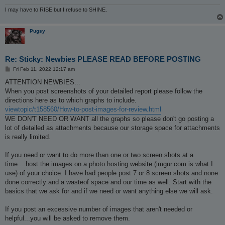
I may have to RISE but I refuse to SHINE.
Pugsy
Re: Sticky: Newbies PLEASE READ BEFORE POSTING
P
Fri Feb 11, 2022 12:17 am
o
s
ATTENTION NEWBIES...
t
When you post screenshots of your detailed report please follow the
directions here as to which graphs to include.
viewtopic/t158560/How-to-post-images-for-review.html
WE DON'T NEED OR WANT all the graphs so please don't go posting a
lot of detailed as attachments because our storage space for attachments
is really limited.
If you need or want to do more than one or two screen shots at a
time....host the images on a photo hosting website (imgur.com is what I
use) of your choice. I have had people post 7 or 8 screen shots and none
done correctly and a wasteof space and our time as well. Start with the
basics that we ask for and if we need or want anything else we will ask.
If you post an excessive number of images that aren't needed or
helpful...you will be asked to remove them.