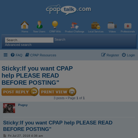
Home
New Users
CPAP Wiki
Product Challenge
Local Services
Videos
Professionals
Search
Advanced search
FAQ
CPAP Resources
Register
Login
Sticky:If you want CPAP
help PLEASE READ
BEFORE POSTING"
3 posts • Page
1
of
1
Pugsy
Sticky:If you want CPAP help PLEASE READ
BEFORE POSTING"
P
Fri Jul 27, 2018 4:36 am