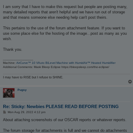
I am sorry that I have to make this request but people are posting many,
many detailed reports that aren't helpful and we have run out of storage
and that means someone else needing help can't post theirs.
This pertains to the use of the forum attachment feature. If you want to
use some place else for the hosting of the image...post as many as you
wish.
Thank you.
_________________
Machine:
AirCurve™ 10 VAuto BiLevel Machine with HumidAir™ Heated Humidifier
Additional Comments: Mask Bleep Eclipse https://bleepsleep.com/the-eclipse/
I may have to RISE but I refuse to SHINE.
Pugsy
Re: Sticky: Newbies PLEASE READ BEFORE POSTING
P
Mon Aug 29, 2022 4:12 pm
o
s
About attaching screenshots of our OSCAR reports or whatever reports.
t
The forum storage for attachments is full and we cannot do attachments