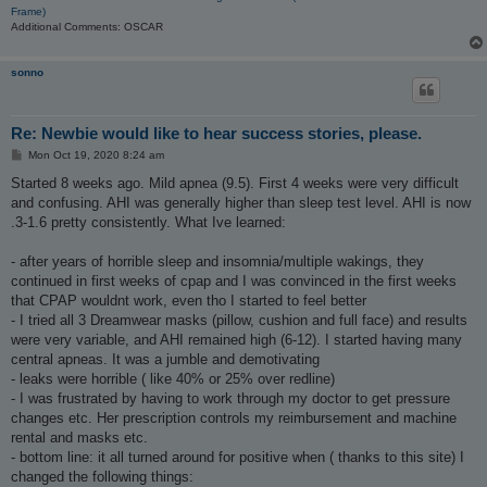
Frame)
Additional Comments: OSCAR
sonno
Re: Newbie would like to hear success stories, please.
P
Mon Oct 19, 2020 8:24 am
o
s
Started 8 weeks ago. Mild apnea (9.5). First 4 weeks were very difficult
t
and confusing. AHI was generally higher than sleep test level. AHI is now
.3-1.6 pretty consistently. What Ive learned:
- after years of horrible sleep and insomnia/multiple wakings, they
continued in first weeks of cpap and I was convinced in the first weeks
that CPAP wouldnt work, even tho I started to feel better
- I tried all 3 Dreamwear masks (pillow, cushion and full face) and results
were very variable, and AHI remained high (6-12). I started having many
central apneas. It was a jumble and demotivating
- leaks were horrible ( like 40% or 25% over redline)
- I was frustrated by having to work through my doctor to get pressure
changes etc. Her prescription controls my reimbursement and machine
rental and masks etc.
- bottom line: it all turned around for positive when ( thanks to this site) I
changed the following things: