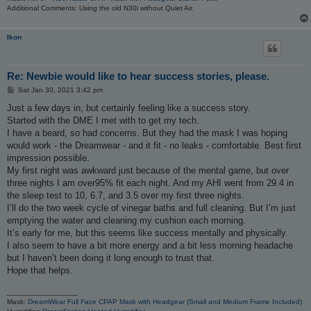
Additional Comments: Using the old N30i without Quiet Air.
Ikon
Re: Newbie would like to hear success stories, please.
P
Sat Jan 30, 2021 3:42 pm
o
s
Just a few days in, but certainly feeling like a success story.
t
Started with the DME I met with to get my tech.
I have a beard, so had concerns. But they had the mask I was hoping
would work - the Dreamwear - and it fit - no leaks - comfortable. Best first
impression possible.
My first night was awkward just because of the mental game, but over
three nights I am over95% fit each night. And my AHI went from 29.4 in
the sleep test to 10, 6.7, and 3.5 over my first three nights.
I’ll do the two week cycle of vinegar baths and full cleaning. But I’m just
emptying the water and cleaning my cushion each morning.
It’s early for me, but this seems like success mentally and physically.
I also seem to have a bit more energy and a bit less morning headache
but I haven’t been doing it long enough to trust that.
Hope that helps.
_________________
Mask:
DreamWear Full Face CPAP Mask with Headgear (Small and Medium Frame Included)