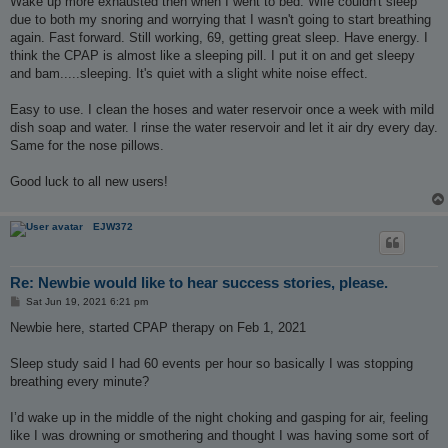
Wake up more exhausted then when I went to bed. Wife couldn't sleep
due to both my snoring and worrying that I wasn't going to start breathing
again. Fast forward. Still working, 69, getting great sleep. Have energy. I
think the CPAP is almost like a sleeping pill. I put it on and get sleepy
and bam.....sleeping. It's quiet with a slight white noise effect.
Easy to use. I clean the hoses and water reservoir once a week with mild
dish soap and water. I rinse the water reservoir and let it air dry every day.
Same for the nose pillows.
Good luck to all new users!
EJW372
Re: Newbie would like to hear success stories, please.
P
Sat Jun 19, 2021 6:21 pm
o
s
Newbie here, started CPAP therapy on Feb 1, 2021
t
Sleep study said I had 60 events per hour so basically I was stopping
breathing every minute?
I’d wake up in the middle of the night choking and gasping for air, feeling
like I was drowning or smothering and thought I was having some sort of