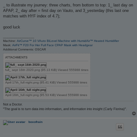
o
s
_ to illustrate my journey: three charts, from bottom to top: 1_ last day on
t
APAP, 2_ day after = first day on Vauto, and 3_yesterday (this last one
matches with HYF index of 4.7);
good luck
_________________
Machine:
AirCurve™ 10 VAuto BiLevel Machine with HumidAir™ Heated Humidifier
Mask:
AirFit™ F20 For Her Full Face CPAP Mask with Headgear
Additional Comments: OSCAR
ATTACHMENTS
full_ sept 16th 2020.png (95.13 KiB) Viewed 555988 times
April 17th_full night.png (95.41 KiB) Viewed 555988 times
April 16th_full night.png (95.53 KiB) Viewed 555988 times
Not a Doctor.
"The goal is to turn data into information, and information into insight (Carly Fiorina)".
boxofrain