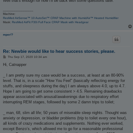
Well that's enough for now I'll be back with some questions later.
_________________
Machine:
ResMed AirSense™ 10 AutoSet™ CPAP Machine with HumidAir™ Heated Humidifier
Mask:
ResMed AirFit F30i Full Face CPAP Mask with Headgear
mper!?
Re: Newbie would like to hear success stories, please.
P
Thu Sep 17, 2020 10:34 am
o
s
Hi, Catnapper
t
_ I am pretty sure my case would be a success, at least at an 80-90%
level. That is, in a scale "How You Feel" (basically reflecting energy for
stuffs, and sleepness during the day) I am always above 4.0, up to 4.7.
Hope I am going to get some consistent > 4.5. Remaining drawbacks
appear associated with arousal/awakenings due to respiratory effort
interrupting REM stages, followed by some 2 damn trips to toilet;
_ man, 68, slim all life; 50 years of miserable sleep nights. Thought was
anxiety or depression, or bladder problems (trip to toilet every one hour),
all kinds of crazy medications and supplements. Nothing ever worked,
except Benzo’s, which allowed me to go for a reasonable professional