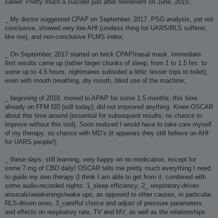
career. Pretty much a suicider just after retirement on June, 2015;
_ My doctor suggested CPAP on September, 2017. PSG analysis, yet not
conclusive, showed very low AHI (useless thing for UARS/RLS sufferer,
like me), and non-conclusive PLMS index;
_ On September, 2017 started on brick CPAP/nasal mask. Immediate
first results came up (rather larger chunks of sleep, from 1 to 1.5 hrs. to
some up to 4.5 hours; nightmares subsided a little; lesser trips to toilet),
even with mouth breathing, dry mouth, blind use of the machine;
_ beginning of 2018, moved to APAP for some 1.5 months; this time
already on FFM f20 (still today); did not improved anything. Knew OSCAR
about this time around (essential for subsequent results; no chance to
improve without this tool). Soon realized I would have to take care myself
of my therapy; no chance with MD’s (it apperars they still believe on AHI
for UARS people!);
_ these days: still learning; very happy on no medication, except for
some 7 mg of CBD daily! OSCAR tells me pretty much everything I need
to guide my own therapy (I think I am able to get from it, combined with
some audio-recorded nights: 1_sleep efficiency; 2_ respiratory-driven
arousals/awakenings/wake ups, as opposed to other causes, in particular,
RLS-driven ones; 3_carefful choice and adjust of pressure parameters
and effects on respiratory rate, TV and MV, as well as the relationships