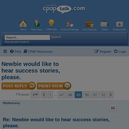
Home
New Users
CPAP Wiki
Product Challenge
Local Services
Videos
Professionals
Search
Advanced search
FAQ
CPAP Resources
Register
Login
Newbie would like to
hear success stories,
please.
Page
49
of
52
1
47
48
49
50
51
52
Previous
Next
776 posts
…
RipVanLarry
Re: Newbie would like to hear success stories,
please.