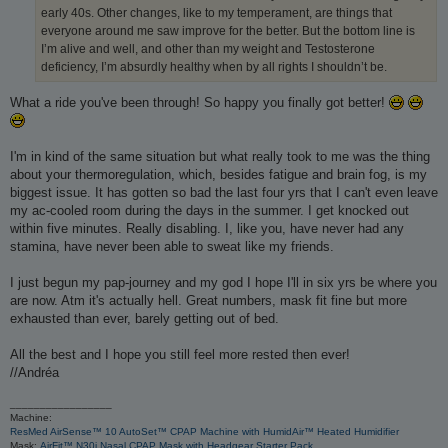
early 40s. Other changes, like to my temperament, are things that
everyone around me saw improve for the better. But the bottom line is
I’m alive and well, and other than my weight and Testosterone
deficiency, I’m absurdly healthy when by all rights I shouldn’t be.
What a ride you've been through! So happy you finally got better!
I'm in kind of the same situation but what really took to me was the thing
about your thermoregulation, which, besides fatigue and brain fog, is my
biggest issue. It has gotten so bad the last four yrs that I can't even leave
my ac-cooled room during the days in the summer. I get knocked out
within five minutes. Really disabling. I, like you, have never had any
stamina, have never been able to sweat like my friends.
I just begun my pap-journey and my god I hope I'll in six yrs be where you
are now. Atm it's actually hell. Great numbers, mask fit fine but more
exhausted than ever, barely getting out of bed.
All the best and I hope you still feel more rested then ever!
//Andréa
_________________
Machine:
ResMed AirSense™ 10 AutoSet™ CPAP Machine with HumidAir™ Heated Humidifier
Mask:
AirFit™ N30i Nasal CPAP Mask with Headgear Starter Pack