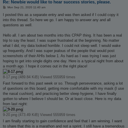
Re: Newbie would like to hear success stories, please.
P
Mon Sep 21, 2020 11:40 am
o
s
I posted this as a separate entry and was then asked if I could copy it
t
into this thread. So here we go. I am happy to answer any and all
questions as well.
Hello all. I am about two months into this CPAP thing. It has been a real
trip to say the least. I was super frustrated at the beginning. No matter
what I did, my data looked horrible. I could not sleep well. I would wake
up frequently. And I was super jealous of the people that would post
screenshots of their AHIs below 1. As hard as I was trying I was just
hoping to get into single digits one day. Here is a typical night from about
a month ago. I hope it comes out in the right place!
8-17.png (489.84 KiB) Viewed 555959 times
Fast forward to this past week or so. Through perseverance, asking a lot
of questions on this board, getting more comfortable with my mask (I use
the nasal cushion), and practicing better sleep hygiene, I have finally
gotten to where I believe I should be. Or at least close. Here is my data
from last night:
9-20.png (473.49 KiB) Viewed 555959 times
I am finally starting to gain confidence and feel that I am winning. I want
to share that this is a marathon and not a sprint. I still have a tremendous