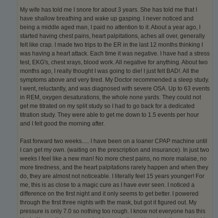
My wife has told me I snore for about 3 years. She has told me that I
have shallow breathing and wake up gasping. I never noticed and
being a middle aged man, I paid no attention to it. About a year ago, I
started having chest pains, heart palpitations, aches all over, generally
felt like crap. I made two trips to the ER in the last 12 months thinking I
was having a heart attack. Each time it was negative. I have had a stress
test, EKG's, chest xrays, blood work. All negative for anything. About two
months ago, I really thought I was going to die! I just felt BAD!. All the
symptoms above and very tired. My Doctor recommended a sleep study.
I went, reluctantly, and was diagnosed with severe OSA. Up to 63 events
in REM, oxygen desaturations, the whole none yards. They could not
get me titrated on my split study so I had to go back for a dedicated
titration study. They were able to get me down to 1.5 events per hour
and I felt good the morning after.
Fast forward two weeks..... I have been on a loaner CPAP machine until
I can get my own. (waiting on the prescription and insurance). In just two
weeks I feel like a new man! No more chest pains, no more malaise, no
more tiredness, and the heart palpitations rarely happen and when they
do, they are almost not noticeable. I literally feel 15 years younger! For
me, this is as close to a magic cure as I have ever seen. I noticed a
difference on the first night and it only seems to get better. I powered
through the first three nights with the mask, but got it figured out. My
pressure is only 7.0 so nothing too rough. I know not everyone has this