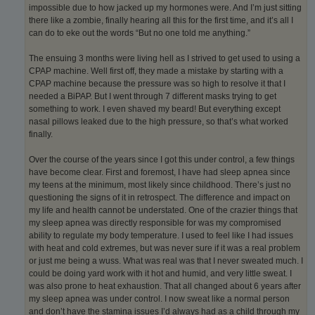
impossible due to how jacked up my hormones were. And I’m just sitting
there like a zombie, finally hearing all this for the first time, and it’s all I
can do to eke out the words “But no one told me anything.”
The ensuing 3 months were living hell as I strived to get used to using a
CPAP machine. Well first off, they made a mistake by starting with a
CPAP machine because the pressure was so high to resolve it that I
needed a BiPAP. But I went through 7 different masks trying to get
something to work. I even shaved my beard! But everything except
nasal pillows leaked due to the high pressure, so that’s what worked
finally.
Over the course of the years since I got this under control, a few things
have become clear. First and foremost, I have had sleep apnea since
my teens at the minimum, most likely since childhood. There’s just no
questioning the signs of it in retrospect. The difference and impact on
my life and health cannot be understated. One of the crazier things that
my sleep apnea was directly responsible for was my compromised
ability to regulate my body temperature. I used to feel like I had issues
with heat and cold extremes, but was never sure if it was a real problem
or just me being a wuss. What was real was that I never sweated much. I
could be doing yard work with it hot and humid, and very little sweat. I
was also prone to heat exhaustion. That all changed about 6 years after
my sleep apnea was under control. I now sweat like a normal person
and don’t have the stamina issues I’d always had as a child through my