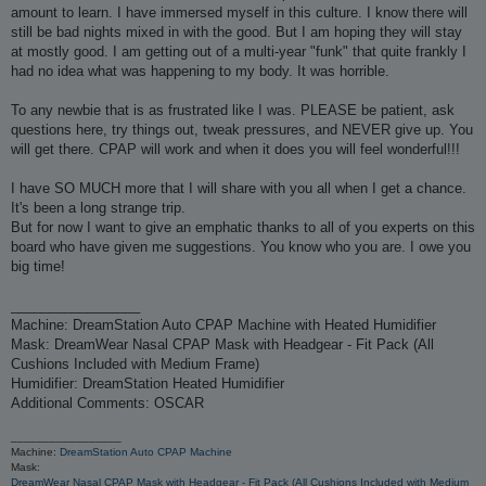
amount to learn. I have immersed myself in this culture. I know there will
still be bad nights mixed in with the good. But I am hoping they will stay
at mostly good. I am getting out of a multi-year "funk" that quite frankly I
had no idea what was happening to my body. It was horrible.
To any newbie that is as frustrated like I was. PLEASE be patient, ask
questions here, try things out, tweak pressures, and NEVER give up. You
will get there. CPAP will work and when it does you will feel wonderful!!!
I have SO MUCH more that I will share with you all when I get a chance.
It's been a long strange trip.
But for now I want to give an emphatic thanks to all of you experts on this
board who have given me suggestions. You know who you are. I owe you
big time!
_________________
Machine: DreamStation Auto CPAP Machine with Heated Humidifier
Mask: DreamWear Nasal CPAP Mask with Headgear - Fit Pack (All
Cushions Included with Medium Frame)
Humidifier: DreamStation Heated Humidifier
Additional Comments: OSCAR
_________________
Machine:
DreamStation Auto CPAP Machine
Mask:
DreamWear Nasal CPAP Mask with Headgear - Fit Pack (All Cushions Included with Medium