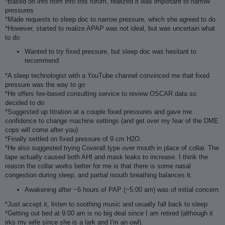
*Based on info from info this forum, realized it was important to narrow
pressures
*Made requests to sleep doc to narrow pressure, which she agreed to do
*However, started to realize APAP was not ideal, but was uncertain what
to do
Wanted to try fixed pressure, but sleep doc was hesitant to
recommend
*A sleep technologist with a YouTube channel convinced me that fixed
pressure was the way to go
*He offers fee-based consulting service to review OSCAR data so
decided to do
*Suggested up titration at a couple fixed pressures and gave me
confidence to change machine settings (and get over my fear of the DME
cops will come after you)
*Finally settled on fixed pressure of 9 cm H2O.
*He also suggested trying Coverall type over mouth in place of collar. The
tape actually caused both AHI and mask leaks to increase. I think the
reason the collar works better for me is that there is some nasal
congestion during sleep, and partial mouth breathing balances it.
Awakening after ~6 hours of PAP (~5:00 am) was of initial concern
*Just accept it, listen to soothing music and usually fall back to sleep
*Getting out bed at 9:00 am is no big deal since I am retired (although it
irks my wife since she is a lark and I'm an owl).