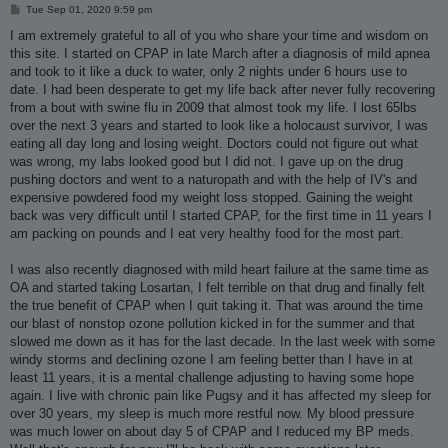
P
Tue Sep 01, 2020 9:59 pm
o
s
I am extremely grateful to all of you who share your time and wisdom on
t
this site. I started on CPAP in late March after a diagnosis of mild apnea
and took to it like a duck to water, only 2 nights under 6 hours use to
date. I had been desperate to get my life back after never fully recovering
from a bout with swine flu in 2009 that almost took my life. I lost 65lbs
over the next 3 years and started to look like a holocaust survivor, I was
eating all day long and losing weight. Doctors could not figure out what
was wrong, my labs looked good but I did not. I gave up on the drug
pushing doctors and went to a naturopath and with the help of IV's and
expensive powdered food my weight loss stopped. Gaining the weight
back was very difficult until I started CPAP, for the first time in 11 years I
am packing on pounds and I eat very healthy food for the most part.
I was also recently diagnosed with mild heart failure at the same time as
OA and started taking Losartan, I felt terrible on that drug and finally felt
the true benefit of CPAP when I quit taking it. That was around the time
our blast of nonstop ozone pollution kicked in for the summer and that
slowed me down as it has for the last decade. In the last week with some
windy storms and declining ozone I am feeling better than I have in at
least 11 years, it is a mental challenge adjusting to having some hope
again. I live with chronic pain like Pugsy and it has affected my sleep for
over 30 years, my sleep is much more restful now. My blood pressure
was much lower on about day 5 of CPAP and I reduced my BP meds.