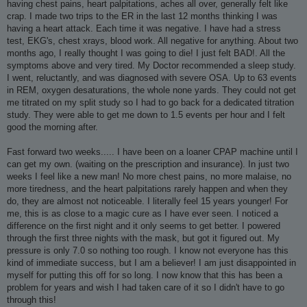
having chest pains, heart palpitations, aches all over, generally felt like
crap. I made two trips to the ER in the last 12 months thinking I was
having a heart attack. Each time it was negative. I have had a stress
test, EKG's, chest xrays, blood work. All negative for anything. About two
months ago, I really thought I was going to die! I just felt BAD!. All the
symptoms above and very tired. My Doctor recommended a sleep study.
I went, reluctantly, and was diagnosed with severe OSA. Up to 63 events
in REM, oxygen desaturations, the whole none yards. They could not get
me titrated on my split study so I had to go back for a dedicated titration
study. They were able to get me down to 1.5 events per hour and I felt
good the morning after.
Fast forward two weeks..... I have been on a loaner CPAP machine until I
can get my own. (waiting on the prescription and insurance). In just two
weeks I feel like a new man! No more chest pains, no more malaise, no
more tiredness, and the heart palpitations rarely happen and when they
do, they are almost not noticeable. I literally feel 15 years younger! For
me, this is as close to a magic cure as I have ever seen. I noticed a
difference on the first night and it only seems to get better. I powered
through the first three nights with the mask, but got it figured out. My
pressure is only 7.0 so nothing too rough. I know not everyone has this
kind of immediate success, but I am a believer! I am just disappointed in
myself for putting this off for so long. I now know that this has been a
problem for years and wish I had taken care of it so I didn't have to go
through this!