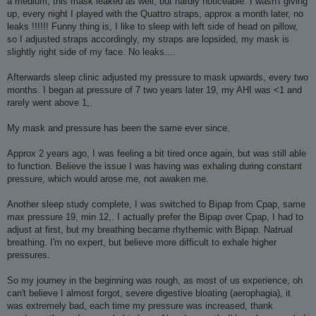
a medium, this mask leaked as well, but hardly noticeable. I wasn't giving
up, every night I played with the Quattro straps, approx a month later, no
leaks !!!!!! Funny thing is, I like to sleep with left side of head on pillow,
so I adjusted straps accordingly, my straps are lopsided, my mask is
slightly right side of my face. No leaks....
Afterwards sleep clinic adjusted my pressure to mask upwards, every two
months. I began at pressure of 7 two years later 19, my AHI was <1 and
rarely went above 1,.
My mask and pressure has been the same ever since.
Approx 2 years ago, I was feeling a bit tired once again, but was still able
to function. Believe the issue I was having was exhaling during constant
pressure, which would arose me, not awaken me.
Another sleep study complete, I was switched to Bipap from Cpap, same
max pressure 19, min 12,. I actually prefer the Bipap over Cpap, I had to
adjust at first, but my breathing became rhythemic with Bipap. Natrual
breathing. I'm no expert, but believe more difficult to exhale higher
pressures.
So my journey in the beginning was rough, as most of us experience, oh
can't believe I almost forgot, severe digestive bloating (aerophagia), it
was extremely bad, each time my pressure was increased, thank