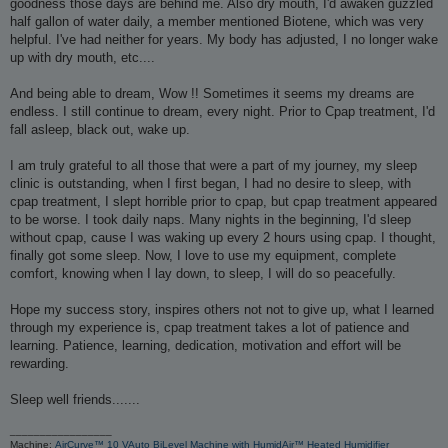
goodness those days are behind me. Also dry mouth, I'd awaken guzzled
half gallon of water daily, a member mentioned Biotene, which was very
helpful. I've had neither for years. My body has adjusted, I no longer wake
up with dry mouth, etc....
And being able to dream, Wow !! Sometimes it seems my dreams are
endless. I still continue to dream, every night. Prior to Cpap treatment, I'd
fall asleep, black out, wake up.
I am truly grateful to all those that were a part of my journey, my sleep
clinic is outstanding, when I first began, I had no desire to sleep, with
cpap treatment, I slept horrible prior to cpap, but cpap treatment appeared
to be worse. I took daily naps. Many nights in the beginning, I'd sleep
without cpap, cause I was waking up every 2 hours using cpap. I thought,
finally got some sleep. Now, I love to use my equipment, complete
comfort, knowing when I lay down, to sleep, I will do so peacefully.
Hope my success story, inspires others not not to give up, what I learned
through my experience is, cpap treatment takes a lot of patience and
learning. Patience, learning, dedication, motivation and effort will be
rewarding.
Sleep well friends.......
_________________
Machine:
AirCurve™ 10 VAuto BiLevel Machine with HumidAir™ Heated Humidifier