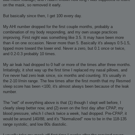
on the mask, so removed it early.
But basically since then, I get 100 every day.
My AHI number dropped for the first couple months, probably a
combination of my body responding, and my own usage practices
improving. First night was something like 3.5. It may have been more
than 4 on one occasion. Never more than 5. Basically it's always 0.5-1.5,
tipped more toward the lower end. Never a zero, but 0.1 once or twice,
and 0.2-0.3 probably 10 times.
My air leak had dropped to 0 half or more of the times after three months.
Irritatingly, it shot way up the first time I replaced my nasal pillows, and
I've never had zero leak since, six months and counting. It's usually in
the 2-10 l/min range. The few times after the first month that my Resmed
sleep score has been <100, it's almost always been because of the leak
number.
The "net" of everything above is that (1) though I slept well before, I
clearly sleep better now, and (2) even on the first day after CPAP, my
blood pressure, which I check twice a week, had dropped. Pre-CPAP, it
would be around 140/88, and it's "Normalized" now to be in the 118-135
range systolic, and low 80s diastolic.