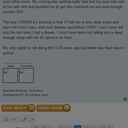
acid reflux issue. My snoring was getting really bad and my poor wife was
at her wits end and prodded me to get this checked out and sure enough,
severe OSA.
The way I KNOW it’s working is that I’ll fall into a very deep sleep and
have the most crazy and vivid dreams and before CPAP, I can’t even tell
you the last time I had a dream, I must have been not falling into a deep
enough sleep with the 60 apnea’s an hour.
My only regret is not doing this 5-10 years ago but better late than never I
guess!
_________________
Mask
Humidifier
ResMed AirSense 10 Autoset
ResMed AirFit F30 full face mask