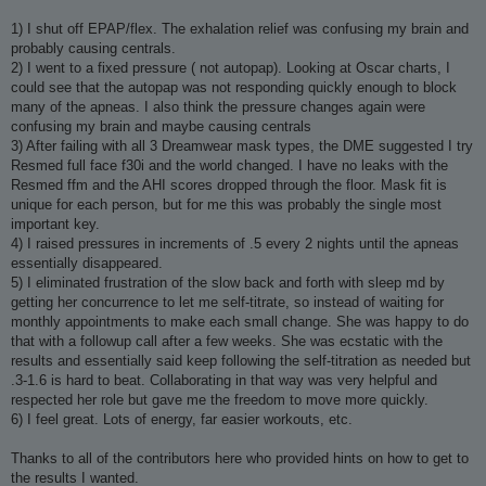
1) I shut off EPAP/flex. The exhalation relief was confusing my brain and
probably causing centrals.
2) I went to a fixed pressure ( not autopap). Looking at Oscar charts, I
could see that the autopap was not responding quickly enough to block
many of the apneas. I also think the pressure changes again were
confusing my brain and maybe causing centrals
3) After failing with all 3 Dreamwear mask types, the DME suggested I try
Resmed full face f30i and the world changed. I have no leaks with the
Resmed ffm and the AHI scores dropped through the floor. Mask fit is
unique for each person, but for me this was probably the single most
important key.
4) I raised pressures in increments of .5 every 2 nights until the apneas
essentially disappeared.
5) I eliminated frustration of the slow back and forth with sleep md by
getting her concurrence to let me self-titrate, so instead of waiting for
monthly appointments to make each small change. She was happy to do
that with a followup call after a few weeks. She was ecstatic with the
results and essentially said keep following the self-titration as needed but
.3-1.6 is hard to beat. Collaborating in that way was very helpful and
respected her role but gave me the freedom to move more quickly.
6) I feel great. Lots of energy, far easier workouts, etc.
Thanks to all of the contributors here who provided hints on how to get to
the results I wanted.