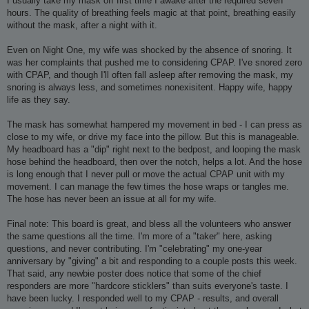
I usually take my mask off first time I awake after the required seven
hours. The quality of breathing feels magic at that point, breathing easily
without the mask, after a night with it.
Even on Night One, my wife was shocked by the absence of snoring. It
was her complaints that pushed me to considering CPAP. I've snored zero
with CPAP, and though I'll often fall asleep after removing the mask, my
snoring is always less, and sometimes nonexisitent. Happy wife, happy
life as they say.
The mask has somewhat hampered my movement in bed - I can press as
close to my wife, or drive my face into the pillow. But this is manageable.
My headboard has a "dip" right next to the bedpost, and looping the mask
hose behind the headboard, then over the notch, helps a lot. And the hose
is long enough that I never pull or move the actual CPAP unit with my
movement. I can manage the few times the hose wraps or tangles me.
The hose has never been an issue at all for my wife.
Final note: This board is great, and bless all the volunteers who answer
the same questions all the time. I'm more of a "taker" here, asking
questions, and never contributing. I'm "celebrating" my one-year
anniversary by "giving" a bit and responding to a couple posts this week.
That said, any newbie poster does notice that some of the chief
responders are more "hardcore sticklers" than suits everyone's taste. I
have been lucky. I responded well to my CPAP - results, and overall