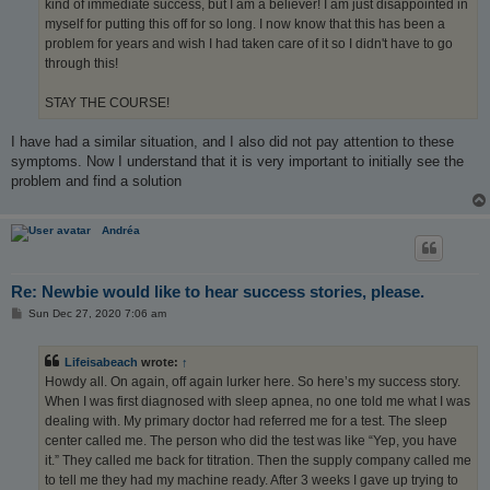
kind of immediate success, but I am a believer! I am just disappointed in
myself for putting this off for so long. I now know that this has been a
problem for years and wish I had taken care of it so I didn't have to go
through this!
STAY THE COURSE!
I have had a similar situation, and I also did not pay attention to these
symptoms. Now I understand that it is very important to initially see the
problem and find a solution
Andréa
Re: Newbie would like to hear success stories, please.
P
Sun Dec 27, 2020 7:06 am
o
s
t
Lifeisabeach
wrote:
↑
Howdy all. On again, off again lurker here. So here’s my success story.
When I was first diagnosed with sleep apnea, no one told me what I was
dealing with. My primary doctor had referred me for a test. The sleep
center called me. The person who did the test was like “Yep, you have
it.” They called me back for titration. Then the supply company called me
to tell me they had my machine ready. After 3 weeks I gave up trying to