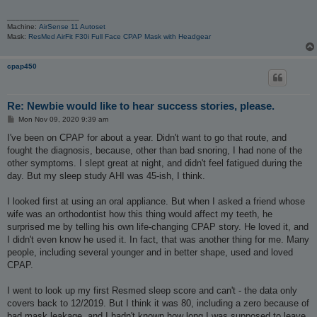
_________________
Machine:
AirSense 11 Autoset
Mask:
ResMed AirFit F30i Full Face CPAP Mask with Headgear
cpap450
Re: Newbie would like to hear success stories, please.
P
Mon Nov 09, 2020 9:39 am
o
s
I've been on CPAP for about a year. Didn't want to go that route, and
t
fought the diagnosis, because, other than bad snoring, I had none of the
other symptoms. I slept great at night, and didn't feel fatigued during the
day. But my sleep study AHI was 45-ish, I think.
I looked first at using an oral appliance. But when I asked a friend whose
wife was an orthodontist how this thing would affect my teeth, he
surprised me by telling his own life-changing CPAP story. He loved it, and
I didn't even know he used it. In fact, that was another thing for me. Many
people, including several younger and in better shape, used and loved
CPAP.
I went to look up my first Resmed sleep score and can't - the data only
covers back to 12/2019. But I think it was 80, including a zero because of
bad mask leakage, and I hadn't known how long I was supposed to leave