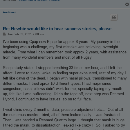
Humidifier:
DreamStation Heated Humidifier
Architect
Re: Newbie would like to hear success stories, please.
P
Tue Feb 02, 2021 2:08 am
o
s
I've been using Cpap now Bipap for approx 8 years. My journey in the
t
beginning was a challenge, my first mistake was believing, overnight
miracle. From what I can remember, took approx 2 years, with assistance
from many wondeful members and most of all Pugsy,
Sleep study states I stopped breathing 33 times per hour, and I felt the
affect. I went to sleep, woke up feeling super exhausted, rest of my day I
felt like dawn of the dead. I began with nasal pillows, transitioned to many
differnt masks, I tried aprox 10 different types, I had major sinus
congestion, nasal pillows didn't work for me, specially taping my mouth
up, felt like I was suffocating, I'd rip the tape off, next step was Resmed
Hybrid, I continued to have issues, so on to full face.
I visit clinic every 2 months, data, pressure adjustment etc.... Out of all
the numerous masks I tried, all of them leaked badly. I was frustrated.
Then I was handed a Resmed Quattro large. I thought that mask is huge,
I tried the mask, to dissatisfaction, leaked like crazy !! So, I asked to try