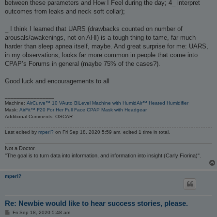
between these parameters and How I Feel during the day; 4_ interpret
outcomes from leaks and neck soft collar);
_ I think I learned that UARS (drawbacks counted on number of
arousals/awakenings, not on AHI) is a tough thing to tame, far much
harder than sleep apnea itself, maybe. And great surprise for me: UARS,
in my observations, looks far more common in people that come into
CPAP’s Forums in general (maybe 75% of the cases?).
Good luck and encouragements to all
_________________
Machine:
AirCurve™ 10 VAuto BiLevel Machine with HumidAir™ Heated Humidifier
Mask:
AirFit™ F20 For Her Full Face CPAP Mask with Headgear
Additional Comments: OSCAR
Last edited by
mper!?
on Fri Sep 18, 2020 5:59 am, edited 1 time in total.
Not a Doctor.
"The goal is to turn data into information, and information into insight (Carly Fiorina)".
mper!?
Re: Newbie would like to hear success stories, please.
P
Fri Sep 18, 2020 5:48 am