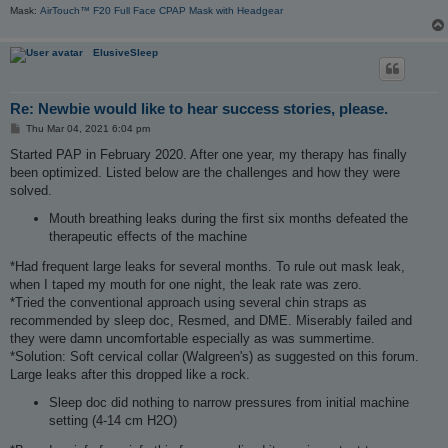
Mask:
AirTouch™ F20 Full Face CPAP Mask with Headgear
ElusiveSleep
Re: Newbie would like to hear success stories, please.
P
Thu Mar 04, 2021 6:04 pm
o
s
Started PAP in February 2020. After one year, my therapy has finally
t
been optimized. Listed below are the challenges and how they were
solved.
Mouth breathing leaks during the first six months defeated the
therapeutic effects of the machine
*Had frequent large leaks for several months. To rule out mask leak,
when I taped my mouth for one night, the leak rate was zero.
*Tried the conventional approach using several chin straps as
recommended by sleep doc, Resmed, and DME. Miserably failed and
they were damn uncomfortable especially as was summertime.
*Solution: Soft cervical collar (Walgreen's) as suggested on this forum.
Large leaks after this dropped like a rock.
Sleep doc did nothing to narrow pressures from initial machine
setting (4-14 cm H2O)