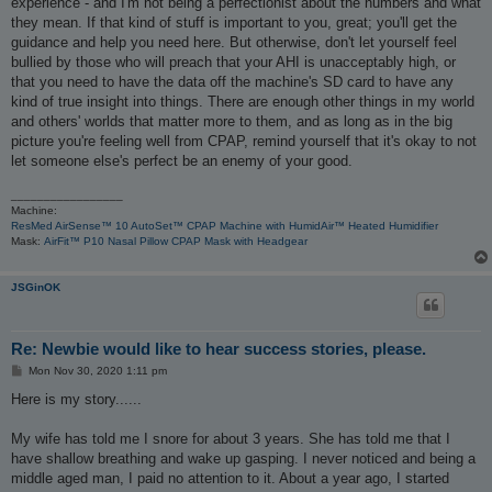
experience - and I'm not being a perfectionist about the numbers and what
they mean. If that kind of stuff is important to you, great; you'll get the
guidance and help you need here. But otherwise, don't let yourself feel
bullied by those who will preach that your AHI is unacceptably high, or
that you need to have the data off the machine's SD card to have any
kind of true insight into things. There are enough other things in my world
and others' worlds that matter more to them, and as long as in the big
picture you're feeling well from CPAP, remind yourself that it's okay to not
let someone else's perfect be an enemy of your good.
_________________
Machine:
ResMed AirSense™ 10 AutoSet™ CPAP Machine with HumidAir™ Heated Humidifier
Mask:
AirFit™ P10 Nasal Pillow CPAP Mask with Headgear
JSGinOK
Re: Newbie would like to hear success stories, please.
P
Mon Nov 30, 2020 1:11 pm
o
s
Here is my story......
t
My wife has told me I snore for about 3 years. She has told me that I
have shallow breathing and wake up gasping. I never noticed and being a
middle aged man, I paid no attention to it. About a year ago, I started