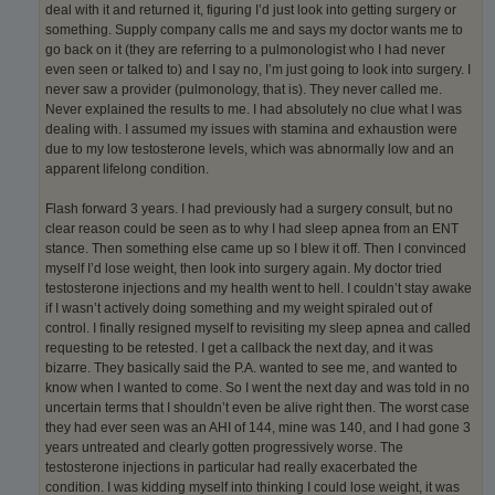
deal with it and returned it, figuring I’d just look into getting surgery or
something. Supply company calls me and says my doctor wants me to
go back on it (they are referring to a pulmonologist who I had never
even seen or talked to) and I say no, I’m just going to look into surgery. I
never saw a provider (pulmonology, that is). They never called me.
Never explained the results to me. I had absolutely no clue what I was
dealing with. I assumed my issues with stamina and exhaustion were
due to my low testosterone levels, which was abnormally low and an
apparent lifelong condition.
Flash forward 3 years. I had previously had a surgery consult, but no
clear reason could be seen as to why I had sleep apnea from an ENT
stance. Then something else came up so I blew it off. Then I convinced
myself I’d lose weight, then look into surgery again. My doctor tried
testosterone injections and my health went to hell. I couldn’t stay awake
if I wasn’t actively doing something and my weight spiraled out of
control. I finally resigned myself to revisiting my sleep apnea and called
requesting to be retested. I get a callback the next day, and it was
bizarre. They basically said the P.A. wanted to see me, and wanted to
know when I wanted to come. So I went the next day and was told in no
uncertain terms that I shouldn’t even be alive right then. The worst case
they had ever seen was an AHI of 144, mine was 140, and I had gone 3
years untreated and clearly gotten progressively worse. The
testosterone injections in particular had really exacerbated the
condition. I was kidding myself into thinking I could lose weight, it was