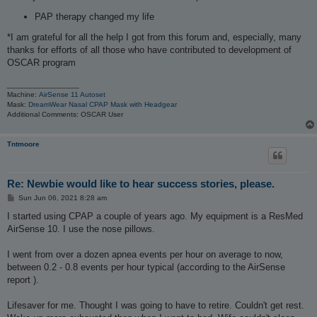
PAP therapy changed my life
*I am grateful for all the help I got from this forum and, especially, many
thanks for efforts of all those who have contributed to development of
OSCAR program
_________________
Machine:
AirSense 11 Autoset
Mask:
DreamWear Nasal CPAP Mask with Headgear
Additional Comments: OSCAR User
Tntmoore
Re: Newbie would like to hear success stories, please.
P
Sun Jun 06, 2021 8:28 am
o
s
I started using CPAP a couple of years ago. My equipment is a ResMed
t
AirSense 10. I use the nose pillows.
I went from over a dozen apnea events per hour on average to now,
between 0.2 - 0.8 events per hour typical (according to the AirSense
report ).
Lifesaver for me. Thought I was going to have to retire. Couldn't get rest.