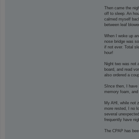
Then came the nigh
off to sleep. An ho
calmed myself back 
between leaf blowe
When I woke up and
nose bridge was sore
if not ever. Total
hour!
Night two was not a
board, and read vor
also ordered a cou
SInce then, I have 
memory foam, and t
My AHI, while not z
more rested, I no 
several unexpected 
frequently have nig
The CPAP has been 