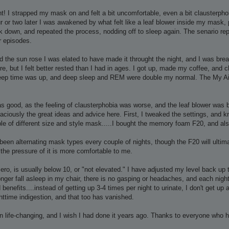
t! I strapped my mask on and felt a bit uncomfortable, even a bit clausterp
ur or two later I was awakened by what felt like a leaf blower inside my mask, 
down, and repeated the process, nodding off to sleep again. The senario repeated
r episodes.
 the sun rose I was elated to have made it throught the night, and I was bre
, but I felt better rested than I had in ages. I got up, made my coffee, and che
 sleep time was up, and deep sleep and REM were double my normal. The My Air
s good, as the feeling of clausterphobia was worse, and the leaf blower was b
aciously the great ideas and advice here. First, I tweaked the settings, and 
ple of different size and style mask.....I bought the memory foam F20, and a
been alternating mask types every couple of nights, though the F20 will ultima
he pressure of it is more comfortable to me.
ero, is usually below 10, or "not elevated." I have adjusted my level back up t
longer fall asleep in my chair, there is no gasping or headaches, and each ni
benefits....instead of getting up 3-4 times per night to urinate, I don't get up
httime indigestion, and that too has vanished.
life-changing, and I wish I had done it years ago. Thanks to everyone who h