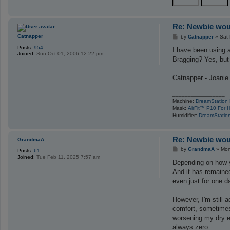
Re: Newbie woul
P
Catnapper
by
Catnapper
»
Sat
o
Posts:
954
s
I have been using a
Joined:
Sun Oct 01, 2006 12:22 pm
t
Bragging? Yes, but 
Catnapper - Joanie
_________________
Machine:
DreamStation
Mask:
AirFit™ P10 For 
Humidifier:
DreamStation
Re: Newbie woul
GrandmaA
P
by
GrandmaA
»
Mon
Posts:
61
o
Joined:
Tue Feb 11, 2025 7:57 am
s
Depending on how yo
t
And it has remained
even just for one d
However, I'm still a
comfort, sometimes 
worsening my dry ey
always zero.