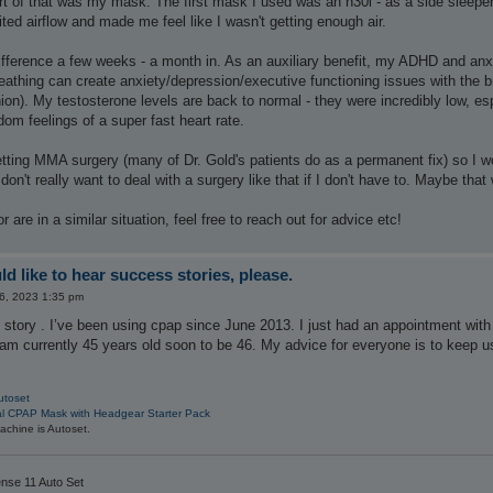
art of that was my mask. The first mask I used was an n30i - as a side sleeper
ited airflow and made me feel like I wasn't getting enough air.
 difference a few weeks - a month in. As an auxiliary benefit, my ADHD and anx
eathing can create anxiety/depression/executive functioning issues with the br
ion). My testosterone levels are back to normal - they were incredibly low, es
m feelings of a super fast heart rate.
tting MMA surgery (many of Dr. Gold's patients do as a permanent fix) so I wo
n't really want to deal with a surgery like that if I don't have to. Maybe tha
are in a similar situation, feel free to reach out for advice etc!
d like to hear success stories, please.
06, 2023 1:35 pm
 story . I’ve been using cpap since June 2013. I just had an appointment wit
 am currently 45 years old soon to be 46. My advice for everyone is to keep usi
utoset
al CPAP Mask with Headgear Starter Pack
chine is Autoset.
nse 11 Auto Set