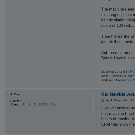
The machine's elect
exacting engineer i
be calculating thin
score of 100 with a 
Then there's the wh
just all these tasks
But the most import
Before I would slee
_________________
Machine:
Luna G3 APA
Mask:
ResMed AirTouch
Additional Comments: Not
Re: Newbie woul
AzGuy
P
by
AzGuy
»
Mon Jul
Posts:
1
o
Joined:
Mon Jul 21, 2025 2:13 pm
s
I would consider my
t
first machine I had
bunch of masks. It 
CPAP did allow me t