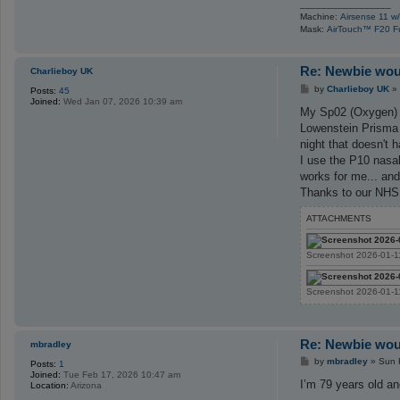
_________________
Machine:
Airsense 11 w/
Mask:
AirTouch™ F20 F
Re: Newbie woul
Charlieboy UK
P
by
Charlieboy UK
»
Posts:
45
o
Joined:
Wed Jan 07, 2026 10:39 am
s
My Sp02 (Oxygen) w
t
Lowenstein Prisma 
night that doesn't 
I use the P10 nasal
works for me... and
Thanks to our NHS i
ATTACHMENTS
Screenshot 2026-01-1
Screenshot 2026-01-1
Re: Newbie woul
mbradley
P
by
mbradley
»
Sun 
Posts:
1
o
Joined:
Tue Feb 17, 2026 10:47 am
s
I’m 79 years old an
Location:
Arizona
t