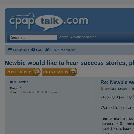
Search
Advanced search
Quick links
FAQ
CPAP Resources
Newbie would like to hear success stories, p
Re: Newbie wo
uars_advice
Posts:
5
P
by
uars_advice
»
T
Joined:
Fri Feb 03, 2023 3:05 pm
o
s
Copying a pasting 
t
Wanted to post an u
I am 5 months into
pressure 4-8. I hav
liked. I have been 