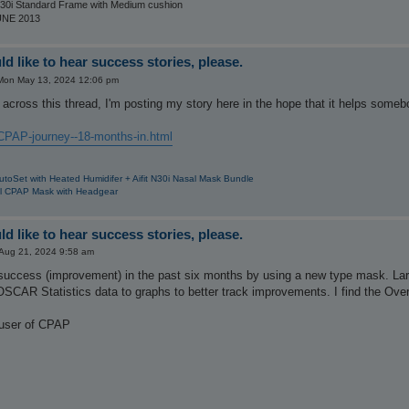
30i Standard Frame with Medium cushion
UNE 2013
d like to hear success stories, please.
Mon May 13, 2024 12:06 pm
across this thread, I'm posting my story here in the hope that it helps someb
CPAP-journey--18-months-in.html
utoSet with Heated Humidifer + Aifit N30i Nasal Mask Bundle
al CPAP Mask with Headgear
d like to hear success stories, please.
Aug 21, 2024 9:58 am
f success (improvement) in the past six months by using a new type mask. La
OSCAR Statistics data to graphs to better track improvements. I find the Ove
 user of CPAP