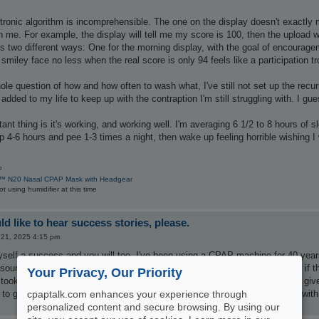
ronic algorithm is incomprehensible. The one on the display doesn't exactly 
n me. For example, the display will tell me my score is 100, then the upload wi
gs two different ways: One for the morning display, with the goal of encoura
smiley face no less when the real score is only 94 feels like a participation tr
ole question of how and how often to wash what, I've still not set up the recur
 added to my life to keep up with the contraption I'm still struggling with. I gues
ant thing is it's working, and working well. I'm averaging 6 1/2 to 8 hours of
p 4-6 hours and pee 1-3 times a night, then wake up feeling horrible wishing I 
P
™ N20 Nasal CPAP Mask with Headgear
 using humidifier at this time
d like to hear success stories, please.
 21, 2025 4:15 pm
self a success and you will too. I've been using a CPAP machine for 40 years.
 sounded like a truck idling next to me. Now, they are so quiet you wonder if 
Your Privacy, Our Priority
took a few years to find one that worked and I was happy with. Just don't giv
o get a full night sleep, wake rested, and stay awake all day. Good luck with
cpaptalk.com enhances your experience through
personalized content and secure browsing. By using our