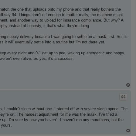
match the one that uploads onto my phone and that really bothers the
ll say 94. Things aren't off enough to matter really, the machine might
gement, and another way to upload for insurance compliance. But why? A
ophy instead of honesty, if that's what they're doing.
ring supply delivery because I was going to settle on a mask first. So it's
s it will eventually settle into a routine but I'm not there yet.
 sleep every night and 0-1 get up to pee, waking up energentic and happy.
weren't even alive. So yes, it's a success.
T
o
p
 I couldn't sleep without one. I started off with severe sleep apnea. The
they're on. The hardest adjustment for me was the mask. I've tried a
e up. I'm sure by now you haven't. I haven't run any marathons, but the
 yours.
T
o