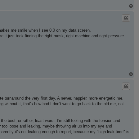
T
o
p
ll makes me smile when I see 0.0 on my data screen.
 it just took finding the right mask, right machine and right pressure.
T
o
p
 turnaround the very first day. A newer, happier, more energetic me.
g without it, that's how bad I don't want to go back to the old me, not
e best, or rather, least worst. I'm still fooling with the tension and
or too loose and leaking, maybe throwing air up into my eye and
arently it's not leaking enough to report, because my "high leak time" is