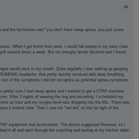
p
t and the technician said "you don't have sleep apnea, you just snore
 issues. When I got home from work, I would fall asleep in my easy chair
golf several times a week. But my energey levels declined and I found
ongue would stick to my mouth. Quite regularly I was waking up gasping
THROBBING headache, that pretty quickly resolved with deep breathing,
e rest of the symptoms I did not recognize as potential apnea symptoms.
 was pretty sure I had sleep apnea and I wanted to get a CPAP machine.
om. After 3 nights of wearing the ring and recording, I scheduled my
events an hour and my oxygen level was dropping into the 80s. There was
se it looked clear. Then I saw my "red dot" on the far rigth of the
t CPAP equipment and accessories. The doctor suggested Resmed, so I
ed it all and went through the coaching and testing at my kitchen table.