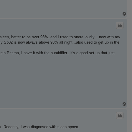
T
o
p
ep, better to be over 95%..and I used to snore loudly... now with my
y Sp02 is now always above 95% all night...also used to get up in the
 Prisma, I have it with the humidifier.. it's a good set up that just
T
o
p
s. Recently, I was diagnosed with sleep apnea.