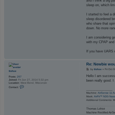
and I think a big p
sleep on, which lim
I started to feel a
sleep disordered br
who share that opin
down. No more rando
I am considering ge
with my CPAP and do
If you have UARS or 
Re: Newbie woul
P
by
tlohse
»
Fri Oct 
tlohse
o
s
Hello I am success
Posts:
267
t
Joined:
Fri Jun 27, 2014 5:32 pm
been really good. I
Location:
West Bend, Wisconsin
C
Contact:
o
_________________
n
Machine:
AirSense 11 A
t
Mask:
AirFit™ N30i Nas
a
Additional Comments: Ma
c
t
t
Thomas Lohse
l
Machine ResMed AirSe
o