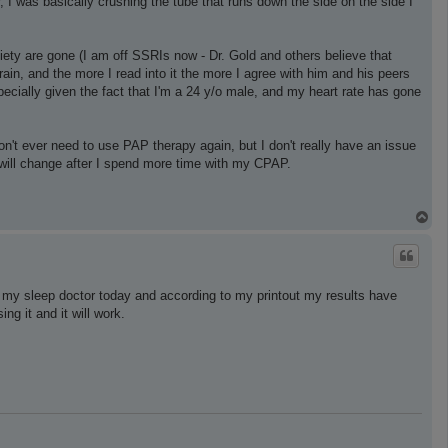
, I was basically crushing the tube that runs down the side on the side I
iety are gone (I am off SSRIs now - Dr. Gold and others believe that
ain, and the more I read into it the more I agree with him and his peers
pecially given the fact that I'm a 24 y/o male, and my heart rate has gone
n't ever need to use PAP therapy again, but I don't really have an issue
t will change after I spend more time with my CPAP.
T
o
p
h my sleep doctor today and according to my printout my results have
ng it and it will work.