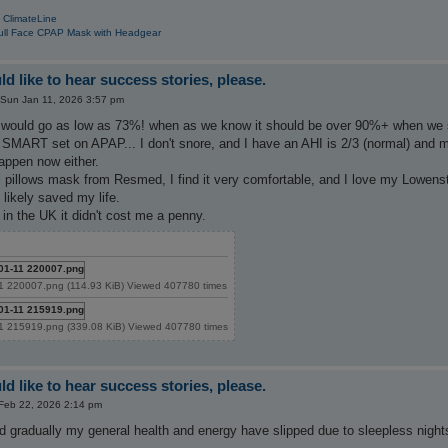
 ClimateLine
ull Face CPAP Mask with Headgear
d like to hear success stories, please.
Sun Jan 11, 2026 3:57 pm
ould go as low as 73%! when as we know it should be over 90%+ when we sle
SMART set on APAP... I don't snore, and I have an AHI is 2/3 (normal) and m
happen now either.
 pillows mask from Resmed, I find it very comfortable, and I love my Lowenstein
 likely saved my life.
n the UK it didn't cost me a penny.
1 220007.png (114.93 KiB) Viewed 407780 times
1 215919.png (339.08 KiB) Viewed 407780 times
d like to hear success stories, please.
Feb 22, 2026 2:14 pm
d gradually my general health and energy have slipped due to sleepless night