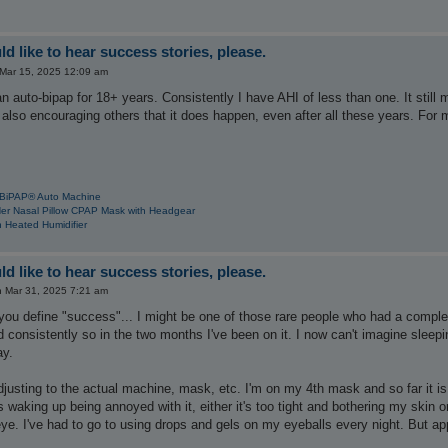
d like to hear success stories, please.
 Mar 15, 2025 12:09 am
n auto-bipap for 18+ years. Consistently I have AHI of less than one. It sti
also encouraging others that it does happen, even after all these years. For me
 BiPAP® Auto Machine
Her Nasal Pillow CPAP Mask with Headgear
 Heated Humidifier
d like to hear success stories, please.
 Mar 31, 2025 7:21 am
u define "success"... I might be one of those rare people who had a complete
 consistently so in the two months I've been on it. I now can't imagine sleepin
ay.
djusting to the actual machine, mask, etc. I'm on my 4th mask and so far it is th
waking up being annoyed with it, either it's too tight and bothering my skin 
e. I've had to go to using drops and gels on my eyeballs every night. But app