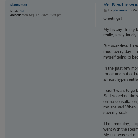
Re: Newbie woul
plaqueman
P
by
plaqueman
»
We
Posts:
24
o
Joined:
Mon Sep 15, 2025 8:39 pm
s
Greetings!
t
My history: In my l
really, really loudl
But over time, I st
most every day. I 
myself going to bed 
In the past few mo
for air and out of 
almost hyperventil
I didn't want to go
So I searched the w
online consultatio
my answer! When we 
severity scale.
The same day, I lo
went with the Resm
My unit was set at