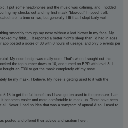
hobic. I put some headphones and the music was calming, and I nodded
puffing my checks out and my first mask "blowout!" I ripped it off,
 itself a time or two, but generally I flt that I slept fairly well
athing smoothly through my nose without a leaf blower in my face. My
cked my fitbit.....It reported a better night's sleep than I'd had in ages,
 app posted a score of 88 with 8 hours of useage, and only 6 events per
rutal. My nose bridge was really sore. That's when I sought out this
knocked the top number down to 10, and turned on EPR with level 3. I
lso bought an F30i to get the mask completely off my nose.
tely be my mask, I believe. My nose is getting used to it with the
o 5-15 to get the full benefit as I have gotten used to the pressure. I am
ght it becomes easier and more comfortable to mask up. There have been
 at all. Never. I had no idea that was a symptom of apnea! Also, I used to
as posted and offered their advice and wisdom here .