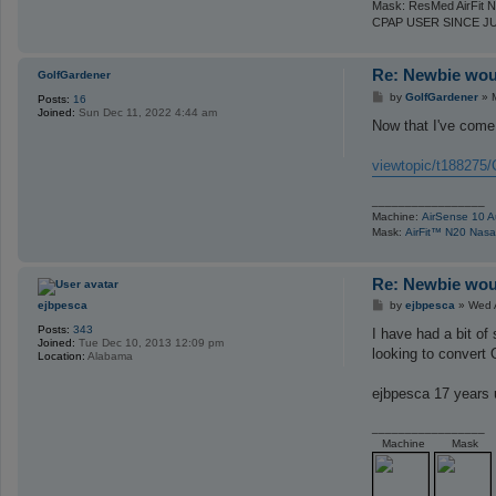
Mask: ResMed AirFit N
h
s
CPAP USER SINCE J
e
Re: Newbie woul
GolfGardener
P
by
GolfGardener
»
Posts:
16
o
Joined:
Sun Dec 11, 2022 4:44 am
s
Now that I've come 
t
viewtopic/t188275/
_________________
Machine:
AirSense 10 A
Mask:
AirFit™ N20 Nas
Re: Newbie woul
P
ejbpesca
by
ejbpesca
»
Wed 
o
Posts:
343
s
I have had a bit o
Joined:
Tue Dec 10, 2013 12:09 pm
t
looking to convert 
Location:
Alabama
ejbpesca 17 years
_________________
Machine
Mask