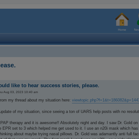
Home
New
lease.
uld like to hear success stories, please.
hu Aug 03, 2023 10:40 am
from my thread about my situation here:
viewtopic.php?f=1&t=186082&p=14
pdate of my situation, since seeing a ton of UARS help posts with no resoluti
 PAP therapy and it is awesome!! Absolutely night and day. I saw Dr. Gold on
e EPR set to 3 which helped me get used to it. I use an n20i mask which has 
thinking about maybe trying nasal pillows. Dr. Gold was adamantly anti full f