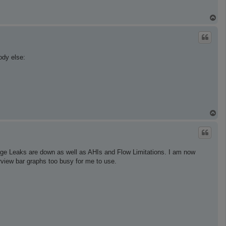
T
o
p
ody else:
T
o
p
rge Leaks are down as well as AHIs and Flow Limitations. I am now
rview bar graphs too busy for me to use.