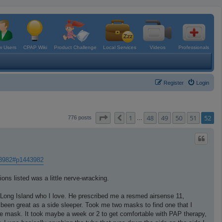
 Users
CPAP Wiki
Product Challenge
Local Services
Videos
Professionals
Register
Login
Page
52
of
52
1
48
49
50
51
52
Previous
776 posts
…
43982#p1443982
ons listed was a little nerve-wracking.
 Long Island who I love. He prescribed me a resmed airsense 11,
been great as a side sleeper. Took me two masks to find one that I
ace mask. It took maybe a week or 2 to get comfortable with PAP therapy,