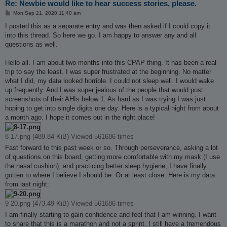
Re: Newbie would like to hear success stories, please.
P
Mon Sep 21, 2020 11:40 am
o
s
I posted this as a separate entry and was then asked if I could copy it
t
into this thread. So here we go. I am happy to answer any and all
questions as well.
Hello all. I am about two months into this CPAP thing. It has been a real
trip to say the least. I was super frustrated at the beginning. No matter
what I did, my data looked horrible. I could not sleep well. I would wake
up frequently. And I was super jealous of the people that would post
screenshots of their AHIs below 1. As hard as I was trying I was just
hoping to get into single digits one day. Here is a typical night from about
a month ago. I hope it comes out in the right place!
8-17.png (489.84 KiB) Viewed 561686 times
Fast forward to this past week or so. Through perseverance, asking a lot
of questions on this board, getting more comfortable with my mask (I use
the nasal cushion), and practicing better sleep hygiene, I have finally
gotten to where I believe I should be. Or at least close. Here is my data
from last night:
9-20.png (473.49 KiB) Viewed 561686 times
I am finally starting to gain confidence and feel that I am winning. I want
to share that this is a marathon and not a sprint. I still have a tremendous