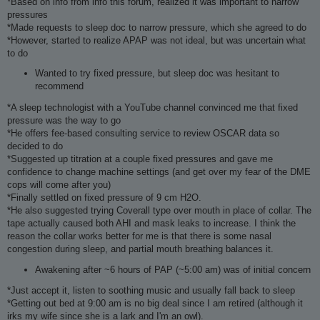
*Based on info from info this forum, realized it was important to narrow
pressures
*Made requests to sleep doc to narrow pressure, which she agreed to do
*However, started to realize APAP was not ideal, but was uncertain what
to do
Wanted to try fixed pressure, but sleep doc was hesitant to
recommend
*A sleep technologist with a YouTube channel convinced me that fixed
pressure was the way to go
*He offers fee-based consulting service to review OSCAR data so
decided to do
*Suggested up titration at a couple fixed pressures and gave me
confidence to change machine settings (and get over my fear of the DME
cops will come after you)
*Finally settled on fixed pressure of 9 cm H2O.
*He also suggested trying Coverall type over mouth in place of collar. The
tape actually caused both AHI and mask leaks to increase. I think the
reason the collar works better for me is that there is some nasal
congestion during sleep, and partial mouth breathing balances it.
Awakening after ~6 hours of PAP (~5:00 am) was of initial concern
*Just accept it, listen to soothing music and usually fall back to sleep
*Getting out bed at 9:00 am is no big deal since I am retired (although it
irks my wife since she is a lark and I'm an owl).