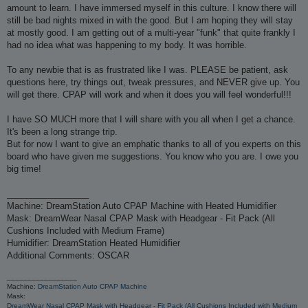
amount to learn. I have immersed myself in this culture. I know there will
still be bad nights mixed in with the good. But I am hoping they will stay
at mostly good. I am getting out of a multi-year "funk" that quite frankly I
had no idea what was happening to my body. It was horrible.
To any newbie that is as frustrated like I was. PLEASE be patient, ask
questions here, try things out, tweak pressures, and NEVER give up. You
will get there. CPAP will work and when it does you will feel wonderful!!!
I have SO MUCH more that I will share with you all when I get a chance.
It's been a long strange trip.
But for now I want to give an emphatic thanks to all of you experts on this
board who have given me suggestions. You know who you are. I owe you
big time!
_________________
Machine: DreamStation Auto CPAP Machine with Heated Humidifier
Mask: DreamWear Nasal CPAP Mask with Headgear - Fit Pack (All
Cushions Included with Medium Frame)
Humidifier: DreamStation Heated Humidifier
Additional Comments: OSCAR
_________________
Machine:
DreamStation Auto CPAP Machine
Mask:
DreamWear Nasal CPAP Mask with Headgear - Fit Pack (All Cushions Included with Medium