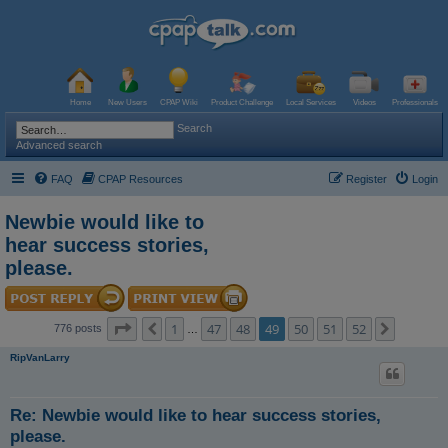
Home
New Users
CPAP Wiki
Product Challenge
Local Services
Videos
Professionals
Search
Advanced search
FAQ
CPAP Resources
Register
Login
Newbie would like to
hear success stories,
please.
Page
49
of
52
1
47
48
49
50
51
52
Previous
Next
776 posts
…
RipVanLarry
Re: Newbie would like to hear success stories,
please.