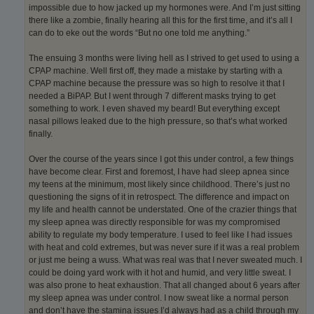
impossible due to how jacked up my hormones were. And I’m just sitting
there like a zombie, finally hearing all this for the first time, and it’s all I
can do to eke out the words “But no one told me anything.”
The ensuing 3 months were living hell as I strived to get used to using a
CPAP machine. Well first off, they made a mistake by starting with a
CPAP machine because the pressure was so high to resolve it that I
needed a BiPAP. But I went through 7 different masks trying to get
something to work. I even shaved my beard! But everything except
nasal pillows leaked due to the high pressure, so that’s what worked
finally.
Over the course of the years since I got this under control, a few things
have become clear. First and foremost, I have had sleep apnea since
my teens at the minimum, most likely since childhood. There’s just no
questioning the signs of it in retrospect. The difference and impact on
my life and health cannot be understated. One of the crazier things that
my sleep apnea was directly responsible for was my compromised
ability to regulate my body temperature. I used to feel like I had issues
with heat and cold extremes, but was never sure if it was a real problem
or just me being a wuss. What was real was that I never sweated much. I
could be doing yard work with it hot and humid, and very little sweat. I
was also prone to heat exhaustion. That all changed about 6 years after
my sleep apnea was under control. I now sweat like a normal person
and don’t have the stamina issues I’d always had as a child through my