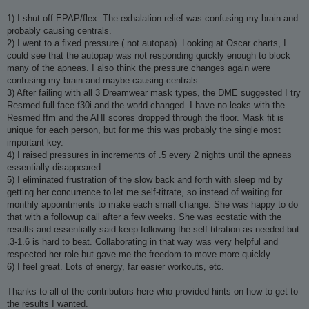
1) I shut off EPAP/flex. The exhalation relief was confusing my brain and
probably causing centrals.
2) I went to a fixed pressure ( not autopap). Looking at Oscar charts, I
could see that the autopap was not responding quickly enough to block
many of the apneas. I also think the pressure changes again were
confusing my brain and maybe causing centrals
3) After failing with all 3 Dreamwear mask types, the DME suggested I try
Resmed full face f30i and the world changed. I have no leaks with the
Resmed ffm and the AHI scores dropped through the floor. Mask fit is
unique for each person, but for me this was probably the single most
important key.
4) I raised pressures in increments of .5 every 2 nights until the apneas
essentially disappeared.
5) I eliminated frustration of the slow back and forth with sleep md by
getting her concurrence to let me self-titrate, so instead of waiting for
monthly appointments to make each small change. She was happy to do
that with a followup call after a few weeks. She was ecstatic with the
results and essentially said keep following the self-titration as needed but
.3-1.6 is hard to beat. Collaborating in that way was very helpful and
respected her role but gave me the freedom to move more quickly.
6) I feel great. Lots of energy, far easier workouts, etc.
Thanks to all of the contributors here who provided hints on how to get to
the results I wanted.