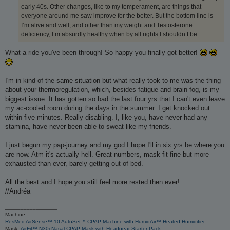
early 40s. Other changes, like to my temperament, are things that
everyone around me saw improve for the better. But the bottom line is
I’m alive and well, and other than my weight and Testosterone
deficiency, I’m absurdly healthy when by all rights I shouldn’t be.
What a ride you've been through! So happy you finally got better!
I'm in kind of the same situation but what really took to me was the thing
about your thermoregulation, which, besides fatigue and brain fog, is my
biggest issue. It has gotten so bad the last four yrs that I can't even leave
my ac-cooled room during the days in the summer. I get knocked out
within five minutes. Really disabling. I, like you, have never had any
stamina, have never been able to sweat like my friends.
I just begun my pap-journey and my god I hope I'll in six yrs be where you
are now. Atm it's actually hell. Great numbers, mask fit fine but more
exhausted than ever, barely getting out of bed.
All the best and I hope you still feel more rested then ever!
//Andréa
_________________
Machine:
ResMed AirSense™ 10 AutoSet™ CPAP Machine with HumidAir™ Heated Humidifier
Mask:
AirFit™ N30i Nasal CPAP Mask with Headgear Starter Pack