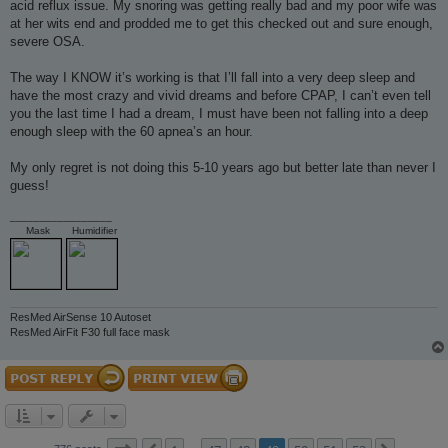
acid reflux issue. My snoring was getting really bad and my poor wife was
at her wits end and prodded me to get this checked out and sure enough,
severe OSA.
The way I KNOW it’s working is that I’ll fall into a very deep sleep and
have the most crazy and vivid dreams and before CPAP, I can’t even tell
you the last time I had a dream, I must have been not falling into a deep
enough sleep with the 60 apnea’s an hour.
My only regret is not doing this 5-10 years ago but better late than never I
guess!
_________________
Mask
Humidifier
ResMed AirSense 10 Autoset
ResMed AirFit F30 full face mask