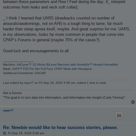
between these parameters and How I Feel during the day; 4_ interpret
outcomes from leaks and neck soft collar);
_ I think I learned that UARS (drawbacks counted on number of
arousals/awakenings, not on AHI) is a tough thing to tame, far much
harder than sleep apnea itself, maybe. And great surprise for me: UARS,
in my observations, looks far more common in people that come into
CPAP’s Forums in general (maybe 75% of the cases?).
Good luck and encouragements to all
_________________
Machine:
AirCurve™ 10 VAuto BiLevel Machine with HumidAir™ Heated Humidifier
Mask:
AirFit™ F20 For Her Full Face CPAP Mask with Headgear
Additional Comments: OSCAR
Last edited by
mper!?
on Fri Sep 18, 2020 5:59 am, edited 1 time in total.
Not a Doctor.
"The goal is to turn data into information, and information into insight (Carly Fiorina)".
mper!?
Re: Newbie would like to hear success stories, please.
P
Fri Sep 18, 2020 5:48 am