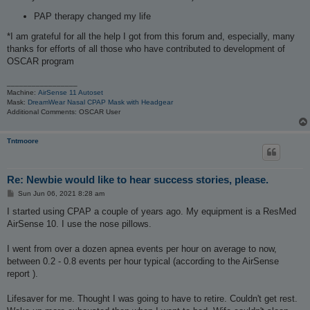
PAP therapy changed my life
*I am grateful for all the help I got from this forum and, especially, many
thanks for efforts of all those who have contributed to development of
OSCAR program
_________________
Machine:
AirSense 11 Autoset
Mask:
DreamWear Nasal CPAP Mask with Headgear
Additional Comments: OSCAR User
Tntmoore
Re: Newbie would like to hear success stories, please.
P
Sun Jun 06, 2021 8:28 am
o
s
I started using CPAP a couple of years ago. My equipment is a ResMed
t
AirSense 10. I use the nose pillows.
I went from over a dozen apnea events per hour on average to now,
between 0.2 - 0.8 events per hour typical (according to the AirSense
report ).
Lifesaver for me. Thought I was going to have to retire. Couldn't get rest.