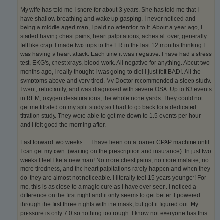
My wife has told me I snore for about 3 years. She has told me that I
have shallow breathing and wake up gasping. I never noticed and
being a middle aged man, I paid no attention to it. About a year ago, I
started having chest pains, heart palpitations, aches all over, generally
felt like crap. I made two trips to the ER in the last 12 months thinking I
was having a heart attack. Each time it was negative. I have had a stress
test, EKG's, chest xrays, blood work. All negative for anything. About two
months ago, I really thought I was going to die! I just felt BAD!. All the
symptoms above and very tired. My Doctor recommended a sleep study.
I went, reluctantly, and was diagnosed with severe OSA. Up to 63 events
in REM, oxygen desaturations, the whole none yards. They could not
get me titrated on my split study so I had to go back for a dedicated
titration study. They were able to get me down to 1.5 events per hour
and I felt good the morning after.
Fast forward two weeks..... I have been on a loaner CPAP machine until
I can get my own. (waiting on the prescription and insurance). In just two
weeks I feel like a new man! No more chest pains, no more malaise, no
more tiredness, and the heart palpitations rarely happen and when they
do, they are almost not noticeable. I literally feel 15 years younger! For
me, this is as close to a magic cure as I have ever seen. I noticed a
difference on the first night and it only seems to get better. I powered
through the first three nights with the mask, but got it figured out. My
pressure is only 7.0 so nothing too rough. I know not everyone has this