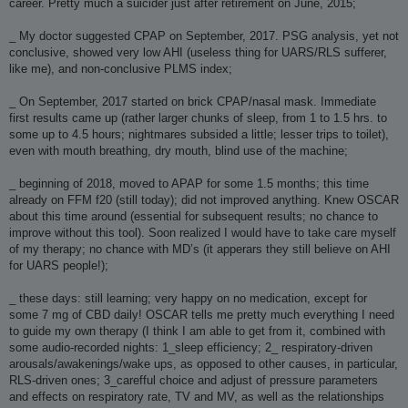
career. Pretty much a suicider just after retirement on June, 2015;
_ My doctor suggested CPAP on September, 2017. PSG analysis, yet not
conclusive, showed very low AHI (useless thing for UARS/RLS sufferer,
like me), and non-conclusive PLMS index;
_ On September, 2017 started on brick CPAP/nasal mask. Immediate
first results came up (rather larger chunks of sleep, from 1 to 1.5 hrs. to
some up to 4.5 hours; nightmares subsided a little; lesser trips to toilet),
even with mouth breathing, dry mouth, blind use of the machine;
_ beginning of 2018, moved to APAP for some 1.5 months; this time
already on FFM f20 (still today); did not improved anything. Knew OSCAR
about this time around (essential for subsequent results; no chance to
improve without this tool). Soon realized I would have to take care myself
of my therapy; no chance with MD’s (it apperars they still believe on AHI
for UARS people!);
_ these days: still learning; very happy on no medication, except for
some 7 mg of CBD daily! OSCAR tells me pretty much everything I need
to guide my own therapy (I think I am able to get from it, combined with
some audio-recorded nights: 1_sleep efficiency; 2_ respiratory-driven
arousals/awakenings/wake ups, as opposed to other causes, in particular,
RLS-driven ones; 3_carefful choice and adjust of pressure parameters
and effects on respiratory rate, TV and MV, as well as the relationships