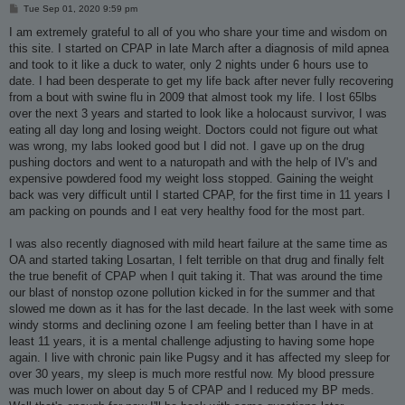
P
Tue Sep 01, 2020 9:59 pm
o
s
I am extremely grateful to all of you who share your time and wisdom on
t
this site. I started on CPAP in late March after a diagnosis of mild apnea
and took to it like a duck to water, only 2 nights under 6 hours use to
date. I had been desperate to get my life back after never fully recovering
from a bout with swine flu in 2009 that almost took my life. I lost 65lbs
over the next 3 years and started to look like a holocaust survivor, I was
eating all day long and losing weight. Doctors could not figure out what
was wrong, my labs looked good but I did not. I gave up on the drug
pushing doctors and went to a naturopath and with the help of IV's and
expensive powdered food my weight loss stopped. Gaining the weight
back was very difficult until I started CPAP, for the first time in 11 years I
am packing on pounds and I eat very healthy food for the most part.
I was also recently diagnosed with mild heart failure at the same time as
OA and started taking Losartan, I felt terrible on that drug and finally felt
the true benefit of CPAP when I quit taking it. That was around the time
our blast of nonstop ozone pollution kicked in for the summer and that
slowed me down as it has for the last decade. In the last week with some
windy storms and declining ozone I am feeling better than I have in at
least 11 years, it is a mental challenge adjusting to having some hope
again. I live with chronic pain like Pugsy and it has affected my sleep for
over 30 years, my sleep is much more restful now. My blood pressure
was much lower on about day 5 of CPAP and I reduced my BP meds.