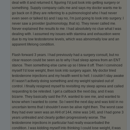
deal with it and returned it, figuring I’d just look into getting surgery or
something. Supply company calls me and says my doctor wants me to
go back on it (they are referring to a pulmonologist who I had never
even seen or talked to) and I say no, I’m just going to look into surgery. I
never saw a provider (pulmonology, that is). They never called me.
Never explained the results to me. I had absolutely no clue what I was
dealing with. I assumed my issues with stamina and exhaustion were
due to my low testosterone levels, which was abnormally low and an
apparent lifelong condition.
Flash forward 3 years. I had previously had a surgery consult, but no
clear reason could be seen as to why I had sleep apnea from an ENT
stance. Then something else came up so I blew it off. Then I convinced
myself I’d lose weight, then look into surgery again. My doctor tried
testosterone injections and my health went to hell. I couldn’t stay awake
if I wasn’t actively doing something and my weight spiraled out of
control. I finally resigned myself to revisiting my sleep apnea and called
requesting to be retested. I get a callback the next day, and it was
bizarre. They basically said the P.A. wanted to see me, and wanted to
know when I wanted to come. So I went the next day and was told in no
uncertain terms that I shouldn’t even be alive right then. The worst case
they had ever seen was an AHI of 144, mine was 140, and I had gone 3
years untreated and clearly gotten progressively worse. The
testosterone injections in particular had really exacerbated the
condition. I was kidding myself into thinking I could lose weight, it was