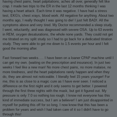
having chest pains, heart palpitations, aches all over, generally felt like
crap. I made two trips to the ER in the last 12 months thinking I was
having a heart attack. Each time it was negative. I have had a stress
test, EKG's, chest xrays, blood work. All negative for anything. About two
months ago, I really thought I was going to die! I just felt BAD!. All the
symptoms above and very tired. My Doctor recommended a sleep study.
I went, reluctantly, and was diagnosed with severe OSA. Up to 63 events
in REM, oxygen desaturations, the whole none yards. They could not get
me titrated on my split study so I had to go back for a dedicated titration
study. They were able to get me down to 1.5 events per hour and I felt
good the morning after.
Fast forward two weeks..... I have been on a loaner CPAP machine until I
can get my own. (waiting on the prescription and insurance). In just two
weeks I feel like a new man! No more chest pains, no more malaise, no
more tiredness, and the heart palpitations rarely happen and when they
do, they are almost not noticeable. I literally feel 15 years younger! For
me, this is as close to a magic cure as I have ever seen. I noticed a
difference on the first night and it only seems to get better. I powered
through the first three nights with the mask, but got it figured out. My
pressure is only 7.0 so nothing too rough. I know not everyone has this
kind of immediate success, but I am a believer! I am just disappointed in
myself for putting this off for so long. I now know that this has been a
problem for years and wish I had taken care of it so I didn't have to go
through this!