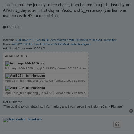
o
s
_ to illustrate my journey: three charts, from bottom to top: 1_ last day on
t
APAP, 2_ day after = first day on Vauto, and 3_yesterday (this last one
matches with HYF index of 4.7);
good luck
_________________
Machine:
AirCurve™ 10 VAuto BiLevel Machine with HumidAir™ Heated Humidifier
Mask:
AirFit™ F20 For Her Full Face CPAP Mask with Headgear
Additional Comments: OSCAR
ATTACHMENTS
full_ sept 16th 2020.png (95.13 KiB) Viewed 561715 times
April 17th_full night.png (95.41 KiB) Viewed 561715 times
April 16th_full night.png (95.53 KiB) Viewed 561715 times
Not a Doctor.
"The goal is to turn data into information, and information into insight (Carly Fiorina)".
boxofrain