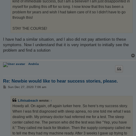
kind of immediate success, but I am a believer! I am just disappointed in
myself for putting this off for so long. I now know that this has been a
problem for years and wish I had taken care of it so I didn't have to go
through this!
STAY THE COURSE!
I have had a similar situation, and I also did not pay attention to these
symptoms. Now I understand that it is very important to initially see the
problem and find a solution
Andréa
Re: Newbie would like to hear success stories, please.
P
Sun Dec 27, 2020 7:06 am
o
s
t
Lifeisabeach
wrote:
↑
Howdy all. On again, off again lurker here. So here’s my success story.
When I was first diagnosed with sleep apnea, no one told me what I was
dealing with. My primary doctor had referred me for a test. The sleep
center called me. The person who did the test was like “Yep, you have
it.” They called me back for titration. Then the supply company called me
to tell me they had my machine ready. After 3 weeks I gave up trying to