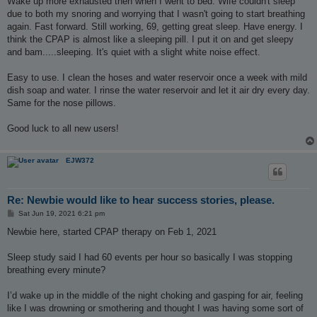
Wake up more exhausted then when I went to bed. Wife couldn't sleep
due to both my snoring and worrying that I wasn't going to start breathing
again. Fast forward. Still working, 69, getting great sleep. Have energy. I
think the CPAP is almost like a sleeping pill. I put it on and get sleepy
and bam.....sleeping. It's quiet with a slight white noise effect.
Easy to use. I clean the hoses and water reservoir once a week with mild
dish soap and water. I rinse the water reservoir and let it air dry every day.
Same for the nose pillows.
Good luck to all new users!
EJW372
Re: Newbie would like to hear success stories, please.
P
Sat Jun 19, 2021 6:21 pm
o
s
Newbie here, started CPAP therapy on Feb 1, 2021
t
Sleep study said I had 60 events per hour so basically I was stopping
breathing every minute?
I’d wake up in the middle of the night choking and gasping for air, feeling
like I was drowning or smothering and thought I was having some sort of