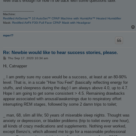
Well that's enough for now I'll be back with some questions later.
_________________
Machine:
ResMed AirSense™ 10 AutoSet™ CPAP Machine with HumidAir™ Heated Humidifier
Mask:
ResMed AirFit F30i Full Face CPAP Mask with Headgear
mper!?
Re: Newbie would like to hear success stories, please.
P
Thu Sep 17, 2020 10:34 am
o
s
Hi, Catnapper
t
_ I am pretty sure my case would be a success, at least at an 80-90%
level. That is, in a scale "How You Feel" (basically reflecting energy for
stuffs, and sleepness during the day) I am always above 4.0, up to 4.7.
Hope I am going to get some consistent > 4.5. Remaining drawbacks
appear associated with arousal/awakenings due to respiratory effort
interrupting REM stages, followed by some 2 damn trips to toilet;
_ man, 68, slim all life; 50 years of miserable sleep nights. Thought was
anxiety or depression, or bladder problems (trip to toilet every one hour),
all kinds of crazy medications and supplements. Nothing ever worked,
except Benzo’s, which allowed me to go for a reasonable professional