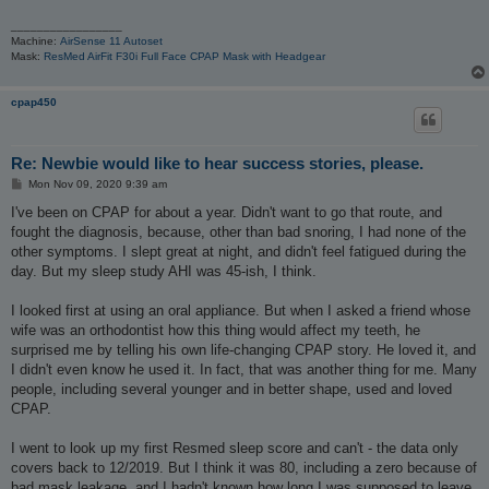
_________________
Machine:
AirSense 11 Autoset
Mask:
ResMed AirFit F30i Full Face CPAP Mask with Headgear
cpap450
Re: Newbie would like to hear success stories, please.
P
Mon Nov 09, 2020 9:39 am
o
s
I've been on CPAP for about a year. Didn't want to go that route, and
t
fought the diagnosis, because, other than bad snoring, I had none of the
other symptoms. I slept great at night, and didn't feel fatigued during the
day. But my sleep study AHI was 45-ish, I think.
I looked first at using an oral appliance. But when I asked a friend whose
wife was an orthodontist how this thing would affect my teeth, he
surprised me by telling his own life-changing CPAP story. He loved it, and
I didn't even know he used it. In fact, that was another thing for me. Many
people, including several younger and in better shape, used and loved
CPAP.
I went to look up my first Resmed sleep score and can't - the data only
covers back to 12/2019. But I think it was 80, including a zero because of
bad mask leakage, and I hadn't known how long I was supposed to leave