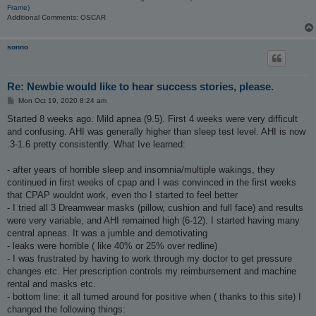
Frame)
Additional Comments: OSCAR
sonno
Re: Newbie would like to hear success stories, please.
P
Mon Oct 19, 2020 8:24 am
o
s
Started 8 weeks ago. Mild apnea (9.5). First 4 weeks were very difficult
t
and confusing. AHI was generally higher than sleep test level. AHI is now
.3-1.6 pretty consistently. What Ive learned:
- after years of horrible sleep and insomnia/multiple wakings, they
continued in first weeks of cpap and I was convinced in the first weeks
that CPAP wouldnt work, even tho I started to feel better
- I tried all 3 Dreamwear masks (pillow, cushion and full face) and results
were very variable, and AHI remained high (6-12). I started having many
central apneas. It was a jumble and demotivating
- leaks were horrible ( like 40% or 25% over redline)
- I was frustrated by having to work through my doctor to get pressure
changes etc. Her prescription controls my reimbursement and machine
rental and masks etc.
- bottom line: it all turned around for positive when ( thanks to this site) I
changed the following things: