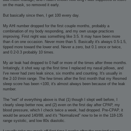
on the mask, so removed it early.
But basically since then, I get 100 every day.
My AHI number dropped for the first couple months, probably a
combination of my body responding, and my own usage practices
improving. First night was something like 3.5. It may have been more
than 4 on one occasion. Never more than 5. Basically it's always 0.5-1.5,
tipped more toward the lower end. Never a zero, but 0.1 once or twice,
and 0.2-0.3 probably 10 times.
My air leak had dropped to 0 half or more of the times after three months.
Irritatingly, it shot way up the first time I replaced my nasal pillows, and
I've never had zero leak since, six months and counting. It's usually in
the 2-10 l/min range. The few times after the first month that my Resmed
sleep score has been <100, it's almost always been because of the leak
number.
The "net" of everything above is that (1) though I slept well before, I
clearly sleep better now, and (2) even on the first day after CPAP, my
blood pressure, which I check twice a week, had dropped. Pre-CPAP, it
would be around 140/88, and it's "Normalized" now to be in the 118-135
range systolic, and low 80s diastolic.