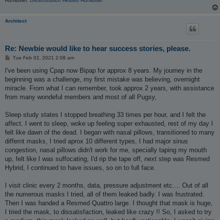
Humidifier:
DreamStation Heated Humidifier
Architect
Re: Newbie would like to hear success stories, please.
P
Tue Feb 02, 2021 2:08 am
o
s
I've been using Cpap now Bipap for approx 8 years. My journey in the
t
beginning was a challenge, my first mistake was believing, overnight
miracle. From what I can remember, took approx 2 years, with assistance
from many wondeful members and most of all Pugsy,
Sleep study states I stopped breathing 33 times per hour, and I felt the
affect. I went to sleep, woke up feeling super exhausted, rest of my day I
felt like dawn of the dead. I began with nasal pillows, transitioned to many
differnt masks, I tried aprox 10 different types, I had major sinus
congestion, nasal pillows didn't work for me, specially taping my mouth
up, felt like I was suffocating, I'd rip the tape off, next step was Resmed
Hybrid, I continued to have issues, so on to full face.
I visit clinic every 2 months, data, pressure adjustment etc.... Out of all
the numerous masks I tried, all of them leaked badly. I was frustrated.
Then I was handed a Resmed Quattro large. I thought that mask is huge,
I tried the mask, to dissatisfaction, leaked like crazy !! So, I asked to try