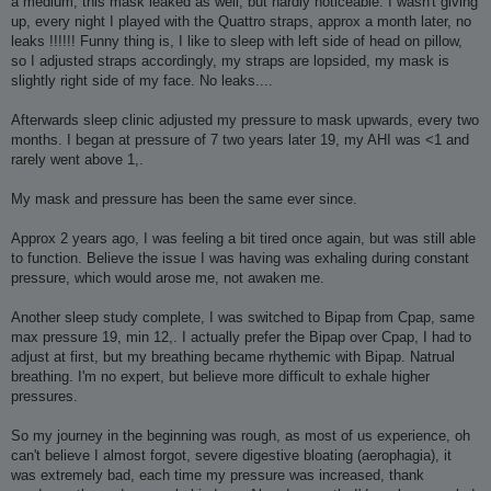
a medium, this mask leaked as well, but hardly noticeable. I wasn't giving
up, every night I played with the Quattro straps, approx a month later, no
leaks !!!!!! Funny thing is, I like to sleep with left side of head on pillow,
so I adjusted straps accordingly, my straps are lopsided, my mask is
slightly right side of my face. No leaks....
Afterwards sleep clinic adjusted my pressure to mask upwards, every two
months. I began at pressure of 7 two years later 19, my AHI was <1 and
rarely went above 1,.
My mask and pressure has been the same ever since.
Approx 2 years ago, I was feeling a bit tired once again, but was still able
to function. Believe the issue I was having was exhaling during constant
pressure, which would arose me, not awaken me.
Another sleep study complete, I was switched to Bipap from Cpap, same
max pressure 19, min 12,. I actually prefer the Bipap over Cpap, I had to
adjust at first, but my breathing became rhythemic with Bipap. Natrual
breathing. I'm no expert, but believe more difficult to exhale higher
pressures.
So my journey in the beginning was rough, as most of us experience, oh
can't believe I almost forgot, severe digestive bloating (aerophagia), it
was extremely bad, each time my pressure was increased, thank