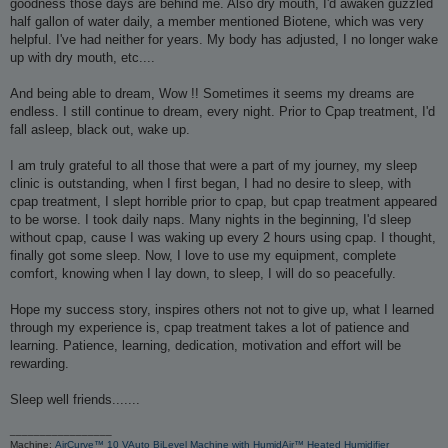
goodness those days are behind me. Also dry mouth, I'd awaken guzzled
half gallon of water daily, a member mentioned Biotene, which was very
helpful. I've had neither for years. My body has adjusted, I no longer wake
up with dry mouth, etc....
And being able to dream, Wow !! Sometimes it seems my dreams are
endless. I still continue to dream, every night. Prior to Cpap treatment, I'd
fall asleep, black out, wake up.
I am truly grateful to all those that were a part of my journey, my sleep
clinic is outstanding, when I first began, I had no desire to sleep, with
cpap treatment, I slept horrible prior to cpap, but cpap treatment appeared
to be worse. I took daily naps. Many nights in the beginning, I'd sleep
without cpap, cause I was waking up every 2 hours using cpap. I thought,
finally got some sleep. Now, I love to use my equipment, complete
comfort, knowing when I lay down, to sleep, I will do so peacefully.
Hope my success story, inspires others not not to give up, what I learned
through my experience is, cpap treatment takes a lot of patience and
learning. Patience, learning, dedication, motivation and effort will be
rewarding.
Sleep well friends.......
_________________
Machine:
AirCurve™ 10 VAuto BiLevel Machine with HumidAir™ Heated Humidifier