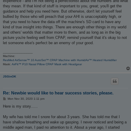
experience - and I'm not being a perfectionist about the numbers and what
they mean. If that kind of stuff is important to you, great; you'll get the
guidance and help you need here. But otherwise, don't let yourself feel
bullied by those who will preach that your AHI is unacceptably high, or
that you need to have the data off the machine's SD card to have any
kind of true insight into things. There are enough other things in my world
and others' worlds that matter more to them, and as long as in the big
picture you're feeling well from CPAP, remind yourself that it's okay to not
let someone else's perfect be an enemy of your good.
_________________
Machine:
ResMed AirSense™ 10 AutoSet™ CPAP Machine with HumidAir™ Heated Humidifier
Mask:
AirFit™ P10 Nasal Pillow CPAP Mask with Headgear
JSGinOK
Re: Newbie would like to hear success stories, please.
P
Mon Nov 30, 2020 1:11 pm
o
s
Here is my story......
t
My wife has told me I snore for about 3 years. She has told me that I
have shallow breathing and wake up gasping. I never noticed and being a
middle aged man, I paid no attention to it. About a year ago, I started