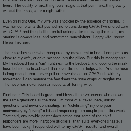
I usually take my mask off first time I awake after the required seven
hours. The quality of breathing feels magic at that point, breathing easily
without the mask, after a night with it.
Even on Night One, my wife was shocked by the absence of snoring. It
was her complaints that pushed me to considering CPAP. I've snored zero
with CPAP, and though I'll often fall asleep after removing the mask, my
snoring is always less, and sometimes nonexisitent. Happy wife, happy
life as they say.
The mask has somewhat hampered my movement in bed - I can press as
close to my wife, or drive my face into the pillow. But this is manageable.
My headboard has a "dip" right next to the bedpost, and looping the mask
hose behind the headboard, then over the notch, helps a lot. And the hose
is long enough that I never pull or move the actual CPAP unit with my
movement. I can manage the few times the hose wraps or tangles me.
The hose has never been an issue at all for my wife.
Final note: This board is great, and bless all the volunteers who answer
the same questions all the time. I'm more of a "taker" here, asking
questions, and never contributing. I'm "celebrating" my one-year
anniversary by "giving" a bit and responding to a couple posts this week.
That said, any newbie poster does notice that some of the chief
responders are more "hardcore sticklers" than suits everyone's taste. I
have been lucky. I responded well to my CPAP - results, and overall