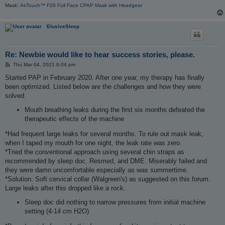
Mask:
AirTouch™ F20 Full Face CPAP Mask with Headgear
ElusiveSleep
Re: Newbie would like to hear success stories, please.
P
Thu Mar 04, 2021 6:04 pm
o
s
Started PAP in February 2020. After one year, my therapy has finally
t
been optimized. Listed below are the challenges and how they were
solved.
Mouth breathing leaks during the first six months defeated the
therapeutic effects of the machine
*Had frequent large leaks for several months. To rule out mask leak,
when I taped my mouth for one night, the leak rate was zero.
*Tried the conventional approach using several chin straps as
recommended by sleep doc, Resmed, and DME. Miserably failed and
they were damn uncomfortable especially as was summertime.
*Solution: Soft cervical collar (Walgreen's) as suggested on this forum.
Large leaks after this dropped like a rock.
Sleep doc did nothing to narrow pressures from initial machine
setting (4-14 cm H2O)