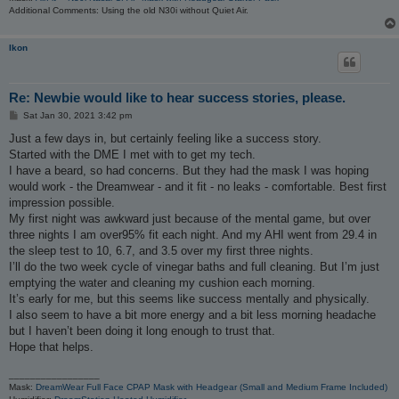
Additional Comments: Using the old N30i without Quiet Air.
Ikon
Re: Newbie would like to hear success stories, please.
P
Sat Jan 30, 2021 3:42 pm
o
s
Just a few days in, but certainly feeling like a success story.
t
Started with the DME I met with to get my tech.
I have a beard, so had concerns. But they had the mask I was hoping
would work - the Dreamwear - and it fit - no leaks - comfortable. Best first
impression possible.
My first night was awkward just because of the mental game, but over
three nights I am over95% fit each night. And my AHI went from 29.4 in
the sleep test to 10, 6.7, and 3.5 over my first three nights.
I’ll do the two week cycle of vinegar baths and full cleaning. But I’m just
emptying the water and cleaning my cushion each morning.
It’s early for me, but this seems like success mentally and physically.
I also seem to have a bit more energy and a bit less morning headache
but I haven’t been doing it long enough to trust that.
Hope that helps.
_________________
Mask:
DreamWear Full Face CPAP Mask with Headgear (Small and Medium Frame Included)