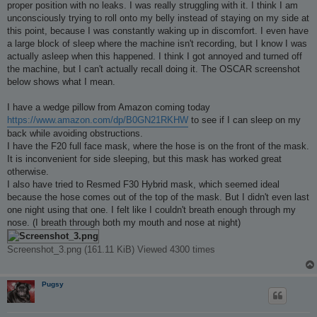
proper position with no leaks. I was really struggling with it. I think I am
unconsciously trying to roll onto my belly instead of staying on my side at
this point, because I was constantly waking up in discomfort. I even have
a large block of sleep where the machine isn't recording, but I know I was
actually asleep when this happened. I think I got annoyed and turned off
the machine, but I can't actually recall doing it. The OSCAR screenshot
below shows what I mean.
I have a wedge pillow from Amazon coming today
https://www.amazon.com/dp/B0GN21RKHW
to see if I can sleep on my
back while avoiding obstructions.
I have the F20 full face mask, where the hose is on the front of the mask.
It is inconvenient for side sleeping, but this mask has worked great
otherwise.
I also have tried to Resmed F30 Hybrid mask, which seemed ideal
because the hose comes out of the top of the mask. But I didn't even last
one night using that one. I felt like I couldn't breath enough through my
nose. (I breath through both my mouth and nose at night)
Screenshot_3.png (161.11 KiB) Viewed 4300 times
Pugsy