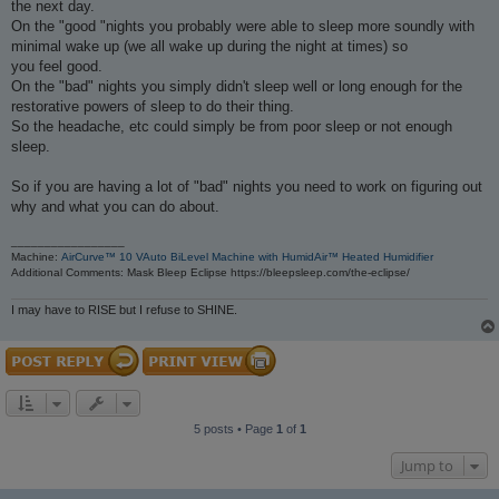
the next day.
On the "good "nights you probably were able to sleep more soundly with
minimal wake up (we all wake up during the night at times) so
you feel good.
On the "bad" nights you simply didn't sleep well or long enough for the
restorative powers of sleep to do their thing.
So the headache, etc could simply be from poor sleep or not enough
sleep.
So if you are having a lot of "bad" nights you need to work on figuring out
why and what you can do about.
_________________
Machine:
AirCurve™ 10 VAuto BiLevel Machine with HumidAir™ Heated Humidifier
Additional Comments: Mask Bleep Eclipse https://bleepsleep.com/the-eclipse/
I may have to RISE but I refuse to SHINE.
5 posts • Page
1
of
1
Jump to