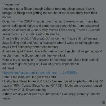
o
s
Hi everyone!
t
I recently got a Bipap through Lofta to treat my sleep apnea. I went
straight to Bipap after getting the results of the sleep study from their
doctor.
Going from the OSCAR results over the last 3 weeks or so, I have had
some really good nights and some not so good nights. I am concerned
about the amount of Clear Airway events I am seeing. These CA events
seem to occur in clusters with OA events.
After the first night, I felt great. But since then I have still had several
days feeling tired and have a headache when I wake up (although some
days I feel noticeably better than before)
After seeing all these CA events I am worried I might not be getting good
results from the Bipap, but I still feel very lost.
Here is my sleephq link. If anyone in the know can take a look and tell
me what might be going on, I would greatly appreciate it.
-Michael
https://sleephq.com/public/teams/share_ ... 2e438f09e
Here is the initial result I got from Lofta:
Obstructive Sleep Apnea (G47.33) - Severe, based on pAHIo= 78 and O2
nadir of 78%. Central Sleep Apnea (G47.31) - Moderate to severe, based
on pAHIc= 29.3. Severe snoring.
If there are any other pieces of info needed I will reply promptly. Thanks
again!