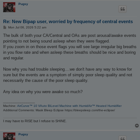
Pugsy
Re: New Bipap user, worried by frequency of central events
P
Mon Jul 06, 2026 5:22 am
o
s
The bulk of both your CA/Central and OAs are post arousal/awake events
t
pointing to not being sound asleep when they were flagged.
If you zoom in on those event flags you will see large irregular big breaths
in you flow rate and when asleep these breaths should be nice and boring
and regular.
Now why you had trouble sleeping....we don't have any way to know for
sure but the events are a symptom of simply poor sleep quality and not
necessarily the cause of the poor sleep quality.
Any idea on why you were awake so much?
_________________
Machine:
AirCurve™ 10 VAuto BiLevel Machine with HumidAir™ Heated Humidifier
Additional Comments: Mask Bleep Eclipse https://bleepsleep.com/the-eclipse/
I may have to RISE but I refuse to SHINE.
Pugsy