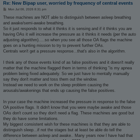
Re: New Bipap user, worried by frequency of central events
P
Mon Jul 06, 2026 8:31 pm
o
s
These machines are NOT able to distinguish between asleep breathing
t
and awake/semi-awake breathing.
So it just responds to what it thinks it is sensing and if it thinks you are
having OAs it will increase the pressure as it thinks it needs (per the auto
adjusting algorithm).....so when you see all those OA flags the machine
goes on a hunting mission to try to prevent further OAs.
Centrals won't get a pressure response...that's also in the algorithm.
I think any of those events kind of as false positives and it doesn't really
matter that the machine flagged them in terms of thinking "is my apnea
problem being fixed adequately. So we just have to mentally manually
say they don't matter and toss them out the window.
Instead we need to work on the sleep problem causing the
arousals/awakenings that ends up causing the false positives.
In your case the machine increased the pressure in response to the false
OA positive flags. It didn't know that you were maybe awake and those
OAs don't count so they don't need a flag. These machines are good but
they do have some limitations.
My biggest consistent wish for these machines is that they are able to
distinguish sleep...if not the stages but at least be able do tell the
difference between asleep and awake.. Many years now I have had that