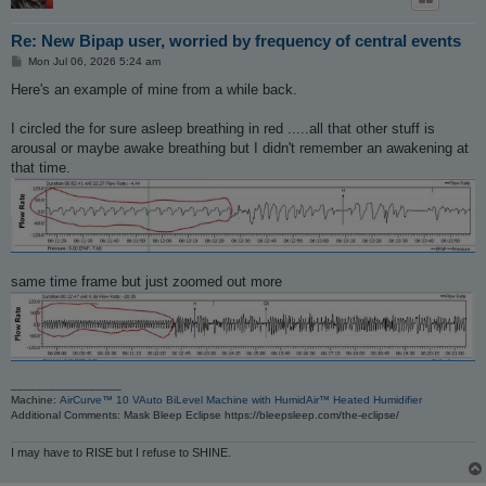
Re: New Bipap user, worried by frequency of central events
P
Mon Jul 06, 2026 5:24 am
o
s
Here's an example of mine from a while back.
t
I circled the for sure asleep breathing in red .....all that other stuff is
arousal or maybe awake breathing but I didn't remember an awakening at
that time.
same time frame but just zoomed out more
_________________
Machine:
AirCurve™ 10 VAuto BiLevel Machine with HumidAir™ Heated Humidifier
Additional Comments: Mask Bleep Eclipse https://bleepsleep.com/the-eclipse/
I may have to RISE but I refuse to SHINE.