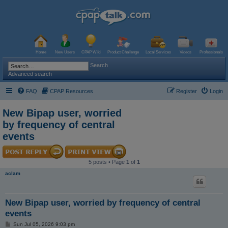
Home
New Users
CPAP Wiki
Product Challenge
Local Services
Videos
Professionals
Search
Advanced search
FAQ
CPAP Resources
Register
Login
New Bipap user, worried
by frequency of central
events
5 posts • Page
1
of
1
aclam
New Bipap user, worried by frequency of central
events
P
Sun Jul 05, 2026 9:03 pm