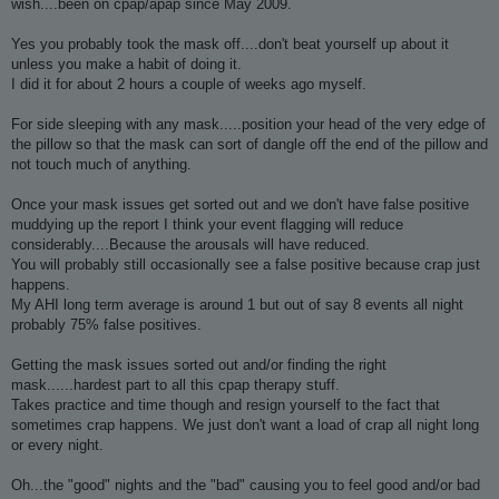
wish....been on cpap/apap since May 2009.
Yes you probably took the mask off....don't beat yourself up about it
unless you make a habit of doing it.
I did it for about 2 hours a couple of weeks ago myself.
For side sleeping with any mask.....position your head of the very edge of
the pillow so that the mask can sort of dangle off the end of the pillow and
not touch much of anything.
Once your mask issues get sorted out and we don't have false positive
muddying up the report I think your event flagging will reduce
considerably....Because the arousals will have reduced.
You will probably still occasionally see a false positive because crap just
happens.
My AHI long term average is around 1 but out of say 8 events all night
probably 75% false positives.
Getting the mask issues sorted out and/or finding the right
mask......hardest part to all this cpap therapy stuff.
Takes practice and time though and resign yourself to the fact that
sometimes crap happens. We just don't want a load of crap all night long
or every night.
Oh...the "good" nights and the "bad" causing you to feel good and/or bad