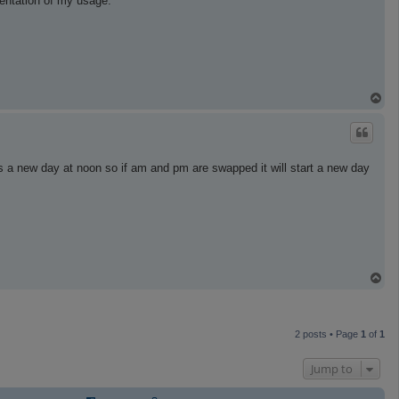
sentation of my usage.
T
o
p
 a new day at noon so if am and pm are swapped it will start a new day
T
o
p
2 posts • Page
1
of
1
Jump to