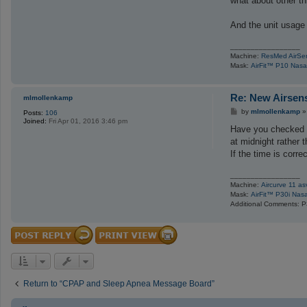
what about other th
And the unit usage 
_________________
Machine:
ResMed AirSe
Mask:
AirFit™ P10 Nasa
Re: New Airsen
mlmollenkamp
P
by
mlmollenkamp
Posts:
106
o
Joined:
Fri Apr 01, 2016 3:46 pm
s
Have you checked t
t
at midnight rather 
If the time is corre
_________________
Machine:
Aircurve 11 as
Mask:
AirFit™ P30i Nas
Additional Comments: P
Return to “CPAP and Sleep Apnea Message Board”