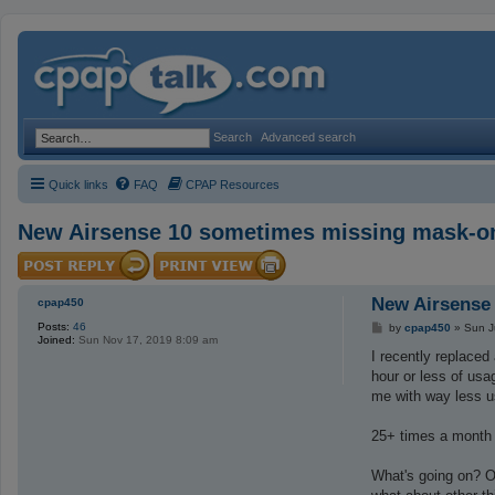
Search
Advanced search
Quick links
FAQ
CPAP Resources
New Airsense 10 sometimes missing mask-o
New Airsense
cpap450
Posts:
46
P
by
cpap450
»
Sun J
Joined:
Sun Nov 17, 2019 8:09 am
o
s
I recently replaced
t
hour or less of usa
me with way less u
25+ times a month I
What's going on? On