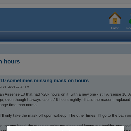
Home
New
n hours
 10 sometimes missing mask-on hours
ul 05, 2026 12:27 pm
 an Airsense 10 that had >20k hours on it, with a new one - still Airsense 10. A
ge, even though I always use it 7-9 hours nightly. That's the reason I replaced 
sage time than normal.
'll only take the mask off upon wakeup. The other times, I'll go to the bathr
 the one hand, the machine helps me sleep and keeps me healthy, and that's all