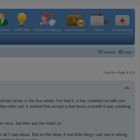
 Users
CPAP Wiki
Product Challenge
Local Services
Videos
Professionals
Register
Login
2 posts • Page
1
of
1
nd two times in the five weeks I've had it, it has credited me with one
the older unit; it worked fine except a few times a month it was crediting
oom once, but then put the mask on.
 I care about. But on the other, if one little thing I can see is wrong,