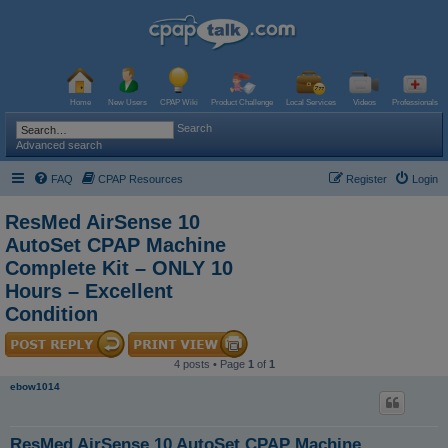
Home
New Users
CPAP Wiki
Product Challenge
Local Services
Videos
Professionals
Search
Advanced search
FAQ
CPAP Resources
Register
Login
ResMed AirSense 10
AutoSet CPAP Machine
Complete Kit – ONLY 10
Hours – Excellent
Condition
4 posts • Page
1
of
1
ebow1014
ResMed AirSense 10 AutoSet CPAP Machine