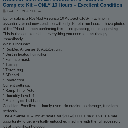
Complete Kit – ONLY 10 Hours – Excellent Condition
P
Fri Jun 19, 2026 11:30 am
o
s
Up for sale is a ResMed AirSense 10 AutoSet CPAP machine in
t
essentially brand-new condition with only 10 total run hours. I have photos
of the “About” screen confirming this — no guessing, no exaggerating.
This is the complete kit — everything you need to start therapy
immediately.
What’s included:
* ResMed AirSense 10 AutoSet unit
* Built-in heated humidifier
* Full face mask
* Tubing
* Travel bag
* SD card
* Power cord
Current settings:
* Ramp Time: Auto
* Humidity Level: 4
* Mask Type: Full Face
Condition: Excellent — barely used. No cracks, no damage, functions
perfectly.
The AirSense 10 AutoSet retails for $800–$1,000+ new. This is a rare
opportunity to get a virtually untouched machine with the full accessory
kit at a significant discount.