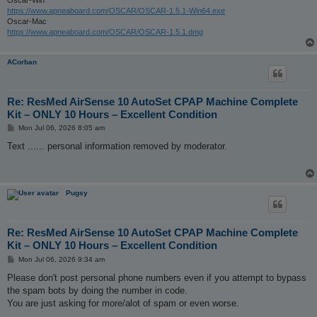
https://www.apneaboard.com/OSCAR/OSCAR-1.5.1-Win64.exe
Oscar-Mac
https://www.apneaboard.com/OSCAR/OSCAR-1.5.1.dmg
ACorban
Re: ResMed AirSense 10 AutoSet CPAP Machine Complete
Kit – ONLY 10 Hours – Excellent Condition
P
Mon Jul 06, 2026 8:05 am
o
s
Text ...... personal information removed by moderator.
t
Pugsy
Re: ResMed AirSense 10 AutoSet CPAP Machine Complete
Kit – ONLY 10 Hours – Excellent Condition
P
Mon Jul 06, 2026 9:34 am
o
s
Please don't post personal phone numbers even if you attempt to bypass
t
the spam bots by doing the number in code.
You are just asking for more/alot of spam or even worse.