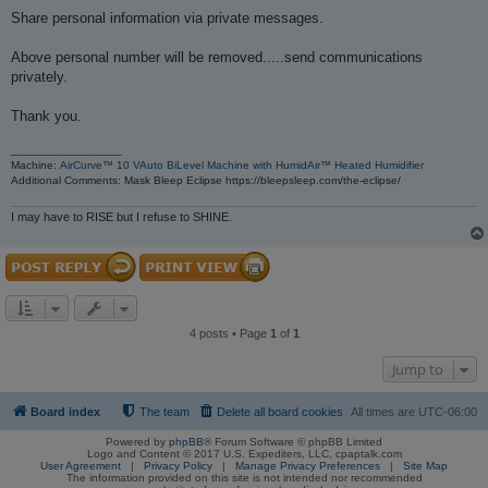
Share personal information via private messages.
Above personal number will be removed.....send communications
privately.
Thank you.
_________________
Machine:
AirCurve™ 10 VAuto BiLevel Machine with HumidAir™ Heated Humidifier
Additional Comments: Mask Bleep Eclipse https://bleepsleep.com/the-eclipse/
I may have to RISE but I refuse to SHINE.
4 posts • Page
1
of
1
Jump to
Board index
The team
Delete all board cookies
All times are
UTC-06:00
Powered by
phpBB
® Forum Software © phpBB Limited
Logo and Content © 2017 U.S. Expediters, LLC, cpaptalk.com
User Agreement
|
Privacy Policy
|
Manage Privacy Preferences
|
Site Map
The information provided on this site is not intended nor recommended