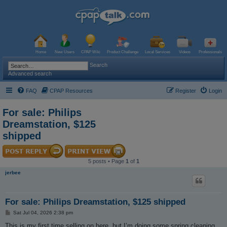
Home
New Users
CPAP Wiki
Product Challenge
Local Services
Videos
Professionals
Search
Advanced search
FAQ
CPAP Resources
Register
Login
For sale: Philips
Dreamstation, $125
shipped
5 posts • Page
1
of
1
jerbee
For sale: Philips Dreamstation, $125 shipped
P
Sat Jul 04, 2026 2:38 pm
o
s
This is my first time selling on here, but I’m doing some spring cleaning