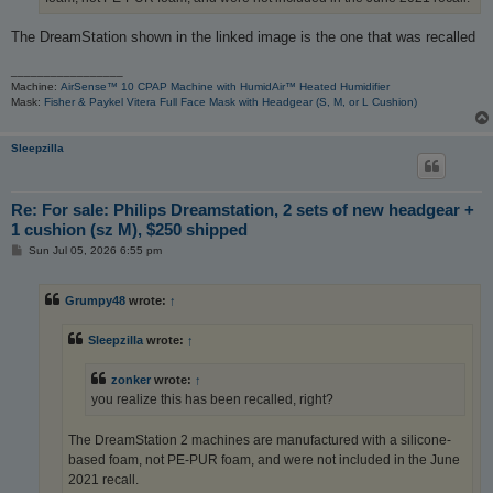
The DreamStation shown in the linked image is the one that was recalled
_________________
Machine:
AirSense™ 10 CPAP Machine with HumidAir™ Heated Humidifier
Mask:
Fisher & Paykel Vitera Full Face Mask with Headgear (S, M, or L Cushion)
Sleepzilla
Re: For sale: Philips Dreamstation, 2 sets of new headgear +
1 cushion (sz M), $250 shipped
P
Sun Jul 05, 2026 6:55 pm
o
s
t
Grumpy48
wrote:
↑
Sleepzilla
wrote:
↑
zonker
wrote:
↑
you realize this has been recalled, right?
The DreamStation 2 machines are manufactured with a silicone-
based foam, not PE-PUR foam, and were not included in the June
2021 recall.