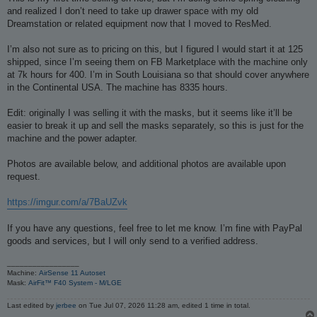
t
and realized I don’t need to take up drawer space with my old
Dreamstation or related equipment now that I moved to ResMed.
I’m also not sure as to pricing on this, but I figured I would start it at 125
shipped, since I’m seeing them on FB Marketplace with the machine only
at 7k hours for 400. I’m in South Louisiana so that should cover anywhere
in the Continental USA. The machine has 8335 hours.
Edit: originally I was selling it with the masks, but it seems like it’ll be
easier to break it up and sell the masks separately, so this is just for the
machine and the power adapter.
Photos are available below, and additional photos are available upon
request.
https://imgur.com/a/7BaUZvk
If you have any questions, feel free to let me know. I’m fine with PayPal
goods and services, but I will only send to a verified address.
_________________
Machine:
AirSense 11 Autoset
Mask:
AirFit™ F40 System - M/LGE
Last edited by
jerbee
on Tue Jul 07, 2026 11:28 am, edited 1 time in total.