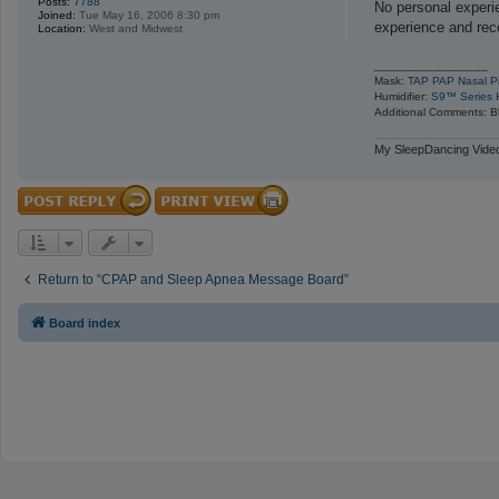
Posts:
7788
s
No personal experi
Joined:
Tue May 16, 2006 8:30 pm
t
experience and re
Location:
West and Midwest
_________________
Mask:
TAP PAP Nasal Pi
Humidifier:
S9™ Series H
Additional Comments: Bl
My SleepDancing Video
Return to “CPAP and Sleep Apnea Message Board”
Board index