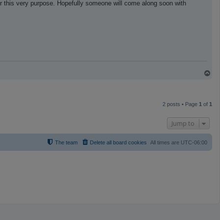
r this very purpose. Hopefully someone will come along soon with
T
o
p
2 posts • Page
1
of
1
Jump to
The team
Delete all board cookies
All times are
UTC-06:00