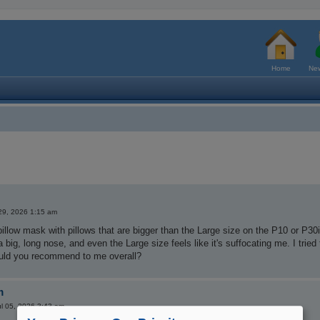
Home
New
29, 2026 1:15 am
pillow mask with pillows that are bigger than the Large size on the P10 or P30
 a big, long nose, and even the Large size feels like it's suffocating me. I tri
ld you recommend to me overall?
m
l 05, 2026 3:43 am