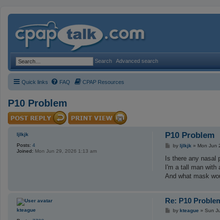
Search
Advanced search
Quick links
FAQ
CPAP Resources
P10 Problem
P10 Problem
ljlkjk
Posts:
4
P
by
ljlkjk
»
Mon Jun 
Joined:
Mon Jun 29, 2026 1:13 am
o
s
Is there any nasal 
t
I'm a tall man with
And what mask wou
Re: P10 Proble
P
kteague
by
kteague
»
Sun Ju
o