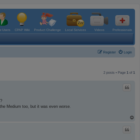
 Users
CPAP Wiki
Product Challenge
Local Services
Videos
Professionals
Register
Login
2 posts • Page
1
of
1
i?
ed the Medium too, but it was even worse.
T
o
p