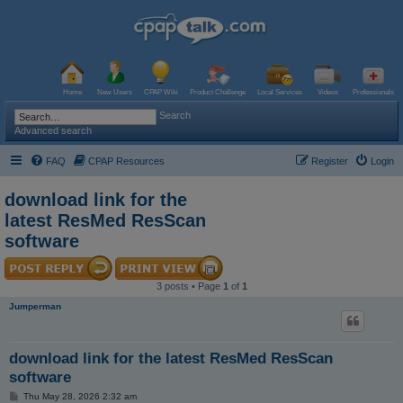
Home
New Users
CPAP Wiki
Product Challenge
Local Services
Videos
Professionals
Search
Advanced search
FAQ
CPAP Resources
Register
Login
download link for the
latest ResMed ResScan
software
3 posts • Page
1
of
1
Jumperman
download link for the latest ResMed ResScan
software
P
Thu May 28, 2026 2:32 am