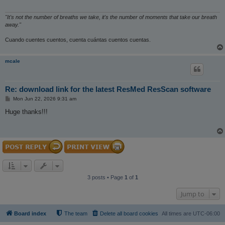
"It's not the number of breaths we take, it's the number of moments that take our breath
away."
Cuando cuentes cuentos, cuenta cuántas cuentos cuentas.
mcale
Re: download link for the latest ResMed ResScan software
P
Mon Jun 22, 2026 9:31 am
o
s
Huge thanks!!!
t
3 posts • Page
1
of
1
Jump to
Board index
The team
Delete all board cookies
All times are
UTC-06:00