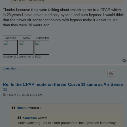
Thanks because they were talking about switching me to a CPAP which
in 23 years I have never used only bypass and auto bypass. I would think
that the newer air sense technology with bypass make it easier to use
than they were 20 years ago.
_________________
Machine
Mask
Humidifier
Additional Comments: & P30i
alancalan
Re: Is the CPAP mode on the Air Curve 11 same as Air Sense
11
P
Fri Jun 19, 2026 11:08 am
o
s
t
Nocibur
wrote:
↑
alancalan
wrote:
↑
while watching Les mis and phantom of the Opera on Broadway.