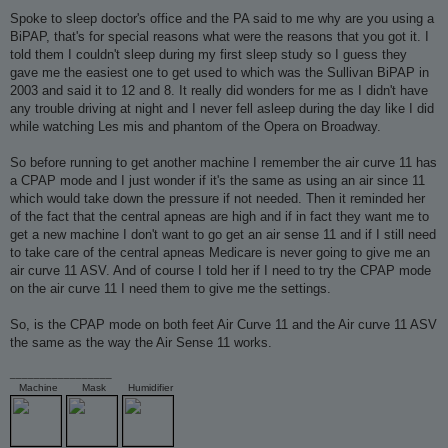
o
s
Spoke to sleep doctor's office and the PA said to me why are you using a
t
BiPAP, that's for special reasons what were the reasons that you got it. I
told them I couldn't sleep during my first sleep study so I guess they
gave me the easiest one to get used to which was the Sullivan BiPAP in
2003 and said it to 12 and 8. It really did wonders for me as I didn't have
any trouble driving at night and I never fell asleep during the day like I did
while watching Les mis and phantom of the Opera on Broadway.
So before running to get another machine I remember the air curve 11 has
a CPAP mode and I just wonder if it's the same as using an air since 11
which would take down the pressure if not needed. Then it reminded her
of the fact that the central apneas are high and if in fact they want me to
get a new machine I don't want to go get an air sense 11 and if I still need
to take care of the central apneas Medicare is never going to give me an
air curve 11 ASV. And of course I told her if I need to try the CPAP mode
on the air curve 11 I need them to give me the settings.
So, is the CPAP mode on both feet Air Curve 11 and the Air curve 11 ASV
the same as the way the Air Sense 11 works.
_________________
Machine
Mask
Humidifier