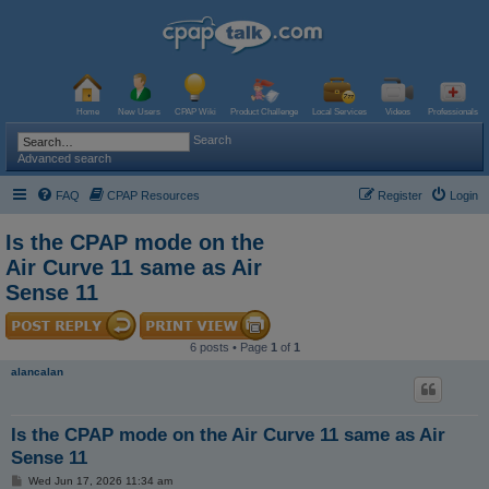
Home
New Users
CPAP Wiki
Product Challenge
Local Services
Videos
Professionals
Search
Advanced search
FAQ
CPAP Resources
Register
Login
Is the CPAP mode on the
Air Curve 11 same as Air
Sense 11
6 posts • Page
1
of
1
alancalan
Is the CPAP mode on the Air Curve 11 same as Air
Sense 11
P
Wed Jun 17, 2026 11:34 am