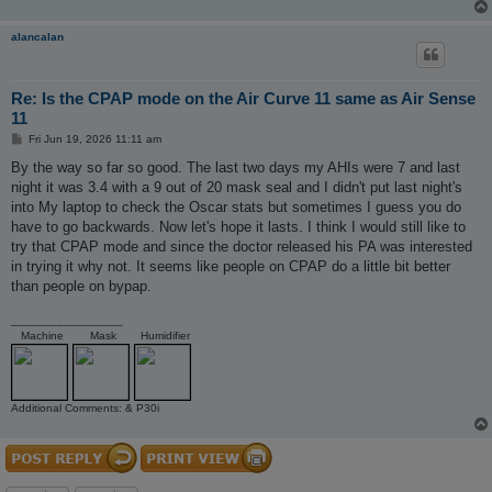
alancalan
Re: Is the CPAP mode on the Air Curve 11 same as Air Sense
11
P
Fri Jun 19, 2026 11:11 am
o
s
By the way so far so good. The last two days my AHIs were 7 and last
t
night it was 3.4 with a 9 out of 20 mask seal and I didn't put last night's
into My laptop to check the Oscar stats but sometimes I guess you do
have to go backwards. Now let's hope it lasts. I think I would still like to
try that CPAP mode and since the doctor released his PA was interested
in trying it why not. It seems like people on CPAP do a little bit better
than people on bypap.
_________________
Machine
Mask
Humidifier
Additional Comments: & P30i