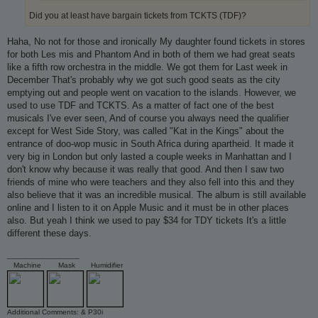
Did you at least have bargain tickets from TCKTS (TDF)?
Haha, No not for those and ironically My daughter found tickets in stores
for both Les mis and Phantom And in both of them we had great seats
like a fifth row orchestra in the middle. We got them for Last week in
December That's probably why we got such good seats as the city
emptying out and people went on vacation to the islands. However, we
used to use TDF and TCKTS. As a matter of fact one of the best
musicals I've ever seen, And of course you always need the qualifier
except for West Side Story, was called "Kat in the Kings" about the
entrance of doo-wop music in South Africa during apartheid. It made it
very big in London but only lasted a couple weeks in Manhattan and I
don't know why because it was really that good. And then I saw two
friends of mine who were teachers and they also fell into this and they
also believe that it was an incredible musical. The album is still available
online and I listen to it on Apple Music and it must be in other places
also. But yeah I think we used to pay $34 for TDY tickets It's a little
different these days.
_________________
Machine
Mask
Humidifier
Additional Comments: & P30i