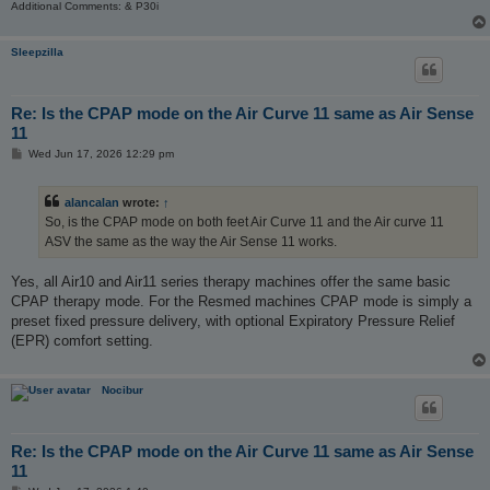
Additional Comments: & P30i
Sleepzilla
Re: Is the CPAP mode on the Air Curve 11 same as Air Sense
11
P
Wed Jun 17, 2026 12:29 pm
o
s
t
alancalan
wrote:
↑
So, is the CPAP mode on both feet Air Curve 11 and the Air curve 11
ASV the same as the way the Air Sense 11 works.
Yes, all Air10 and Air11 series therapy machines offer the same basic
CPAP therapy mode. For the Resmed machines CPAP mode is simply a
preset fixed pressure delivery, with optional Expiratory Pressure Relief
(EPR) comfort setting.
Nocibur
Re: Is the CPAP mode on the Air Curve 11 same as Air Sense
11