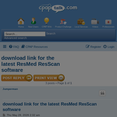
Home
New Users
CPAP Wiki
Product Challenge
Local Services
Videos
Professionals
Search
Advanced search
FAQ
CPAP Resources
Register
Login
download link for the
latest ResMed ResScan
software
3 posts • Page
1
of
1
Jumperman
download link for the latest ResMed ResScan
software
P
Thu May 28, 2026 2:32 am