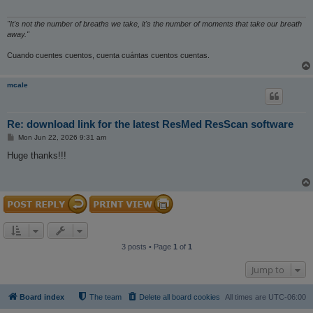
"It's not the number of breaths we take, it's the number of moments that take our breath
away."
Cuando cuentes cuentos, cuenta cuántas cuentos cuentas.
mcale
Re: download link for the latest ResMed ResScan software
P
Mon Jun 22, 2026 9:31 am
o
s
Huge thanks!!!
t
3 posts • Page
1
of
1
Jump to
Board index
The team
Delete all board cookies
All times are
UTC-06:00