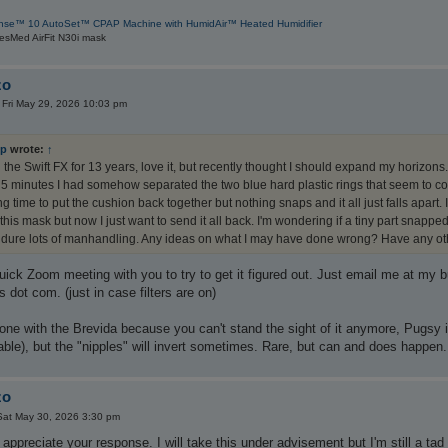
nse™ 10 AutoSet™ CPAP Machine with HumidAir™ Heated Humidifier
esMed AirFit N30i mask
zo
»
Fri May 29, 2026 10:03 pm
ep
wrote:
↑
 the Swift FX for 13 years, love it, but recently thought I should expand my horizons. 
5 minutes I had somehow separated the two blue hard plastic rings that seem to conn
g time to put the cushion back together but nothing snaps and it all just falls apart.
this mask but now I just want to send it all back. I'm wondering if a tiny part sna
dure lots of manhandling. Any ideas on what I may have done wrong? Have any oth
uick Zoom meeting with you to try to get it figured out. Just email me at my 
 dot com. (just in case filters are on)
t done with the Brevida because you can't stand the sight of it anymore, Pugsy i
lable), but the "nipples" will invert sometimes. Rare, but can and does happen.
zo
Sat May 30, 2026 3:30 pm
preciate your response. I will take this under advisement but I'm still a tad sk