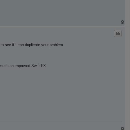
T
o
p
to see if I can duplicate your problem
y much an improved Swift FX
T