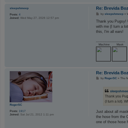
Re: Brevida Bo
sleepshmeep
P
by
sleepshmeep
»
Posts:
4
o
Joined:
Wed May 27, 2026 12:57 pm
s
Thank you Pugsy! Un
t
with me (I turn a lo
this, I'm all ears!
_________________
Machine
Mask
Re: Brevida Bo
P
by
RogerSC
»
Thu M
o
s
t
sleepshme
Thank you Pugs
(I turn a lot). 
RogerSC
Posts:
1917
Just about all mas
Joined:
Sat Jul 21, 2012 1:11 pm
the hose from the C
one of those hose h