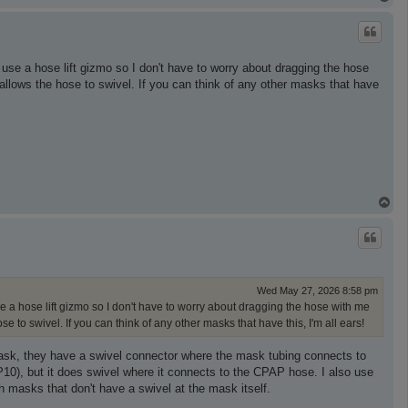
o
p
use a hose lift gizmo so I don't have to worry about dragging the hose
hat allows the hose to swivel. If you can think of any other masks that have
T
o
p
Wed May 27, 2026 8:58 pm
e a hose lift gizmo so I don't have to worry about dragging the hose with me
hose to swivel. If you can think of any other masks that have this, I'm all ears!
mask, they have a swivel connector where the mask tubing connects to
P10), but it does swivel where it connects to the CPAP hose. I also use
h masks that don't have a swivel at the mask itself.