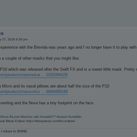
zo
 27, 2026 6:38 pm
xperience with the Brevida was years ago and I no longer have it to play with 
 a couple of other masks that you might like.
P10 which was released after the Swift FX and is a sweet little mask. Prett
om/products/resmed-ai ... 0292084028
Micro and its nasal pillows are about half the size of the P10
om/products/nova-micr ... 6694495548
venting and the Nova has a tiny footprint on the face.
VAuto BiLevel Machine with HumidAir™ Heated Humidifier
sk Bleep Eclipse https://bleepsleep.com/the-eclipse/
 I refuse to SHINE.