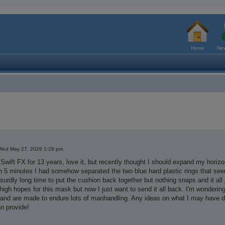
Home
New
Wed May 27, 2026 1:29 pm
 Swift FX for 13 years, love it, but recently thought I should expand my horizon
n 5 minutes I had somehow separated the two blue hard plastic rings that see
bsurdly long time to put the cushion back together but nothing snaps and it all 
 high hopes for this mask but now I just want to send it all back. I'm wonderi
 and are made to endure lots of manhandling. Any ideas on what I may have 
n provide!