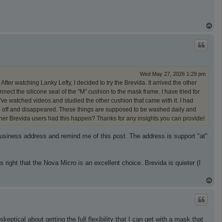
T
o
p
Wed May 27, 2026 1:29 pm
After watching Lanky Lefty, I decided to try the Brevida. It arrived the other
ect the silicone seal of the "M" cushion to the mask frame. I have tried for
 I've watched videos and studied the other cushion that came with it. I had
pped off and disappeared. These things are supposed to be washed daily and
er Brevida users had this happen? Thanks for any insights you can provide!
business address and remind me of this post. The address is support "at"
s right that the Nova Micro is an excellent choice. Brevida is quieter (I
T
o
p
eptical about getting the full flexibility that I can get with a mask that