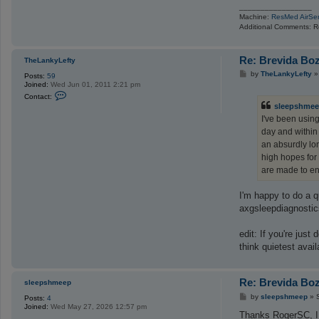
_________________
Machine:
ResMed AirSe
Additional Comments: R
Re: Brevida Bo
TheLankyLefty
P
by
TheLankyLefty
Posts:
59
o
Joined:
Wed Jun 01, 2011 2:21 pm
s
C
Contact:
t
o
sleepshme
n
I've been using
t
a
day and within 
c
an absurdly lon
t
T
high hopes for 
h
are made to en
e
L
a
I'm happy to do a q
n
k
axgsleepdiagnostics
y
L
e
edit: If you're jus
f
think quietest avai
t
y
Re: Brevida Bo
sleepshmeep
P
by
sleepshmeep
»
Posts:
4
o
Joined:
Wed May 27, 2026 12:57 pm
s
Thanks RogerSC, I ap