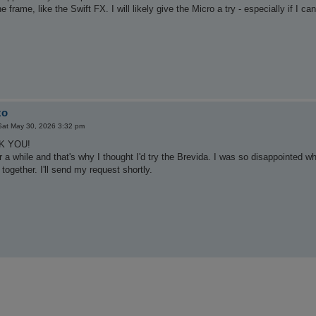
the frame, like the Swift FX. I will likely give the Micro a try - especially if I 
zo
Sat May 30, 2026 3:32 pm
NK YOU!
or a while and that's why I thought I'd try the Brevida. I was so disappointed w
together. I'll send my request shortly.