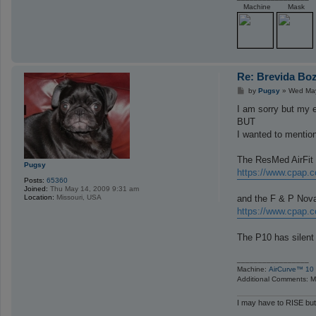
Machine
Mask
Re: Brevida Bo
P
by
Pugsy
»
Wed May
o
s
I am sorry but my e
t
BUT
I wanted to mention
The ResMed AirFit 
Pugsy
https://www.cpap.c
Posts:
65360
Joined:
Thu May 14, 2009 9:31 am
and the F & P Nova 
Location:
Missouri, USA
https://www.cpap.c
The P10 has silent 
_________________
Machine:
AirCurve™ 10 
Additional Comments: Ma
I may have to RISE but