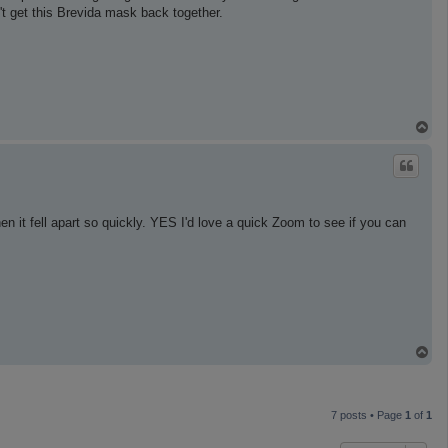
can't get this Brevida mask back together.
T
o
p
hen it fell apart so quickly. YES I'd love a quick Zoom to see if you can
T
o
p
7 posts • Page
1
of
1