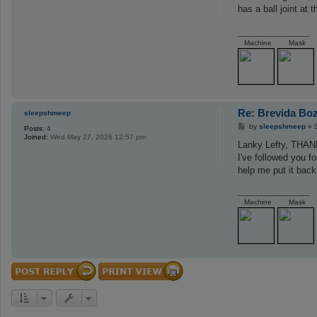
t
has a ball joint at 
_________________
Machine
Mask
Re: Brevida Bo
sleepshmeep
P
by
sleepshmeep
»
Posts:
4
o
Joined:
Wed May 27, 2026 12:57 pm
s
Lanky Lefty, THA
t
I've followed you f
help me put it back 
_________________
Machine
Mask