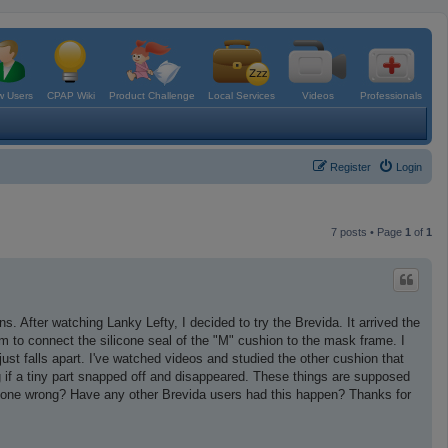
 Users
CPAP Wiki
Product Challenge
Local Services
Videos
Professionals
Register
Login
7 posts • Page
1
of
1
s. After watching Lanky Lefty, I decided to try the Brevida. It arrived the
m to connect the silicone seal of the "M" cushion to the mask frame. I
just falls apart. I've watched videos and studied the other cushion that
ng if a tiny part snapped off and disappeared. These things are supposed
done wrong? Have any other Brevida users had this happen? Thanks for