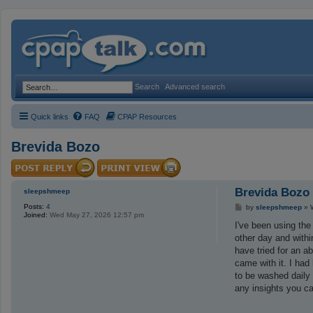
Search
Advanced search
Quick links
FAQ
CPAP Resources
Brevida Bozo
Brevida Bozo
sleepshmeep
Posts:
4
P
by
sleepshmeep
»
Joined:
Wed May 27, 2026 12:57 pm
o
s
I've been using the
t
other day and withi
have tried for an a
came with it. I had
to be washed daily
any insights you ca
_________________