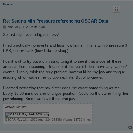
Mguitar
Re: Setting Min Pressure referencing OSCAR Data
P
Mon May 11, 2026 9:33 am
o
s
So last night was a big success!
t
I had practically no events and less flow limits. This is with 6 pressure 3
EPR, on my back (how I like to sleep).
I can't wait to try out a chin strap tonight to see if that stops all these
arousals from happening. Because at this point I don't have any "apnea"
events. I really think the only problem now could be my jaw and tongue
relaxing which wakes me up upon exhale. But who knows.
I learned yesterday that my sister does the exact same thing as me.
Every 15-30 minutes she changes position. Could be the same thing, her
jaw relaxing. Since we have the same jaw.
ATTACHMENTS
OSCAR May 10th 2026.png (124.68 KiB) Viewed 13759 times