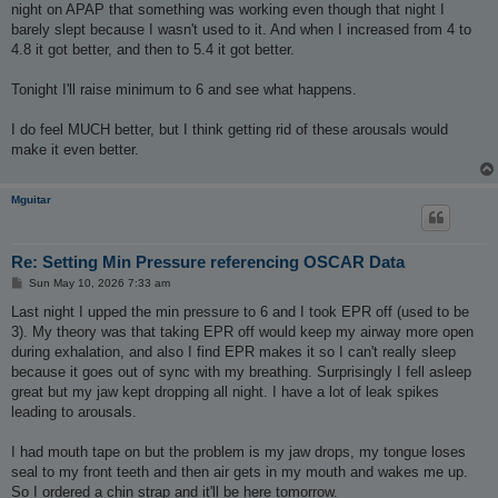
night on APAP that something was working even though that night I
barely slept because I wasn't used to it. And when I increased from 4 to
4.8 it got better, and then to 5.4 it got better.
Tonight I'll raise minimum to 6 and see what happens.
I do feel MUCH better, but I think getting rid of these arousals would
make it even better.
Mguitar
Re: Setting Min Pressure referencing OSCAR Data
P
Sun May 10, 2026 7:33 am
o
s
Last night I upped the min pressure to 6 and I took EPR off (used to be
t
3). My theory was that taking EPR off would keep my airway more open
during exhalation, and also I find EPR makes it so I can't really sleep
because it goes out of sync with my breathing. Surprisingly I fell asleep
great but my jaw kept dropping all night. I have a lot of leak spikes
leading to arousals.
I had mouth tape on but the problem is my jaw drops, my tongue loses
seal to my front teeth and then air gets in my mouth and wakes me up.
So I ordered a chin strap and it'll be here tomorrow.