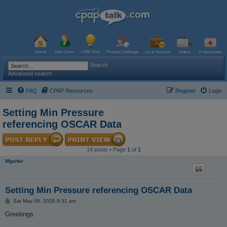
Home
New Users
CPAP Wiki
Product Challenge
Local Services
Videos
Professionals
Search
Advanced search
FAQ
CPAP Resources
Register
Login
Setting Min Pressure
referencing OSCAR Data
14 posts • Page
1
of
1
Mguitar
Setting Min Pressure referencing OSCAR Data
P
Sat May 09, 2026 9:31 am
o
s
Greetings.
t