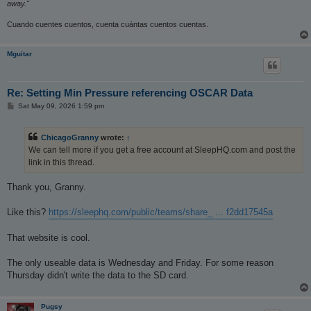
away."
Cuando cuentes cuentos, cuenta cuántas cuentos cuentas.
Mguitar
Re: Setting Min Pressure referencing OSCAR Data
P
Sat May 09, 2026 1:59 pm
o
s
t
ChicagoGranny
wrote:
↑
We can tell more if you get a free account at SleepHQ.com and post the
link in this thread.
Thank you, Granny.
Like this?
https://sleephq.com/public/teams/share_ ... f2dd17545a
That website is cool.
The only useable data is Wednesday and Friday. For some reason
Thursday didn't write the data to the SD card.
Pugsy