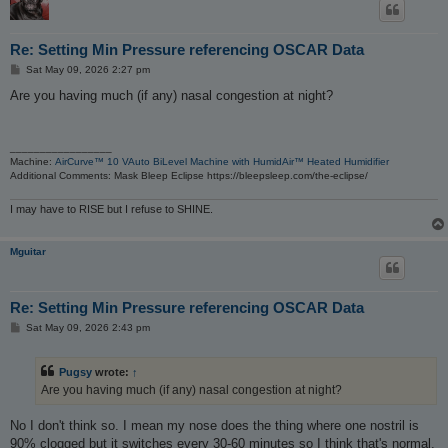
Re: Setting Min Pressure referencing OSCAR Data
P
Sat May 09, 2026 2:27 pm
o
s
Are you having much (if any) nasal congestion at night?
t
_________________
Machine:
AirCurve™ 10 VAuto BiLevel Machine with HumidAir™ Heated Humidifier
Additional Comments: Mask Bleep Eclipse https://bleepsleep.com/the-eclipse/
I may have to RISE but I refuse to SHINE.
Mguitar
Re: Setting Min Pressure referencing OSCAR Data
P
Sat May 09, 2026 2:43 pm
o
s
t
Pugsy
wrote:
↑
Are you having much (if any) nasal congestion at night?
No I don't think so. I mean my nose does the thing where one nostril is
90% clogged but it switches every 30-60 minutes so I think that's normal.