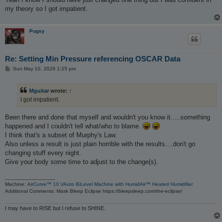
my theory so I got impatient.
Pugsy
Re: Setting Min Pressure referencing OSCAR Data
P
Sun May 10, 2026 1:25 pm
o
s
t
Mguitar
wrote:
↑
I got impatient.
Been there and done that myself and wouldn't you know it.....something
happened and I couldn't tell what/who to blame.
I think that's a subset of Murphy's Law.
Also unless a result is just plain horrible with the results....don't go
changing stuff every night.
Give your body some time to adjust to the change(s).
_________________
Machine:
AirCurve™ 10 VAuto BiLevel Machine with HumidAir™ Heated Humidifier
Additional Comments: Mask Bleep Eclipse https://bleepsleep.com/the-eclipse/
I may have to RISE but I refuse to SHINE.