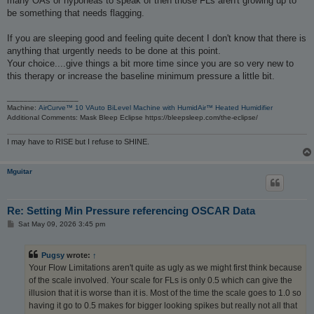
many OAs or hyponeas to speak of then those FLs aren't growing up to
be something that needs flagging.
If you are sleeping good and feeling quite decent I don't know that there is
anything that urgently needs to be done at this point.
Your choice....give things a bit more time since you are so very new to
this therapy or increase the baseline minimum pressure a little bit.
_________________
Machine:
AirCurve™ 10 VAuto BiLevel Machine with HumidAir™ Heated Humidifier
Additional Comments: Mask Bleep Eclipse https://bleepsleep.com/the-eclipse/
I may have to RISE but I refuse to SHINE.
Mguitar
Re: Setting Min Pressure referencing OSCAR Data
P
Sat May 09, 2026 3:45 pm
o
s
t
Pugsy
wrote:
↑
Your Flow Limitations aren't quite as ugly as we might first think because
of the scale involved. Your scale for FLs is only 0.5 which can give the
illusion that it is worse than it is. Most of the time the scale goes to 1.0 so
having it go to 0.5 makes for bigger looking spikes but really not all that