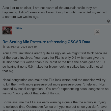
Also just to be clear, I am not aware of the arousals while they are
happening. I didn’t even know I was doing this until I recorded myself with
a camera two weeks ago.
Pugsy
Re: Setting Min Pressure referencing OSCAR Data
P
Sat May 09, 2026 3:06 pm
o
s
Your Flow Limitations aren't quite as ugly as we might first think because
t
of the scale involved. Your scale for FLs is only 0.5 which can give the
illusion that it is worse than it is. Most of the time the scale goes to 1.0
so having it go to 0.5 makes for bigger looking spikes but really not all
that big.
Nasal congestion can make the FLs look worse and the machine will try
to kill them with more pressure but more pressure doesn't help with FLs
caused by nasal congestion.. You aren't experiencing nasal congestion so
we won't worry about that side of things.
So we assume the FLs are early warning signals the the airway is trying
to collapse (into Obstructive Apnea or hyponea) but since you don't have