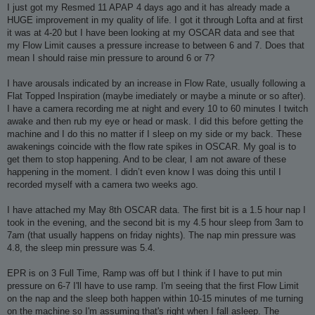
I just got my Resmed 11 APAP 4 days ago and it has already made a
HUGE improvement in my quality of life. I got it through Lofta and at first
it was at 4-20 but I have been looking at my OSCAR data and see that
my Flow Limit causes a pressure increase to between 6 and 7. Does that
mean I should raise min pressure to around 6 or 7?
I have arousals indicated by an increase in Flow Rate, usually following a
Flat Topped Inspiration (maybe imediately or maybe a minute or so after).
I have a camera recording me at night and every 10 to 60 minutes I twitch
awake and then rub my eye or head or mask. I did this before getting the
machine and I do this no matter if I sleep on my side or my back. These
awakenings coincide with the flow rate spikes in OSCAR. My goal is to
get them to stop happening. And to be clear, I am not aware of these
happening in the moment. I didn’t even know I was doing this until I
recorded myself with a camera two weeks ago.
I have attached my May 8th OSCAR data. The first bit is a 1.5 hour nap I
took in the evening, and the second bit is my 4.5 hour sleep from 3am to
7am (that usually happens on friday nights). The nap min pressure was
4.8, the sleep min pressure was 5.4.
EPR is on 3 Full Time, Ramp was off but I think if I have to put min
pressure on 6-7 I'll have to use ramp. I'm seeing that the first Flow Limit
on the nap and the sleep both happen within 10-15 minutes of me turning
on the machine so I'm assuming that's right when I fall asleep. The