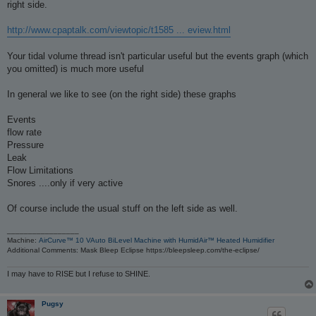
right side.
http://www.cpaptalk.com/viewtopic/t1585 ... eview.html
Your tidal volume thread isn't particular useful but the events graph (which
you omitted) is much more useful
In general we like to see (on the right side) these graphs
Events
flow rate
Pressure
Leak
Flow Limitations
Snores ....only if very active
Of course include the usual stuff on the left side as well.
_________________
Machine:
AirCurve™ 10 VAuto BiLevel Machine with HumidAir™ Heated Humidifier
Additional Comments: Mask Bleep Eclipse https://bleepsleep.com/the-eclipse/
I may have to RISE but I refuse to SHINE.
Pugsy