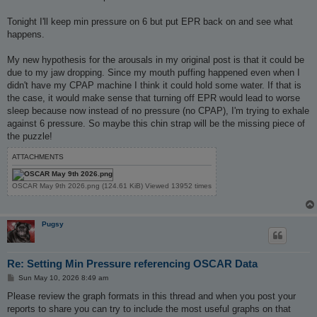
Tonight I'll keep min pressure on 6 but put EPR back on and see what
happens.
My new hypothesis for the arousals in my original post is that it could be
due to my jaw dropping. Since my mouth puffing happened even when I
didn't have my CPAP machine I think it could hold some water. If that is
the case, it would make sense that turning off EPR would lead to worse
sleep because now instead of no pressure (no CPAP), I'm trying to exhale
against 6 pressure. So maybe this chin strap will be the missing piece of
the puzzle!
ATTACHMENTS
OSCAR May 9th 2026.png (124.61 KiB) Viewed 13952 times
Pugsy
Re: Setting Min Pressure referencing OSCAR Data
P
Sun May 10, 2026 8:49 am
o
s
Please review the graph formats in this thread and when you post your
t
reports to share you can try to include the most useful graphs on that