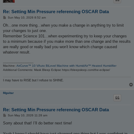
Re: Setting Min Pressure referencing OSCAR Data
P
Sun May 10, 2026 8:52 am
o
s
Oh...one more thing...when you make a change in anything try to limit
t
your changes to just one.
Remember Science 101...when experimenting try to keep your changes
to a minimum because if you make more than one change and the results
are really good or really bad you won't know which change caused
whatever result.
_________________
Machine:
AirCurve™ 10 VAuto BiLevel Machine with HumidAir™ Heated Humidifier
Additional Comments: Mask Bleep Eclipse https://bleepsleep.com/the-eclipse/
I may have to RISE but I refuse to SHINE.
Mguitar
Re: Setting Min Pressure referencing OSCAR Data
P
Sun May 10, 2026 11:28 am
o
s
Sorry about that! I’ll do better next time!
t
Yeah I know I should have just changed one thing but I was confident in