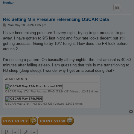
Mguitar
Re: Setting Min Pressure referencing OSCAR Data
P
Mon May 18, 2026 1:05 pm
o
s
I have been raising pressure 1 every night, trying to get arousals to go
t
away. I have gotten to 9/6 last night and flow rate looks decent but still
getting arousals. Going to try 10/7 tonight. How does the FR look before
arousal?
I'm noticing a pattern. On basically all my nights, the first arousal is 40-50
minutes after falling asleep. I am guessing that this is me transitioning to
N3 sleep (deep sleep). I wonder why I get an arousal doing that?
ATTACHMENTS
OSCAR May 17th First Arousal.PNG (43.9 KiB) Viewed 12471 times
OSCAR May 17th.PNG (99.63 KiB) Viewed 12471 times