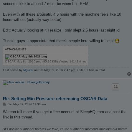
second spike to around 7 must be when I hit REM.
Even with all these arousals, 4.5 hours with the machine feels like 10
hours without (actually way better).
Edit: Actually looking at it I realize I only slept 2.5 hours last night lol
Thanks guys. I appreciate that there's people here willing to help!
ATTACHMENTS
OSCAR May 8th 2026.png (95.29 KiB) Viewed 14142 times
Last edited by
Mguitar
on Sat May 09, 2026 2:47 pm, edited 1 time in total.
ChicagoGranny
Re: Setting Min Pressure referencing OSCAR Data
P
Sat May 09, 2026 11:38 am
o
s
We can tell more if you get a free account at SleepHQ.com and post the
t
link in this thread.
"It's not the number of breaths we take, it's the number of moments that take our breath