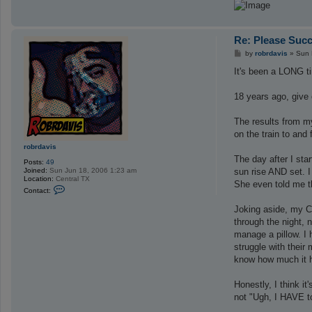
Re: Please Succ
P
by
robrdavis
»
Sun 
o
s
It's been a LONG ti
t
18 years ago, give 
The results from my
on the train to and
robrdavis
The day after I sta
Posts:
49
Joined:
Sun Jun 18, 2006 1:23 am
sun rise AND set. I
Location:
Central TX
She even told me t
C
Contact:
o
n
Joking aside, my CP
t
a
through the night, 
c
manage a pillow. I 
t
r
struggle with their
o
know how much it he
b
r
d
Honestly, I think i
a
v
not "Ugh, I HAVE to
i
s