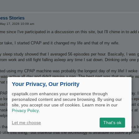
ess Stories
May 17, 2026 10:09 am
me since I've participated in a discussion on this site, but I'll chime in to ad
or take, I started CPAP and it changed my life and that of my wife.
 sleep study showed that I averaged 56 episodes per hour. Basically, I was ge
 from work and still fight falling asleep any time I sat down. Drinking only one
rted using my CPAP machine was probably the longest day of my life! I woke u
 was active all day and didn't require a nap. The best part was that my wife w
hat she loved me!
Your Privacy, Our Priority
AP saved my marriage, and I'm sure my life. I don't nod off during the day. I 
cpaptalk.com enhances your experience through
no longer bothered by my snoring or when I start struggling for air during an e
personalized content and secure browsing. By using our
had to find a mask that worked right for me (about to try something new, just o
site, you accept our use of cookies. Learn more in our
 mask or the addition of a hose to their bed, but for me, putting on my mask at
Privacy Policy
.
lps. I know I'll have a restful, productive night, sleeping.
Let me choose
That's ok
t's that mentality that helped me adjust: knowing that "my machine" is such a be
 use this thing," but thankful that the technology is available to solve a pro