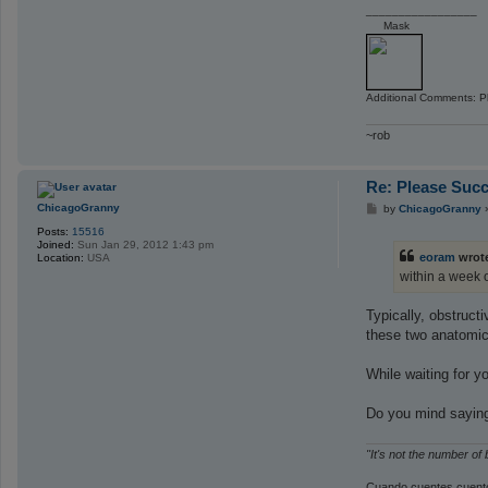
_________________
Mask
Additional Comments: Pl
~rob
Re: Please Succ
P
ChicagoGranny
by
ChicagoGranny
o
Posts:
15516
s
Joined:
Sun Jan 29, 2012 1:43 pm
t
eoram
wrot
Location:
USA
within a week 
Typically, obstruct
these two anatomica
While waiting for 
Do you mind saying
"It's not the number of
Cuando cuentes cuento