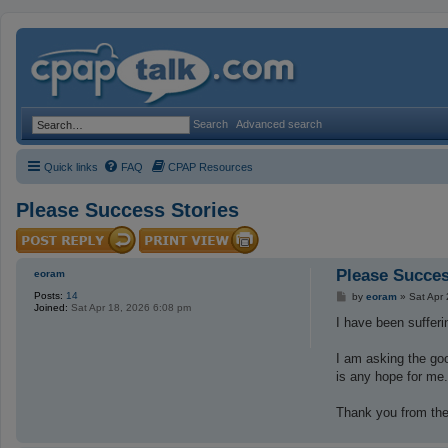
Search
Advanced search
Quick links
FAQ
CPAP Resources
Please Success Stories
Please Succes
eoram
Posts:
14
P
by
eoram
»
Sat Apr
Joined:
Sat Apr 18, 2026 6:08 pm
o
s
I have been suffer
t
I am asking the goo
is any hope for me
Thank you from the