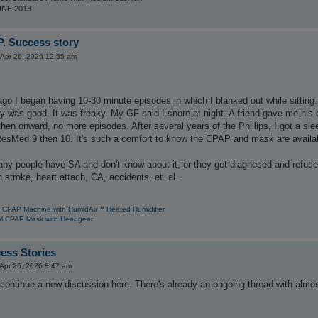
UNE 2013
. Success story
Apr 26, 2026 12:55 am
ago I began having 10-30 minute episodes in which I blanked out while sitting.
 was good. It was freaky. My GF said I snore at night. A friend gave me his 
hen onward, no more episodes. After several years of the Phillips, I got a sl
esMed 9 then 10. It's such a comfort to know the CPAP and mask are available
ny people have SA and don't know about it, or they get diagnosed and refuse
 stroke, heart attach, CA, accidents, et. al.
 CPAP Machine with HumidAir™ Heated Humidifier
l CPAP Mask with Headgear
ess Stories
Apr 26, 2026 8:47 am
 continue a new discussion here. There's already an ongoing thread with almos