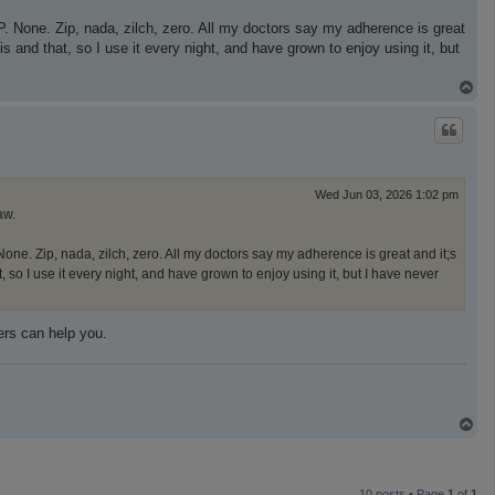
P. None. Zip, nada, zilch, zero. All my doctors say my adherence is great
 and that, so I use it every night, and have grown to enjoy using it, but
T
o
p
Wed Jun 03, 2026 1:02 pm
aw.
one. Zip, nada, zilch, zero. All my doctors say my adherence is great and it;s
so I use it every night, and have grown to enjoy using it, but I have never
ers can help you.
T
o
p
10 posts • Page
1
of
1