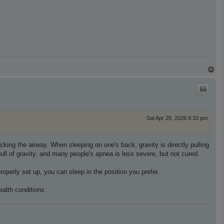
T
o
p
Sat Apr 25, 2026 6:33 pm
king the airway. When sleeping on one's back, gravity is directly pulling
ll of gravity, and many people's apnea is less severe, but not cured.
perly set up, you can sleep in the position you prefer.
alth conditions.