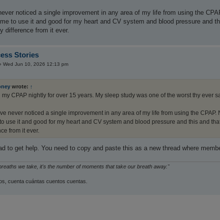
never noticed a single improvement in any area of my life from using the CPA
r me to use it and good for my heart and CV system and blood pressure and this
y difference from it ever.
ess Stories
»
Wed Jun 10, 2026 12:13 pm
oney
wrote:
↑
g my CPAP nightly for over 15 years. My sleep study was one of the worst thy ever s
ave never noticed a single improvement in any area of my life from using the CPAP. N
to use it and good for my heart and CV system and blood pressure and this and that, 
nce from it ever.
read to get help. You need to copy and paste this as a new thread where memb
 breaths we take, it's the number of moments that take our breath away."
s, cuenta cuántas cuentos cuentas.