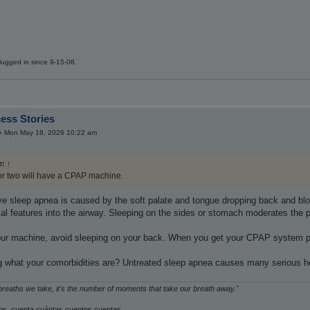
ugged in since 9-15-08.
ess Stories
»
Mon May 18, 2026 10:22 am
e:
↑
or two will have a CPAP machine.
ive sleep apnea is caused by the soft palate and tongue dropping back and bloc
l features into the airway. Sleeping on the sides or stomach moderates the pu
your machine, avoid sleeping on your back. When you get your CPAP system pro
 what your comorbidities are? Untreated sleep apnea causes many serious he
 breaths we take, it's the number of moments that take our breath away."
s, cuenta cuántas cuentos cuentas.