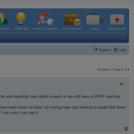
 Users
CPAP Wiki
Product Challenge
Local Services
Videos
Professionals
Register
Login
10 posts • Page
1
of
1
ths and hopefully now within a week or two will have a CPAP machine.
have been down so long I am losing hope and starting to doubt that there
 am sure I can use it.
T
o