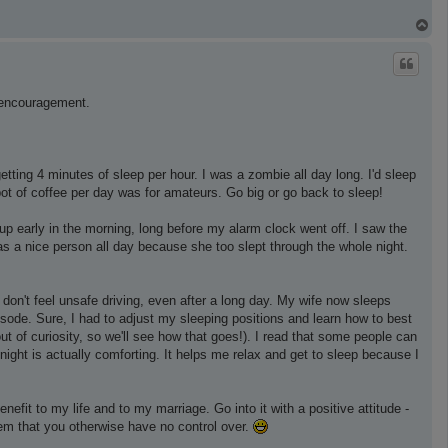
T
o
p
d encouragement.
tting 4 minutes of sleep per hour. I was a zombie all day long. I'd sleep
 pot of coffee per day was for amateurs. Go big or go back to sleep!
p early in the morning, long before my alarm clock went off. I saw the
as a nice person all day because she too slept through the whole night.
don't feel unsafe driving, even after a long day. My wife now sleeps
pisode. Sure, I had to adjust my sleeping positions and learn how to best
ut of curiosity, so we'll see how that goes!). I read that some people can
 night is actually comforting. It helps me relax and get to sleep because I
nefit to my life and to my marriage. Go into it with a positive attitude -
blem that you otherwise have no control over.