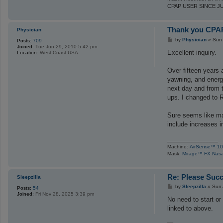
s
CPAP USER SINCE J
e
Thank you CPAP
Physician
P
by
Physician
»
Sun 
Posts:
709
o
Joined:
Tue Jun 29, 2010 5:42 pm
s
Excellent inquiry.
Location:
West Coast USA
t
Over fifteen years 
yawning, and energy
next day and from t
ups. I changed to R
Sure seems like ma
include increases in
_________________
Machine:
AirSense™ 10
Mask:
Mirage™ FX Nasa
Re: Please Succ
Sleepzilla
P
by
Sleepzilla
»
Sun 
Posts:
54
o
Joined:
Fri Nov 28, 2025 3:39 pm
s
No need to start or
t
linked to above.