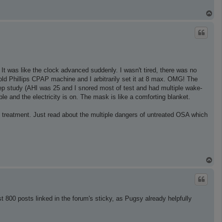
T
o
p
 It was like the clock advanced suddenly. I wasn't tired, there was no
old Phillips CPAP machine and I arbitrarily set it at 8 max. OMG! The
eep study (AHI was 25 and I snored most of test and had multiple wake-
 and the electricity is on. The mask is like a comforting blanket.
 treatment. Just read about the multiple dangers of untreated OSA which
T
o
p
t 800 posts linked in the forum's sticky, as Pugsy already helpfully