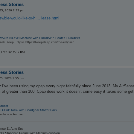
ess Stories
 25, 2026 7:33 pm
wbie-would-like-to-h ... lease.html
VAuto BiLevel Machine with HumidAir™ Heated Humidifier
sk Bleep Eclipse https://bleepsleep.com/the-eclipse/
 I refuse to SHINE.
ess Stories
25, 2026 7:55 pm
y I’ve been using my cpap every night faithfully since June 2013. My AirSen
 of greater than 100. Cpap does work it doesn’t come easy it takes some getti
utoset
al CPAP Mask with Headgear Starter Pack
chine is Autoset.
nse 11 Auto Set
30i Standard Frame with Medium cushion