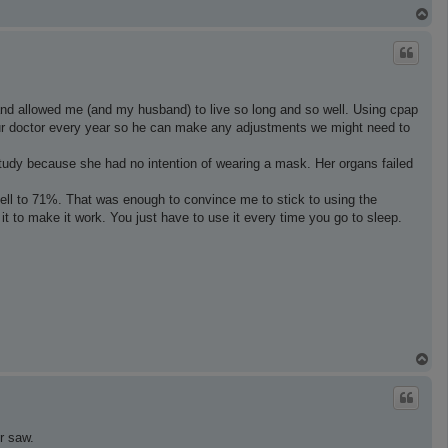
T
o
p
and allowed me (and my husband) to live so long and so well. Using cpap
our doctor every year so he can make any adjustments we might need to
study because she had no intention of wearing a mask. Her organs failed
fell to 71%. That was enough to convince me to stick to using the
 it to make it work. You just have to use it every time you go to sleep.
T
o
p
r saw.