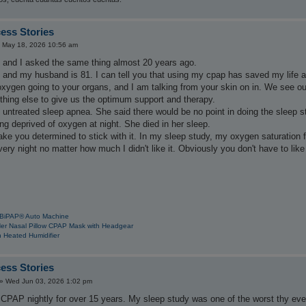
ess Stories
 May 18, 2026 10:56 am
. and I asked the same thing almost 20 years ago.
85 and my husband is 81. I can tell you that using my cpap has saved my life 
oxygen going to your organs, and I am talking from your skin on in. We see 
thing else to give us the optimum support and therapy.
 untreated sleep apnea. She said there would be no point in doing the sleep 
ng deprived of oxygen at night. She died in her sleep.
ke you determined to stick with it. In my sleep study, my oxygen saturation 
very night no matter how much I didn't like it. Obviously you don't have to like
 BiPAP® Auto Machine
Her Nasal Pillow CPAP Mask with Headgear
 Heated Humidifier
ess Stories
»
Wed Jun 03, 2026 1:02 pm
 CPAP nightly for over 15 years. My sleep study was one of the worst thy eve