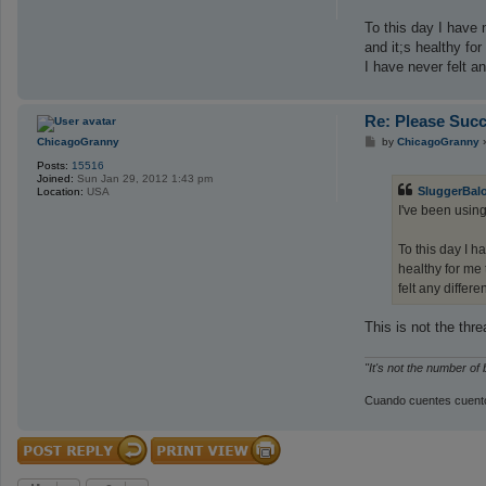
To this day I have 
and it;s healthy fo
I have never felt an
Re: Please Succ
P
ChicagoGranny
by
ChicagoGranny
o
Posts:
15516
s
Joined:
Sun Jan 29, 2012 1:43 pm
t
SluggerBal
Location:
USA
I've been usin
To this day I h
healthy for me 
felt any differe
This is not the th
"It's not the number of
Cuando cuentes cuento