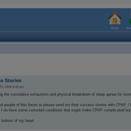
Home
New
s Stories
 25, 2026 6:33 pm
ing the cumulative exhaustion and physical breakdown of sleep apnea for mon
d people of this forum to please send me their success stories with CPAP. I 
. I do have some comorbid conditions that might make CPAP complicated but I
 bottom of my heart.