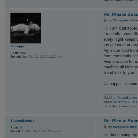
Re: Please Succ
P
by
Catnapper
»
Mon
o
s
Hi, I am Catnapper
t
I recently turned 
every night keeps 
the pressure or any
Catnapper
My sister died from
Posts:
954
from constantly bei
Joined:
Sun Oct 01, 2006 12:22 pm
Find a reason to ma
machine all night e
Good luck to you.
Catnapper - Joanie
_________________
Machine:
DreamStation
Mask:
AirFit™ P10 For 
Humidifier:
DreamStation
Re: Please Succ
SluggerBaloney
P
by
SluggerBaloney
Posts:
9
o
Joined:
Fri Mar 29, 2024 12:29 pm
s
I've been using my
t