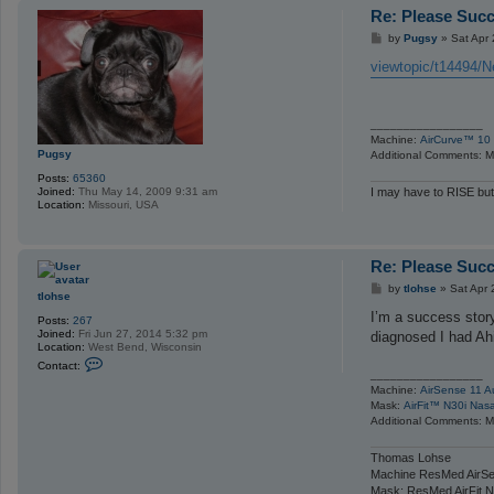
Re: Please Succ
P
by
Pugsy
»
Sat Apr
o
s
viewtopic/t14494/Ne
t
_________________
Machine:
AirCurve™ 10 
Pugsy
Additional Comments: Ma
Posts:
65360
Joined:
Thu May 14, 2009 9:31 am
I may have to RISE but
Location:
Missouri, USA
Re: Please Succ
P
by
tlohse
»
Sat Apr 
tlohse
o
s
I’m a success stor
Posts:
267
t
Joined:
Fri Jun 27, 2014 5:32 pm
diagnosed I had Ahi
Location:
West Bend, Wisconsin
C
Contact:
o
_________________
n
Machine:
AirSense 11 A
t
Mask:
AirFit™ N30i Nas
a
Additional Comments: Ma
c
t
t
Thomas Lohse
l
Machine ResMed AirSe
o
Mask: ResMed AirFit N
h