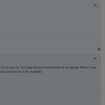
p
T
o
p
se 11 is now my 3rd cpap device in my history of my apnea. When I was
ng used too for a lot of people.