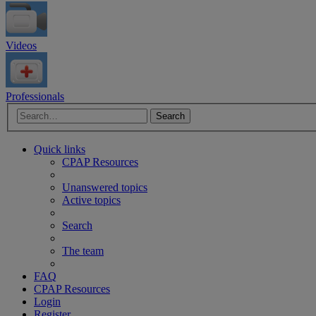
Videos
Professionals
Advanced search
Search
Quick links
CPAP Resources
Unanswered topics
Active topics
Search
The team
FAQ
CPAP Resources
Login
Register