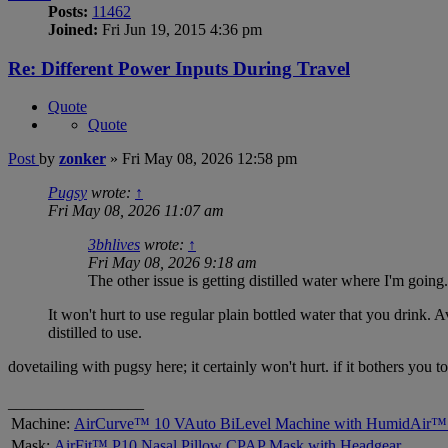
Posts:
11462
Joined:
Fri Jun 19, 2015 4:36 pm
Re: Different Power Inputs During Travel
Quote
Quote
Post
by
zonker
»
Fri May 08, 2026 12:58 pm
Pugsy
wrote:
↑
Fri May 08, 2026 11:07 am
3bhlives
wrote:
↑
Fri May 08, 2026 9:18 am
The other issue is getting distilled water where I'm going.
It won't hurt to use regular plain bottled water that you drink. 
distilled to use.
dovetailing with pugsy here; it certainly won't hurt. if it bothers you 
_________________
Machine:
AirCurve™ 10 VAuto BiLevel Machine with HumidAir™ 
Mask:
AirFit™ P10 Nasal Pillow CPAP Mask with Headgear