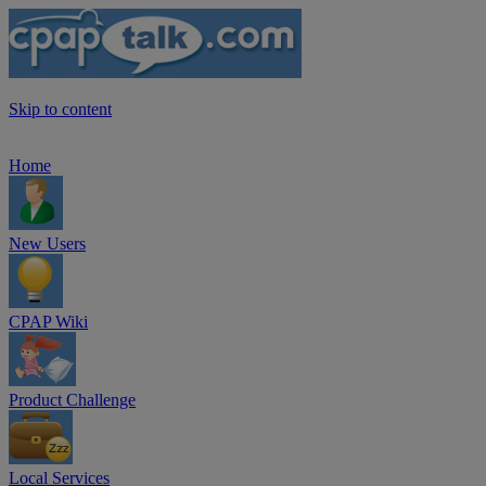
Skip to content
Home
New Users
CPAP Wiki
Product Challenge
Local Services