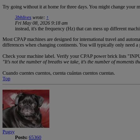
Try going without it at home for three days. You might change your mi
3bhlives
wrote:
↑
Fri May 08, 2026 9:18 am
instead, it's the frequency (Hz) that can mess up different machi
Most CPAP machines are designed for international travel and automat
differences when changing continents. You will typically only need a pl
Check your machine label. Verify your CPAP power brick lists "INP
"It's not the number of breaths we take, it's the number of moments th
Cuando cuentes cuentos, cuenta cuántas cuentos cuentas.
Top
Pugsy
Posts:
65360