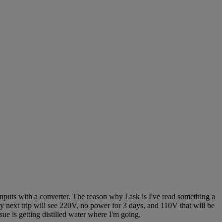
inputs with a converter. The reason why I ask is I've read something a
My next trip will see 220V, no power for 3 days, and 110V that will be
ue is getting distilled water where I'm going.