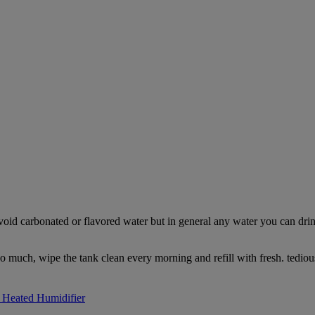
Avoid carbonated or flavored water but in general any water you can drink
too much, wipe the tank clean every morning and refill with fresh. tediou
Heated Humidifier