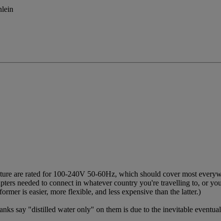
nlein
ture are rated for 100-240V 50-60Hz, which should cover most everywh
ters needed to connect in whatever country you're travelling to, or y
ormer is easier, more flexible, and less expensive than the latter.)
nks say "distilled water only" on them is due to the inevitable eventual