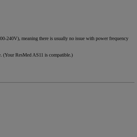
(100-240V), meaning there is usually no issue with power frequency
e. (Your ResMed AS11 is compatible.)