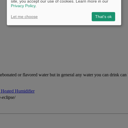
site, you accept our use of cookies. Learn more in our
Privacy Policy
.
Let me choose
That's ok
arbonated or flavored water but in general any water you can drink can be 
Heated Humidifier
-eclipse/