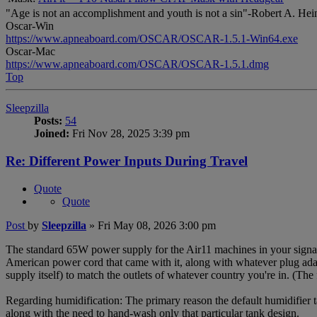
"Age is not an accomplishment and youth is not a sin"-Robert A. Hei
Oscar-Win
https://www.apneaboard.com/OSCAR/OSCAR-1.5.1-Win64.exe
Oscar-Mac
https://www.apneaboard.com/OSCAR/OSCAR-1.5.1.dmg
Top
Sleepzilla
Posts:
54
Joined:
Fri Nov 28, 2025 3:39 pm
Re: Different Power Inputs During Travel
Quote
Quote
Post
by
Sleepzilla
»
Fri May 08, 2026 3:00 pm
The standard 65W power supply for the Air11 machines in your signa
American power cord that came with it, along with whatever plug adap
supply itself) to match the outlets of whatever country you're in. (The f
Regarding humidification: The primary reason the default humidifier ta
along with the need to hand-wash only that particular tank design.