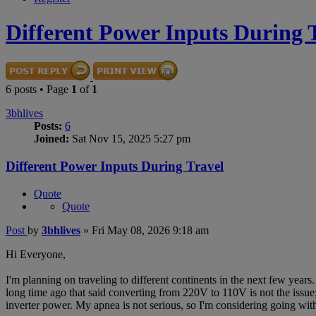
Different Power Inputs During 
6 posts • Page
1
of
1
3bhlives
Posts:
6
Joined:
Sat Nov 15, 2025 5:27 pm
Different Power Inputs During Travel
Quote
Quote
Post
by
3bhlives
»
Fri May 08, 2026 9:18 am
Hi Everyone,
I'm planning on traveling to different continents in the next few year
long time ago that said converting from 220V to 110V is not the issue;
inverter power. My apnea is not serious, so I'm considering going with