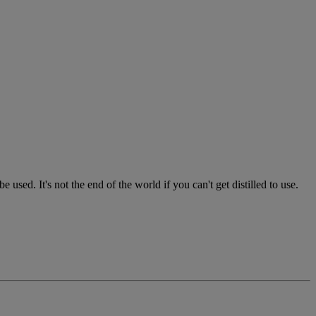
used. It's not the end of the world if you can't get distilled to use.