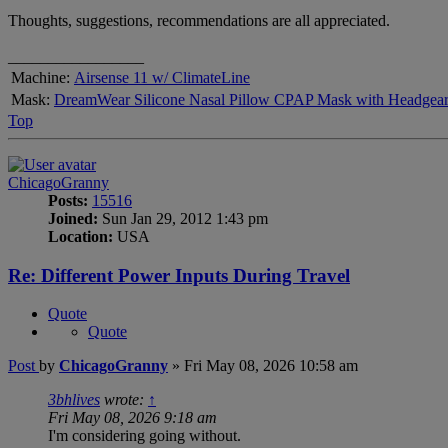
Thoughts, suggestions, recommendations are all appreciated.
_________________
Machine:
Airsense 11 w/ ClimateLine
Mask:
DreamWear Silicone Nasal Pillow CPAP Mask with Headgea
Top
ChicagoGranny
Posts:
15516
Joined:
Sun Jan 29, 2012 1:43 pm
Location:
USA
Re: Different Power Inputs During Travel
Quote
Quote
Post
by
ChicagoGranny
»
Fri May 08, 2026 10:58 am
3bhlives
wrote:
↑
Fri May 08, 2026 9:18 am
I'm considering going without.