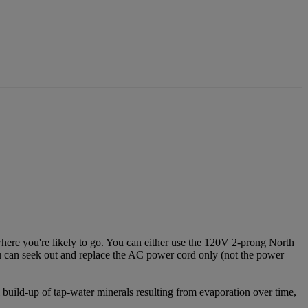
ere you're likely to go. You can either use the 120V 2-prong North
ou can seek out and replace the AC power cord only (not the power
 build-up of tap-water minerals resulting from evaporation over time,