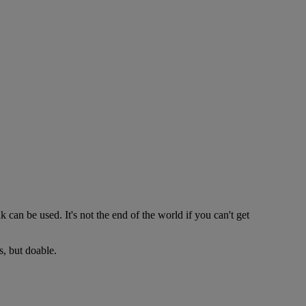
 can be used. It's not the end of the world if you can't get
s, but doable.