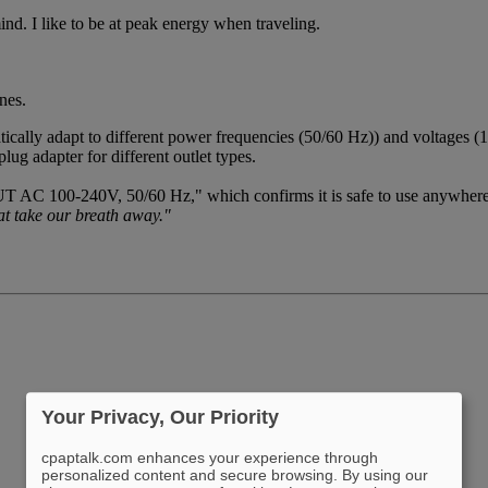
nd. I like to be at peak energy when traveling.
nes.
ically adapt to different power frequencies (50/60 Hz)) and voltages 
ug adapter for different outlet types.
UT AC 100-240V, 50/60 Hz," which confirms it is safe to use anywher
at take our breath away."
Your Privacy, Our Priority
cpaptalk.com enhances your experience through
personalized content and secure browsing. By using our