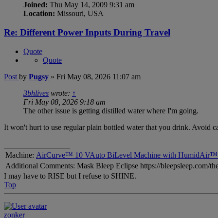
Joined:
Thu May 14, 2009 9:31 am
Location:
Missouri, USA
Re: Different Power Inputs During Travel
Quote
Quote
Post
by
Pugsy
»
Fri May 08, 2026 11:07 am
3bhlives
wrote:
↑
Fri May 08, 2026 9:18 am
The other issue is getting distilled water where I'm going.
It won't hurt to use regular plain bottled water that you drink. Avoid c
_________________
Machine:
AirCurve™ 10 VAuto BiLevel Machine with HumidAir™ 
Additional Comments: Mask Bleep Eclipse https://bleepsleep.com/the
I may have to RISE but I refuse to SHINE.
Top
zonker