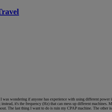
Travel
s. I was wondering if anyone has experience with using different power 
 instead, it's the frequency (Hz) that can mess up different machines. 
out. The last thing I want to do is ruin my CPAP machine. The other iss