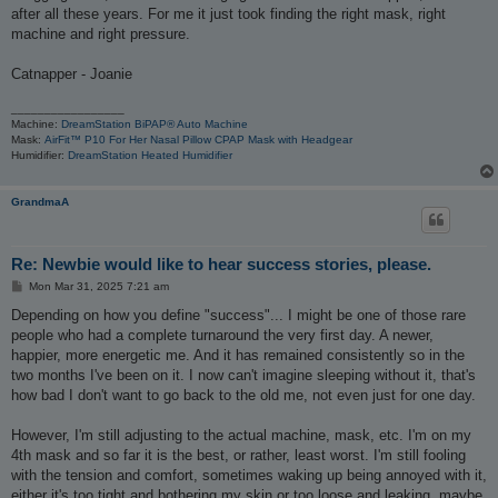
after all these years. For me it just took finding the right mask, right
machine and right pressure.
Catnapper - Joanie
_________________
Machine:
DreamStation BiPAP® Auto Machine
Mask:
AirFit™ P10 For Her Nasal Pillow CPAP Mask with Headgear
Humidifier:
DreamStation Heated Humidifier
GrandmaA
Re: Newbie would like to hear success stories, please.
P
Mon Mar 31, 2025 7:21 am
o
s
Depending on how you define "success"... I might be one of those rare
t
people who had a complete turnaround the very first day. A newer,
happier, more energetic me. And it has remained consistently so in the
two months I've been on it. I now can't imagine sleeping without it, that's
how bad I don't want to go back to the old me, not even just for one day.
However, I'm still adjusting to the actual machine, mask, etc. I'm on my
4th mask and so far it is the best, or rather, least worst. I'm still fooling
with the tension and comfort, sometimes waking up being annoyed with it,
either it's too tight and bothering my skin or too loose and leaking, maybe