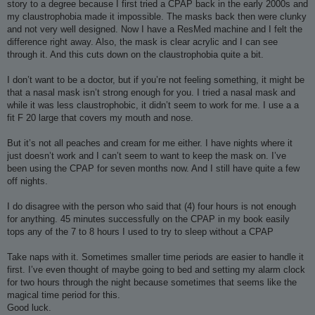
story to a degree because I first tried a CPAP back in the early 2000s and
my claustrophobia made it impossible. The masks back then were clunky
and not very well designed. Now I have a ResMed machine and I felt the
difference right away. Also, the mask is clear acrylic and I can see
through it. And this cuts down on the claustrophobia quite a bit.
I don’t want to be a doctor, but if you’re not feeling something, it might be
that a nasal mask isn’t strong enough for you. I tried a nasal mask and
while it was less claustrophobic, it didn’t seem to work for me. I use a a
fit F 20 large that covers my mouth and nose.
But it’s not all peaches and cream for me either. I have nights where it
just doesn’t work and I can’t seem to want to keep the mask on. I’ve
been using the CPAP for seven months now. And I still have quite a few
off nights.
I do disagree with the person who said that (4) four hours is not enough
for anything. 45 minutes successfully on the CPAP in my book easily
tops any of the 7 to 8 hours I used to try to sleep without a CPAP
Take naps with it. Sometimes smaller time periods are easier to handle it
first. I’ve even thought of maybe going to bed and setting my alarm clock
for two hours through the night because sometimes that seems like the
magical time period for this.
Good luck.