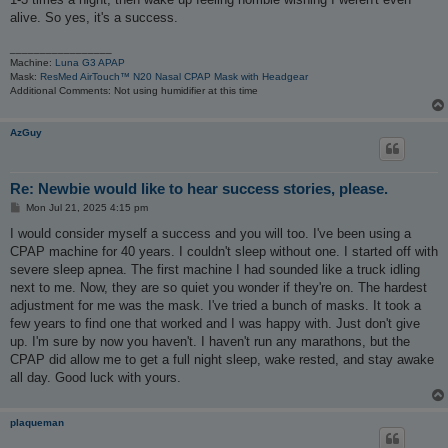
alive. So yes, it's a success.
_________________
Machine:
Luna G3 APAP
Mask:
ResMed AirTouch™ N20 Nasal CPAP Mask with Headgear
Additional Comments: Not using humidifier at this time
AzGuy
Re: Newbie would like to hear success stories, please.
P
Mon Jul 21, 2025 4:15 pm
o
s
I would consider myself a success and you will too. I've been using a
t
CPAP machine for 40 years. I couldn't sleep without one. I started off with
severe sleep apnea. The first machine I had sounded like a truck idling
next to me. Now, they are so quiet you wonder if they're on. The hardest
adjustment for me was the mask. I've tried a bunch of masks. It took a
few years to find one that worked and I was happy with. Just don't give
up. I'm sure by now you haven't. I haven't run any marathons, but the
CPAP did allow me to get a full night sleep, wake rested, and stay awake
all day. Good luck with yours.
plaqueman