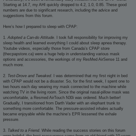
Starting at 14.7, my AHI quickly dropped to 4.2, 1.0, 0.85. These good
numbers are due to significant research, including the advice and
suggestions from this forum.
Here’s how I prepared to sleep with CPAP:
1.
Adopted a Can-do Attitude.
I took full responsibility for improving my
sleep health and learned everything I could about sleep apnea therapy.
Youtube videos, especially those from Canada’s CPAP store
(thecpapstore.ca) were a huge help in understanding various mask
options and accessories, the workings of my ResMed AirSense 11 and
much more.
2.
Test-Drove and Tweaked
. I was determined that my first night in bed
with CPAP would not be a disaster. So, for the first week, I spent one to
two hours each day wearing my mask connected to the machine while
watching TV in the living room. Since the original nasal-pillow mask was
uncomfortable, a Resmed AirTouch N30i was ordered. Much better!
Gradually, I transitioned from Darth Vader with an elephant trunk to
something more comfortable. The pressure-assisted inhales actually
became enjoyable while the machine’s EPR lessened the exhale
pressure.
3.
Talked to a Friend.
While reading the success stories on this forum
were helpful, the best reassurance came from an old friend with 10 years