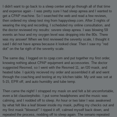
I didn't want to go back to a sleep center and go thorugh all of that time
and expense again - I was pretty sure I had sleep apnea and I wanted to
get a CPAP machine. So I searched the web and read a few reviews,
then ordered my sleep test ring from happysleep.com. After 3 nights of
wearing the ring and recording, I scheduled my online consultation, and
the doctor reviewed my results: severe sleep apnea. I was blowing 59
events an hour and my oxygen level was dropping into the 80s. There
was my answer! When we first reviewed the severity scale, I thought it
said I did not have apnea because it looked clear. Then I saw my "red
dot" on the far rigth of the severity scale.
The same day, I logged on to cpap.com and put together my first order,
knowing nothing about CPAP equipment and accessories. The doctor
suggested Resmed, so I went with the Resmed 11, an f20 mask, and
heated tube. I quickly recieved my order and assembled it all and went
through the coaching and testing at my kitchen table. My unit was set at
5-15, EPR off, and auto humidity and tube temp.
Then came the night! I strapped my mask on and felt a bit uncomfortable,
even a bit clausterphobic. I put some headphones and the music was
calming, and I nodded off to sleep. An hour or two later I was awakened
by what felt like a leaf blower inside my mask, puffing my checks out and
my first mask "blowout!" I ripped it off, calmed myself back down, and
repeated the process, nodding off to sleep again. The senario repeated