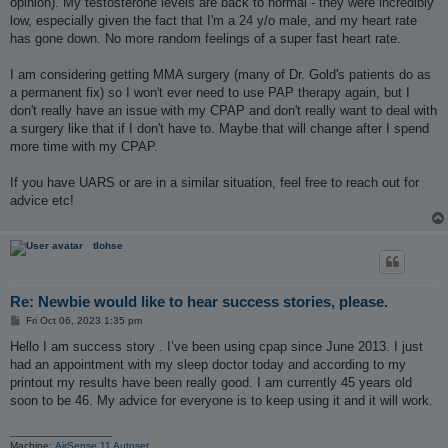
opinion). My testosterone levels are back to normal - they were incredibly
low, especially given the fact that I'm a 24 y/o male, and my heart rate
has gone down. No more random feelings of a super fast heart rate.
I am considering getting MMA surgery (many of Dr. Gold's patients do as
a permanent fix) so I won't ever need to use PAP therapy again, but I
don't really have an issue with my CPAP and don't really want to deal with
a surgery like that if I don't have to. Maybe that will change after I spend
more time with my CPAP.
If you have UARS or are in a similar situation, feel free to reach out for
advice etc!
tlohse
Re: Newbie would like to hear success stories, please.
P
Fri Oct 06, 2023 1:35 pm
o
s
Hello I am success story . I’ve been using cpap since June 2013. I just
t
had an appointment with my sleep doctor today and according to my
printout my results have been really good. I am currently 45 years old
soon to be 46. My advice for everyone is to keep using it and it will work.
_________________
Machine:
AirSense 11 Autoset