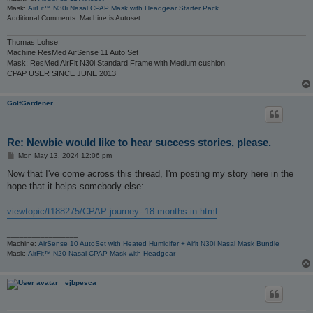
Mask:
AirFit™ N30i Nasal CPAP Mask with Headgear Starter Pack
Additional Comments: Machine is Autoset.
Thomas Lohse
Machine ResMed AirSense 11 Auto Set
Mask: ResMed AirFit N30i Standard Frame with Medium cushion
CPAP USER SINCE JUNE 2013
GolfGardener
Re: Newbie would like to hear success stories, please.
P
Mon May 13, 2024 12:06 pm
o
s
Now that I've come across this thread, I'm posting my story here in the
t
hope that it helps somebody else:
viewtopic/t188275/CPAP-journey--18-months-in.html
_________________
Machine:
AirSense 10 AutoSet with Heated Humidifer + Aifit N30i Nasal Mask Bundle
Mask:
AirFit™ N20 Nasal CPAP Mask with Headgear
ejbpesca