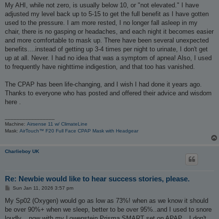
My AHI, while not zero, is usually below 10, or "not elevated." I have
adjusted my level back up to 5-15 to get the full benefit as I have gotten
used to the pressure. I am more rested, I no longer fall asleep in my
chair, there is no gasping or headaches, and each night it becomes easier
and more comfortable to mask up. There have been several unexpected
benefits....instead of getting up 3-4 times per night to urinate, I don't get
up at all. Never. I had no idea that was a symptom of apnea! Also, I used
to frequently have nighttime indigestion, and that too has vanished.
The CPAP has been life-changing, and I wish I had done it years ago.
Thanks to everyone who has posted and offered their advice and wisdom
here .
_________________
Machine:
Airsense 11 w/ ClimateLine
Mask:
AirTouch™ F20 Full Face CPAP Mask with Headgear
Charlieboy UK
Re: Newbie would like to hear success stories, please.
P
Sun Jan 11, 2026 3:57 pm
o
s
My Sp02 (Oxygen) would go as low as 73%! when as we know it should
t
be over 90%+ when we sleep, better to be over 95%..and I used to snore
loudly... now with my Lowenstein Prisma SMART set on APAP... I don't