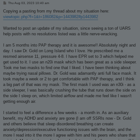
P
Thu Aug 03, 2023 10:40 am
o
s
Copying a pasting from my thread about my situation here:
t
viewtopic.php?f=1&t=186082&p=1443982#p1443982
Wanted to post an update of my situation, since seeing a ton of UARS
help posts with no resolutions listed was a little nerve-wracking.
I am 5 months into PAP therapy and it is awesome!! Absolutely night and
day. I saw Dr. Gold on Long Island who I love. He prescribed me a
resmed airsense 11, pressure 4-8. I have EPR set to 3 which helped me
get used to it. I use an n20i mask which has been great as a side sleeper.
Took me two masks to find one that I liked. I have been thinking about
maybe trying nasal pillows. Dr. Gold was adamantly anti full face mask. It
took maybe a week or 2 to get comfortable with PAP therapy, and I think
a big part of that was my mask. The first mask I used was an n30i - as a
side sleeper, I was basically crushing the tube that runs down the side on
the side I sleep on, which limited airflow and made me feel like I wasn't
getting enough air.
I started to feel a difference a few weeks - a month in. As an auxiliary
benefit, my ADHD and anxiety are gone (I am off SSRIs now - Dr. Gold
and others believe that sleep disordered breathing can create
anxiety/depression/executive functioning issues with the brain, and the
more I read into it the more I agree with him and his peers who share that