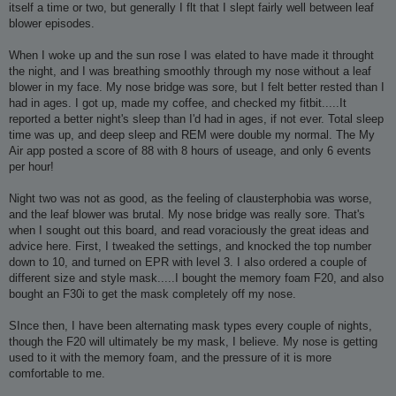
itself a time or two, but generally I flt that I slept fairly well between leaf
blower episodes.
When I woke up and the sun rose I was elated to have made it throught
the night, and I was breathing smoothly through my nose without a leaf
blower in my face. My nose bridge was sore, but I felt better rested than I
had in ages. I got up, made my coffee, and checked my fitbit.....It
reported a better night's sleep than I'd had in ages, if not ever. Total sleep
time was up, and deep sleep and REM were double my normal. The My
Air app posted a score of 88 with 8 hours of useage, and only 6 events
per hour!
Night two was not as good, as the feeling of clausterphobia was worse,
and the leaf blower was brutal. My nose bridge was really sore. That's
when I sought out this board, and read voraciously the great ideas and
advice here. First, I tweaked the settings, and knocked the top number
down to 10, and turned on EPR with level 3. I also ordered a couple of
different size and style mask.....I bought the memory foam F20, and also
bought an F30i to get the mask completely off my nose.
SInce then, I have been alternating mask types every couple of nights,
though the F20 will ultimately be my mask, I believe. My nose is getting
used to it with the memory foam, and the pressure of it is more
comfortable to me.