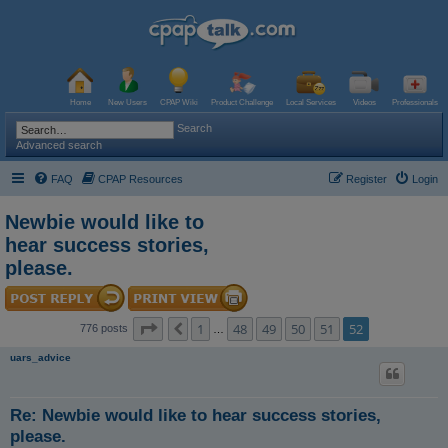
Home
New Users
CPAP Wiki
Product Challenge
Local Services
Videos
Professionals
Search
Advanced search
FAQ
CPAP Resources
Register
Login
Newbie would like to
hear success stories,
please.
Page
52
of
52
1
48
49
50
51
52
Previous
776 posts
…
uars_advice
Re: Newbie would like to hear success stories,
please.