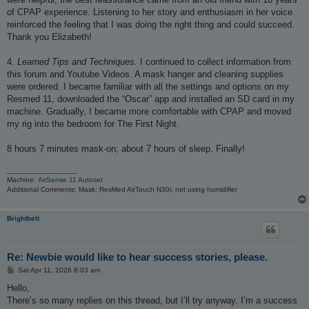
of CPAP experience. Listening to her story and enthusiasm in her voice
reinforced the feeling that I was doing the right thing and could succeed.
Thank you Elizabeth!
4.
Learned Tips and Techniques.
I continued to collect information from
this forum and Youtube Videos. A mask hanger and cleaning supplies
were ordered. I became familiar with all the settings and options on my
Resmed 11, downloaded the “Oscar” app and installed an SD card in my
machine. Gradually, I became more comfortable with CPAP and moved
my rig into the bedroom for The First Night.
8 hours 7 minutes mask-on; about 7 hours of sleep. Finally!
_________________
Machine:
AirSense 11 Autoset
Additional Comments: Mask: ResMed AirTouch N30i; not using humidifier
Brightbelt
Re: Newbie would like to hear success stories, please.
P
Sat Apr 11, 2026 8:03 am
o
s
Hello,
t
There’s so many replies on this thread, but I’ll try anyway. I’m a success