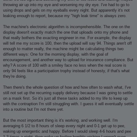
throwing air up into my eye and worsening my dry eye. I've had to go to
using drops and gels on my eyeballs every night. But apparently it's not
leaking enough to report, because my "high leak time" is always zero.
The machine's electronic algorithm is incomprehensible. The one on the
display doesn't exactly match the one that uploads onto my phone and
that really bothers the exacting engineer in me. For example, the display
will tell me my score is 100, then the upload will say 94. Things aren't off
enough to matter really, the machine might be calculating things two
different ways: One for the morning display, with the goal of
encouragement, and another way to upload for insurance compliance. But
why? A score of 100 with a smiley face no less when the real score is
only 94 feels like a participation trophy instead of honesty, if that's what
they're doing.
Then there's the whole question of how and how often to wash what, I've
still not set up the recurring supply delivery because I was going to settle
on a mask first. So it's just all these tasks added to my life to keep up
with the contraption I'm still struggling with. I guess it will eventually settle
into a routine but I'm not there yet.
But the most important thing is it's working, and working well. I'm
averaging 6 1/2 to 8 hours of sleep every night and 0-1 get up to pee,
waking up energentic and happy. Before I would sleep 4-6 hours and pee
1-3 times a night, then wake up feeling horrible wishing I weren't even