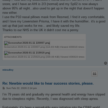
snore, and I have an AHI is 2/3 (normal) and my Sp02 is now always
above 95% all night...also used to get up in the night that doesn't happen
now either.
I use the P10 nasal pillows mask from Resmed, I find it very comfortable,
and I love my Lowenstein Prisma, I have it with the humidifier.. it's a good
set up that just works for me... and likely saved my life.
Thanks to our NHS in the UK it didn't cost me a penny.
ATTACHMENTS
Screenshot 2026-01-11 220007.png (114.93 KiB) Viewed 406816 times
Screenshot 2026-01-11 215919.png (339.08 KiB) Viewed 406816 times
mbradley
Re: Newbie would like to hear success stories, please.
P
Sun Feb 22, 2026 2:14 pm
o
s
I’m 79 years old and gradually my general health and energy have slipped
t
due to sleepless nights. Recently, I was diagnosed with sleep apnea.
Fortunately, it’s been a remarkably easy initiation into the CPAP world.