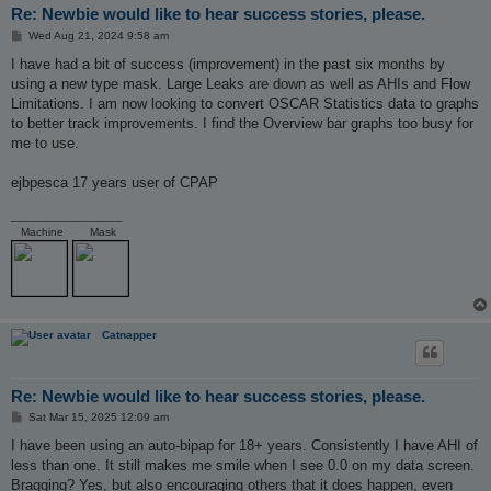
Re: Newbie would like to hear success stories, please.
P
Wed Aug 21, 2024 9:58 am
o
s
I have had a bit of success (improvement) in the past six months by
t
using a new type mask. Large Leaks are down as well as AHIs and Flow
Limitations. I am now looking to convert OSCAR Statistics data to graphs
to better track improvements. I find the Overview bar graphs too busy for
me to use.
ejbpesca 17 years user of CPAP
_________________
Machine
Mask
Catnapper
Re: Newbie would like to hear success stories, please.
P
Sat Mar 15, 2025 12:09 am
o
s
I have been using an auto-bipap for 18+ years. Consistently I have AHI of
t
less than one. It still makes me smile when I see 0.0 on my data screen.
Bragging? Yes, but also encouraging others that it does happen, even