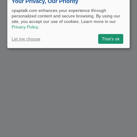
Your Privacy, Our Priority
cpaptalk.com enhances your experience through
personalized content and secure browsing. By using our
site, you accept our use of cookies. Learn more in our
Privacy Policy
.
Let me choose
That's ok