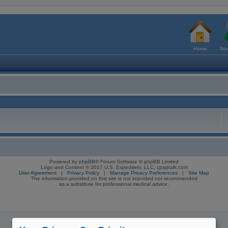
Home
New
Powered by
phpBB
® Forum Software © phpBB Limited
Logo and Content © 2017 U.S. Expediters, LLC, cpaptalk.com
User Agreement
|
Privacy Policy
|
Manage Privacy Preferences
|
Site Map
The information provided on this site is not intended nor recommended
as a substitute for professional medical advice.