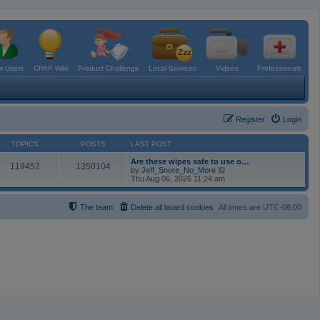
 Users
CPAP Wiki
Product Challenge
Local Services
Videos
Professionals
Register
Login
TOPICS
POSTS
LAST POST
Are these wipes safe to use o…
119452
1350104
V
by
Jeff_Snore_No_More
i
Thu Aug 06, 2026 11:24 am
e
w
t
The team
Delete all board cookies
All times are
UTC-06:00
h
e
l
a
t
e
s
t
p
o
s
t