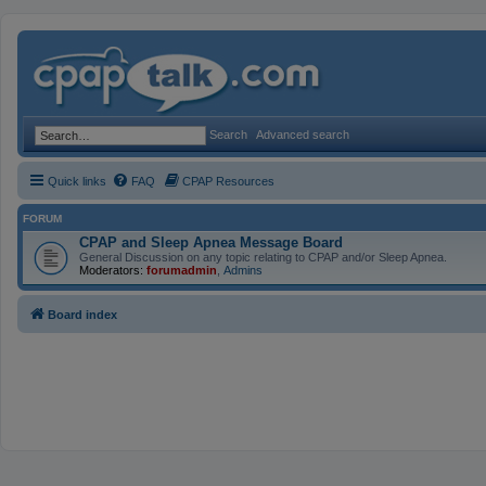
Search
Advanced search
Quick links
FAQ
CPAP Resources
FORUM
CPAP and Sleep Apnea Message Board
General Discussion on any topic relating to CPAP and/or Sleep Apnea.
Moderators:
forumadmin
,
Admins
Board index