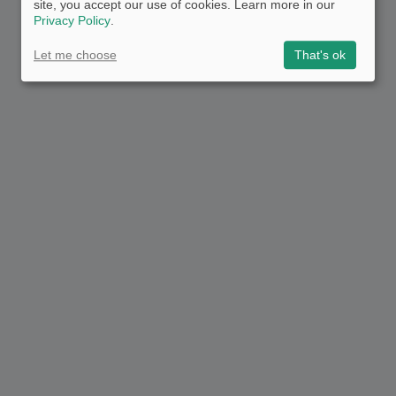
site, you accept our use of cookies. Learn more in our
Privacy Policy
.
Let me choose
That's ok