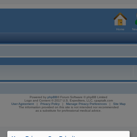
Home
New
Powered by
phpBB
® Forum Software © phpBB Limited
Logo and Content © 2017 U.S. Expediters, LLC, cpaptalk.com
User Agreement
|
Privacy Policy
|
Manage Privacy Preferences
|
Site Map
The information provided on this site is not intended nor recommended
as a substitute for professional medical advice.