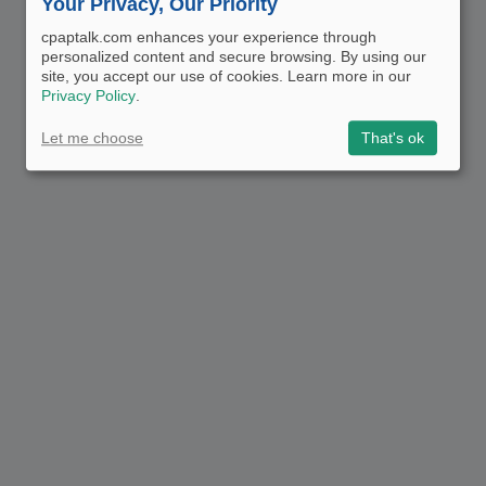
Your Privacy, Our Priority
cpaptalk.com enhances your experience through
personalized content and secure browsing. By using our
site, you accept our use of cookies. Learn more in our
Privacy Policy
.
Let me choose
That's ok