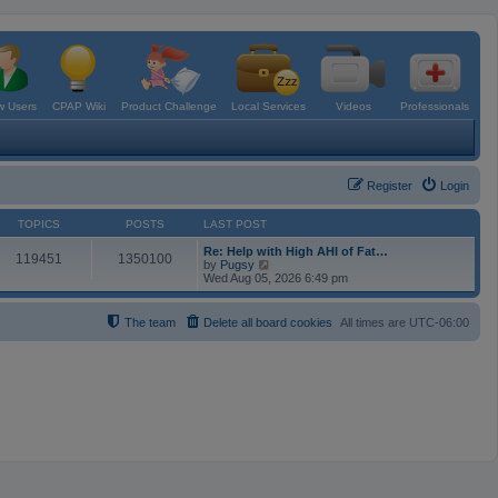
 Users
CPAP Wiki
Product Challenge
Local Services
Videos
Professionals
Register
Login
TOPICS
POSTS
LAST POST
Re: Help with High AHI of Fat…
119451
1350100
V
by
Pugsy
i
Wed Aug 05, 2026 6:49 pm
e
w
t
The team
Delete all board cookies
All times are
UTC-06:00
h
e
l
a
t
e
s
t
p
o
s
t