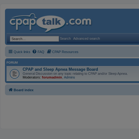
Search
Advanced search
Quick links
FAQ
CPAP Resources
FORUM
CPAP and Sleep Apnea Message Board
General Discussion on any topic relating to CPAP and/or Sleep Apnea.
Moderators:
forumadmin
,
Admins
Board index